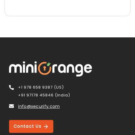
+1 978 658 9387 (US)
+91 97178 45846 (India)
info@xecurify.com
Contact Us