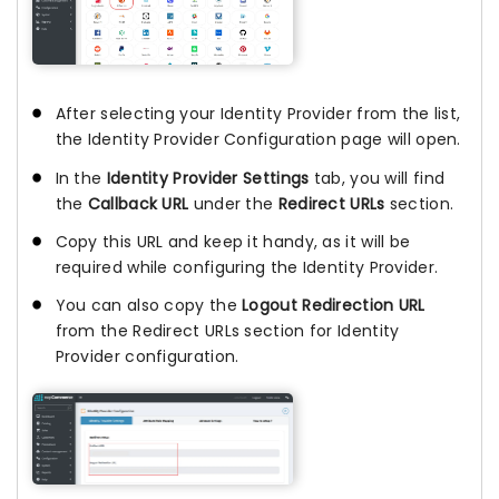
After selecting your Identity Provider from the list,
the Identity Provider Configuration page will open.
In the
Identity Provider Settings
tab, you will find
the
Callback URL
under the
Redirect URLs
section.
Copy this URL and keep it handy, as it will be
required while configuring the Identity Provider.
You can also copy the
Logout Redirection URL
from the Redirect URLs section for Identity
Provider configuration.