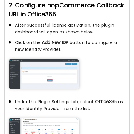
2. Configure nopCommerce Callback
URL in Office365
After successful license activation, the plugin
dashboard will open as shown below.
Click on the
Add New IDP
button to configure a
new Identity Provider.
Under the Plugin Settings tab, select
Office365
as
your Identity Provider from the list.