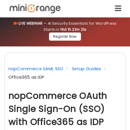
LIVE WEBINAR
— AI Security Essentials for WordPress
Starts in
16d 1h 21m 20s
Register Now
nopCommerce SAML SSO
Setup Guides
Office365 as IDP
nopCommerce OAuth
Single Sign-On (SSO)
with Office365 as IDP