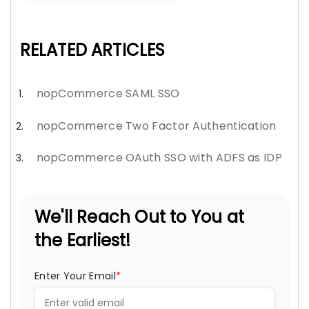
RELATED ARTICLES
nopCommerce SAML SSO
nopCommerce Two Factor Authentication
nopCommerce OAuth SSO with ADFS as IDP
We'll Reach Out to You at
the Earliest!
Enter Your Email
*