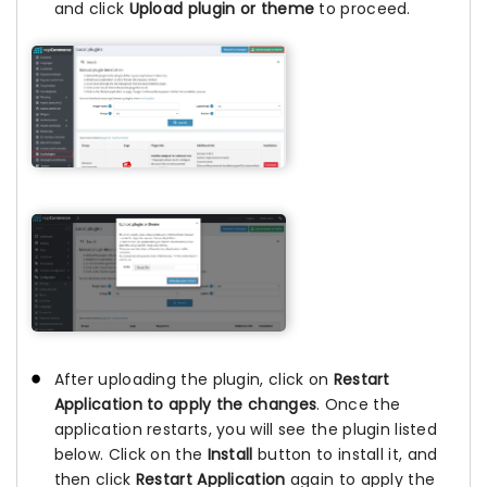
and click
Upload plugin or theme
to proceed.
After uploading the plugin, click on
Restart
Application to apply the changes
. Once the
application restarts, you will see the plugin listed
below. Click on the
Install
button to install it, and
then click
Restart Application
again to apply the