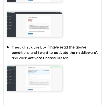
Then, check the box
"I have read the above
conditions and I want to activate the middleware"
,
and click
Activate License
button.