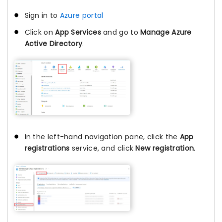
Sign in to
Azure portal
Click on
App Services
and go to
Manage Azure
Active Directory
.
In the left-hand navigation pane, click the
App
registrations
service, and click
New registration
.