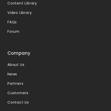
Content Library
Video Library
FAQs
Forum
Company
About Us
News
Partners
Customers
Contact Us