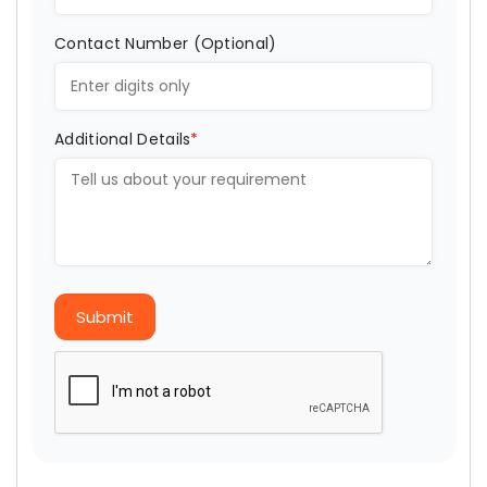
Contact Number (Optional)
Additional Details
*
Submit