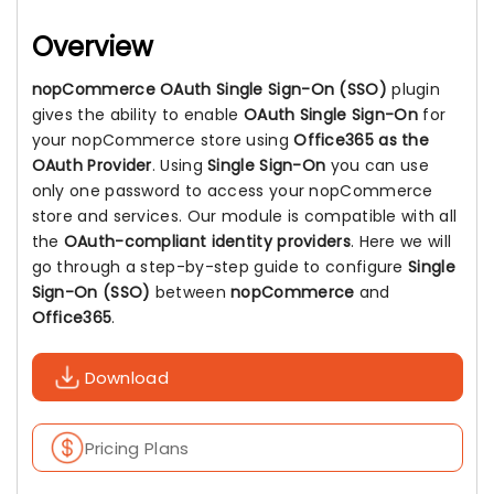
Overview
nopCommerce OAuth Single Sign-On (SSO)
plugin
gives the ability to enable
OAuth Single Sign-On
for
your nopCommerce store using
Office365 as the
OAuth Provider
. Using
Single Sign-On
you can use
only one password to access your nopCommerce
store and services. Our module is compatible with all
the
OAuth-compliant identity providers
. Here we will
go through a step-by-step guide to configure
Single
Sign-On (SSO)
between
nopCommerce
and
Office365
.
Download
Pricing Plans