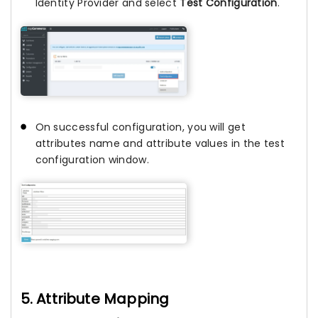
Identity Provider and select
Test Configuration
.
On successful configuration, you will get
attributes name and attribute values in the test
configuration window.
5. Attribute Mapping