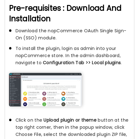
Pre-requisites : Download And
Installation
Download the nopCommerce OAuth Single Sign-
On (SSO) module.
To install the plugin, login as admin into your
nopCommerce store. In the admin dashboard,
navigate to
Configuration Tab >> Local plugins
.
Click on the
Upload plugin or theme
button at the
top right corner, then in the popup window, click
Choose File, select the downloaded plugin ZIP file,