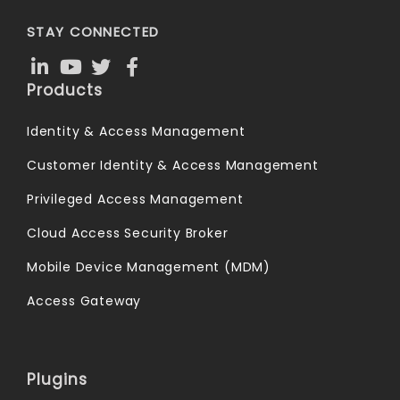
STAY CONNECTED
Products
Identity & Access Management
Customer Identity & Access Management
Privileged Access Management
Cloud Access Security Broker
Mobile Device Management (MDM)
Access Gateway
Plugins