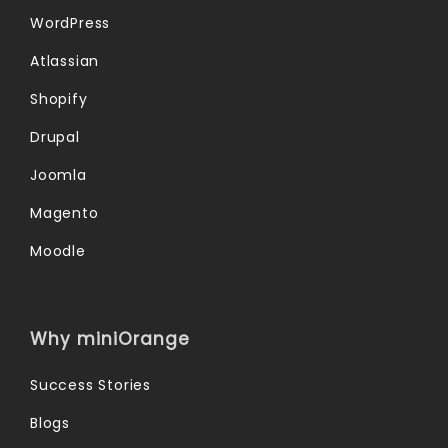
WordPress
Atlassian
Shopify
Drupal
Joomla
Magento
Moodle
Why miniOrange
Success Stories
Blogs