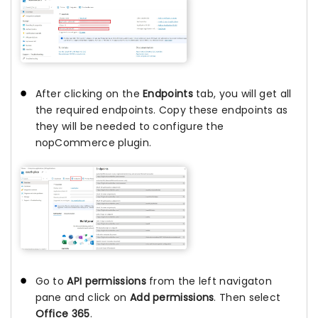
After clicking on the
Endpoints
tab, you will get all
the required endpoints. Copy these endpoints as
they will be needed to configure the
nopCommerce plugin.
Go to
API permissions
from the left navigaton
pane and click on
Add permissions
. Then select
Office 365
.