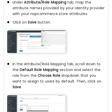
Under
Attribute/Role Mapping
tab, map the
attribute names provided by your identity provider
with your nopcommerce store attributes.
Click on
Save
button.
In the Attribute/Role Mapping tab, scroll down to
the
Default Role Mapping
section and select the
role from the
Choose Role
dropdown that you
want to assign to users by default. Then, click on
Save
.