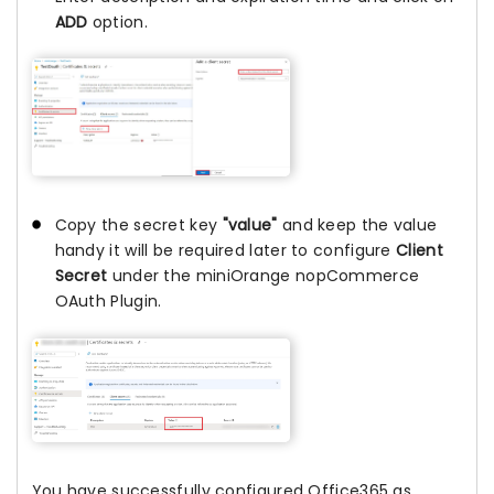
ADD
option.
Copy the secret key
"value"
and keep the value
handy it will be required later to configure
Client
Secret
under the miniOrange nopCommerce
OAuth Plugin.
You have successfully configured Office365 as