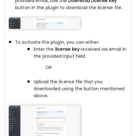
provided email, use the
Download License Key
button in the plugin to download the license file.
To activate the plugin, you can either:
Enter the
license key
received via email in
the provided input field.
OR
Upload the license file that you
downloaded using the button mentioned
above.