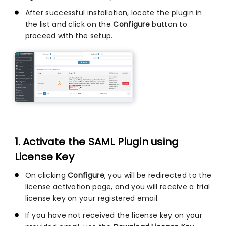
After successful installation, locate the plugin in
the list and click on the
Configure
button to
proceed with the setup.
1. Activate the SAML Plugin using
License Key
On clicking
Configure
, you will be redirected to the
license activation page, and you will receive a trial
license key on your registered email.
If you have not received the license key on your