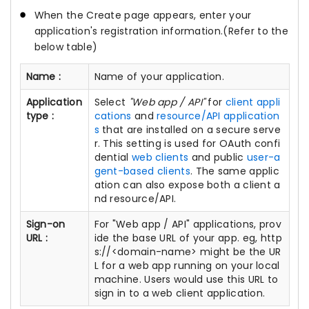
When the Create page appears, enter your
application's registration information.(Refer to the
below table)
Name :
Name of your application.
Application
Select
"Web app / API"
for
client appli
type :
cations
and
resource/API application
s
that are installed on a secure serve
r. This setting is used for OAuth confi
dential
web clients
and public
user-a
gent-based clients
. The same applic
ation can also expose both a client a
nd resource/API.
Sign-on
For "Web app / API" applications, prov
URL :
ide the base URL of your app. eg, http
s://<domain-name> might be the UR
L for a web app running on your local
machine. Users would use this URL to
sign in to a web client application.