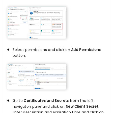
Select permissions and click on
Add Permissions
button.
Go to
Certificates and Secrets
from the left
navigaton pane and click on
New Client Secret
.
Enter description and expiration time and click on