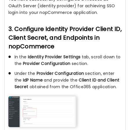
OAuth Server (identity provider) for achieving SSO
login into your nopCommerce application.
3. Configure Identity Provider Client ID,
Client Secret, and Endpoints in
nopCommerce
In the
Identity Provider Settings
tab, scroll down to
the
Provider Configuration
section.
Under the
Provider Configuration
section, enter
the
IdP Name
and provide the
Client ID and Client
Secret
obtained from the Office365 application.