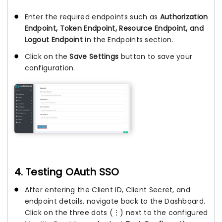
Enter the required endpoints such as
Authorization
Endpoint, Token Endpoint, Resource Endpoint, and
Logout Endpoint
in the Endpoints section.
Click on the
Save Settings
button to save your
configuration.
4. Testing OAuth SSO
After entering the Client ID, Client Secret, and
endpoint details, navigate back to the Dashboard.
Click on the three dots (⋮) next to the configured