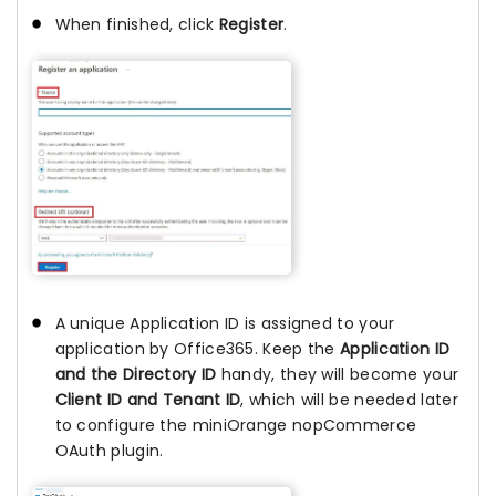
When finished, click
Register
.
A unique Application ID is assigned to your
application by Office365. Keep the
Application ID
and the Directory ID
handy, they will become your
Client ID and Tenant ID
, which will be needed later
to configure the miniOrange nopCommerce
OAuth plugin.