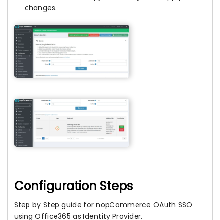
changes.
Configuration Steps
Step by Step guide for nopCommerce OAuth SSO
using Office365 as Identity Provider.