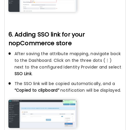
6. Adding SSO link for your
nopCommerce store
After saving the attribute mapping, navigate back
to the Dashboard. Click on the three dots (⋮)
next to the configured Identity Provider and select
SSO Link
.
The SSO link will be copied automatically, and a
“Copied to clipboard”
notification will be displayed.