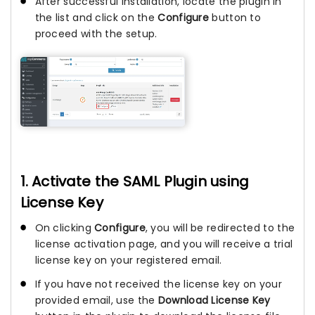
After successful installation, locate the plugin in
the list and click on the
Configure
button to
proceed with the setup.
1. Activate the SAML Plugin using
License Key
On clicking
Configure
, you will be redirected to the
license activation page, and you will receive a trial
license key on your registered email.
If you have not received the license key on your
provided email, use the
Download License Key