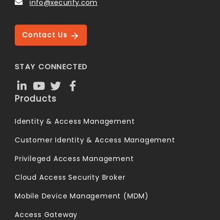
info@xecurify.com
Contact Us
STAY CONNECTED
Products
Identity & Access Management
Customer Identity & Access Management
Privileged Access Management
Cloud Access Security Broker
Mobile Device Management (MDM)
Access Gateway