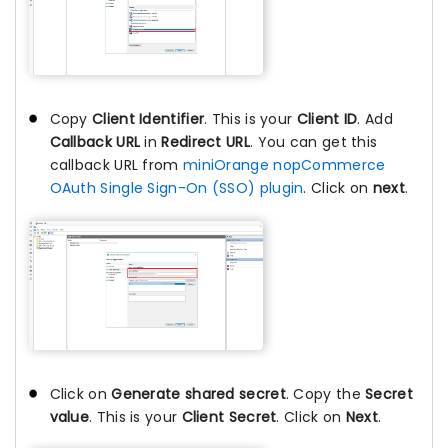
Copy
Client Identifier
. This is your
Client ID
. Add
Callback URL
in
Redirect URL
. You can get this
callback URL from
miniOrange nopCommerce
OAuth Single Sign-On (SSO) plugin
. Click on
next
.
Click on
Generate shared secret
. Copy the
Secret
value
. This is your
Client Secret
. Click on
Next
.