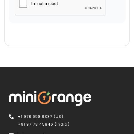
+1 978 658 9387 (US)
+91 97178 45846 (India)