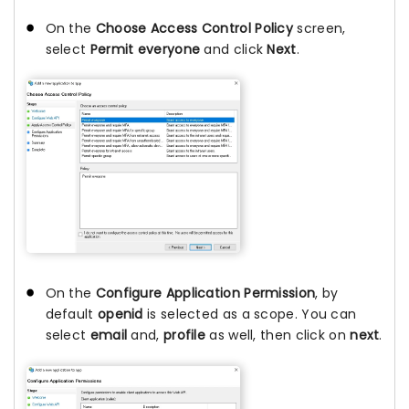
On the
Choose Access Control Policy
screen,
select
Permit everyone
and click
Next
.
On the
Configure Application Permission
, by
default
openid
is selected as a scope. You can
select
email
and,
profile
as well, then click on
next
.