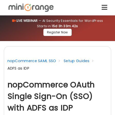
LIVE WEBINAR
— AI Security Essentials for WordPress
Starts in
15d 3h 33m 42s
Register Now
nopCommerce SAML SSO
Setup Guides
ADFS as IDP
nopCommerce OAuth
Single Sign-On (SSO)
with ADFS as IDP