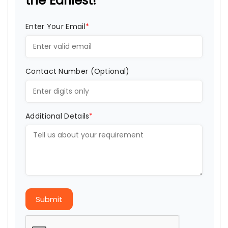
the Earliest!
Enter Your Email
*
Contact Number (Optional)
Additional Details
*
Submit