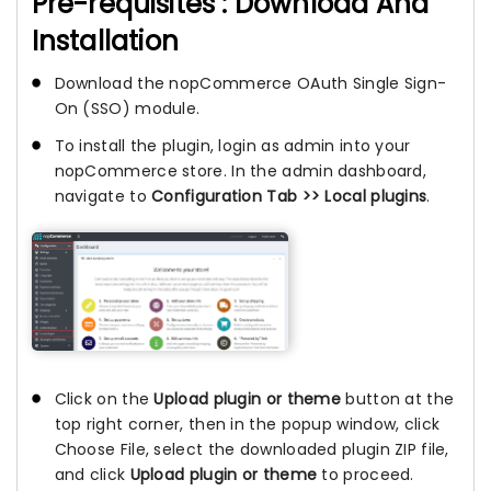
Pre-requisites : Download And
Installation
Download the nopCommerce OAuth Single Sign-
On (SSO) module.
To install the plugin, login as admin into your
nopCommerce store. In the admin dashboard,
navigate to
Configuration Tab >> Local plugins
.
Click on the
Upload plugin or theme
button at the
top right corner, then in the popup window, click
Choose File, select the downloaded plugin ZIP file,
and click
Upload plugin or theme
to proceed.