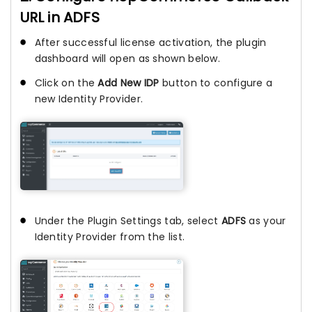
URL in ADFS
After successful license activation, the plugin
dashboard will open as shown below.
Click on the
Add New IDP
button to configure a
new Identity Provider.
Under the Plugin Settings tab, select
ADFS
as your
Identity Provider from the list.