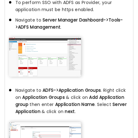
To perform SSO with ADFS as Provider, your
application must be https enabled.
Navigate to
Server Manager Dashboard->Tools-
>ADFS Management
.
Navigate to
ADFS->Application Groups
. Right click
on
Application Groups
& click on
Add Application
group
then enter
Application Name
. Select
Server
Application
& click on
next
.