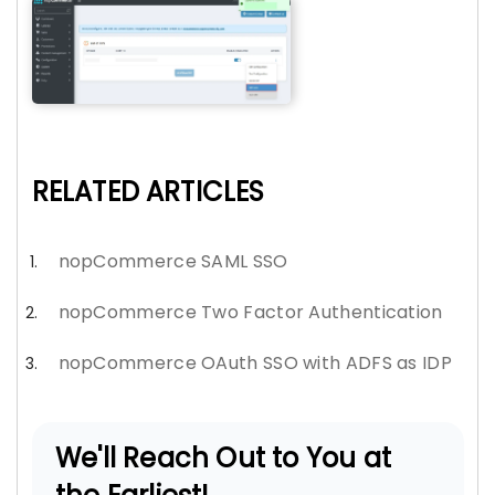
RELATED ARTICLES
nopCommerce SAML SSO
nopCommerce Two Factor Authentication
nopCommerce OAuth SSO with ADFS as IDP
We'll Reach Out to You at