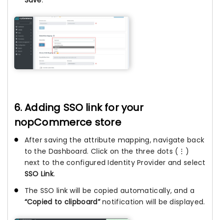
Save
.
6. Adding SSO link for your
nopCommerce store
After saving the attribute mapping, navigate back
to the Dashboard. Click on the three dots (⋮)
next to the configured Identity Provider and select
SSO Link
.
The SSO link will be copied automatically, and a
“Copied to clipboard”
notification will be displayed.