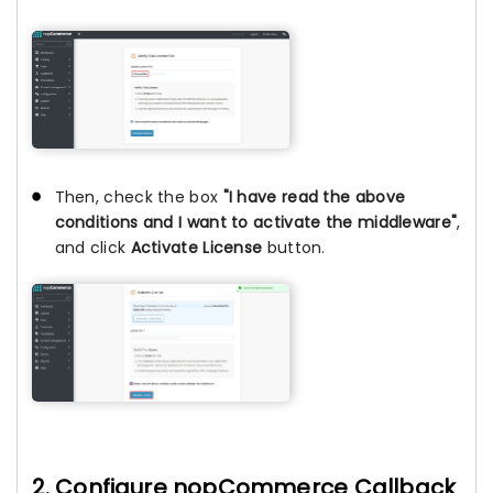
Then, check the box
"I have read the above
conditions and I want to activate the middleware"
,
and click
Activate License
button.
2. Configure nopCommerce Callback