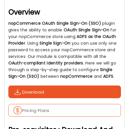
Overview
nopCommerce OAuth Single Sign-On (SSO)
plugin
gives the ability to enable
OAuth Single Sign-On
for
your nopCommerce store using
ADFS as the OAuth
Provider
. Using
Single Sign-On
you can use only one
password to access your nopCommerce store and
services. Our module is compatible with all the
OAuth-compliant identity providers
. Here we will go
through a step-by-step guide to configure
Single
Sign-On (SSO)
between
nopCommerce
and
ADFS
.
Download
Pricing Plans