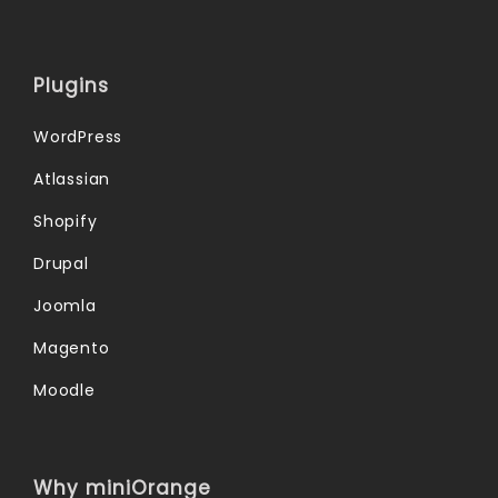
Plugins
WordPress
Atlassian
Shopify
Drupal
Joomla
Magento
Moodle
Why miniOrange