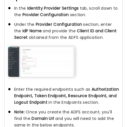
In the
Identity Provider Settings
tab, scroll down to
the
Provider Configuration
section.
Under the
Provider Configuration
section, enter
the
IdP Name
and provide the
Client ID and Client
Secret
obtained from the ADFS application.
Enter the required endpoints such as
Authorization
Endpoint, Token Endpoint, Resource Endpoint, and
Logout Endpoint
in the Endpoints section.
Note:
Once you create the ADFS account, you'll
find the
Domain Url
and you will need to add the
same in the below endpoints.