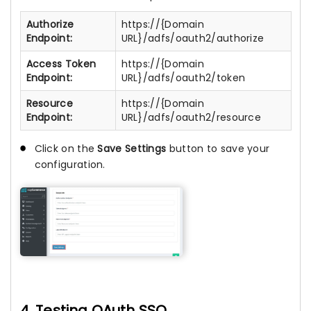
Authorize
https://{Domain
Endpoint:
URL}/adfs/oauth2/authorize
Access Token
https://{Domain
Endpoint:
URL}/adfs/oauth2/token
Resource
https://{Domain
Endpoint:
URL}/adfs/oauth2/resource
Click on the
Save Settings
button to save your
configuration.
4. Testing OAuth SSO