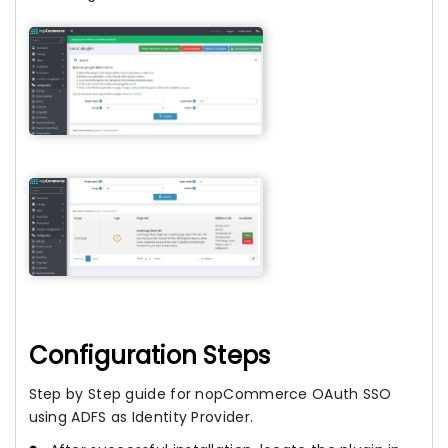
Configuration Steps
Step by Step guide for nopCommerce OAuth SSO
using ADFS as Identity Provider.