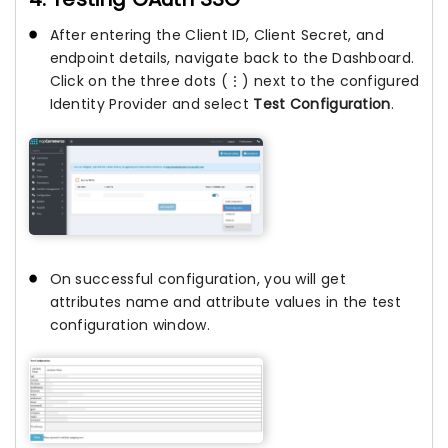
After entering the Client ID, Client Secret, and
endpoint details, navigate back to the Dashboard.
Click on the three dots (⋮) next to the configured
Identity Provider and select
Test Configuration
.
On successful configuration, you will get
attributes name and attribute values in the test
configuration window.