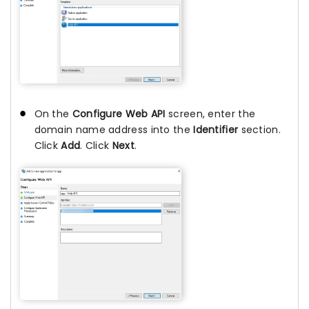
On the
Configure Web API
screen, enter the
domain name address into the
Identifier
section.
Click
Add
. Click
Next
.