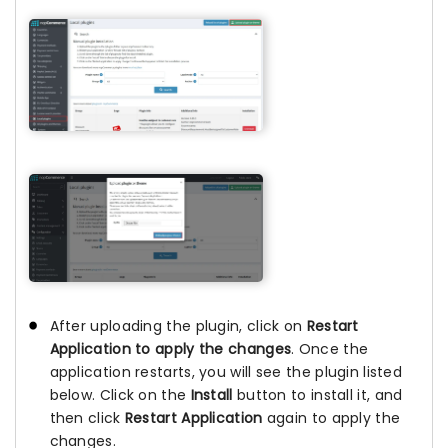
After uploading the plugin, click on
Restart
Application to apply the changes
. Once the
application restarts, you will see the plugin listed
below. Click on the
Install
button to install it, and
then click
Restart Application
again to apply the
changes.