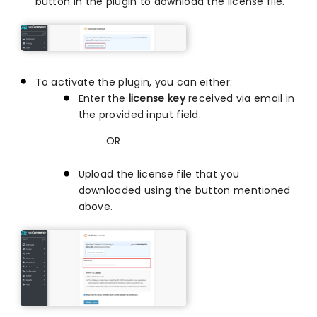
button in the plugin to download the license file.
To activate the plugin, you can either:
Enter the
license key
received via email in
the provided input field.
OR
Upload the license file that you
downloaded using the button mentioned
above.