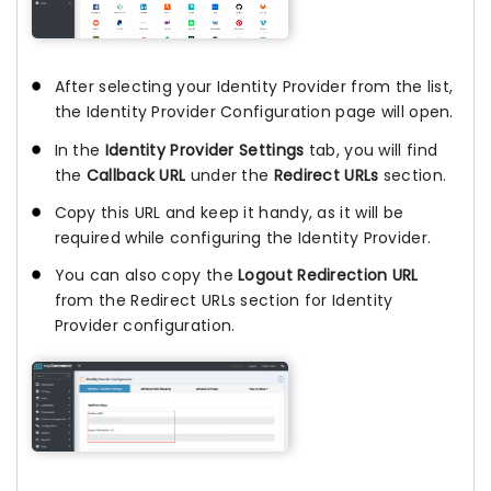
After selecting your Identity Provider from the list,
the Identity Provider Configuration page will open.
In the
Identity Provider Settings
tab, you will find
the
Callback URL
under the
Redirect URLs
section.
Copy this URL and keep it handy, as it will be
required while configuring the Identity Provider.
You can also copy the
Logout Redirection URL
from the Redirect URLs section for Identity
Provider configuration.