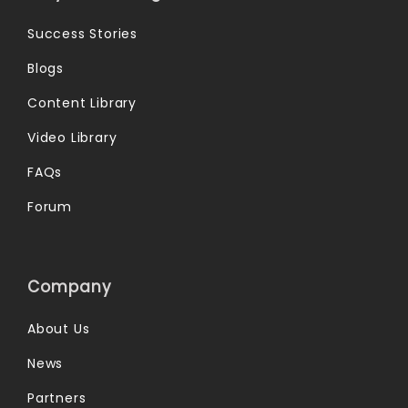
Success Stories
Blogs
Content Library
Video Library
FAQs
Forum
Company
About Us
News
Partners