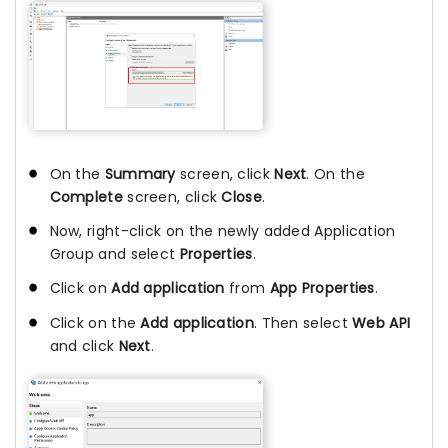
On the
Summary
screen, click
Next
. On the
Complete
screen, click
Close
.
Now, right-click on the newly added Application
Group and select
Properties
.
Click on
Add application
from
App Properties
.
Click on the
Add application
. Then select
Web API
and click
Next
.