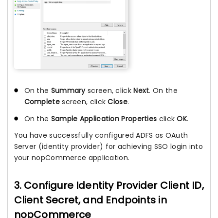
On the
Summary
screen, click
Next
. On the
Complete
screen, click
Close
.
On the
Sample Application Properties
click
OK
.
You have successfully configured ADFS as OAuth
Server (identity provider) for achieving SSO login into
your nopCommerce application.
3. Configure Identity Provider Client ID,
Client Secret, and Endpoints in
nopCommerce