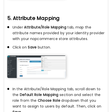
5. Attribute Mapping
Under
Attribute/Role Mapping
tab, map the
attribute names provided by your identity provider
with your nopcommerce store attributes.
Click on
Save
button.
In the Attribute/Role Mapping tab, scroll down to
the
Default Role Mapping
section and select the
role from the
Choose Role
dropdown that you
want to assign to users by default. Then, click on