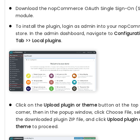
Download the nopCommerce OAuth Single Sign-On (
module.
To install the plugin, login as admin into your nopCo
store. In the admin dashboard, navigate to
Configurat
Tab >> Local plugins
.
Click on the
Upload plugin or theme
button at the top 
corner, then in the popup window, click Choose File, se
the downloaded plugin ZIP file, and click
Upload plugin 
theme
to proceed.