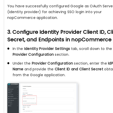
You have successfully configured Google as OAuth Serve
(identity provider) for achieving SSO login into your
nopCommerce application.
3. Configure Identity Provider Client ID, Cl
Secret, and Endpoints in nopCommerce
In the
Identity Provider Settings
tab, scroll down to the
Provider Configuration
section.
Under the
Provider Configuration
section, enter the
Id
Name
and provide the
Client ID and Client Secret
obta
from the Google application.