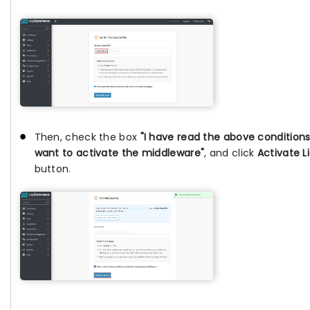
Then, check the box
"I have read the above conditions
want to activate the middleware"
, and click
Activate L
button.