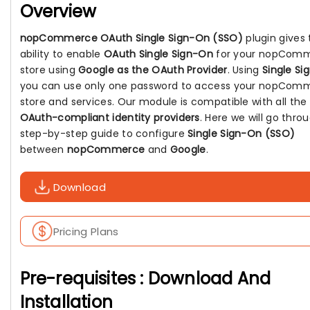
Overview
nopCommerce OAuth Single Sign-On (SSO)
plugin gives 
ability to enable
OAuth Single Sign-On
for your nopCom
store using
Google as the OAuth Provider
. Using
Single Si
you can use only one password to access your nopCom
store and services. Our module is compatible with all the
OAuth-compliant identity providers
. Here we will go thro
step-by-step guide to configure
Single Sign-On (SSO)
between
nopCommerce
and
Google
.
Download
Pricing Plans
Pre-requisites : Download And
Installation