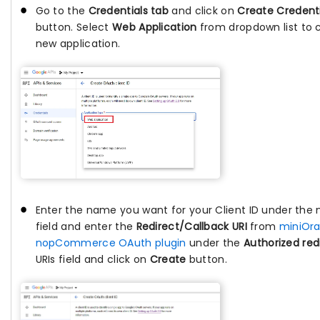
Go to the
Credentials tab
and click on
Create Credenti
button. Select
Web Application
from dropdown list to 
new application.
Enter the name you want for your Client ID under the
field and enter the
Redirect/Callback URI
from
miniOr
nopCommerce OAuth plugin
under the
Authorized red
URIs field and click on
Create
button.