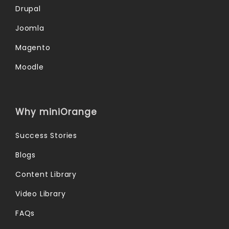
Drupal
Joomla
Magento
Moodle
Why miniOrange
Success Stories
Blogs
Content Library
Video Library
FAQs