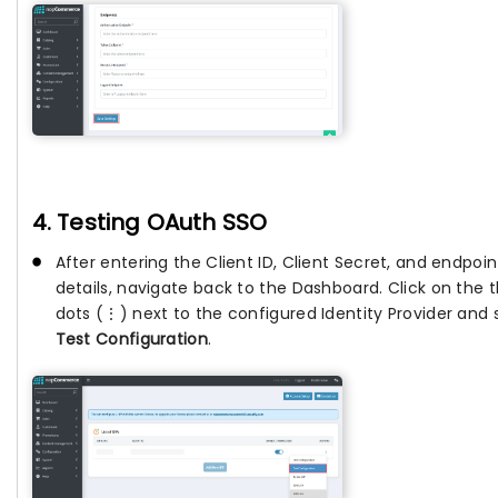
4. Testing OAuth SSO
After entering the Client ID, Client Secret, and endpoin
details, navigate back to the Dashboard. Click on the 
dots (⋮) next to the configured Identity Provider and 
Test Configuration
.