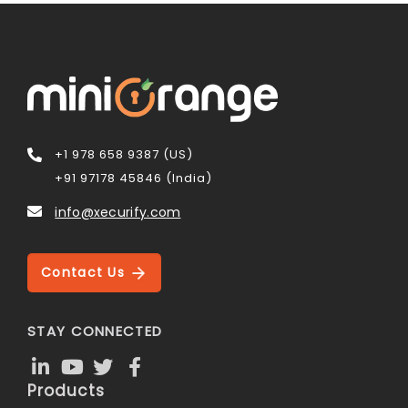
+1 978 658 9387 (US)
+91 97178 45846 (India)
info@xecurify.com
Contact Us
STAY CONNECTED
Products