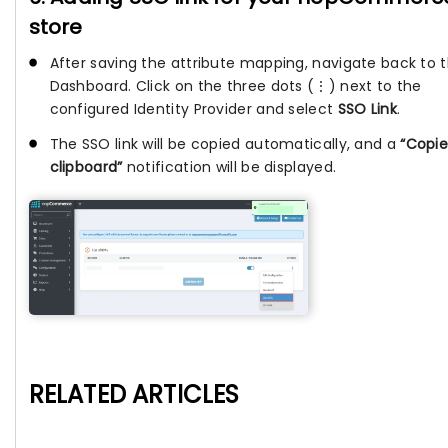
store
After saving the attribute mapping, navigate back to 
Dashboard. Click on the three dots (⋮) next to the
configured Identity Provider and select
SSO Link
.
The SSO link will be copied automatically, and a
“Copie
clipboard”
notification will be displayed.
RELATED ARTICLES