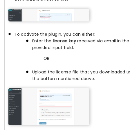
To activate the plugin, you can either:
Enter the
license key
received via email in the
provided input field.
OR
Upload the license file that you downloaded u
the button mentioned above.