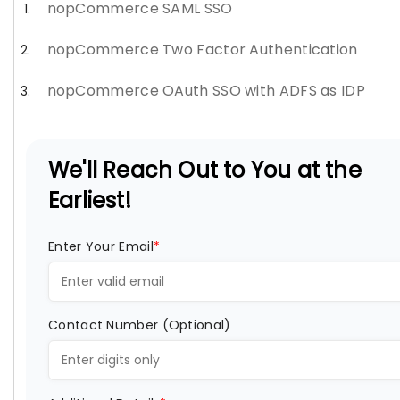
nopCommerce SAML SSO
nopCommerce Two Factor Authentication
nopCommerce OAuth SSO with ADFS as IDP
We'll Reach Out to You at the
Earliest!
Enter Your Email
*
Contact Number (Optional)