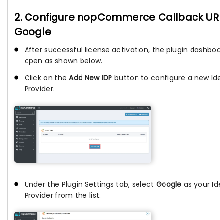
2. Configure nopCommerce Callback URL
Google
After successful license activation, the plugin dashboar
open as shown below.
Click on the
Add New IDP
button to configure a new Ide
Provider.
Under the Plugin Settings tab, select
Google
as your Id
Provider from the list.