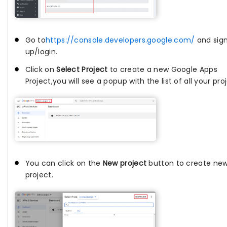
Go to
https://console.developers.google.com/
and sig
up/login.
Click on
Select Project
to create a new Google Apps
Project,you will see a popup with the list of all your pro
You can click on the
New project
button to create ne
project.