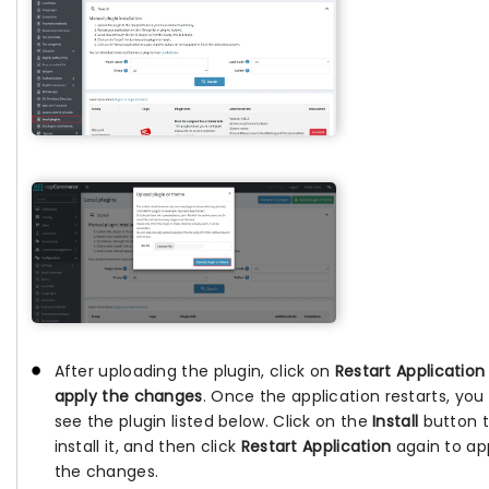
After uploading the plugin, click on
Restart Application
apply the changes
. Once the application restarts, you 
see the plugin listed below. Click on the
Install
button 
install it, and then click
Restart Application
again to ap
the changes.