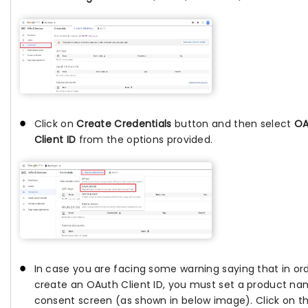
Click on
Create Credentials
button and then select
OA
Client ID
from the options provided.
In case you are facing some warning saying that in or
create an OAuth Client ID, you must set a product n
consent screen (as shown in below image). Click on t