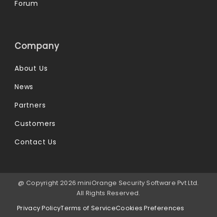
Forum
Company
About Us
News
Partners
Customers
Contact Us
@ Copyright 2026 miniOrange Security Software Pvt Ltd.
All Rights Reserved.
Privacy Policy
Terms of Service
Cookies Preferences