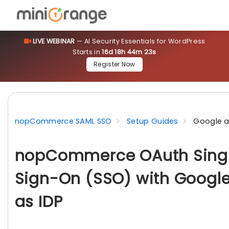
LIVE WEBINAR
— AI Security Essentials for WordPress
Starts in
16d 18h 44m 22s
Register Now
nopCommerce SAML SSO
Setup Guides
Google a
nopCommerce OAuth Sing
Sign-On (SSO) with Googl
as IDP