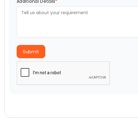
Additional Details
*
Submit