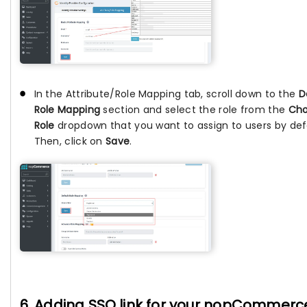
In the Attribute/Role Mapping tab, scroll down to the
D
Role Mapping
section and select the role from the
Ch
Role
dropdown that you want to assign to users by def
Then, click on
Save
.
6. Adding SSO link for your nopCommerc