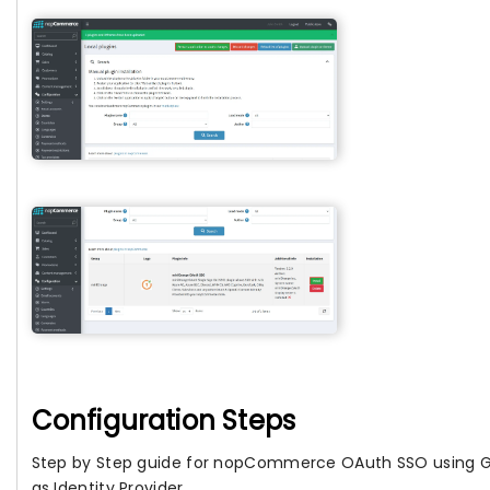
Configuration Steps
Step by Step guide for nopCommerce OAuth SSO using 
as Identity Provider.