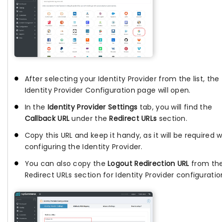
After selecting your Identity Provider from the list, the
Identity Provider Configuration page will open.
In the
Identity Provider Settings
tab, you will find the
Callback URL
under the
Redirect URLs
section.
Copy this URL and keep it handy, as it will be required w
configuring the Identity Provider.
You can also copy the
Logout Redirection URL
from th
Redirect URLs section for Identity Provider configuratio