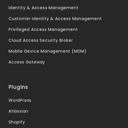
Identity & Access Management
Customer Identity & Access Management
Privileged Access Management
Cloud Access Security Broker
Mobile Device Management (MDM)
Access Gateway
Plugins
WordPress
Atlassian
Shopify