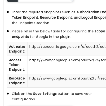
Enter the required endpoints such as
Authorization End
Token Endpoint, Resource Endpoint, and Logout Endpoi
the Endpoints section.
Please refer the below table for configuring the
scope
endpoints
for Google in the plugin.
Authorize
https://accounts.google.com/o/oauth2/au
Endpoint:
Access
https://www.googleapis.com/oauth2/v4/to
Token
Endpoint:
Resource
https://www.googleapis.com/oauth2/v1/res
Endpoint:
Click on the
Save Settings
button to save your
configuration.