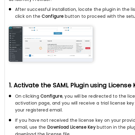
After successful installation, locate the plugin in the li
click on the
Configure
button to proceed with the set
1. Activate the SAML Plugin using License 
On clicking
Configure
, you will be redirected to the lic
activation page, and you will receive a trial license key
your registered email.
If you have not received the license key on your provi
email, use the
Download License Key
button in the plu
download the license file.