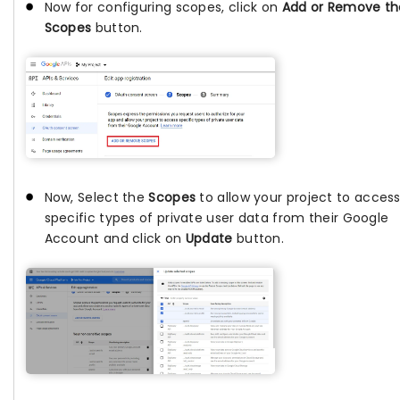
Now for configuring scopes, click on
Add or Remove th
Scopes
button.
Now, Select the
Scopes
to allow your project to acces
specific types of private user data from their Google
Account and click on
Update
button.