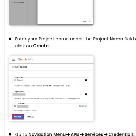
Enter your Project name under the
Project Name
field
click on
Create
.
Go to
Navigation Menu
APIs
Services
Credentials.