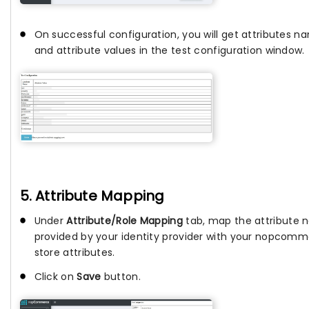
On successful configuration, you will get attributes n
and attribute values in the test configuration window.
5. Attribute Mapping
Under
Attribute/Role Mapping
tab, map the attribute
provided by your identity provider with your nopcom
store attributes.
Click on
Save
button.