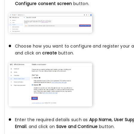
Configure consent screen
button.
Choose how you want to configure and register your 
and click on
create
button.
Enter the required details such as
App Name, User Sup
Email
. and click on
Save and Continue
button.