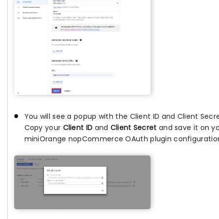
You will see a popup with the Client ID and Client Secr
Copy your
Client ID
and
Client Secret
and save it on y
miniOrange nopCommerce OAuth plugin configuratio