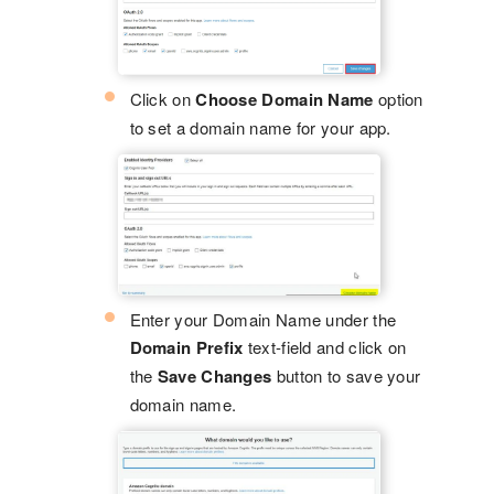
Click on
Choose Domain Name
option
to set a domain name for your app.
Enter your Domain Name under the
Domain Prefix
text-field and click on
the
Save Changes
button to save your
domain name.