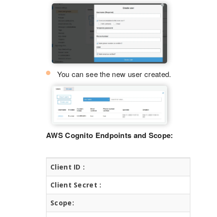
You can see the new user created.
AWS Cognito Endpoints and Scope:
Client ID :
C
Client Secret :
C
Scope:
o