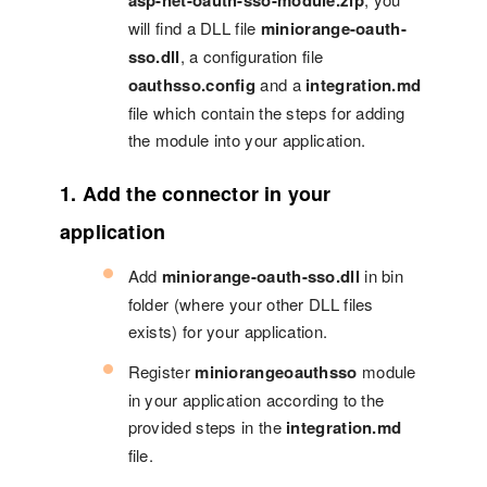
asp-net-oauth-sso-module.zip
will find a DLL file
miniorange-oauth-
sso.dll
, a configuration file
oauthsso.config
and a
integration.md
file which contain the steps for adding
the module into your application.
1. Add the connector in your
application
Add
miniorange-oauth-sso.dll
in bin
folder (where your other DLL files
exists) for your application.
Register
miniorangeoauthsso
module
in your application according to the
provided steps in the
integration.md
file.