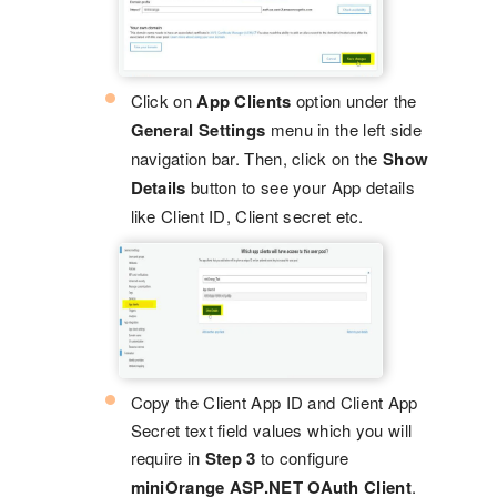
Click on
App Clients
option under the
General Settings
menu in the left side
navigation bar. Then, click on the
Show
Details
button to see your App details
like Client ID, Client secret etc.
Copy the Client App ID and Client App
Secret text field values which you will
require in
Step 3
to configure
miniOrange ASP.NET OAuth Client
.