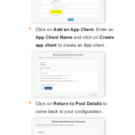
Click on
Add an App Client.
Enter an
App Client Name
and click on
Create
app client
to create an App client.
Click on
Return to Pool Details
to
come back to your configuration.