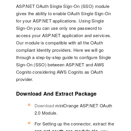
ASP.NET OAuth Single Sign-On (SSO) module
gives the ability to enable OAuth Single Sign-On
for your ASP.NET applications. Using Single
Sign-On you can use only one password to
access your ASP.NET application and services.
Our module is compatible with all the OAuth
compliant Identity providers. Here we will go
through a step-by-step guide to configure Single
Sign-On (SSO) between ASP.NET and AWS
Cognito considering AWS Cognito as OAuth
provider.
Download And Extract Package
Download
miniOrange ASP.NET OAuth
2.0 Module.
For Setting up the connector, extract the
, you