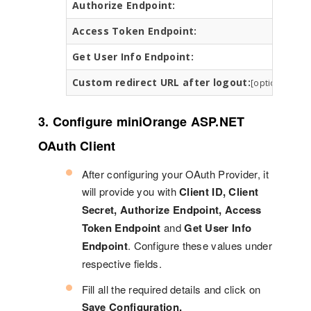
Authorize Endpoint:
h
Access Token Endpoint:
h
Get User Info Endpoint:
h
Custom redirect URL after logout:
h
[optional]
3. Configure miniOrange ASP.NET
OAuth Client
After configuring your OAuth Provider, it
will provide you with
Client ID, Client
Secret, Authorize Endpoint, Access
Token Endpoint
and
Get User Info
Endpoint
. Configure these values under
respective fields.
Fill all the required details and click on
Save Configuration.