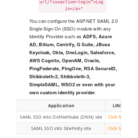
url/?ssoaction=login”>Log

          in</a>"
You can configure the ASP.NET SAML 2.0
Single Sign-On (SSO) module with any
Identity Provider such as
ADFS, Azure
AD, Bitium, Centrify, G Suite, JBoss
Keycloak, Okta, OneLogin, Salesforce,
AWS Cognito, OpenAM, Oracle,
PingFederate, PingOne, RSA SecureID,
Shibboleth-2, Shibboleth-3,
SimpleSAML, WSO2 or even with your
own custom identity provider
.
Application
LINK
SAML SSO into DotNetNuke (DNN) site
Click here
SAML SSO into SiteFinity site
Click here