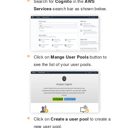
Search for
Cognito
in the
AWS
Services
search bar as shown below.
Click on
Mange User Pools
button to
see the list of your user pools.
Click on
Create a user pool
to create a
new user pool.