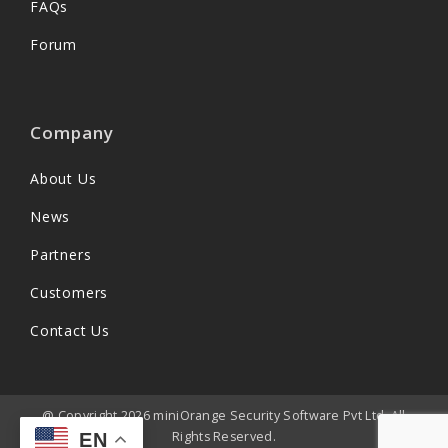
FAQs
Forum
Company
About Us
News
Partners
Customers
Contact Us
@ Copyright 2026 miniOrange Security Software Pvt Ltd. All
Rights Reserved.
EN