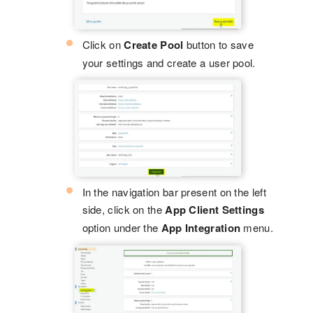
Click on
Create Pool
button to save
your settings and create a user pool.
In the navigation bar present on the left
side, click on the
App Client Settings
option under the
App Integration
menu.