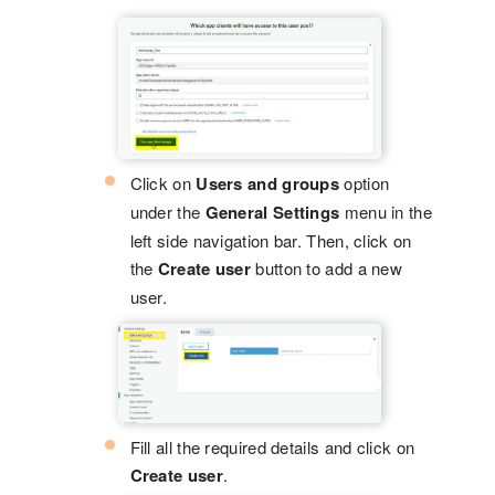
Click on
Users and groups
option
under the
General Settings
menu in the
left side navigation bar. Then, click on
the
Create user
button to add a new
user.
Fill all the required details and click on
Create user
.