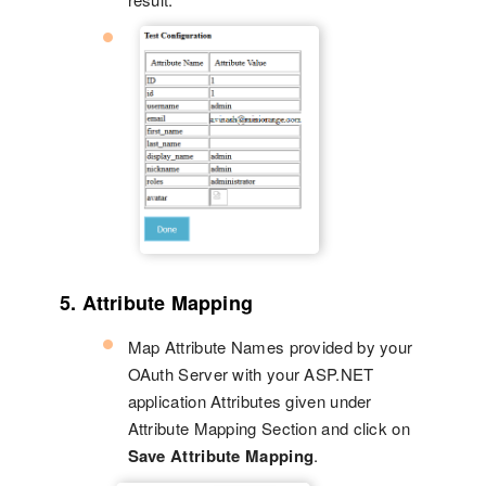
5. Attribute Mapping
Map Attribute Names provided by your
OAuth Server with your ASP.NET
application Attributes given under
Attribute Mapping Section and click on
Save Attribute Mapping
.