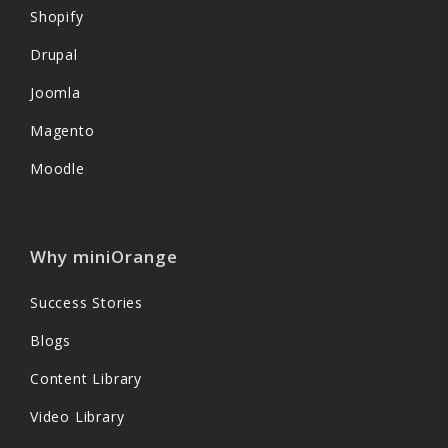
Shopify
Drupal
Joomla
Magento
Moodle
Why miniOrange
Success Stories
Blogs
Content Library
Video Library