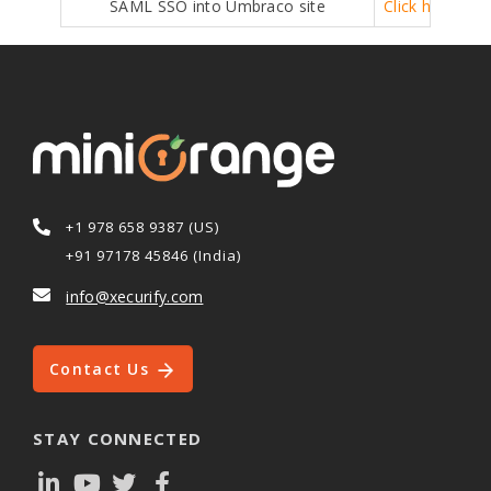
SAML SSO into Umbraco site
Click here
+1 978 658 9387 (US)
+91 97178 45846 (India)
info@xecurify.com
Contact Us
STAY CONNECTED