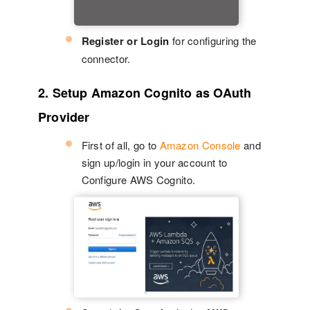
Register or Login
for configuring the
connector.
2. Setup Amazon Cognito as OAuth
Provider
First of all, go to
Amazon Console
and
sign up/login in your account to
Configure AWS Cognito.