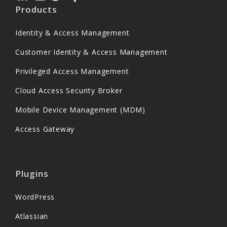
Products
Identity & Access Management
Customer Identity & Access Management
Privileged Access Management
Cloud Access Security Broker
Mobile Device Management (MDM)
Access Gateway
Plugins
WordPress
Atlassian