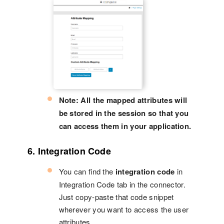
Note: All the mapped attributes will
be stored in the session so that you
can access them in your application.
6. Integration Code
You can find the
integration code
in
Integration Code tab in the connector.
Just copy-paste that code snippet
wherever you want to access the user
attributes.