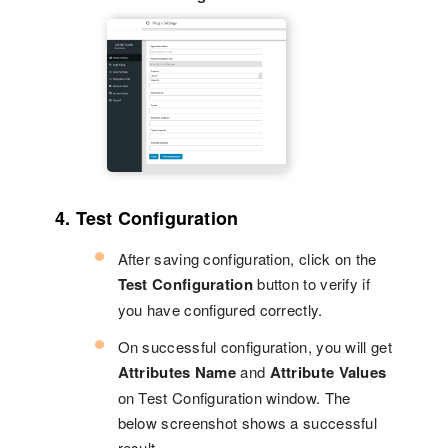
4. Test Configuration
After saving configuration, click on the
Test Configuration
button to verify if
you have configured correctly.
On successful configuration, you will get
Attributes Name
and
Attribute Values
on Test Configuration window. The
below screenshot shows a successful
result.