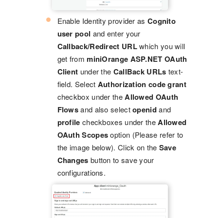
Enable Identity provider as
Cognito
user pool
and enter your
Callback/Redirect URL
which you will
get from
miniOrange ASP.NET OAuth
Client
under the
CallBack URLs
text-
field. Select
Authorization code grant
checkbox under the
Allowed OAuth
Flows
and also select
openid
and
profile
checkboxes under the
Allowed
OAuth Scopes
option (Please refer to
the image below). Click on the
Save
Changes
button to save your
configurations.