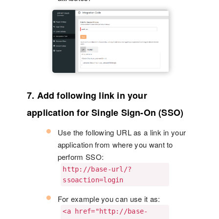
7. Add following link in your
application for Single Sign-On (SSO)
Use the following URL as a link in your
application from where you want to
perform SSO:
http://base-url/?
ssoaction=login
For example you can use it as:
<a href="http://base-