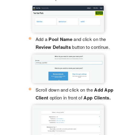
Add a
Pool Name
and click on the
Review Defaults
button to continue.
Scroll down and click on the
Add App
Client
option in front of
App Clients.