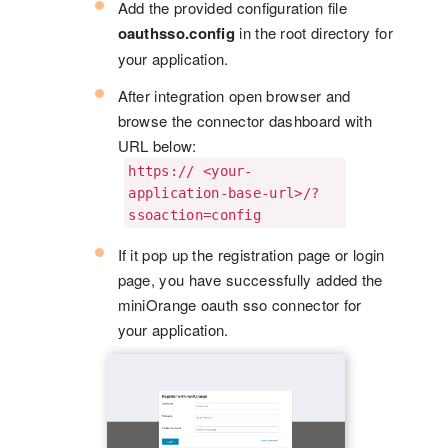
Add the provided configuration file
oauthsso.config
in the root directory for
your application.
After integration open browser and
browse the connector dashboard with
URL below:
https:// <your-
application-base-url>/?
ssoaction=config
If it pop up the registration page or login
page, you have successfully added the
miniOrange oauth sso connector for
your application.