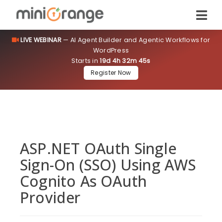
LIVE WEBINAR
— AI Agent Builder and Agentic Workflows for
WordPress
Starts in
19d 4h 32m 45s
Register Now
ASP.NET OAuth Single
Sign-On (SSO) Using AWS
Cognito As OAuth
Provider