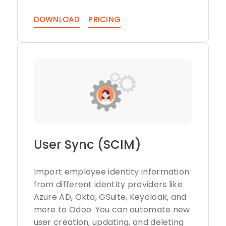
DOWNLOAD
PRICING
User Sync (SCIM)
Import employee identity information
from different identity providers like
Azure AD, Okta, GSuite, Keycloak, and
more to Odoo. You can automate new
user creation, updating, and deleting