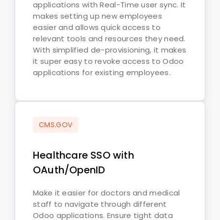
applications with Real-Time user sync. It
makes setting up new employees
easier and allows quick access to
relevant tools and resources they need.
With simplified de-provisioning, it makes
it super easy to revoke access to Odoo
applications for existing employees.
CMS.GOV
Healthcare SSO with
OAuth/OpenID
Make it easier for doctors and medical
staff to navigate through different
Odoo applications. Ensure tight data