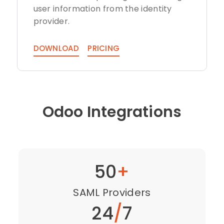
user information from the identity
provider.
DOWNLOAD
PRICING
Odoo Integrations
50
+
SAML Providers
24
/
7