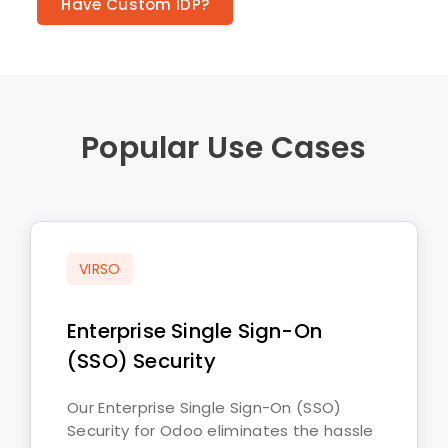
Have Custom IDP?
Popular Use Cases
VIRSO
Enterprise Single Sign-On
(SSO) Security
Our Enterprise Single Sign-On (SSO)
Security for Odoo eliminates the hassle