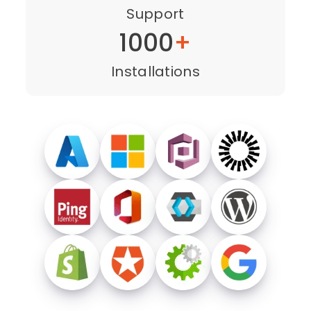
Support
1000
+
Installations