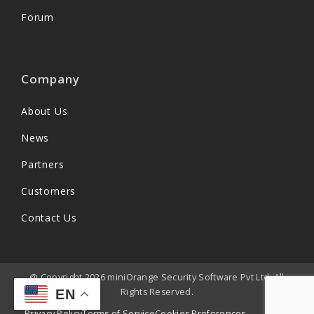
Forum
Company
About Us
News
Partners
Customers
Contact Us
@ Copyright 2026 miniOrange Security Software Pvt Ltd. All
Rights Reserved.
EN
Privacy Policy
Terms of Service
Cookies Preferences