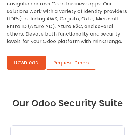
navigation across Odoo business apps. Our
solutions work with a variety of identity providers
(IDPs) including AWS, Cognito, Okta, Microsoft
Entra ID (Azure AD), Azure B2C, and several
others. Elevate both functionality and security
levels for your Odoo platform with miniOrange.
Download
Request Demo
Our Odoo Security Suite