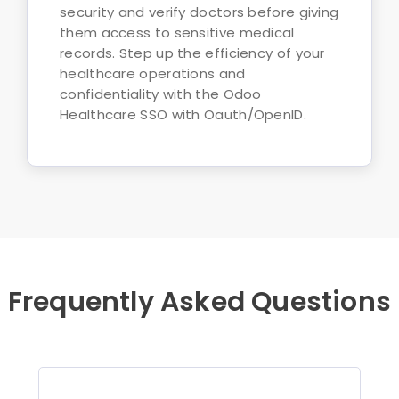
security and verify doctors before giving
them access to sensitive medical
records. Step up the efficiency of your
healthcare operations and
confidentiality with the Odoo
Healthcare SSO with Oauth/OpenID.
Frequently Asked Questions