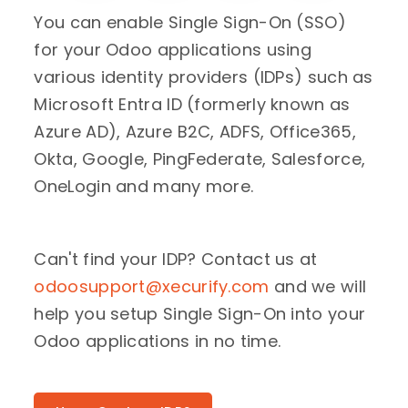
You can enable Single Sign-On (SSO)
for your Odoo applications using
various identity providers (IDPs) such as
Microsoft Entra ID (formerly known as
Azure AD), Azure B2C, ADFS, Office365,
Okta, Google, PingFederate, Salesforce,
OneLogin and many more.
Can't find your IDP? Contact us at
odoosupport@xecurify.com
and we will
help you setup Single Sign-On into your
Odoo applications in no time.