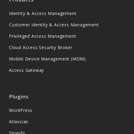
Identity & Access Management
Customer Identity & Access Management
Privileged Access Management
Cloud Access Security Broker
Mobile Device Management (MDM)
Access Gateway
Plugins
WordPress
Atlassian
Shopify