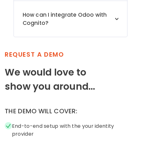
authentication (MFA), which ensures
secure data transmission and improves
How can I integrate Odoo with
overall system security. Please email us
>
Cognito?
at
odoosupport@xecurify.com
for any
queries you may have.
Follow the step-by-step
setup guide
[OAuth Protocol] to configure Single
Sign-On (SSO) into Odoo using Cognito
as an identity provider.
REQUEST A DEMO
We would love to
show you around...
THE DEMO WILL COVER:
End-to-end setup with the your identity
provider