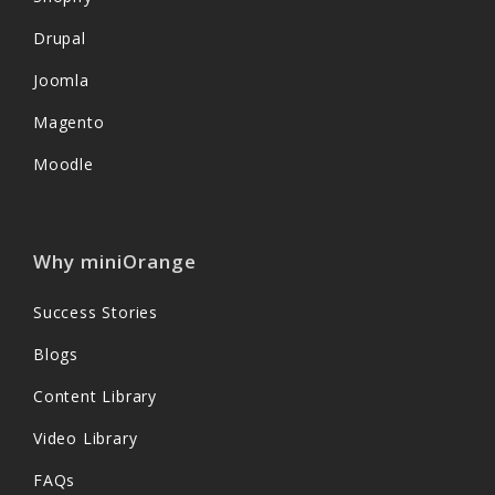
Drupal
Joomla
Magento
Moodle
Why miniOrange
Success Stories
Blogs
Content Library
Video Library
FAQs