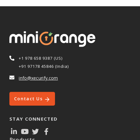
+1 978 658 9387 (US)
+91 97178 45846 (India)
info@xecurify.com
Contact Us
STAY CONNECTED
Products