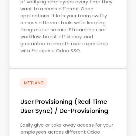
of verifying employees every time they
want to access different Odoo
applications. It lets your team swiftly
access different tools while keeping
things super secure. Streamline user
workflow, boost efficiency, and
guarantee a smooth user experience
with Enterprise Odoo SSO.
METLANG
User Provisioning (Real Time
User Sync) / De-Provisioning
Easily give or take away access for your
employees across different Odoo