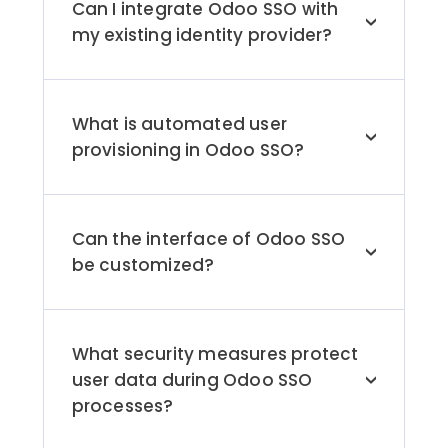
Can I integrate Odoo SSO with
>
my existing identity provider?
Yes, Odoo SSO can be integrated with
identity providers such as Microsoft Entra
ID (formerly known as Azure AD), Okta,
What is automated user
and Google using secure protocols like
>
provisioning in Odoo SSO?
OAuth and SAML.
Automated user provisioning streamlines
user management tasks and preserves
data consistency by syncing user data
Can the interface of Odoo SSO
across Odoo applications.
>
be customized?
Yes, Odoo SSO solutions provide
customization options, allowing
organizations to tailor login pages and
What security measures protect
user interfaces to their specific branding
user data during Odoo SSO
needs.
>
processes?
Odoo SSO supports multi-factor