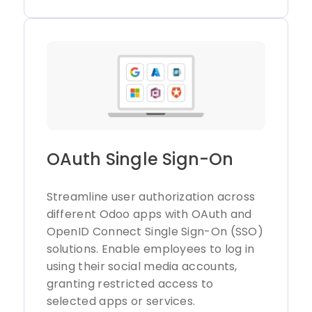
OAuth Single Sign-On
Streamline user authorization across
different Odoo apps with OAuth and
OpenID Connect Single Sign-On (SSO)
solutions. Enable employees to log in
using their social media accounts,
granting restricted access to
selected apps or services.