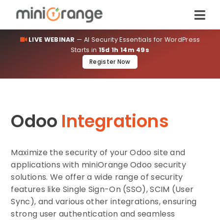
LIVE WEBINAR
— AI Security Essentials for WordPress
Starts in
15d 1h 14m 49s
Register Now
Odoo
Integrations
Maximize the security of your Odoo site and
applications with miniOrange Odoo security
solutions. We offer a wide range of security
features like Single Sign-On (SSO), SCIM (User
Sync), and various other integrations, ensuring
strong user authentication and seamless