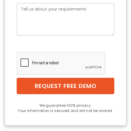
REQUEST FREE DEMO
We guarantee 100% privacy.
Your information is secured and will not be shared.