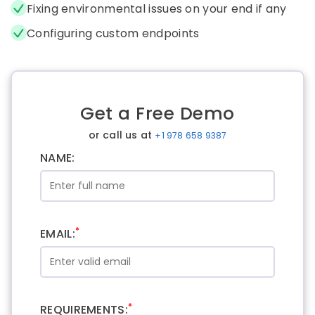
Fixing environmental issues on your end if any
Configuring custom endpoints
Get a Free Demo
or call us at
+1 978 658 9387
NAME:
*
EMAIL:
*
REQUIREMENTS: