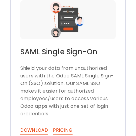
SAML Single Sign-On
Shield your data from unauthorized
users with the Odoo SAML Single Sign-
On (SSO) solution. Our SAML SSO
makes it easier for authorized
employees/users to access various
Odoo apps with just one set of login
credentials.
DOWNLOAD
PRICING