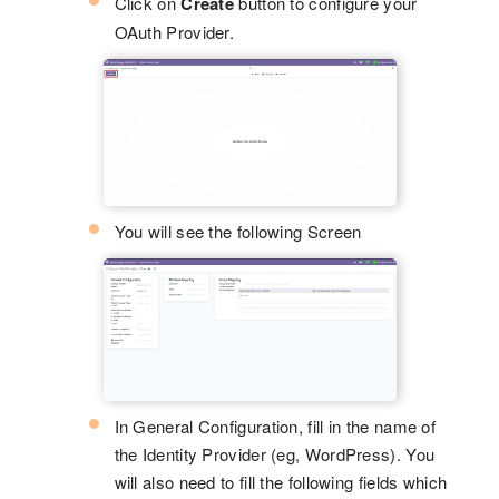
Click on
Create
button to configure your
OAuth Provider.
You will see the following Screen
In General Configuration, fill in the name of
the Identity Provider (eg, WordPress). You
will also need to fill the following fields which