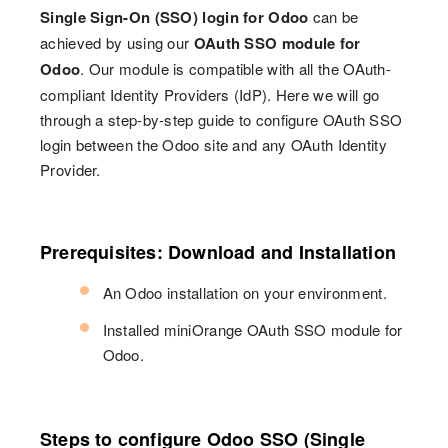
Single Sign-On (SSO) login for Odoo
can be
achieved by using our
OAuth SSO module for
Odoo
. Our module is compatible with all the OAuth-
compliant Identity Providers (IdP). Here we will go
through a step-by-step guide to configure OAuth SSO
login between the Odoo site and any OAuth Identity
Provider.
Prerequisites: Download and Installation
An Odoo installation on your environment.
Installed miniOrange OAuth SSO module for
Odoo.
Steps to configure Odoo SSO (Single