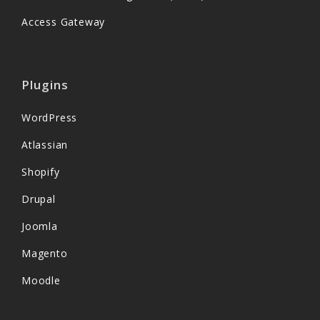
Access Gateway
Plugins
WordPress
Atlassian
Shopify
Drupal
Joomla
Magento
Moodle