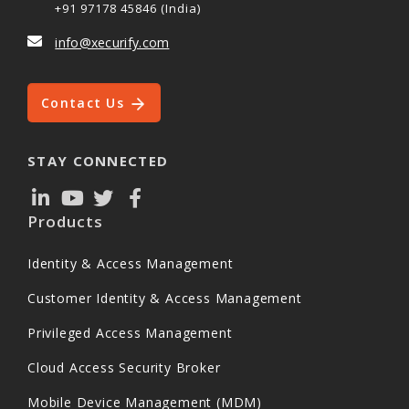
+91 97178 45846 (India)
info@xecurify.com
Contact Us
STAY CONNECTED
Products
Identity & Access Management
Customer Identity & Access Management
Privileged Access Management
Cloud Access Security Broker
Mobile Device Management (MDM)