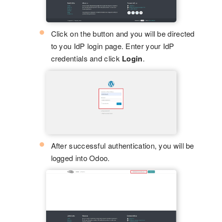
Click on the button and you will be directed
to you IdP login page. Enter your IdP
credentials and click
Login
.
After successful authentication, you will be
logged into Odoo.