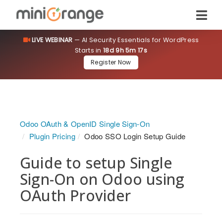
LIVE WEBINAR
— AI Security Essentials for WordPress
Starts in
18d 9h 5m 17s
Register Now
Odoo OAuth & OpenID Single Sign-On
Plugin Pricing
Odoo SSO Login Setup Guide
Guide to setup Single
Sign-On on Odoo using
OAuth Provider