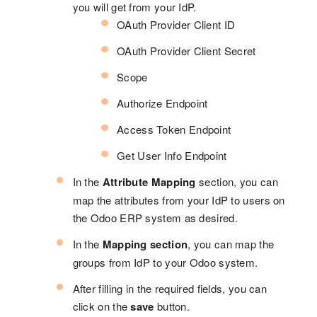
you will get from your IdP.
OAuth Provider Client ID
OAuth Provider Client Secret
Scope
Authorize Endpoint
Access Token Endpoint
Get User Info Endpoint
In the
Attribute Mapping
section, you can
map the attributes from your IdP to users on
the Odoo ERP system as desired.
In the
Mapping section
, you can map the
groups from IdP to your Odoo system.
After filling in the required fields, you can
click on the
save
button.