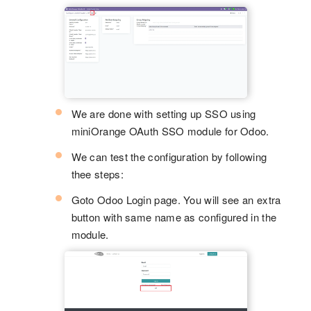
We are done with setting up SSO using
miniOrange OAuth SSO module for Odoo.
We can test the configuration by following
thee steps:
Goto Odoo Login page. You will see an extra
button with same name as configured in the
module.