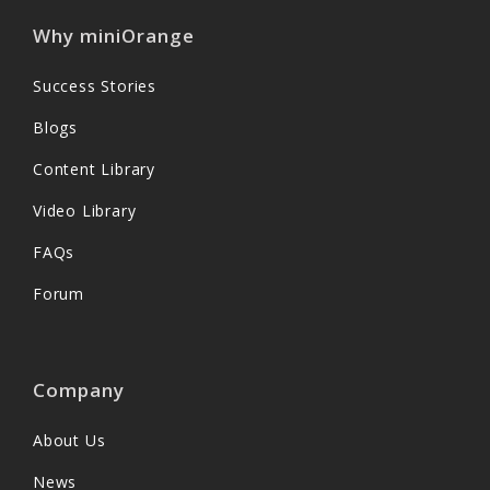
Why miniOrange
Success Stories
Blogs
Content Library
Video Library
FAQs
Forum
Company
About Us
News