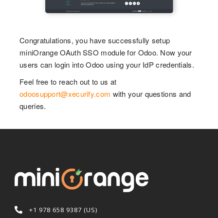
Congratulations, you have successfully setup
miniOrange OAuth SSO module for Odoo. Now your
users can login into Odoo using your IdP credentials.
Feel free to reach out to us at
odoosupport@xecurify.com
with your questions and
queries.
+1 978 658 9387 (US)