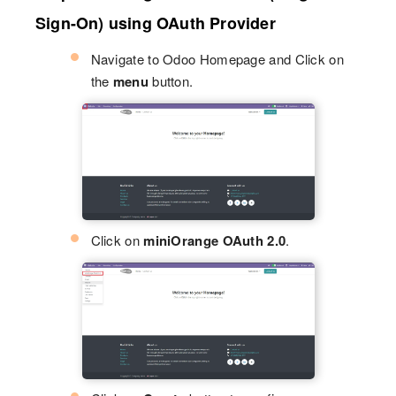
Sign-On) using OAuth Provider
Navigate to Odoo Homepage and Click on
the
menu
button.
Click on
miniOrange OAuth 2.0
.