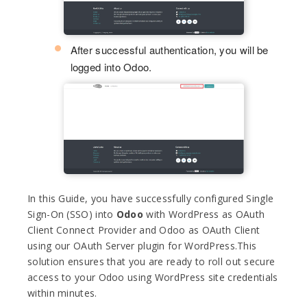
After successful authentication, you will be
logged into Odoo.
In this Guide, you have successfully configured Single
Sign-On (SSO) into
Odoo
with WordPress as OAuth
Client Connect Provider and Odoo as OAuth Client
using our OAuth Server plugin for WordPress.This
solution ensures that you are ready to roll out secure
access to your Odoo using WordPress site credentials
within minutes.