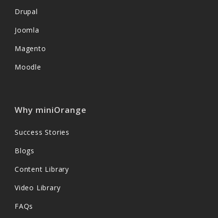
Drupal
Joomla
Magento
Moodle
Why miniOrange
Success Stories
Blogs
Content Library
Video Library
FAQs