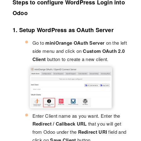
Steps to configure WordPress Login into
Odoo
1. Setup WordPress as OAuth Server
Go to
miniOrange OAuth Server
on the left
side menu and click on
Custom OAuth 2.0
Client
button to create a new client.
Enter Client name as you want. Enter the
Redirect / Callback URL
that you will get
from Odoo under the
Redirect URI
field and
click on
Save Client
button.