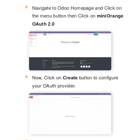
Navigate to Odoo Homepage and Click on
the menu button then Click on
miniOrange
OAuth 2.0
Now, Click on
Create
button to configure
your OAuth provider.