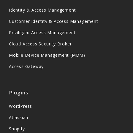
Identity & Access Management
Customer Identity & Access Management
Privileged Access Management
Cloud Access Security Broker
Mobile Device Management (MDM)
Access Gateway
Plugins
WordPress
Atlassian
Shopify