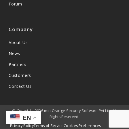
Forum
Company
About Us
News
Partners
Customers
Contact Us
@ Copyright 2026 miniOrange Security Software Pvt Ltd. All
Rights Reserved.
EN
Privacy Policy
Terms of Service
Cookies Preferences