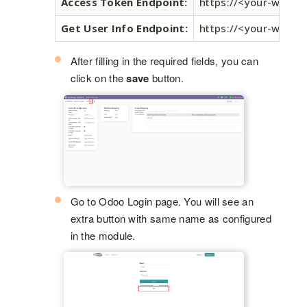
Access Token Endpoint:
https://<your-word
Get User Info Endpoint:
https://<your-word
After filling in the required fields, you can
click on the
save
button.
Go to Odoo Login page. You will see an
extra button with same name as configured
in the module.