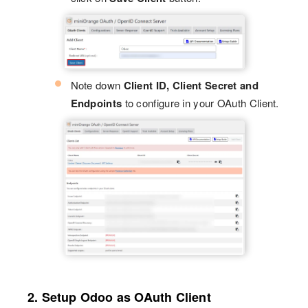
Note down
Client ID, Client Secret and
Endpoints
to configure in your OAuth Client.
2. Setup Odoo as OAuth Client