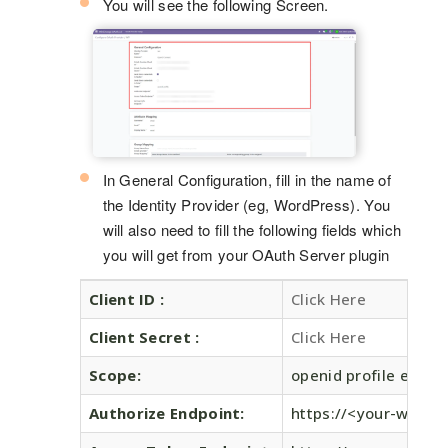
You will see the following Screen.
In General Configuration, fill in the name of
the Identity Provider (eg, WordPress). You
will also need to fill the following fields which
you will get from your OAuth Server plugin
Client ID :
Click Here
Client Secret :
Click Here
Scope:
openid profile email
Authorize Endpoint:
https://<your-wordp