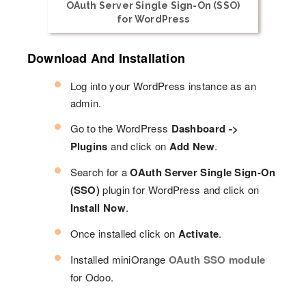
OAuth Server Single Sign-On (SSO)
for WordPress
Download And Installation
Log into your WordPress instance as an
admin.
Go to the WordPress
Dashboard ->
Plugins
and click on
Add New
.
Search for a
OAuth Server Single Sign-On
(SSO)
plugin for WordPress and click on
Install Now
.
Once installed click on
Activate
.
Installed miniOrange
OAuth SSO module
for Odoo.