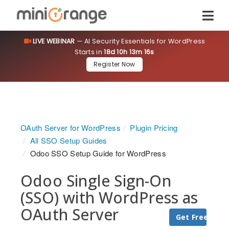
LIVE WEBINAR
— AI Security Essentials for WordPress
Starts in
18d 10h 13m 16s
Register Now
OAuth Server for WordPress
Plugin Pricing
All SSO Setup Guides
Odoo SSO Setup Guide for WordPress
Odoo Single Sign-On
(SSO) with WordPress as
OAuth Server
Get Free Trial