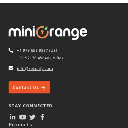
+1 978 658 9387 (US)
+91 97178 45846 (India)
info@xecurify.com
Contact Us
STAY CONNECTED
Products