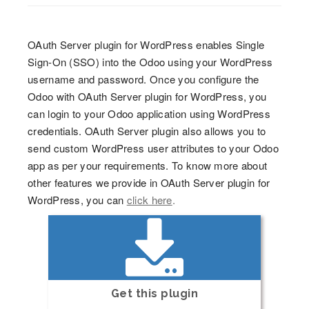
OAuth Server plugin for WordPress enables Single
Sign-On (SSO) into the Odoo using your WordPress
username and password. Once you configure the
Odoo with OAuth Server plugin for WordPress, you
can login to your Odoo application using WordPress
credentials. OAuth Server plugin also allows you to
send custom WordPress user attributes to your Odoo
app as per your requirements. To know more about
other features we provide in OAuth Server plugin for
WordPress, you can
click here
.
Get this plugin