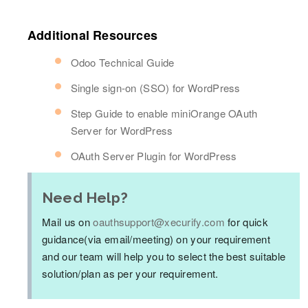
Additional Resources
Odoo Technical Guide
Single sign-on (SSO) for WordPress
Step Guide to enable miniOrange OAuth
Server for WordPress
OAuth Server Plugin for WordPress
Need Help?
Mail us on
oauthsupport@xecurify.com
for quick
guidance(via email/meeting) on your requirement
and our team will help you to select the best suitable
solution/plan as per your requirement.