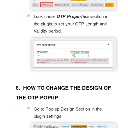
Look under
OTP Properties
section in
the plugin to set your OTP Length and
Validity period.
6. HOW TO CHANGE THE DESIGN OF
THE OTP POPUP
Go to Pop-up Design Section in the
plugin settings.