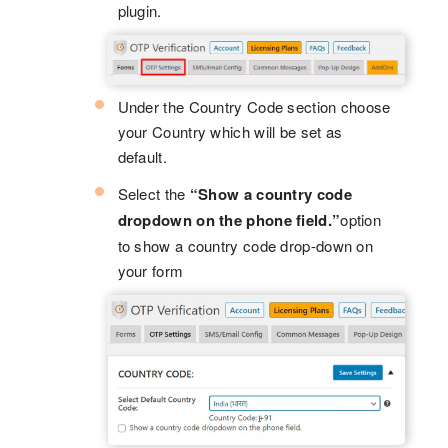
plugin.
Under the Country Code section choose
your Country which will be set as
default.
Select the
“Show a country code
dropdown on the phone field.”
option
to show a country code drop-down on
your form