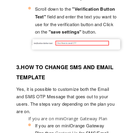
Scroll down to the
"Verification Button
Text"
field and enter the text you want to
use for the verification button and Click
on the
"save settings"
button.
3.HOW TO CHANGE SMS AND EMAIL
TEMPLATE
Yes, it is possible to customize both the Email
and SMS OTP Message that goes out to your
users. The steps vary depending on the plan you
are on.
If you are on miniOrange Gateway Plan
If you are on miniOrange Gateway
Plan,then
Contact Us
for SMS/Email