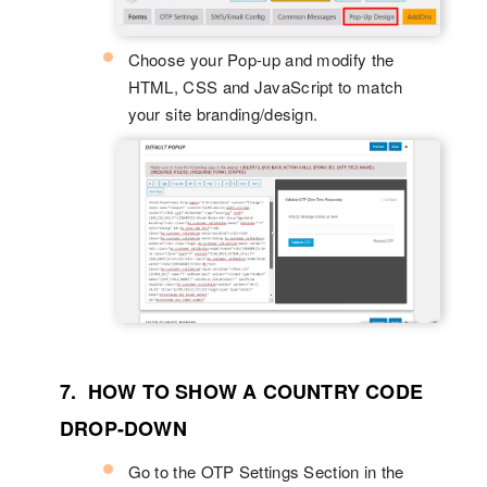
Choose your Pop-up and modify the
HTML, CSS and JavaScript to match
your site branding/design.
7. HOW TO SHOW A COUNTRY CODE
DROP-DOWN
Go to the OTP Settings Section in the