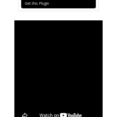
Get this Plugin