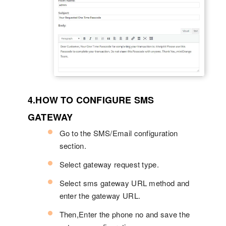
4.HOW TO CONFIGURE SMS
GATEWAY
Go to the SMS/Email configuration
section.
Select gateway request type.
Select sms gateway URL method and
enter the gateway URL.
Then,Enter the phone no and save the