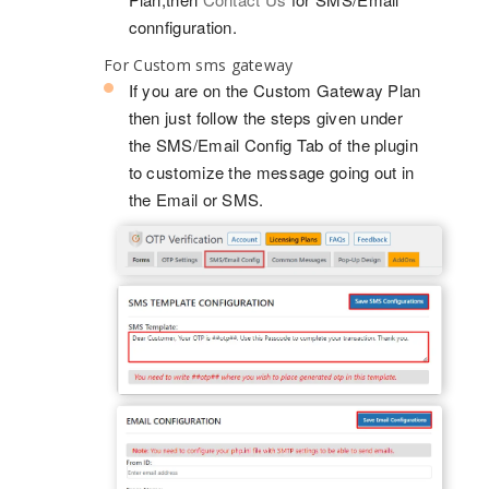
connfiguration.
For Custom sms gateway
If you are on the Custom Gateway Plan
then just follow the steps given under
the SMS/Email Config Tab of the plugin
to customize the message going out in
the Email or SMS.