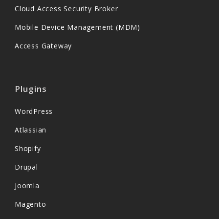
Cloud Access Security Broker
Mobile Device Management (MDM)
Access Gateway
Plugins
WordPress
Atlassian
Shopify
Drupal
Joomla
Magento