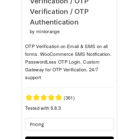
Verification / OTP
Verification / OTP
Authentication
by miniorange
OTP Verification on Email & SMS on all
forms. WooCommerce SMS Notification.
PasswordLess OTP Login. Custom
Gateway for OTP Verification. 24/7
support
(361)
Tested with 6.8.3
Pricing