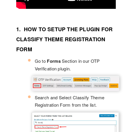
1. HOW TO SETUP THE PLUGIN FOR
CLASSIFY THEME REGISTRATION
FORM
Go to
Forms
Section in our OTP
Verification plugin.
Search and Select Classify Theme
Registration Form from the list.