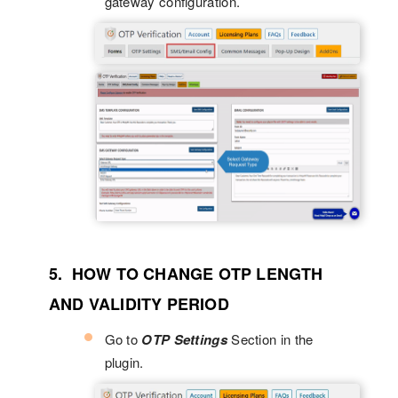
gateway configuration.
5. HOW TO CHANGE OTP LENGTH
AND VALIDITY PERIOD
Go to
OTP Settings
Section in the
plugin.