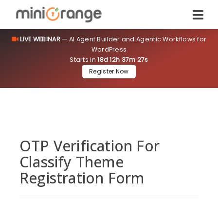
LIVE WEBINAR
— AI Agent Builder and Agentic Workflows for
WordPress
Starts in
18d 12h 37m 27s
Register Now
OTP Verification For
Classify Theme
Registration Form