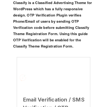
Classify is a Classified Advertising Theme for
WordPress which has a fully responsive
design. OTP Verification Plugin verifies
Phone/Email of users by sending OTP
Verification code before submitting Classify
Theme Registration Form. Using this guide
OTP Verification will be enabled for the
Classify Theme Registration Form.
Email Verification / SMS