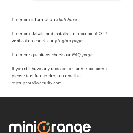
information
click here
.
For more
details
For more
and installation process of OTP
verification check our
plugins page
.
For more questions check our
FAQ page
.
If you still have any question or further concerns,
please feel free to drop an email to
otpsupport@xecurify.com