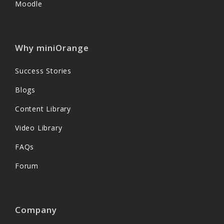
Moodle
Why miniOrange
Success Stories
Blogs
Content Library
Video Library
FAQs
Forum
Company