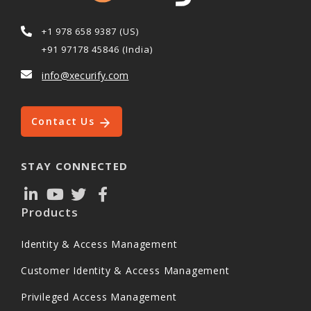
+1 978 658 9387 (US)
+91 97178 45846 (India)
info@xecurify.com
Contact Us
STAY CONNECTED
Products
Identity & Access Management
Customer Identity & Access Management
Privileged Access Management