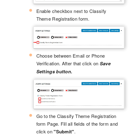
Enable checkbox next to Classify
Theme Registration form.
Choose between Email or Phone
Verification. After that click on
Save
Settings button
.
Go to the Classify Theme Registration
form Page. Fill all fields of the form and
click on
"Submit"
.