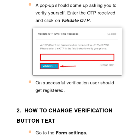
A pop-up should come up asking you to
verify yourself. Enter the OTP received
and click on
Validate OTP
.
On successful verification user should
get registered.
2. HOW TO CHANGE VERIFICATION
BUTTON TEXT
Go to the
Form settings.