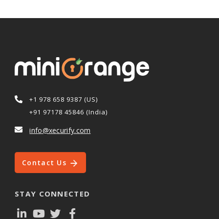
+1 978 658 9387 (US)
+91 97178 45846 (India)
info@xecurify.com
Contact Us
STAY CONNECTED