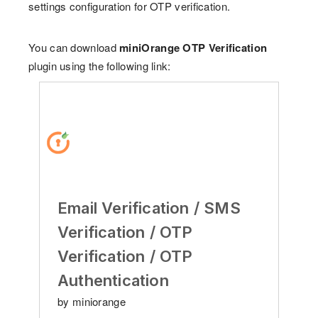
settings configuration for OTP verification.
You can download
miniOrange OTP Verification
plugin using the following link:
Email Verification / SMS
Verification / OTP
Verification / OTP
Authentication
by miniorange