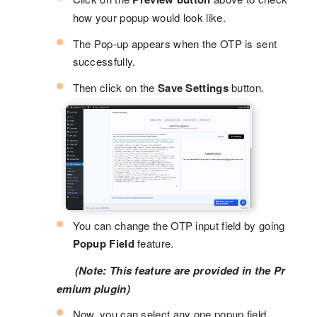
how your popup would look like.
The Pop-up appears when the OTP is sent
successfully.
Then click on the
Save Settings
button.
You can change the OTP input field by going
Popup Field
feature.
(Note: This feature are provided in the Pr
emium plugin)
Now, you can select any one popup field