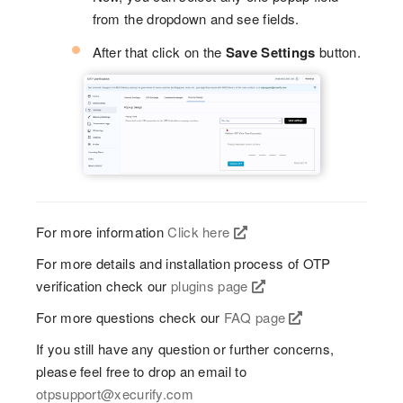
from the dropdown and see fields.
After that click on the
Save Settings
button.
For more information
Click here
For more details and installation process of OTP
verification check our
plugins page
For more questions check our
FAQ page
If you still have any question or further concerns,
please feel free to drop an email to
otpsupport@xecurify.com