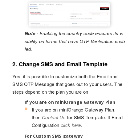
Note -
Enabling the country code ensures its vi
sibility on forms that have OTP Verification enab
led.
2. Change SMS and Email Template
Yes, it is possible to customize both the Email and
SMS OTP Message that goes out to your users. The
steps depend on the plan you are on.
If you are on miniOrange Gateway Plan
If you are on miniOrange Gateway Plan,
then
Contact Us
for SMS Template. If Email
Configuration
click here
.
For Custom SMS gateway