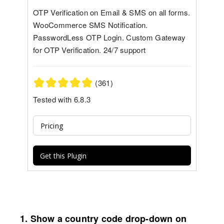
OTP Verification on Email & SMS on all forms.
WooCommerce SMS Notification.
PasswordLess OTP Login. Custom Gateway
for OTP Verification. 24/7 support
(361)
Tested with 6.8.3
Pricing
Get this Plugin
1. Show a country code drop-down on