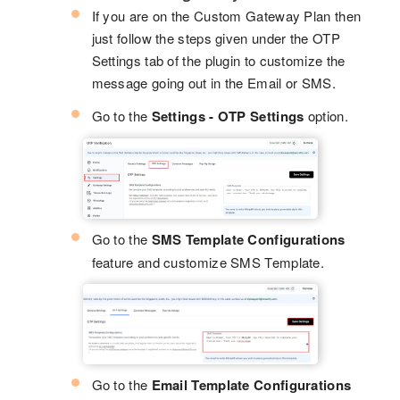
If you are on the Custom Gateway Plan then
just follow the steps given under the OTP
Settings tab of the plugin to customize the
message going out in the Email or SMS.
Go to the
Settings - OTP Settings
option.
Go to the
SMS Template Configurations
feature and customize SMS Template.
Go to the
Email Template Configurations