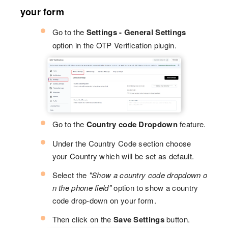
your form
Go to the
Settings - General Settings
option in the OTP Verification plugin.
Go to the
Country code Dropdown
feature.
Under the Country Code section choose
your Country which will be set as default.
Select the
"Show a country code dropdown o
n the phone field"
option to show a country
code drop-down on your form.
Then click on the
Save Settings
button.