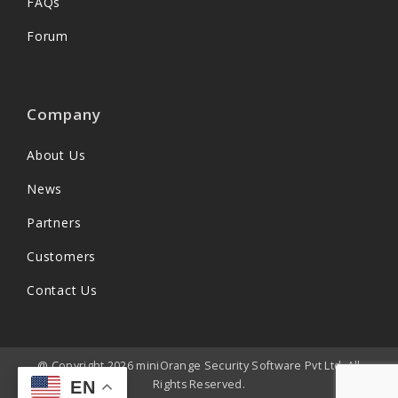
FAQs
Forum
Company
About Us
News
Partners
Customers
Contact Us
@ Copyright 2026 miniOrange Security Software Pvt Ltd. All
Rights Reserved.
EN