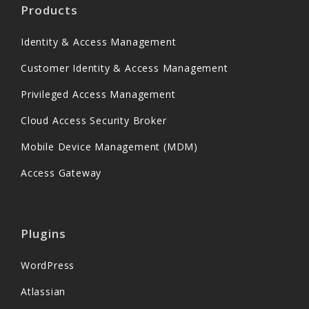
Products
Identity & Access Management
Customer Identity & Access Management
Privileged Access Management
Cloud Access Security Broker
Mobile Device Management (MDM)
Access Gateway
Plugins
WordPress
Atlassian