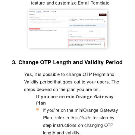
feature and customize Email Template.
3. Change OTP Length and Validity Period
Yes, it is possible to change OTP lenght and
Validity period that goes out to your users. The
steps depend on the plan you are on.
If you are on miniOrange Gateway
Plan
If you're on the miniOrange Gateway
Plan, refer to this
Guide
for step-by-
step instructions on changing OTP
length and validity.