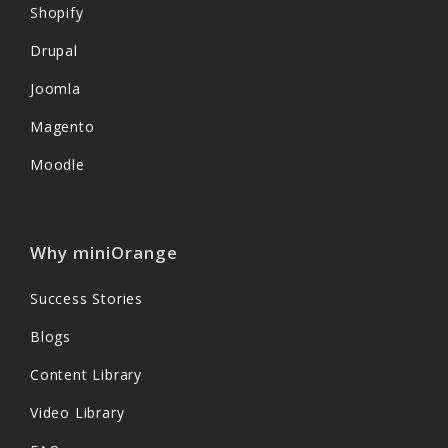
Shopify
Drupal
Joomla
Magento
Moodle
Why miniOrange
Success Stories
Blogs
Content Library
Video Library