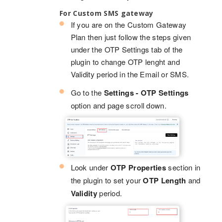
For Custom SMS gateway
If you are on the Custom Gateway
Plan then just follow the steps given
under the OTP Settings tab of the
plugin to change OTP lenght and
Validity period in the Email or SMS.
Go to the
Settings - OTP Settings
option and page scroll down.
Look under
OTP Properties
section in
the plugin to set your
OTP Length
and
Validity
period.