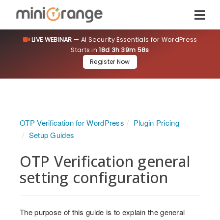
LIVE WEBINAR
— AI Security Essentials for WordPress
Starts in
18d 3h 39m 58s
Register Now
OTP Verification for WordPress
Plugin Pricing
Setup Guides
OTP Verification general
setting configuration
The purpose of this guide is to explain the general