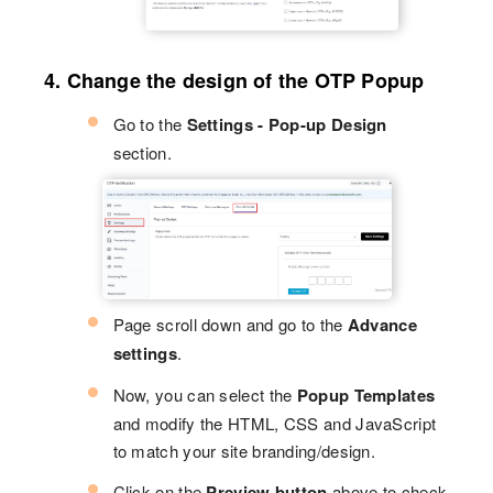
4. Change the design of the OTP Popup
Go to the
Settings - Pop-up Design
section.
Page scroll down and go to the
Advance
settings
.
Now, you can select the
Popup Templates
and modify the HTML, CSS and JavaScript
to match your site branding/design.
Click on the
Preview button
above to check