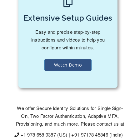
Extensive Setup Guides
Easy and precise step-by-step
instructions and videos to help you
configure within minutes.
Watch Demo
We offer Secure Identity Solutions for Single Sign-
On, Two Factor Authentication, Adaptive MFA,
Provisioning, and much more. Please contact us at
+1 978 658 9387 (US) | +91 97178 45846 (India)