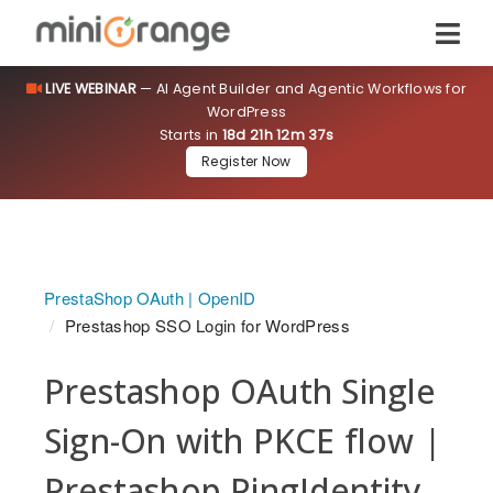
LIVE WEBINAR
— AI Agent Builder and Agentic Workflows for
WordPress
Starts in
18d 21h 12m 37s
Register Now
PrestaShop OAuth | OpenID
Prestashop SSO Login for WordPress
Prestashop OAuth Single
Sign-On with PKCE flow |
Prestashop PingIdentity