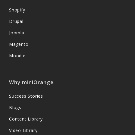
Shopify
Drupal
Joomla
Magento
Moodle
Why miniOrange
Success Stories
Blogs
Content Library
Video Library