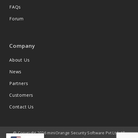
FAQs
Forum
Company
About Us
News
Partners
Customers
Contact Us
@ Copyright 2026 miniOrange Security Software Pvt Ltd. All