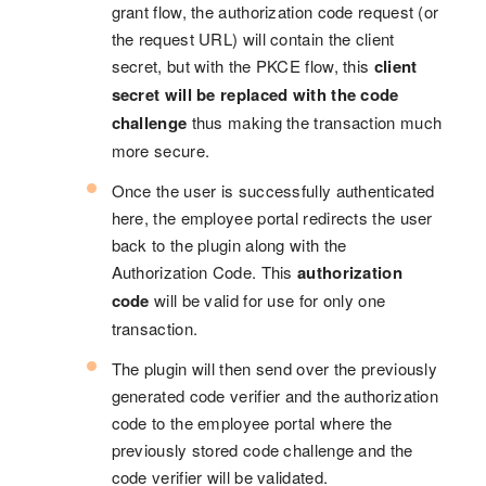
grant flow, the authorization code request (or
the request URL) will contain the client
secret, but with the PKCE flow, this
client
secret will be replaced with the code
challenge
thus making the transaction much
more secure.
Once the user is successfully authenticated
here, the employee portal redirects the user
back to the plugin along with the
Authorization Code. This
authorization
code
will be valid for use for only one
transaction.
The plugin will then send over the previously
generated code verifier and the authorization
code to the employee portal where the
previously stored code challenge and the
code verifier will be validated.