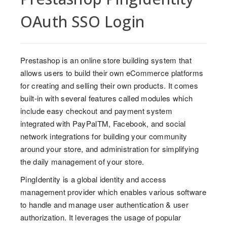
OAuth SSO Login
Prestashop is an online store building system that
allows users to build their own eCommerce platforms
for creating and selling their own products. It comes
built-in with several features called modules which
include easy checkout and payment system
integrated with PayPalTM, Facebook, and social
network integrations for building your community
around your store, and administration for simplifying
the daily management of your store.
PingIdentity is a global identity and access
management provider which enables various software
to handle and manage user authentication & user
authorization. It leverages the usage of popular