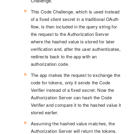
Challenge.
This Code Challenge, which is used instead
of a fixed client secret in a traditional OAuth
flow, is then included in the query string for
the request to the Authorization Server
where the hashed value is stored for later
verification and, after the user authenticates,
redirects back to the app with an
authorization code.
The app makes the request to exchange the
code for tokens, only it sends the Code
Verifier instead of a fixed secret. Now the
Authorization Server can hash the Code
Verifier and compare it to the hashed value it
stored earlier.
Assuming the hashed value matches, the
Authorization Server will return the tokens.