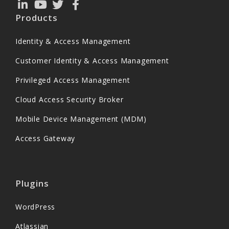
Products
Identity & Access Management
Customer Identity & Access Management
Privileged Access Management
Cloud Access Security Broker
Mobile Device Management (MDM)
Access Gateway
Plugins
WordPress
Atlassian