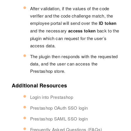
After validation, if the values of the code
verifier and the code challenge match, the
employee portal will send over the
ID token
and the necessary
access token
back to the
plugin which can request for the user’s
access data.
The plugin then responds with the requested
data, and the user can access the
Prestashop store.
Additional Resources
Login into Prestashop
Prestashop OAuth SSO login
Prestashop SAML SSO login
Frequently Asked Questions (FAQs)