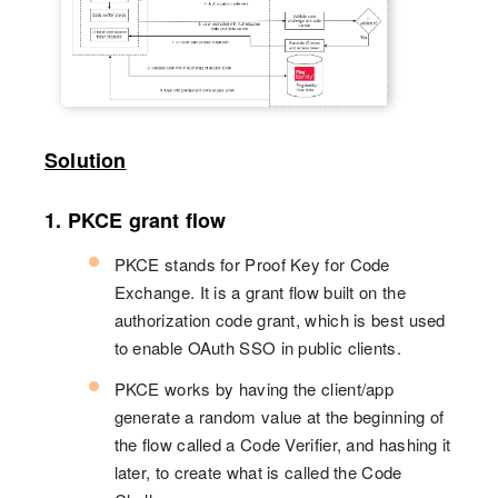
Solution
1. PKCE grant flow
PKCE stands for Proof Key for Code
Exchange. It is a grant flow built on the
authorization code grant, which is best used
to enable OAuth SSO in public clients.
PKCE works by having the client/app
generate a random value at the beginning of
the flow called a Code Verifier, and hashing it
later, to create what is called the Code