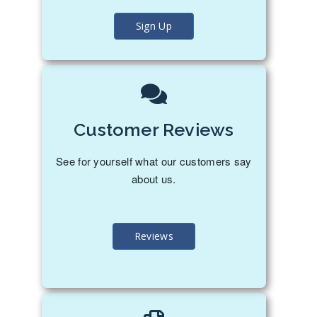
Sign Up
Customer Reviews
See for yourself what our customers say
about us.
Reviews