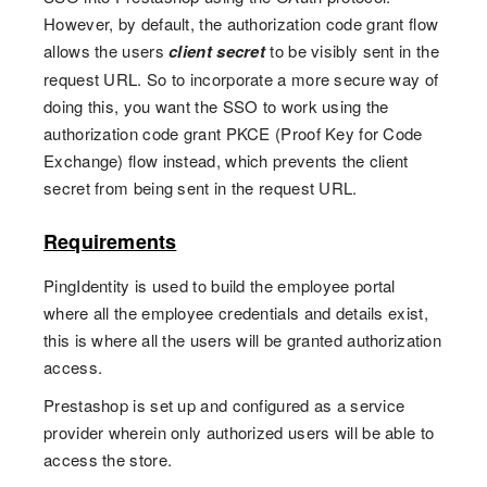
However, by default, the authorization code grant flow
allows the users
client secret
to be visibly sent in the
request URL. So to incorporate a more secure way of
doing this, you want the SSO to work using the
authorization code grant PKCE (Proof Key for Code
Exchange) flow instead, which prevents the client
secret from being sent in the request URL.
Requirements
PingIdentity is used to build the employee portal
where all the employee credentials and details exist,
this is where all the users will be granted authorization
access.
Prestashop is set up and configured as a service
provider wherein only authorized users will be able to
access the store.