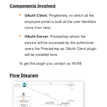
Components Involved
OAuth Client
: PingIdentity on which all the
employee portal is built all the user identities
come from here.
OAuth Server
: Prestashop where the
service will be accessed by the authorized
users the Prestashop as OAuth Client plugin
will be installed here.
To get the plugin you contact us
HERE
Flow Diagram