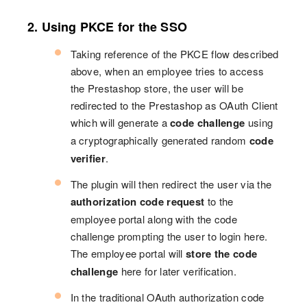
2. Using PKCE for the SSO
Taking reference of the PKCE flow described
above, when an employee tries to access
the Prestashop store, the user will be
redirected to the Prestashop as OAuth Client
which will generate a
code challenge
using
a cryptographically generated random
code
verifier
.
The plugin will then redirect the user via the
authorization code request
to the
employee portal along with the code
challenge prompting the user to login here.
The employee portal will
store the code
challenge
here for later verification.
In the traditional OAuth authorization code