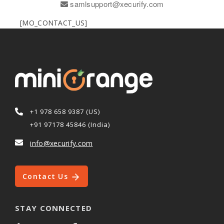
samlsupport@xecurify.com
[MO_CONTACT_US]
+1 978 658 9387 (US)
+91 97178 45846 (India)
info@xecurify.com
Contact Us
STAY CONNECTED