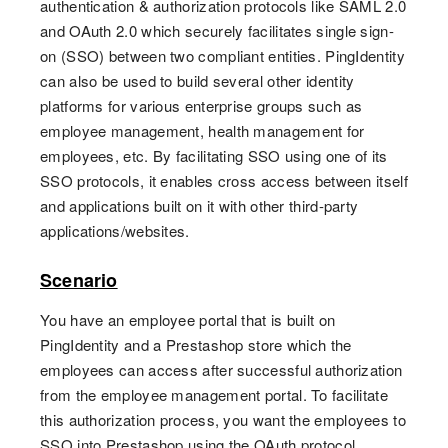
authentication & authorization protocols like SAML 2.0
and OAuth 2.0 which securely facilitates single sign-
on (SSO) between two compliant entities. PingIdentity
can also be used to build several other identity
platforms for various enterprise groups such as
employee management, health management for
employees, etc. By facilitating SSO using one of its
SSO protocols, it enables cross access between itself
and applications built on it with other third-party
applications/websites.
Scenario
You have an employee portal that is built on
PingIdentity and a Prestashop store which the
employees can access after successful authorization
from the employee management portal. To facilitate
this authorization process, you want the employees to
SSO into Prestashop using the OAuth protocol.