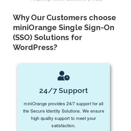
Why Our Customers choose
miniOrange Single Sign-On
(SSO) Solutions for
WordPress?
24/7 Support
miniOrange provides 24/7 support for all
the Secure Identity Solutions. We ensure
high quality support to meet your
satisfaction.