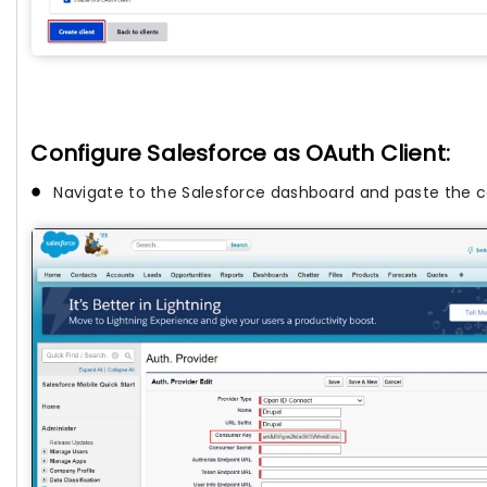
Configure Salesforce as OAuth Client:
Navigate to the Salesforce dashboard and paste the 