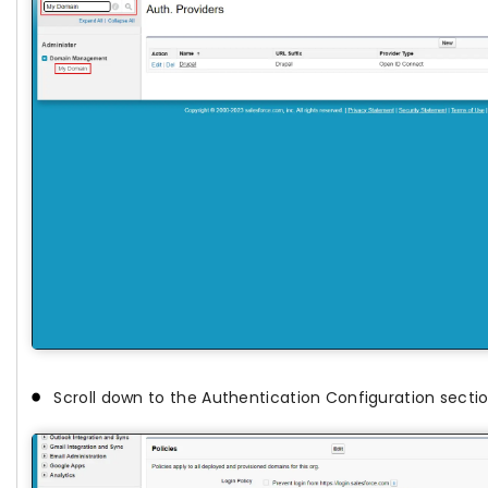
Scroll down to the Authentication Configuration secti