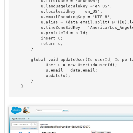
            u.firstName = 'Unknown';

            u.languagelocalekey ='en_US';

            u.localesidkey = 'en_US';

            u.emailEncodingKey = 'UTF-8';

            u.alias = (data.email.split('@')[0].l
            u.timeZoneSidKey = 'America/Los_Angele
            u.profileId = p.Id;

            insert u;

            return u;

        }

        global void updateUser(Id userId, Id porta
              User u = new User(id=userId);

              u.email = data.email;

              update(u);

        }

    }        
