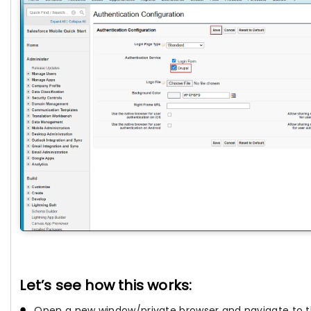
Let’s see how this works:
Open a new window/private browser and navigate to th