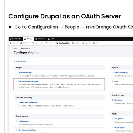
Configure Drupal as an OAuth Server
Go to
Configuration
→
People
→
miniOrange OAuth Se