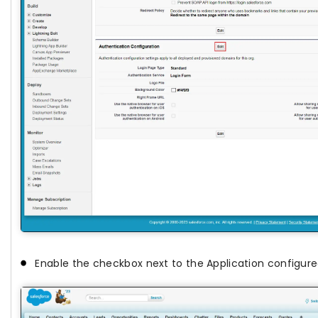
Enable the checkbox next to the Application configure