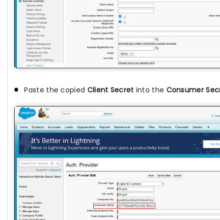
Paste the copied
Client Secret
into the
Consumer Sec