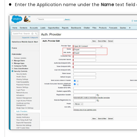
Enter the Application name under the
Name
text fiel