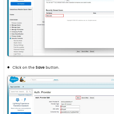
Click on the
Save
button.