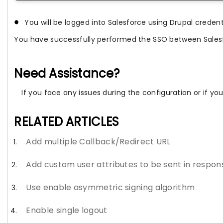
You will be logged into Salesforce using Drupal credent
You have successfully performed the SSO between Sales
Need Assistance?
If you face any issues during the configuration or if y
RELATED ARTICLES
Add multiple Callback/Redirect URL
Add custom user attributes to be sent in respon
Use enable asymmetric signing algorithm
Enable single logout