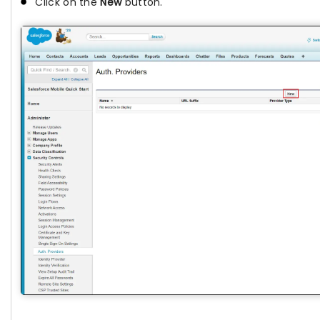
Click on the
New
button.