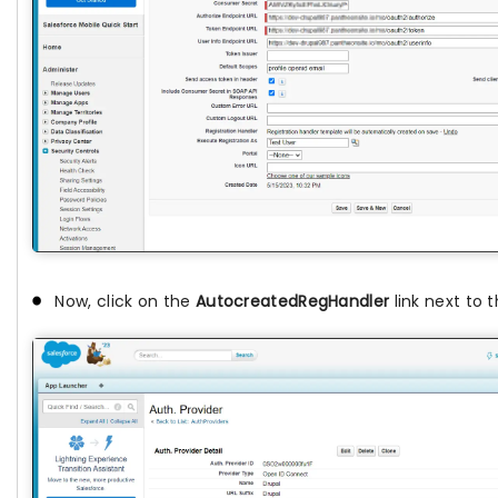
Now, click on the
AutocreatedRegHandler
link next to 