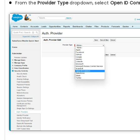
From the
Provider Type
dropdown, select
Open ID Con