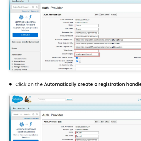
Click on the
Automatically create a registration handl