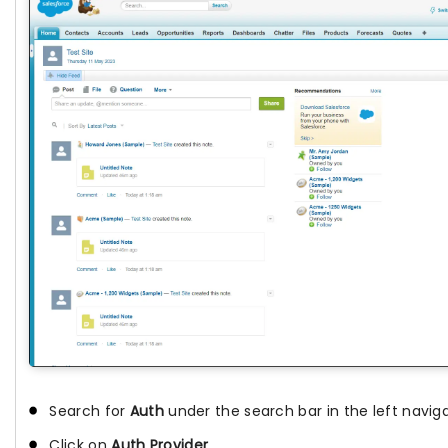
Search for
Auth
under the search bar in the left naviga
Click on
Auth Provider
.