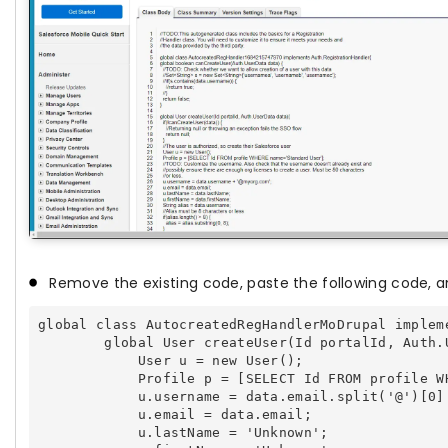
Remove the existing code, paste the following code, a
global class AutocreatedRegHandlerMoDrupal implem
        global User createUser(Id portalId, Auth.U
            User u = new User();

            Profile p = [SELECT Id FROM profile W
            u.username = data.email.split('@')[0] 
            u.email = data.email;

            u.lastName = 'Unknown';
