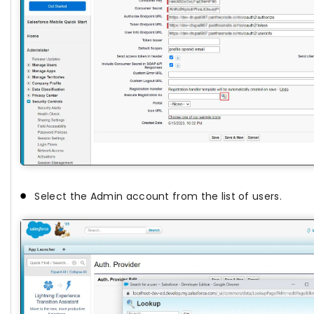
Select the Admin account from the list of users.