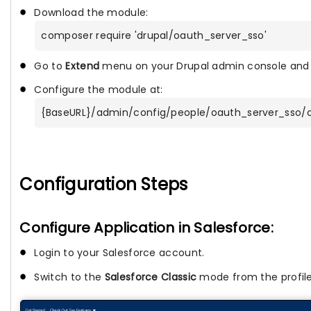
Download the module:
composer require 'drupal/oauth_server_sso'
Go to
Extend
menu on your Drupal admin console and 
Configure the module at:
{BaseURL}/admin/config/people/oauth_server_sso/c
Configuration Steps
Configure Application in Salesforce:
Login to your
Salesforce account.
Switch to the
Salesforce Classic
mode from the profil