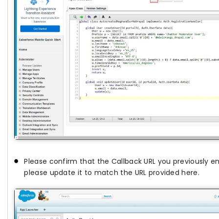
Please confirm that the Callback URL you previously en
please update it to match the URL provided here.