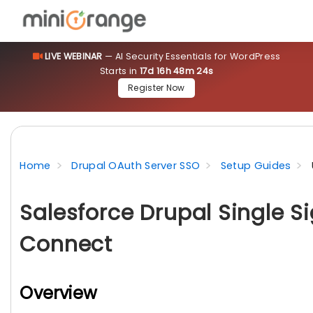
LIVE WEBINAR
— AI Security Essentials for WordPress
Starts in
17d 16h 48m 23s
Register Now
Home
Drupal OAuth Server SSO
Setup Guides
Salesforce Drupal Single S
Connect
Overview