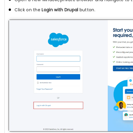
Click on the
Login with Drupal
button.