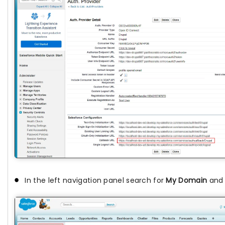
In the left navigation panel search for
My Domain
and c