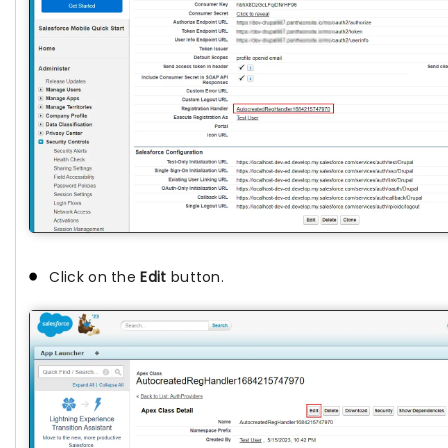
Click on the
Edit
button.