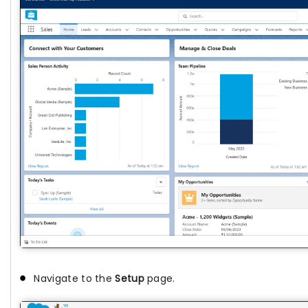
Navigate to the
Setup
page.