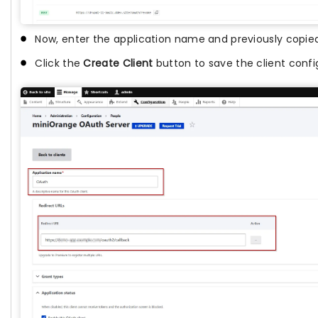
Now, enter the application name and previously copied 
Click the
Create Client
button to save the client confi