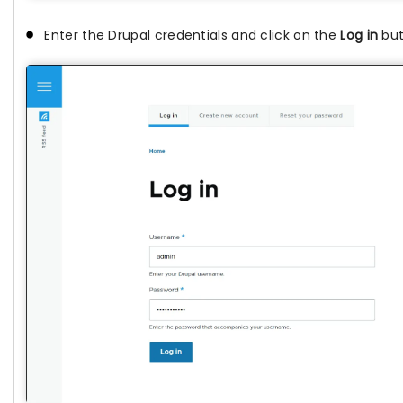
Enter the Drupal credentials and click on the
Log in
but