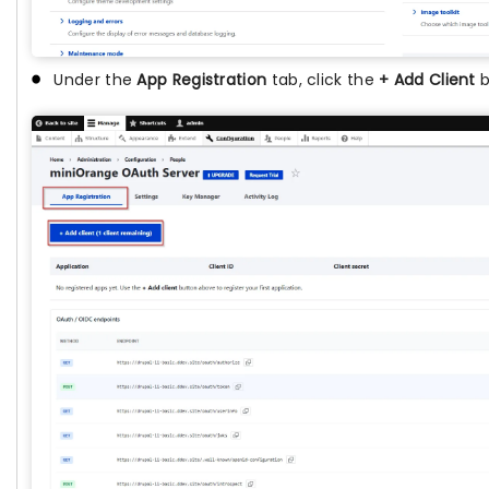
Under the
App Registration
tab, click the
+ Add Client
b