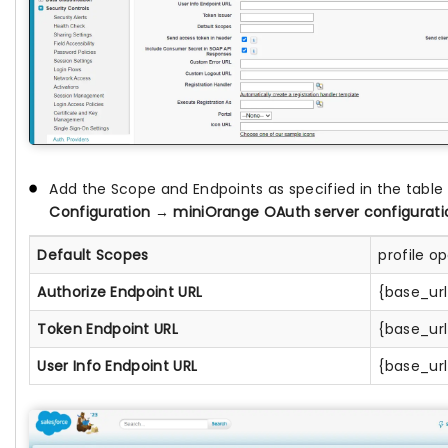
Add the Scope and Endpoints as specified in the tabl
Configuration
→
miniOrange OAuth server configurati
Default Scopes
profile o
Authorize Endpoint URL
{base_ur
Token Endpoint URL
{base_ur
User Info Endpoint URL
{base_ur