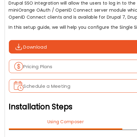
Drupal SSO integration will allow the users to log in to th
miniOrange OAuth / OpenID Connect server module whic
OpenID Connect clients and is available for Drupal 7, Drupal
In this setup guide, we will help you configure the Single
Download
Pricing Plans
Schedule a Meeting
Installation Steps
Using Composer