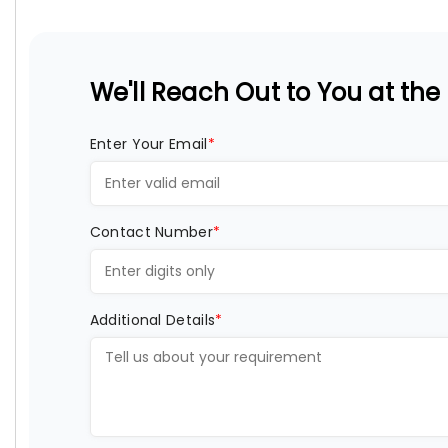
We'll Reach Out to You at the E
Enter Your Email
*
Contact Number
*
Additional Details
*