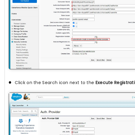
Click on the Search icon next to the
Execute Registrat