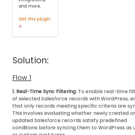
and more.
Get this plugin
Solution:
Flow 1
1. Real-Time Sync Filtering
: To enable real-time fil
of selected Salesforce records with WordPress, e
that only records meeting specific criteria are sy
This involves evaluating whether newly created o
updated Salesforce records satisfy predefined
conditions before syncing them to WordPress as 
or custom post types.