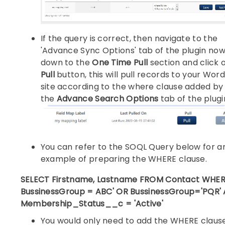
If the query is correct, then navigate to the
'Advance Sync Options' tab of the plugin now
down to the
One Time Pull
section and click 
Pull
button, this will pull records to your Wor
site according to the where clause added by 
the
Advance Search Options
tab of the plugi
You can refer to the SOQL Query below for a
example of preparing the WHERE clause.
SELECT Firstname, Lastname FROM Contact WHE
BussinessGroup = ABC' OR BussinessGroup='PQR'
Membership_Status__c = 'Active'
You would only need to add the WHERE claus