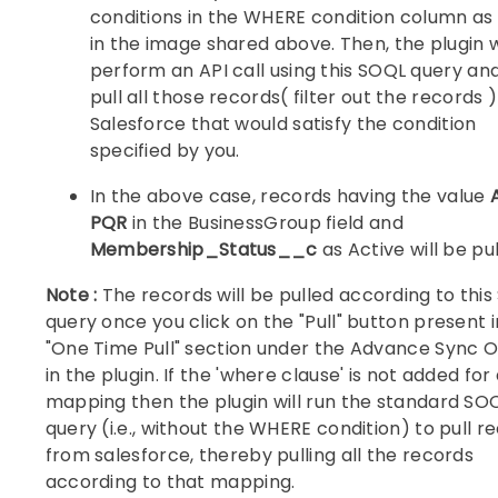
conditions in the WHERE condition column a
in the image shared above. Then, the plugin 
perform an API call using this SOQL query an
pull all those records( filter out the records 
Salesforce that would satisfy the condition
specified by you.
In the above case, records having the value
PQR
in the BusinessGroup field and
Membership_Status__c
as Active will be pul
Note :
The records will be pulled according to thi
query once you click on the "Pull" button present i
"One Time Pull" section under the Advance Sync O
in the plugin. If the 'where clause' is not added for
mapping then the plugin will run the standard SO
query (i.e., without the WHERE condition) to pull r
from salesforce, thereby pulling all the records
according to that mapping.