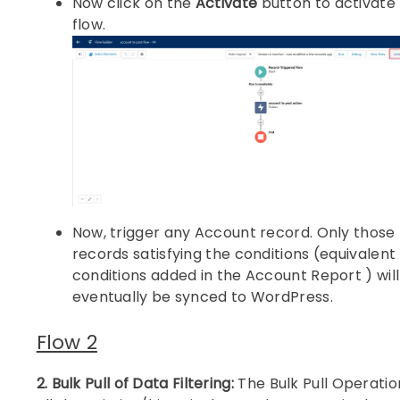
Now click on the
Activate
button to activate
flow.
Now, trigger any Account record. Only those
records satisfying the conditions (equivalent
conditions added in the Account Report ) will
eventually be synced to WordPress.
Flow 2
2. Bulk Pull of Data Filtering:
The Bulk Pull Operatio