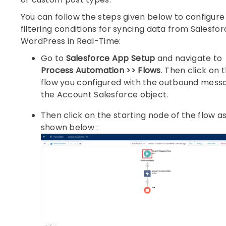
You can follow the steps given below to configure
filtering conditions for syncing data from Salesfor
WordPress in Real-Time:
Go to
Salesforce App Setup
and navigate to
Process Automation >> Flows
. Then click on 
flow you configured with the outbound mess
the Account Salesforce object.
Then click on the starting node of the flow a
shown below :