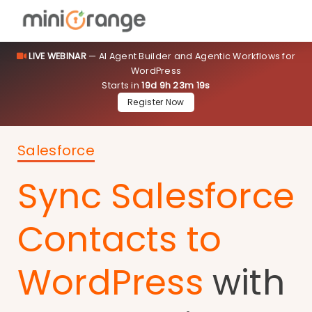
LIVE WEBINAR
— AI Agent Builder and Agentic Workflows for
WordPress
Starts in
19d 9h 23m 19s
Register Now
Salesforce
Sync Salesforce
Contacts to
WordPress
with