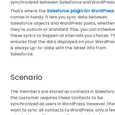
synchronized between Salesforce and WordPress
That's where the
Salesforce plugin for WordPress
comes in handy. It lets you sync data between
Salesforce objects and WordPress posts, whether
they're custom or standard. Plus, you can schedul
these syncs to happen at intervals you choose. Th
ensures that the data displayed on your WordPres
is always up-to-date with the latest info from
Salesforce.
Scenario
The members are stored as contacts in Salesforc
the customer requires these contacts to be
synchronized as users in WordPress. However, the
want to sync all contacts to WordPress; only a fe