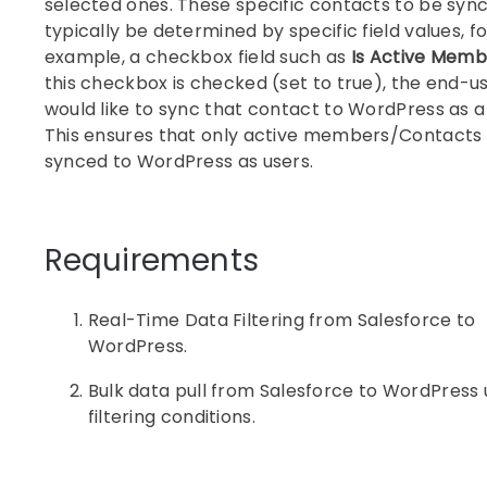
selected ones. These specific contacts to be sync
typically be determined by specific field values, fo
example, a checkbox field such as
Is Active Memb
this checkbox is checked (set to true), the end-u
would like to sync that contact to WordPress as a
This ensures that only active members/Contacts
synced to WordPress as users.
Requirements
Real-Time Data Filtering from Salesforce to
WordPress.
Bulk data pull from Salesforce to WordPress 
filtering conditions.