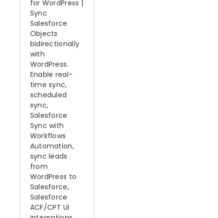
for WordPress |
Sync
Salesforce
Objects
bidirectionally
with
WordPress.
Enable real-
time sync,
scheduled
sync,
Salesforce
Sync with
Workflows
Automation,
sync leads
from
WordPress to
Salesforce,
Salesforce
ACF/CPT UI
integrations,