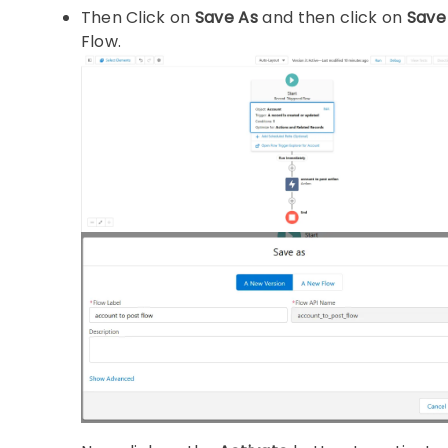
Then Click on
Save As
and then click on
Save
Flow.