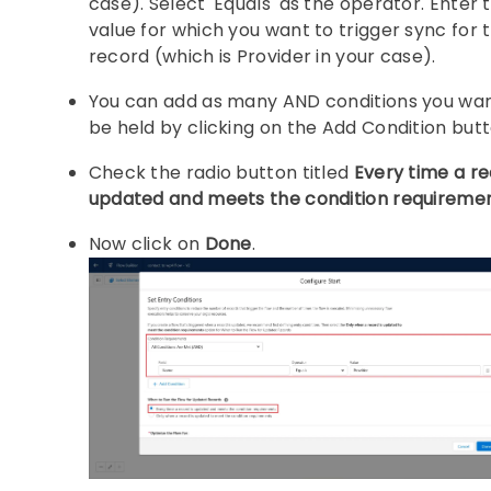
case). Select 'Equals' as the operator. Enter 
value for which you want to trigger sync for 
record (which is Provider in your case).
You can add as many AND conditions you wan
be held by clicking on the Add Condition butt
Check the radio button titled
Every time a re
updated and meets the condition requireme
Now click on
Done
.