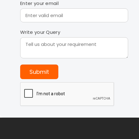
Enter your email
Write your Query
Submit