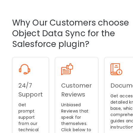
Why Our Customers choose
Object Data Sync for the
Salesforce plugin?
24/7
Customer
Docume
Support
Reviews
Get acces
detailed 
Get
Unbiased
base, whic
prompt
Reviews that
comprehe
support
speak for
guides an
from our
themselves.
instruction
technical
Click below to