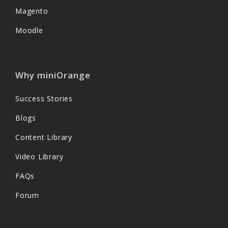
Magento
Moodle
Why miniOrange
Success Stories
Blogs
Content Library
Video Library
FAQs
Forum