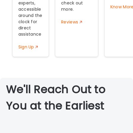
experts,
check out
Know Mor
accessible
more.
around the
clock for
Reviews
direct
assistance
Sign Up
We'll Reach Out to
You at the Earliest