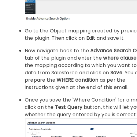
Go to the Object mapping created by previou
the plugin. Then click on
Edit
and save it.
Now navigate back to the
Advance Search O
tab of the plugin and enter the
where clause
the mapping according to which you want to 
data from Salesforce and click on
Save
. You 
prepare the
WHERE condition
as per the
instructions given at the end of this email.
Once you save the 'Where Condition' for a 
click on the
Test Query
button, this will let 
whether the query entered by you is correct 