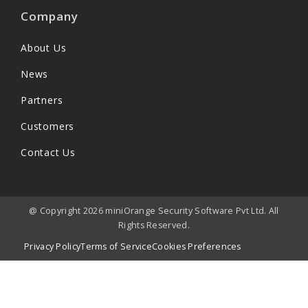
Company
About Us
News
Partners
Customers
Contact Us
@ Copyright 2026 miniOrange Security Software Pvt Ltd. All
Rights Reserved.
Privacy Policy
Terms of Service
Cookies Preferences