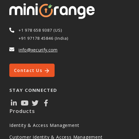
+1 978 658 9387 (US)
+91 97178 45846 (India)
info@xecurify.com
Contact Us
STAY CONNECTED
Products
Identity & Access Management
Customer Identity & Access Management