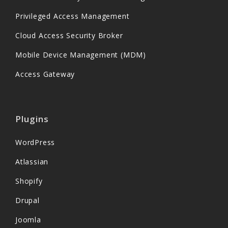
Privileged Access Management
Cloud Access Security Broker
Mobile Device Management (MDM)
Access Gateway
Plugins
WordPress
Atlassian
Shopify
Drupal
Joomla