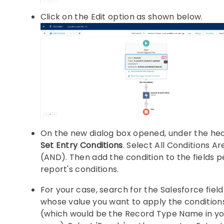
Click on the Edit option as shown below.
On the new dialog box opened, under the he
Set Entry Conditions
. Select All Conditions A
(AND). Then add the condition to the fields p
report's conditions.
For your case, search for the Salesforce fiel
whose value you want to apply the condition
(which would be the Record Type Name in yo