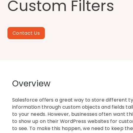
Custom Filters
Contact Us
Overview
Salesforce offers a great way to store different t
information through custom objects and fields tai
to your needs. However, businesses often want th
to show up on their WordPress websites for cust
to see. To make this happen, we need to keep th