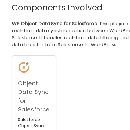
Components Involved
WP Object Data Sync for Salesforce
: This plugin 
real-time data synchronization between WordPr
Salesforce. It handles real-time data filtering and
data transfer from Salesforce to WordPress.
Object
Data Sync
for
Salesforce
Salesforce
Object Sync