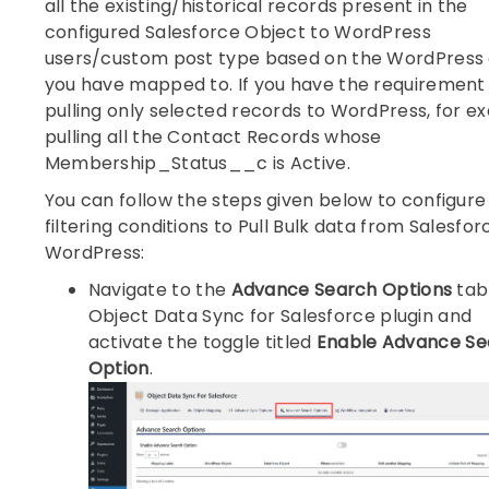
all the existing/historical records present in the
configured Salesforce Object to WordPress
users/custom post type based on the WordPress 
you have mapped to. If you have the requirement 
pulling only selected records to WordPress, for e
pulling all the Contact Records whose
Membership_Status__c is Active.
You can follow the steps given below to configure
filtering conditions to Pull Bulk data from Salesfor
WordPress:
Navigate to the
Advance Search Options
tab
Object Data Sync for Salesforce plugin and
activate the toggle titled
Enable Advance Se
Option
.