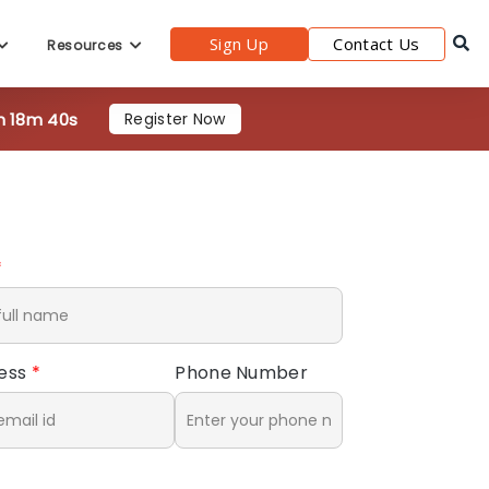
Sign Up
Contact Us
Resources
h 18m 39s
Register Now
*
ress
*
Phone Number
*