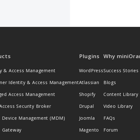
ucts
Plugins
Why miniOra
ity & Access Management
WordPress
Success Stories
mer Identity & Access Management
Atlassian
Blogs
leged Access Management
Shopify
Content Library
Access Security Broker
Drupal
Video Library
e Device Management (MDM)
Joomla
FAQs
s Gateway
Magento
Forum