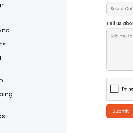
ur
Tell us ab
ync
ts
l
on
ping
Submit
ks