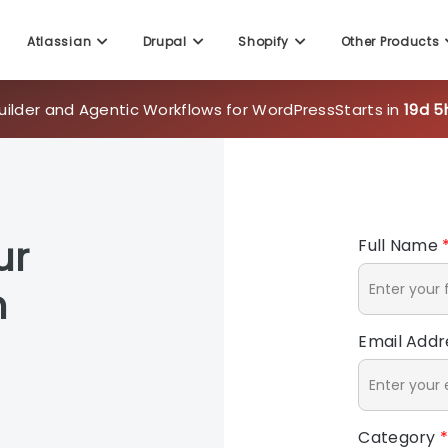
Atlassian
Drupal
Shopify
Other Products
uilder and Agentic Workflows for WordPress
Starts in
19d 5
ur
Full Name
h
Email Add
Category