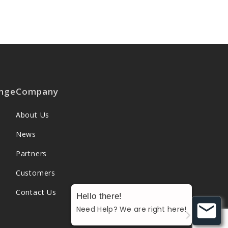
nge
Company
About Us
News
Partners
Customers
Contact Us
Hello there!
Need Help? We are right here!