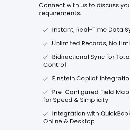
Connect with us to discuss yo
requirements.
Instant, Real-Time Data S
Unlimited Records, No Limi
Bidirectional Sync for Tota
Control
Einstein Copilot Integrati
Pre-Configured Field Map
for Speed & Simplicity
Integration with QuickBoo
Online & Desktop