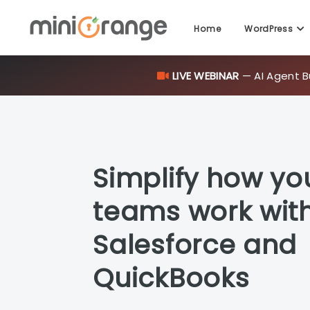
Home
WordPress
LIVE WEBINAR
— AI Agent B
Simplify how yo
teams work wit
Salesforce and
QuickBooks