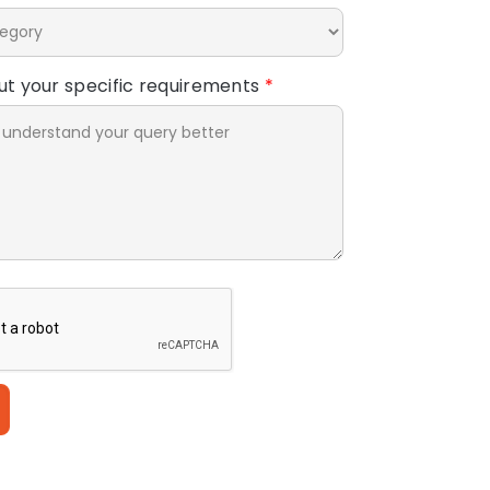
out your specific requirements
*