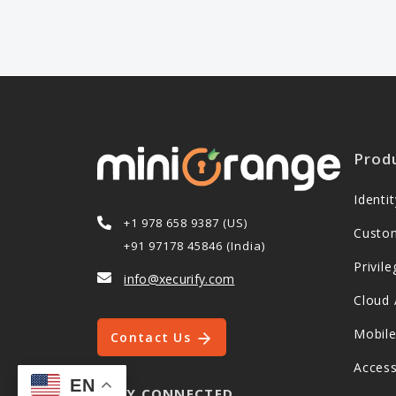
Prod
Ident
+1 978 658 9387 (US)
Custo
+91 97178 45846 (India)
Privi
info@xecurify.com
Cloud 
Mobil
Contact Us
Acces
EN
STAY CONNECTED