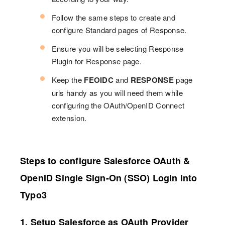
Follow the same steps to create and
configure Standard pages of Response.
Ensure you will be selecting Response
Plugin for Response page.
Keep the
FEOIDC
and
RESPONSE
page
urls handy as you will need them while
configuring the OAuth/OpenID Connect
extension.
Steps to configure Salesforce OAuth &
OpenID Single Sign-On (SSO) Login into
Typo3
1. Setup Salesforce as OAuth Provider