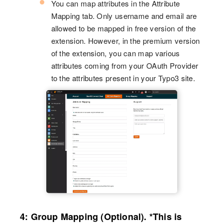
You can map attributes in the Attribute
Mapping tab. Only username and email are
allowed to be mapped in free version of the
extension. However, in the premium version
of the extension, you can map various
attributes coming from your OAuth Provider
to the attributes present in your Typo3 site.
4: Group Mapping (Optional). *This is