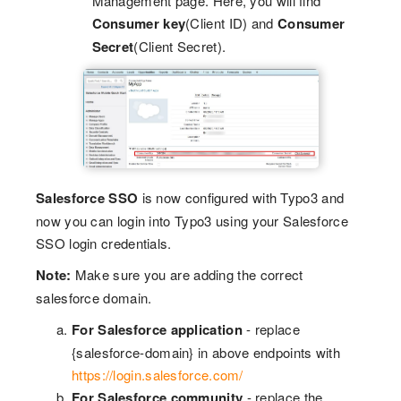
Management page. Here, you will find
Consumer key
(Client ID) and
Consumer
Secret
(Client Secret).
Salesforce SSO
is now configured with Typo3 and
now you can login into Typo3 using your Salesforce
SSO login credentials.
Note:
Make sure you are adding the correct
salesforce domain.
For Salesforce application
- replace
{salesforce-domain} in above endpoints with
https://login.salesforce.com/
For Salesforce community
- replace the