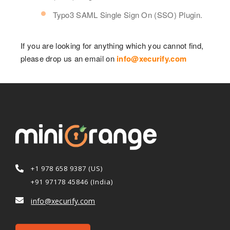
Typo3 SAML Single Sign On (SSO) Plugin.
If you are looking for anything which you cannot find,
please drop us an email on
info@xecurify.com
+1 978 658 9387 (US)
+91 97178 45846 (India)
info@xecurify.com