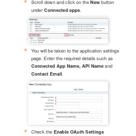
Scroll down and click on the
New
button
under
Connected apps
.
You will be taken to the application settings
page. Enter the required details such as
Connected App Name, API Name
and
Contact Email
.
Check the
Enable OAuth Settings