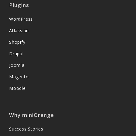
Plugins
WordPress
Atlassian
Shopify
Drupal
Joomla
Magento
Moodle
Why miniOrange
Success Stories