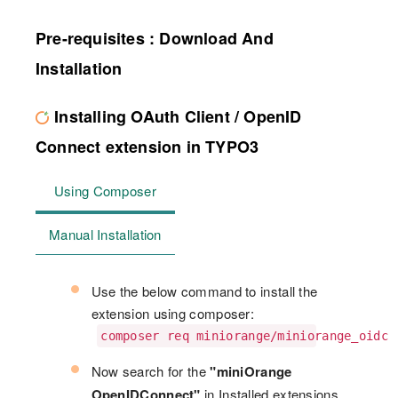
Pre-requisites : Download And
Installation
Installing OAuth Client / OpenID
Connect extension in TYPO3
Using Composer
Manual Installation
Use the below command to install the
extension using composer:
composer req miniorange/miniorange_oidc
Now search for the
"miniOrange
OpenIDConnect"
in Installed extensions