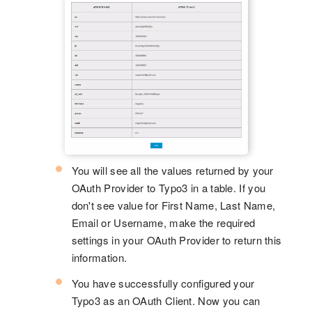
You will see all the values returned by your
OAuth Provider to Typo3 in a table. If you
don't see value for First Name, Last Name,
Email or Username, make the required
settings in your OAuth Provider to return this
information.
You have successfully configured your
Typo3 as an OAuth Client. Now you can