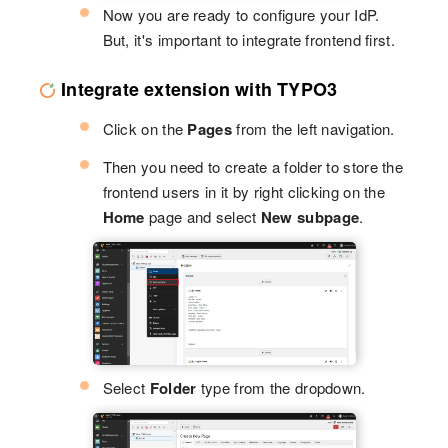
Now you are ready to configure your IdP.
But, it's important to integrate frontend first.
Integrate extension with TYPO3
Click on the
Pages
from the left navigation.
Then you need to create a folder to store the
frontend users in it by right clicking on the
Home
page and select
New subpage
.
Select
Folder
type from the dropdown.