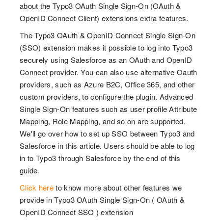
about the Typo3 OAuth Single Sign-On (OAuth &
OpenID Connect Client) extensions extra features.
The Typo3 OAuth & OpenID Connect Single Sign-On
(SSO) extension makes it possible to log into Typo3
securely using Salesforce as an OAuth and OpenID
Connect provider. You can also use alternative Oauth
providers, such as Azure B2C, Office 365, and other
custom providers, to configure the plugin. Advanced
Single Sign-On features such as user profile Attribute
Mapping, Role Mapping, and so on are supported.
We'll go over how to set up SSO between Typo3 and
Salesforce in this article. Users should be able to log
in to Typo3 through Salesforce by the end of this
guide.
Click here
to know more about other features we
provide in Typo3 OAuth Single Sign-On ( OAuth &
OpenID Connect SSO ) extension