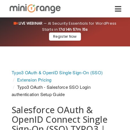
LIVE WEBINAR
— AI Security Essentials for WordPress
Starts in
17d 14h 57m 14s
Register Now
Typo3 OAuth & OpenID Single Sign-On (SSO)
Extension Pricing
Typo3 OAuth - Salesforce SSO Login
authentication Setup Guide
Salesforce OAuth &
OpenID Connect Single
Sign-On (SSO) TYPO3 |