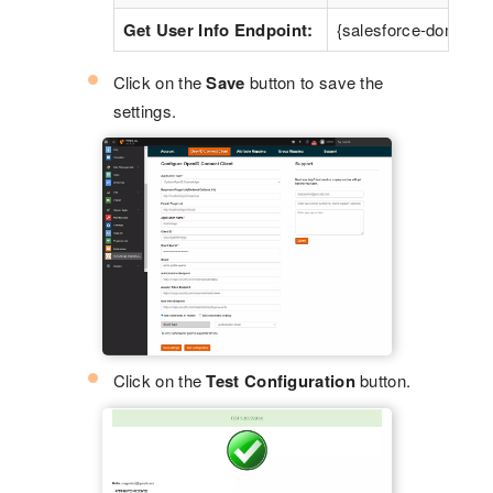
Get User Info Endpoint:
{salesforce-domain}/
Click on the
Save
button to save the
settings.
Click on the
Test Configuration
button.