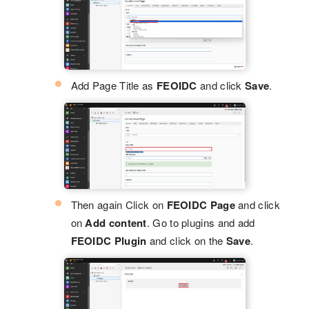
Add Page Title as
FEOIDC
and click
Save
.
Then again Click on
FEOIDC Page
and click
on
Add content
. Go to plugins and add
FEOIDC Plugin
and click on the
Save
.