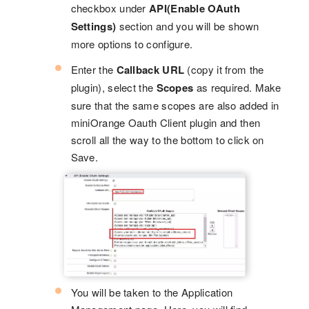
checkbox under
API(Enable OAuth
Settings)
section and you will be shown
more options to configure.
Enter the
Callback URL
(copy it from the
plugin), select the
Scopes
as required. Make
sure that the same scopes are also added in
miniOrange Oauth Client plugin and then
scroll all the way to the bottom to click on
Save.
You will be taken to the Application