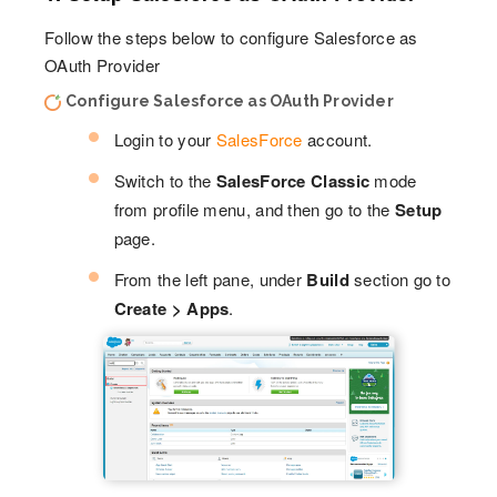
Follow the steps below to configure Salesforce as
OAuth Provider
Configure Salesforce as OAuth Provider
Login to your
SalesForce
account.
Switch to the
SalesForce Classic
mode
from profile menu, and then go to the
Setup
page.
From the left pane, under
Build
section go to
Create > Apps
.