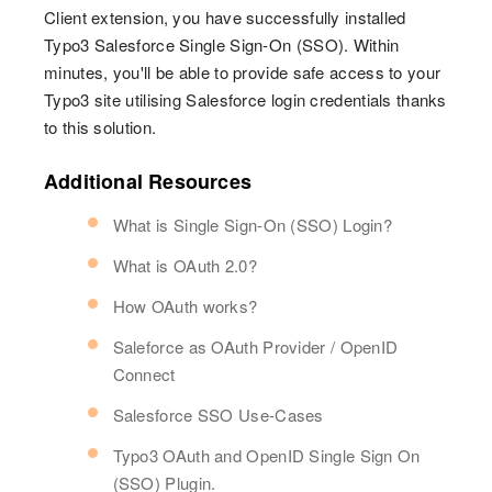
Client extension, you have successfully installed
Typo3 Salesforce Single Sign-On (SSO). Within
minutes, you'll be able to provide safe access to your
Typo3 site utilising Salesforce login credentials thanks
to this solution.
Additional Resources
What is Single Sign-On (SSO) Login?
What is OAuth 2.0?
How OAuth works?
Saleforce as OAuth Provider / OpenID
Connect
Salesforce SSO Use-Cases
Typo3 OAuth and OpenID Single Sign On
(SSO) Plugin.