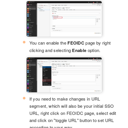
You can enable the
FEOIDC
page by right
clicking and selecting
Enable
option.
If you need to make changes in URL
segment, which will also be your initial SSO
URL, right click on FEOIDC page, select edit
and click on "toggle URL" button to set URL
according to your way.