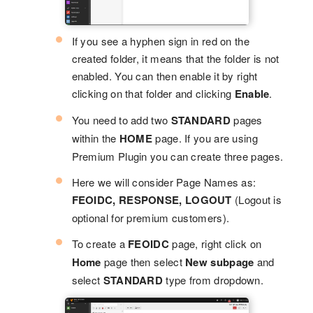
If you see a hyphen sign in red on the
created folder, it means that the folder is not
enabled. You can then enable it by right
clicking on that folder and clicking
Enable
.
You need to add two
STANDARD
pages
within the
HOME
page. If you are using
Premium Plugin you can create three pages.
Here we will consider Page Names as:
FEOIDC, RESPONSE, LOGOUT
(Logout is
optional for premium customers).
To create a
FEOIDC
page, right click on
Home
page then select
New subpage
and
select
STANDARD
type from dropdown.