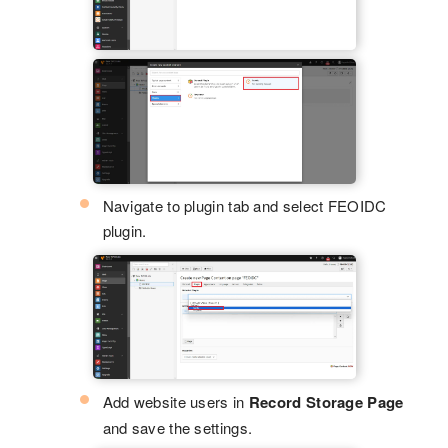
Navigate to plugin tab and select FEOIDC
plugin.
Add website users in
Record Storage Page
and save the settings.