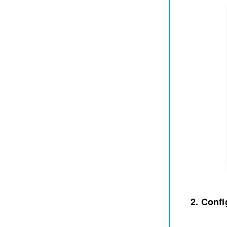
2. Confi