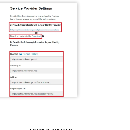
Version 19 and above