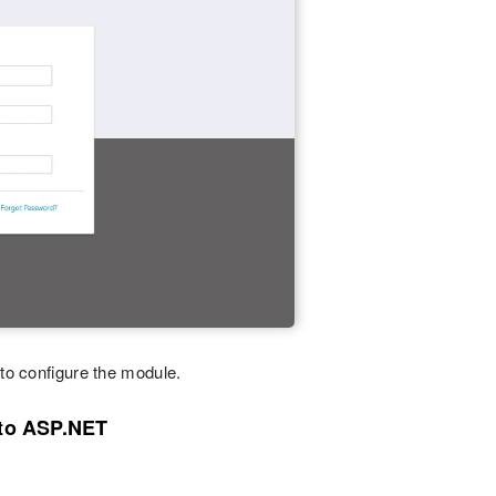
 to configure the module.
nto ASP.NET