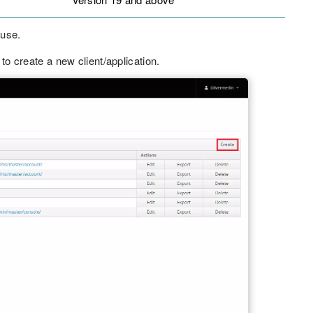
 use.
to create a new client/application.