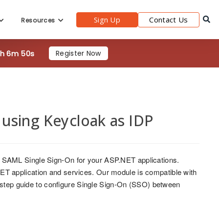
9h 6m 48s
Register Now
Sign Up
Contact Us
Resources
using Keycloak as IDP
 SAML Single Sign-On for your ASP.NET applications.
T application and services. Our module is compatible with
y-step guide to configure Single Sign-On (SSO) between