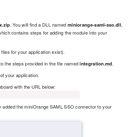
x.zip
. You will find a DLL named
miniorange-saml-sso.dll
,
which contains steps for adding the module into your
iles for your application exist).
to the steps provided in the file named
integration.md
.
 of your application.
hboard with the URL below:
ully added the miniOrange SAML SSO connector to your