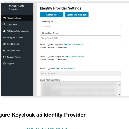
gure Keycloak as Identity Provider
Version 18 and below