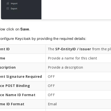
ow click on
Save
.
onfigure Keycloak by providing the required details:
ent ID
The
SP-EntityID / Issuer
from the pl
me
Provide a name for this client
scription
Provide a description
ient Signature Required
OFF
rce POST Binding
OFF
rce Name ID Format
OFF
me ID Format
Email