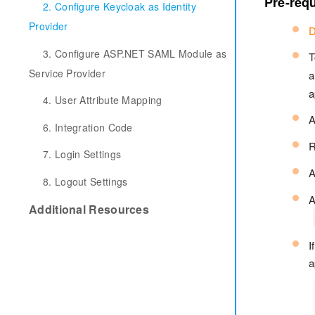
Pre-requ
2. Configure Keycloak as Identity
Provider
D
3. Configure ASP.NET SAML Module as
T
Service Provider
a
a
4. User Attribute Mapping
6. Integration Code
R
7. Login Settings
A
8. Logout Settings
A
Additional Resources
I
a