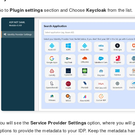
o to
Plugin settings
section and Choose
Keycloak
from the list.
ou will see the
Service Provider Settings
option, where you will 
ptions to provide the metadata to your IDP. Keep the metadata handy