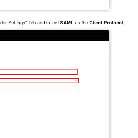
der Settings" Tab and select
SAML
as the
Client Protocol
.