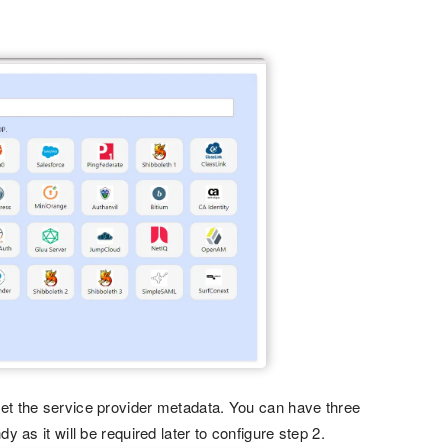
get the service provider metadata. You can have three
 as it will be required later to configure step 2.