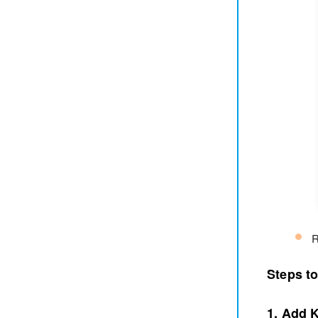
R
Steps t
1. Add 