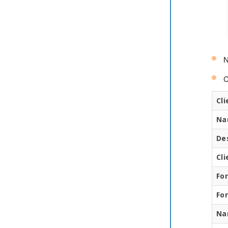
N
C
Cli
Na
De
Cl
Fo
Fo
Na