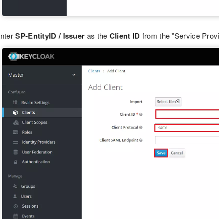
nter
SP-EntityID / Issuer
as the
Client ID
from the "Service Provi