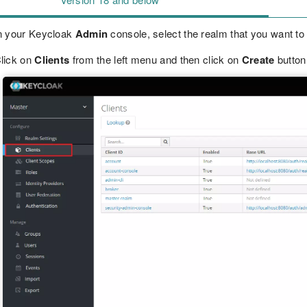
n your Keycloak
Admin
console, select the realm that you want to
lick on
Clients
from the left menu and then click on
Create
button 