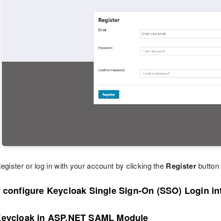
egister or log in with your account by clicking the
Register
button
o configure Keycloak Single Sign-On (SSO) Login i
Keycloak in ASP.NET SAML Module