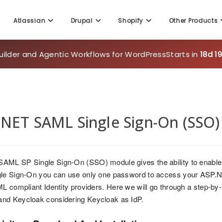
uilder and Agentic Workflows for WordPress
Starts in
18d 1
Atlassian
Drupal
Shopify
Other Products
NET SAML Single Sign-On (SSO) 
AML SP Single Sign-On (SSO) module gives the ability to enable
le Sign-On you can use only one password to access your ASP.NE
ML compliant Identity providers. Here we will go through a step-b
nd Keycloak considering Keycloak as IdP.