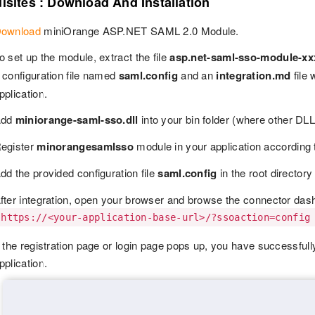
isites : Download And Installation
ownload
miniOrange ASP.NET SAML 2.0 Module.
o set up the module, extract the file
asp.net-saml-sso-module-xx
 configuration file named
saml.config
and an
integration.md
file 
pplication.
Add
miniorange-saml-sso.dll
into your bin folder (where other DLL f
egister
minorangesamlsso
module in your application according 
dd the provided configuration file
saml.config
in the root directory
fter integration, open your browser and browse the connector das
https://<your-application-base-url>/?ssoaction=config
f the registration page or login page pops up, you have successf
pplication.