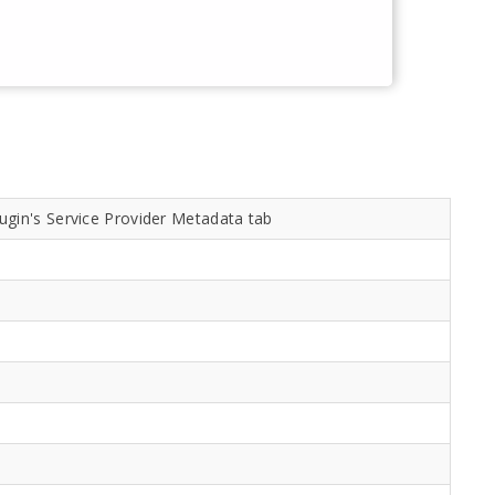
ugin's Service Provider Metadata tab