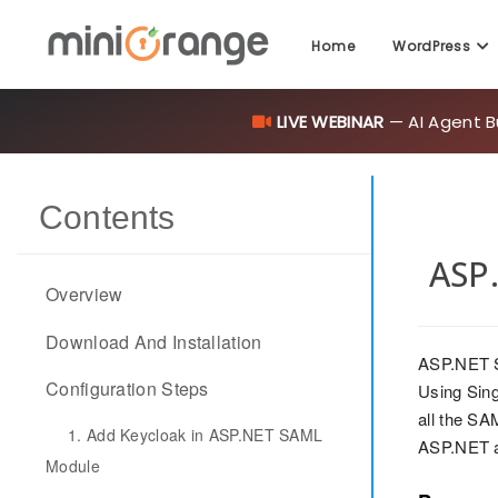
LIVE WEBINAR
— AI Agent B
Home
WordPress
Contents
ASP.
Overview
Download And Installation
ASP.NET S
Configuration Steps
Using Sing
all the SA
1. Add Keycloak in ASP.NET SAML
ASP.NET a
Module