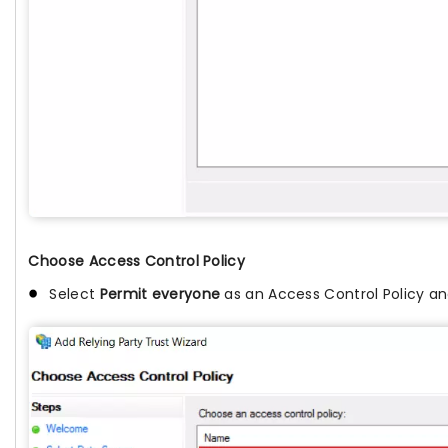
Choose Access Control Policy
Select
Permit everyone
as an Access Control Policy an