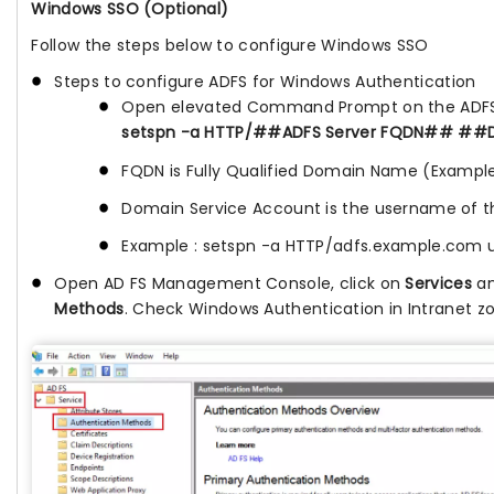
Windows SSO (Optional)
Follow the steps below to configure Windows SSO
Steps to configure ADFS for Windows Authentication
Open elevated Command Prompt on the ADFS 
setspn -a HTTP/##ADFS Server FQDN## ##
FQDN is Fully Qualified Domain Name (Exampl
Domain Service Account is the username of t
Example : setspn -a HTTP/adfs.example.com
Open AD FS Management Console, click on
Services
an
Methods
. Check Windows Authentication in Intranet z