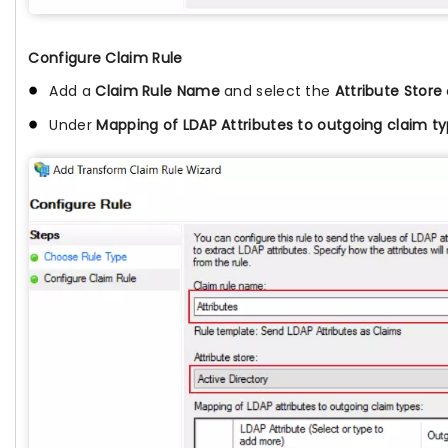
Configure Claim Rule
Add a
Claim Rule Name
and select the
Attribute Store
Under
Mapping of LDAP Attributes to outgoing claim t