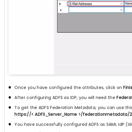
Once you have configured the attributes, click on
Fini
After configuring ADFS as IDP, you will need the
Federa
To get the ADFS Federation Metadata, you can use thi
https://< ADFS_Server_Name >/federationmetadata/
You have successfully configured ADFS as SAML IdP (Id