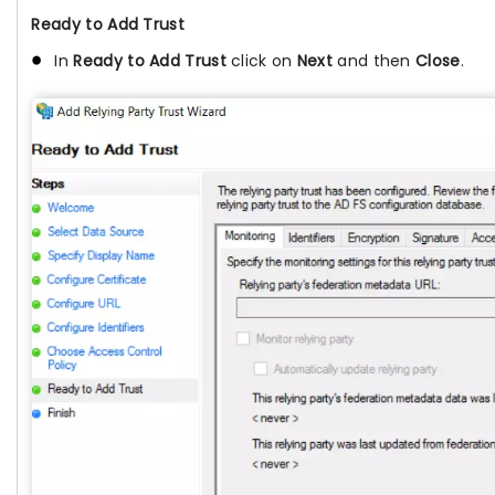
Ready to Add Trust
In
Ready to Add Trust
click on
Next
and then
Close
.