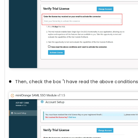
Then, check the box "I have read the above conditions