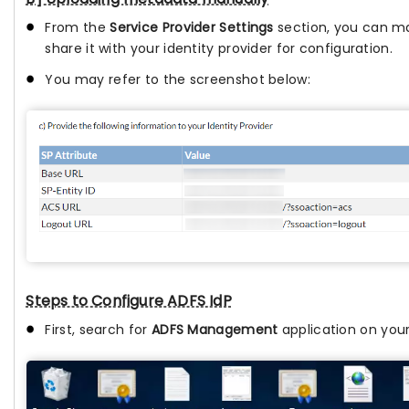
From the
Service Provider Settings
section, you can ma
share it with your identity provider for configuration.
You may refer to the screenshot below:
Steps to Configure ADFS IdP
First, search for
ADFS Management
application on your