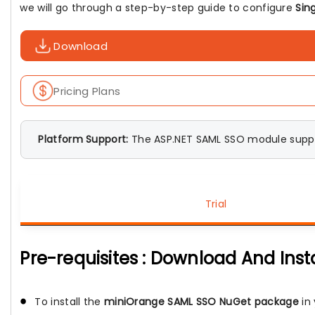
we will go through a step-by-step guide to configure
Sin
Download
Pricing Plans
Platform Support:
The ASP.NET SAML SSO module suppo
Trial
Pre-requisites : Download And Inst
To install the
miniOrange SAML SSO NuGet package
in 