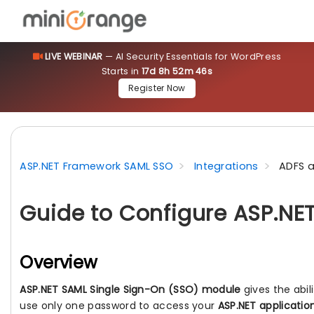
LIVE WEBINAR
— AI Security Essentials for WordPress
Starts in
17d 8h 52m 44s
Register Now
ASP.NET Framework SAML SSO
Integrations
ADFS a
Guide to Configure ASP.NE
Overview
ASP.NET SAML Single Sign-On (SSO) module
gives the abil
use only one password to access your
ASP.NET applicatio