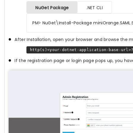
NuGet Package
.NET CLI
PM> NuGet\Install-Package miniOrange.SAML.
After Installation, open your browser and browse the 
http(s)<your-dotnet-application-base-url>?
If the registration page or login page pops up, you h