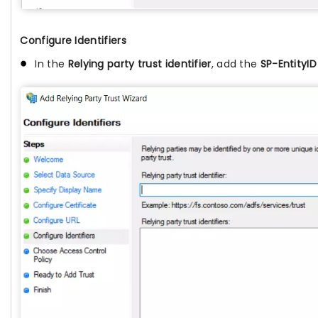
Configure Identifiers
In the
Relying party trust identifier
, add the
SP-EntityID