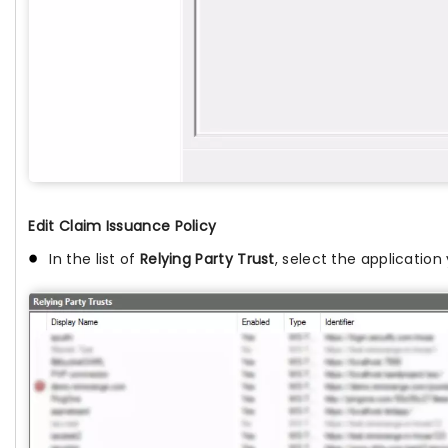
Edit Claim Issuance Policy
In the list of
Relying Party Trust
, select the applicatio