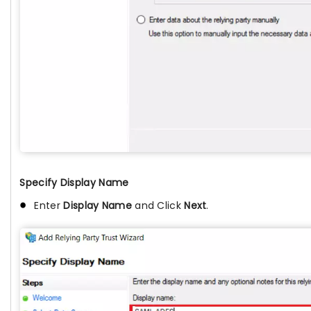
Specify Display Name
Enter
Display Name
and Click
Next
.