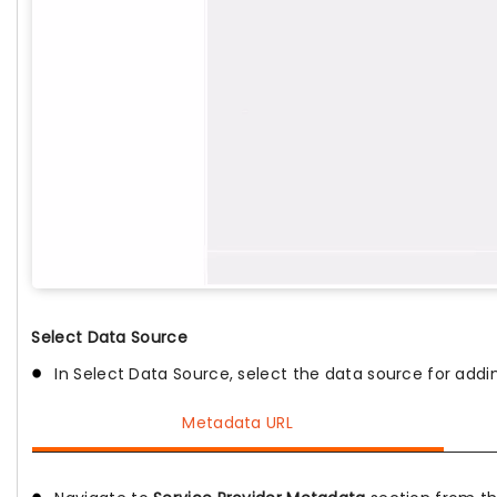
Select Data Source
In Select Data Source, select the data source for adding
Metadata URL