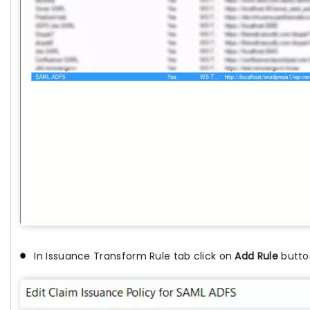
In Issuance Transform Rule tab click on
Add Rule
butto