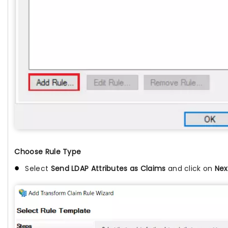
Choose Rule Type
Select
Send LDAP Attributes as Claims
and click on
Nex