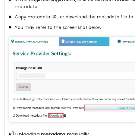
metadata.
Copy metadata URL or download the metadata file to c
You may refer to the screenshot below:
B] Uploading metadata manually