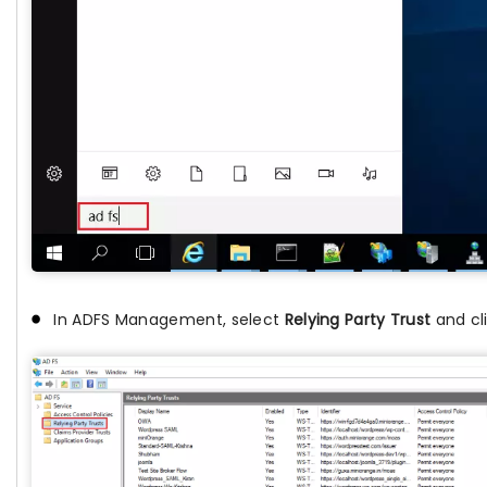
In ADFS Management, select
Relying Party Trust
and cl