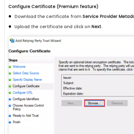
Configure Certificate (Premium feature)
Download the certificate from
Service Provider Metad
Upload the certificate and click on
Next
.