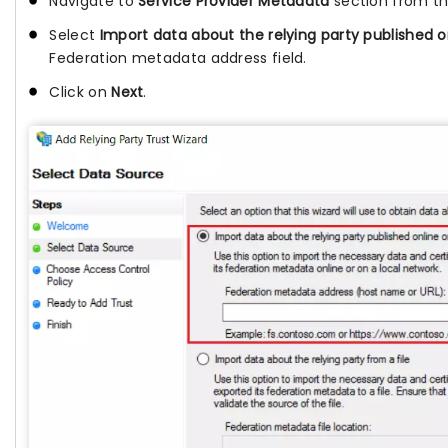
Navigate to
Service Provider Metadata
section from t
Select
Import data about the relying party published o
Federation metadata address field.
Click on
Next
.