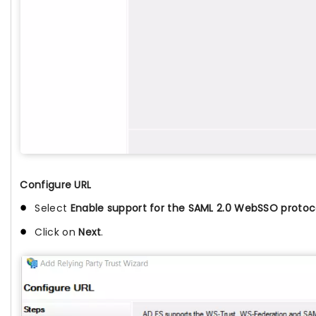
Configure URL
Select
Enable support for the SAML 2.0 WebSSO protoc
Click on
Next
.