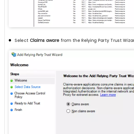
Select
Claims aware
from the Relying Party Trust Wiza