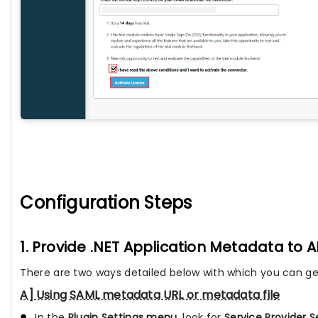
Configuration Steps
1. Provide .NET Application Metadata to A
There are two ways detailed below with which you can ge
A] Using SAML metadata URL or metadata file
In the
Plugin Settings menu
, look for
Service Provider S