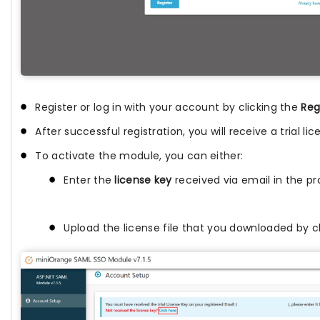
Register or log in with your account by clicking the
Reg
After successful registration, you will receive a trial l
To activate the module, you can either:
Enter the
license key
received via email in the pro
Upload the license file that you downloaded by c