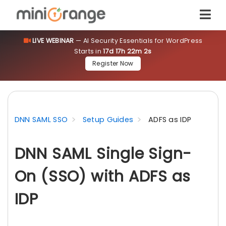
LIVE WEBINAR
— AI Security Essentials for WordPress
Starts in
17d 17h 22m 1s
Register Now
DNN SAML SSO
Setup Guides
ADFS as IDP
DNN SAML Single Sign-
On (SSO) with ADFS as
IDP