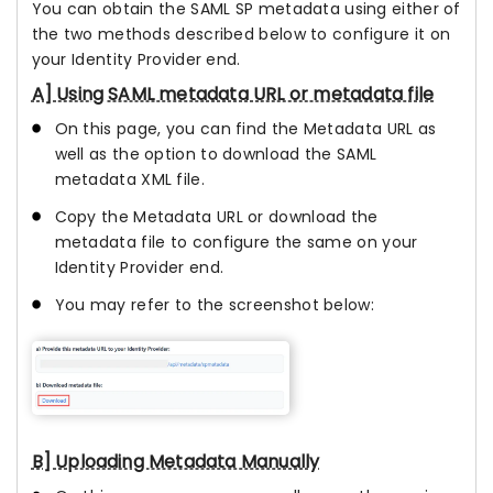
You can obtain the SAML SP metadata using either of
the two methods described below to configure it on
your Identity Provider end.
A] Using SAML metadata URL or metadata file
On this page, you can find the Metadata URL as
well as the option to download the SAML
metadata XML file.
Copy the Metadata URL or download the
metadata file to configure the same on your
Identity Provider end.
You may refer to the screenshot below:
B] Uploading Metadata Manually