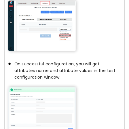
On successful configuration, you will get
attributes name and attribute values in the test
configuration window.