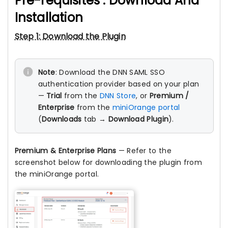
Pre-requisites : Download And
Installation
Step 1: Download the Plugin
Note
: Download the DNN SAML SSO
authentication provider based on your plan
—
Trial
from the
DNN Store
, or
Premium /
Enterprise
from the
miniOrange portal
(
Downloads
tab →
Download Plugin
).
Premium & Enterprise Plans
— Refer to the
screenshot below for downloading the plugin from
the miniOrange portal.