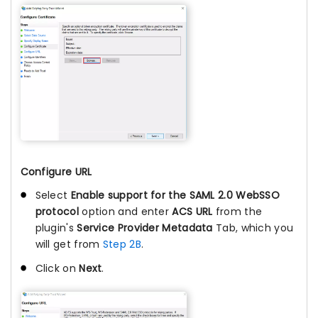
Configure URL
Select
Enable support for the SAML 2.0 WebSSO
protocol
option and enter
ACS URL
from the
plugin's
Service Provider Metadata
Tab, which you
will get from
Step 2B
.
Click on
Next
.