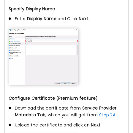
Specify Display Name
Enter
Display Name
and Click
Next
.
Configure Certificate (Premium feature)
Download the certificate from
Service Provider
Metadata Tab
, which you will get from
Step 2A
.
Upload the certificate and click on
Next
.