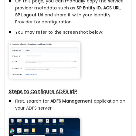
On this page, you can manually copy the service
provider metadata such as
SP Entity ID, ACS URL,
SP Logout Url
and share it with your Identity
Provider for configuration.
You may refer to the screenshot below:
Steps to Configure ADFS IdP
First, search for
ADFS Management
application on
your ADFS server.