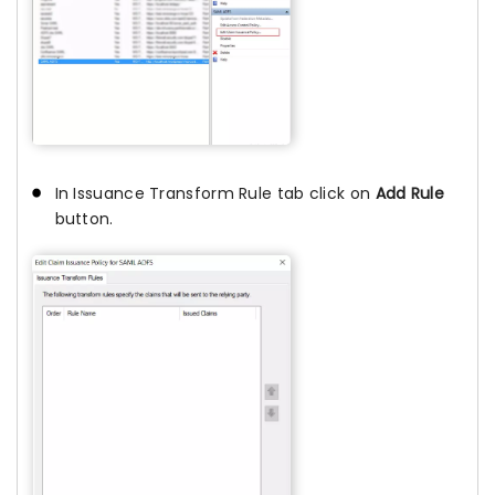
In Issuance Transform Rule tab click on
Add Rule
button.