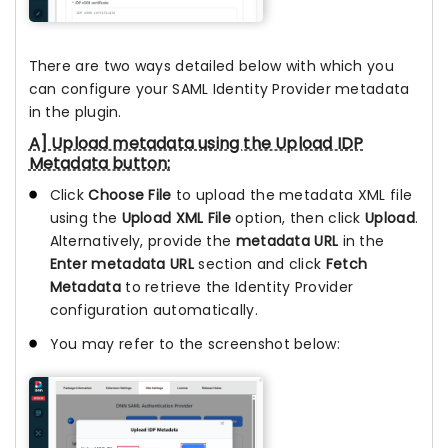
There are two ways detailed below with which you
can configure your SAML Identity Provider metadata
in the plugin.
A] Upload metadata using the Upload IDP
Metadata button:
Click
Choose File
to upload the metadata XML file
using the
Upload XML File
option, then click
Upload
.
Alternatively, provide the
metadata URL
in the
Enter metadata URL
section and click
Fetch
Metadata
to retrieve the Identity Provider
configuration automatically.
You may refer to the screenshot below: