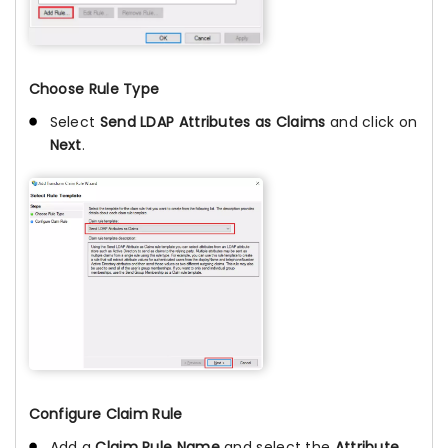
Choose Rule Type
Select
Send LDAP Attributes as Claims
and click on
Next
.
Configure Claim Rule
Add a
Claim Rule Name
and select the
Attribute