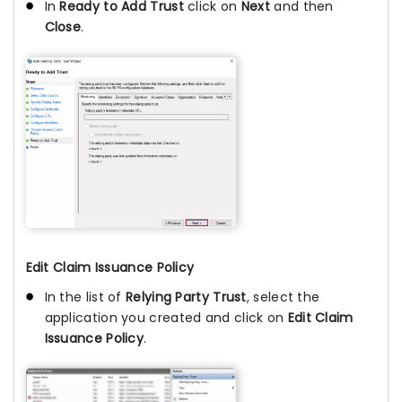
In
Ready to Add Trust
click on
Next
and then
Close
.
Edit Claim Issuance Policy
In the list of
Relying Party Trust
, select the
application you created and click on
Edit Claim
Issuance Policy
.