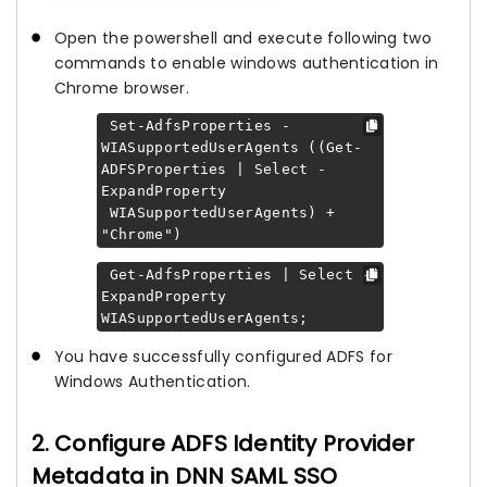
Open the powershell and execute following two
commands to enable windows authentication in
Chrome browser.
Set-AdfsProperties -
WIASupportedUserAgents ((Get-
ADFSProperties | Select -
ExpandProperty
WIASupportedUserAgents) +
"Chrome")
Get-AdfsProperties | Select -
ExpandProperty
WIASupportedUserAgents;
You have successfully configured ADFS for
Windows Authentication.
2. Configure ADFS Identity Provider
Metadata in DNN SAML SSO