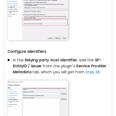
Configure Identifiers
In the
Relying party trust identifier
, add the
SP-
EntityID / Issuer
from the plugin's
Service Provider
Metadata
tab, which you will get from
Step 2B
.