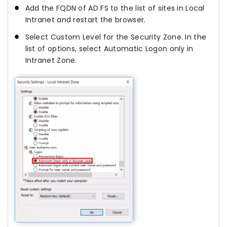
Add the FQDN of AD FS to the list of sites in Local
Intranet and restart the browser.
Select Custom Level for the Security Zone. In the
list of options, select Automatic Logon only in
Intranet Zone.