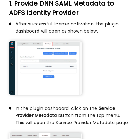
1. Provide DNN SAML Metadata to
ADFS Identity Provider
After successful license activation, the plugin
dashboard will open as shown below.
In the plugin dashboard, click on the
Service
Provider Metadata
button from the top menu.
This will open the Service Provider Metadata page.