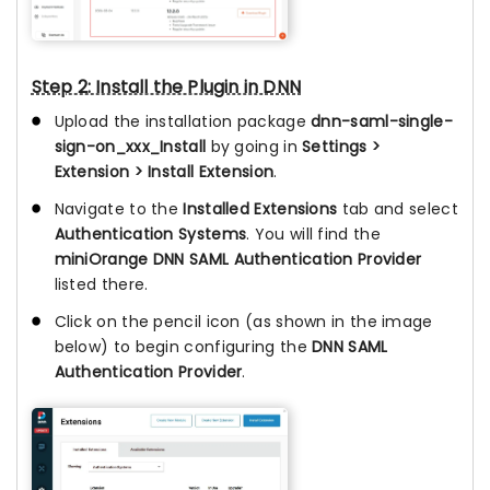
Step 2: Install the Plugin in DNN
Upload the installation package
dnn-saml-single-
sign-on_xxx_Install
by going in
Settings >
Extension > Install Extension
.
Navigate to the
Installed Extensions
tab and select
Authentication Systems
. You will find the
miniOrange DNN SAML Authentication Provider
listed there.
Click on the pencil icon (as shown in the image
below) to begin configuring the
DNN SAML
Authentication Provider
.