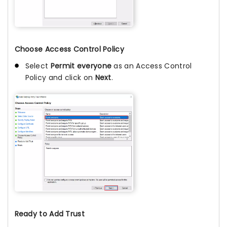
Choose Access Control Policy
Select
Permit everyone
as an Access Control
Policy and click on
Next
.
Ready to Add Trust