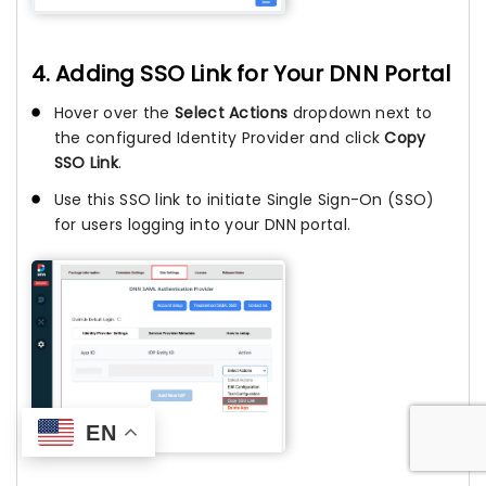
4. Adding SSO Link for Your DNN Portal
Hover over the
Select Actions
dropdown next to
the configured Identity Provider and click
Copy
SSO Link
.
Use this SSO link to initiate Single Sign-On (SSO)
for users logging into your DNN portal.
EN