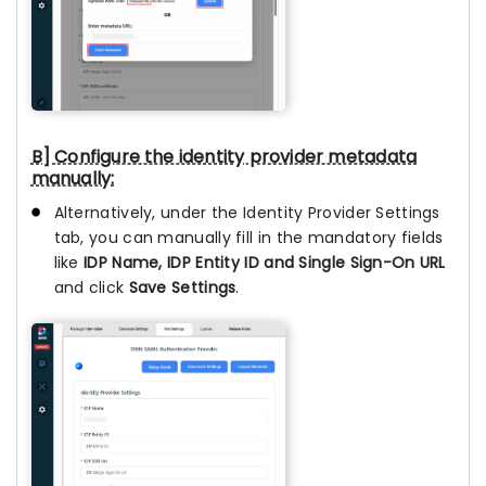
B] Configure the identity provider metadata
manually:
Alternatively, under the Identity Provider Settings
tab, you can manually fill in the mandatory fields
like
IDP Name, IDP Entity ID and Single Sign-On URL
and click
Save Settings
.