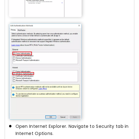
Open Internet Explorer. Navigate to Security tab in
Internet Options.