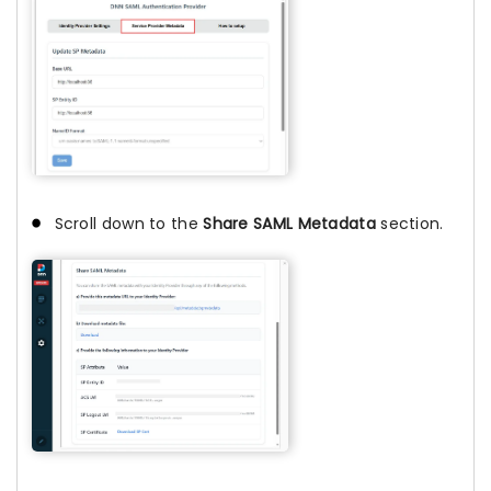
Scroll down to the
Share SAML Metadata
section.