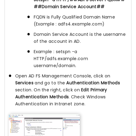
##Domain Service Account##
FQDN is Fully Qualified Domain Name
(Example : adfs4.example.com)
Domain Service Account is the username
of the account in AD.
Example : setspn -a
HTTP/adfs.example.com
username/domain.
Open AD FS Management Console, click on
Services
and go to the
Authentication Methods
section. On the right, click on
Edit Primary
Authentication Methods
. Check Windows
Authentication in Intranet zone.