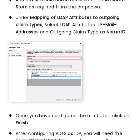
Store
as required from the dropdown.
Under
Mapping of LDAP Attributes to outgoing
claim types
, Select LDAP Attribute as
E-Mail-
Addresses
and Outgoing Claim Type as
Name ID
.
Once you have configured the attributes, click on
Finish
.
After configuring ADFS as IDP, you will need the