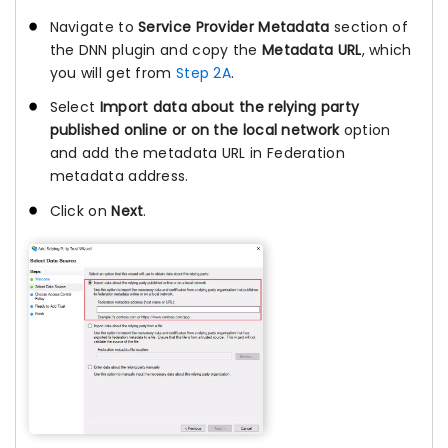
Navigate to
Service Provider Metadata
section of
the DNN plugin and copy the
Metadata URL
, which
you will get from
Step 2A
.
Select
Import data about the relying party
published online or on the local network
option
and add the metadata URL in Federation
metadata address.
Click on
Next
.