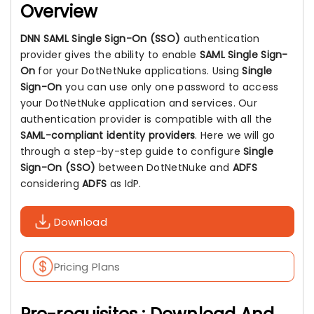
Overview
DNN SAML Single Sign-On (SSO)
authentication
provider gives the ability to enable
SAML Single Sign-
On
for your DotNetNuke applications. Using
Single
Sign-On
you can use only one password to access
your DotNetNuke application and services. Our
authentication provider is compatible with all the
SAML-compliant identity providers
. Here we will go
through a step-by-step guide to configure
Single
Sign-On (SSO)
between DotNetNuke and
ADFS
considering
ADFS
as IdP.
Download
Pricing Plans