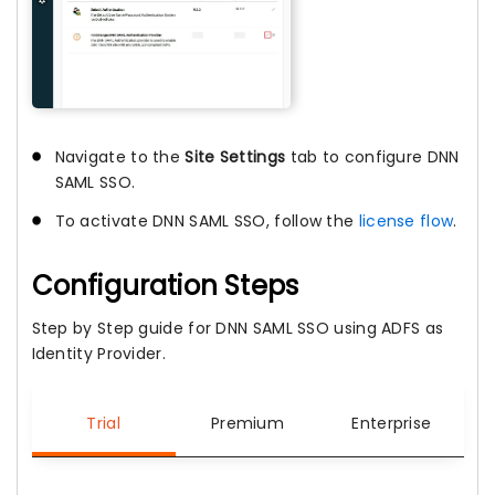
Navigate to the
Site Settings
tab to configure DNN
SAML SSO.
To activate DNN SAML SSO, follow the
license flow
.
Configuration Steps
Step by Step guide for DNN SAML SSO using ADFS as
Identity Provider.
Trial
Premium
Enterprise