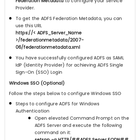
Federation Metadata
to configure your Service
Provider.
To get the ADFS Federation Metadata, you can
use this URL
https://< ADFS_Server_Name
>/federationmetadata/2007-
06/federationmetadata.xml
You have successfully configured ADFS as SAML
IdP (Identity Provider) for achieving ADFS Single
Sign-On (SSO) Login
Windows SSO (Optional)
Follow the steps below to configure Windows SSO
Steps to configure ADFS for Windows
Authentication
Open elevated Command Prompt on the
ADFS Server and execute the following
command on it:
setspn -a HTTP/##ADFS Server FQDN##