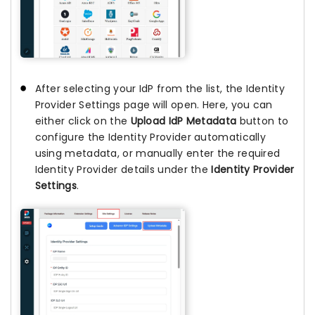
After selecting your IdP from the list, the Identity
Provider Settings page will open. Here, you can
either click on the
Upload IdP Metadata
button to
configure the Identity Provider automatically
using metadata, or manually enter the required
Identity Provider details under the
Identity Provider
Settings
.