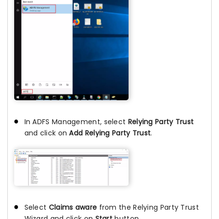
In ADFS Management, select
Relying Party Trust
and click on
Add Relying Party Trust
.
Select
Claims aware
from the Relying Party Trust
Wizard and click on
Start
button.