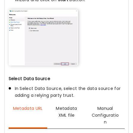
Select Data Source
In Select Data Source, select the data source for
adding a relying party trust.
Metadata URL
Metadata
Manual
XML file
Configuratio
n