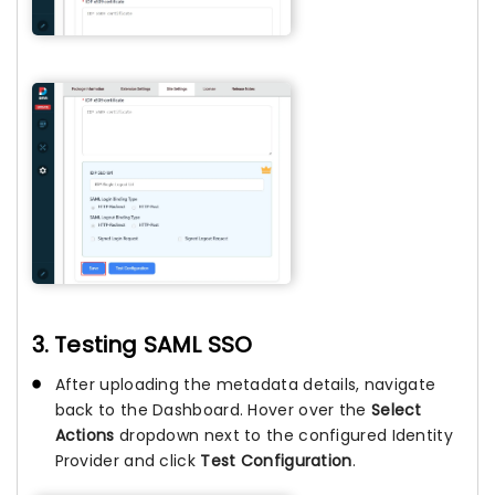
3. Testing SAML SSO
After uploading the metadata details, navigate
back to the Dashboard. Hover over the
Select
Actions
dropdown next to the configured Identity
Provider and click
Test Configuration
.