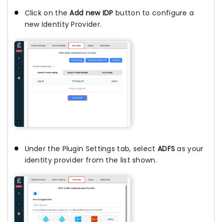
Click on the
Add new IDP
button to configure a
new Identity Provider.
Under the Plugin Settings tab, select
ADFS
as your
identity provider from the list shown.