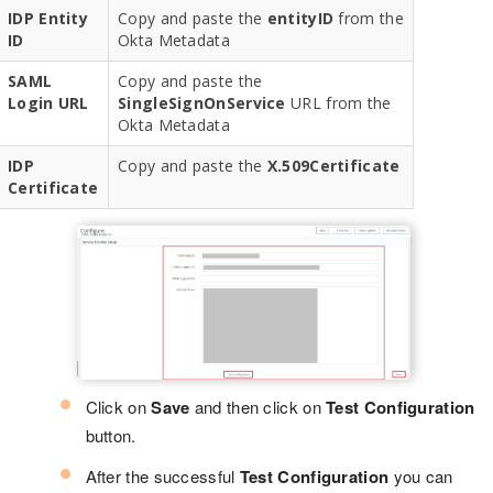
IDP Entity
Copy and paste the
entityID
from the
ID
Okta Metadata
SAML
Copy and paste the
Login URL
SingleSignOnService
URL from the
Okta Metadata
IDP
Copy and paste the
X.509Certificate
Certificate
Click on
Save
and then click on
Test Configuration
button.
After the successful
Test Configuration
you can