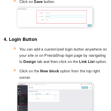
Click on
Save
button.
4. Login Button
You can add a customized login button anywhere on
your site or on PrestaShop login page by navigating
to
Design
tab and then click on the
Link List
option.
Click on the
New block
option from the top right
corner.