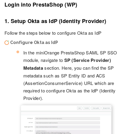
Login into PrestaShop (WP)
1. Setup Okta as IdP (Identity Provider)
Follow the steps below to configure Okta as IdP
Configure Okta as IdP
In the miniOrange PrestaShop SAML SP SSO
module, navigate to
SP (Service Provider)
Metadata
section. Here, you can find the SP
metadata such as SP Entity ID and ACS
(AssertionConsumerService) URL which are
required to configure Okta as the IdP (Identity
Provider).