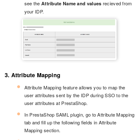
see the
Attribute Name and values
recieved from
your IDP.
3. Attribute Mapping
Attribute Mapping feature allows you to map the
user attributes sent by the IDP during SSO to the
user attributes at PrestaShop.
In PrestaShop SAML plugin, go to Attribute Mapping
tab and fill up the following fields in Attribute
Mapping section.