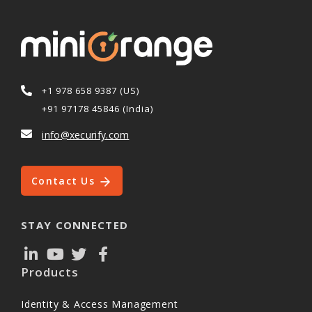
+1 978 658 9387 (US)
+91 97178 45846 (India)
info@xecurify.com
Contact Us
STAY CONNECTED
Products
Identity & Access Management