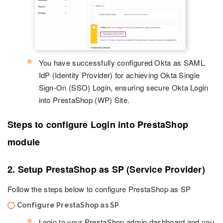
You have successfully configured Okta as SAML
IdP (Identity Provider) for achieving Okta Single
Sign-On (SSO) Login, ensuring secure Okta Login
into PrestaShop (WP) Site.
Steps to configure Login into PrestaShop
module
2. Setup PrestaShop as SP (Service Provider)
Follow the steps below to configure PrestaShop as SP
Configure PrestaShop as SP
Login to your PrestaShop admin dashboard and you