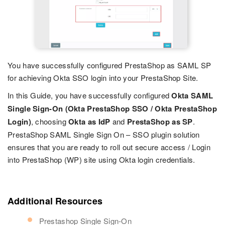
You have successfully configured PrestaShop as SAML SP
for achieving Okta SSO login into your PrestaShop Site.
In this Guide, you have successfully configured
Okta SAML
Single Sign-On (Okta PrestaShop SSO / Okta PrestaShop
Login)
, choosing
Okta as IdP
and
PrestaShop as SP
.
PrestaShop SAML Single Sign On – SSO plugin solution
ensures that you are ready to roll out secure access / Login
into PrestaShop (WP) site using Okta login credentials.
Additional Resources
Prestashop Single Sign-On