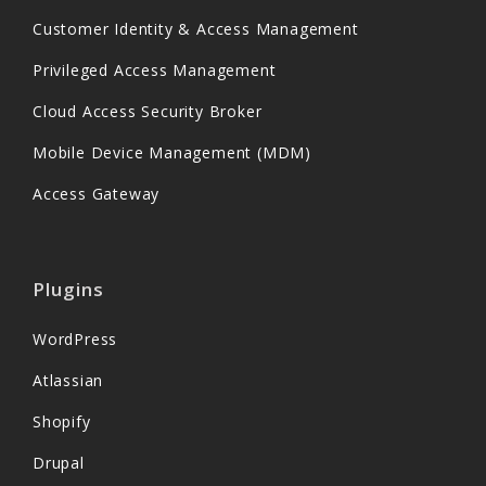
Customer Identity & Access Management
Privileged Access Management
Cloud Access Security Broker
Mobile Device Management (MDM)
Access Gateway
Plugins
WordPress
Atlassian
Shopify
Drupal