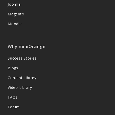
Joomla
Magento
Moodle
Why miniOrange
Success Stories
Blogs
Content Library
Video Library
FAQs
Forum