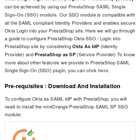
can be achieved by using our
PrestaShop SAML Single
Sign-On (SSO) module
. Our SSO module is compatible with
all the SAML compliant Identity Providers and enables secure
Okta Login into your PrestaShop site. Here we will go through
a guide to configure PrestaShop Okta SSO / Login into
PrestaShop site by considering
Okta As IdP
(Identity
Provider) and
PrestaShop as SP
(Service Provider).To know
more about other features we provide in PrestaShop SAML
Single Sign-On (SSO) plugin, you can
click here
.
Pre-requisites : Download And Installation
To configure Okta as SAML IdP with PrestaShop, you will
need to install the miniOrange PrestaShop SAML SP SSO
module: