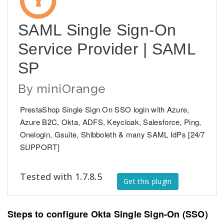
SAML Single Sign-On
Service Provider | SAML
SP
By
miniOrange
PrestaShop Single Sign On SSO login with Azure,
Azure B2C, Okta, ADFS, Keycloak, Salesforce, Ping,
Onelogin, Gsuite, Shibboleth & many SAML IdPs [24/7
SUPPORT]
Tested with 1.7.8.5
Get this plugin
Steps to configure Okta Single Sign-On (SSO)