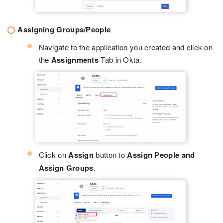
Assigning Groups/People
Navigate to the application you created and click on
the
Assignments
Tab in Okta.
Click on
Assign
button to
Assign People and
Assign Groups
.