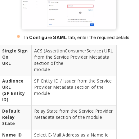
In
Configure SAML
tab, enter the required details:
Single Sign
ACS (AssertionConsumerService) URL
On
from the Service Provider Metadata
URL
section of the
module
Audience
SP Entity ID / Issuer from the Service
URL
Provider Metadata section of the
(SP Entity
module
ID)
Default
Relay State from the Service Provider
Relay
Metadata section of the module
State
Name ID
Select E-Mail Address as a Name Id