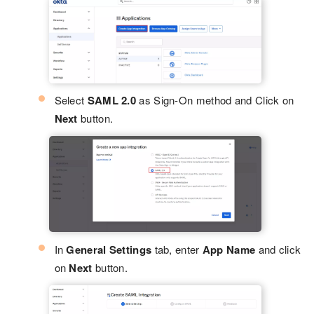
Select
SAML 2.0
as Sign-On method and Click on
Next
button.
In
General Settings
tab, enter
App Name
and click
on
Next
button.