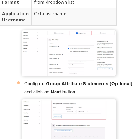
Format
from dropdown list
Application
Okta username
Username
Configure
Group Attribute Statements (Optional)
and click on
Next
button.