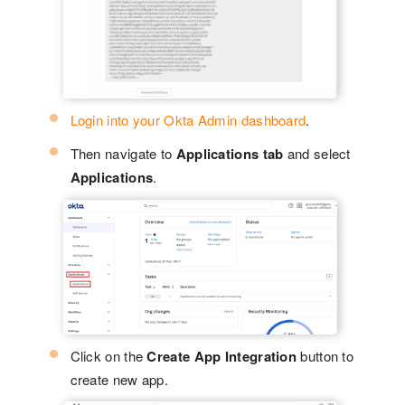
Login into your Okta Admin dashboard
.
Then navigate to
Applications tab
and select
Applications
.
Click on the
Create App Integration
button to
create new app.