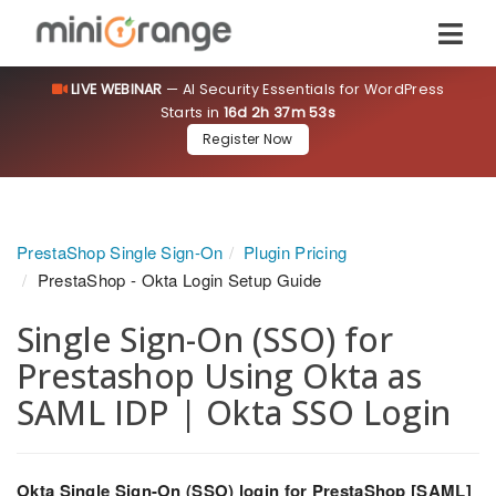
LIVE WEBINAR
— AI Security Essentials for WordPress
Starts in
16d 2h 37m 53s
Register Now
PrestaShop Single Sign-On
Plugin Pricing
PrestaShop - Okta Login Setup Guide
Single Sign-On (SSO) for
Prestashop Using Okta as
SAML IDP | Okta SSO Login
Okta Single Sign-On (SSO) login for PrestaShop [SAML]