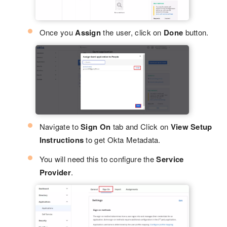
Once you
Assign
the user, click on
Done
button.
Navigate to
Sign On
tab and Click on
View Setup
Instructions
to get Okta Metadata.
You will need this to configure the
Service
Provider
.