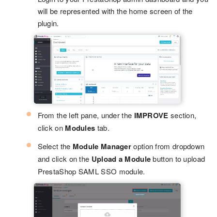
will be represented with the home screen of the
plugin.
From the left pane, under the
IMPROVE
section,
click on
Modules
tab.
Select the
Module Manager
option from dropdown
and click on the
Upload a Module
button to upload
PrestaShop SAML SSO module.