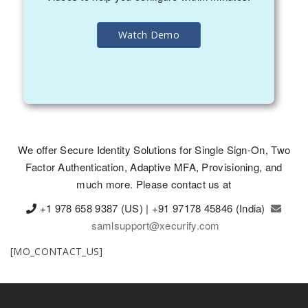
Watch Demo
We offer Secure Identity Solutions for Single Sign-On, Two
Factor Authentication, Adaptive MFA, Provisioning, and
much more. Please contact us at
+1 978 658 9387 (US) | +91 97178 45846 (India)
samlsupport@xecurify.com
[MO_CONTACT_US]