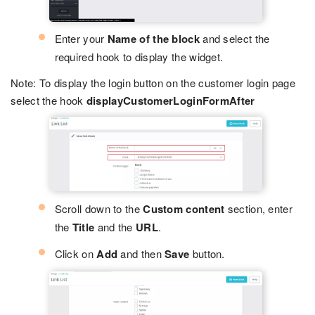
Enter your
Name of the block
and select the
required hook to display the widget.
Note: To display the login button on the customer login page
select the hook
displayCustomerLoginFormAfter
Scroll down to the
Custom content
section, enter
the
Title
and the
URL
.
Click on
Add
and then
Save
button.