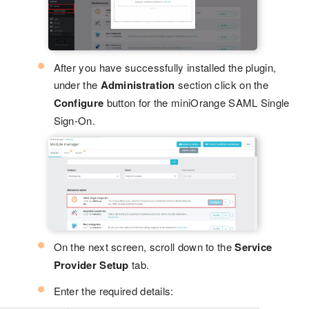
After you have successfully installed the plugin,
under the
Administration
section click on the
Configure
button for the miniOrange SAML Single
Sign-On.
On the next screen, scroll down to the
Service
Provider Setup
tab.
Enter the required details: