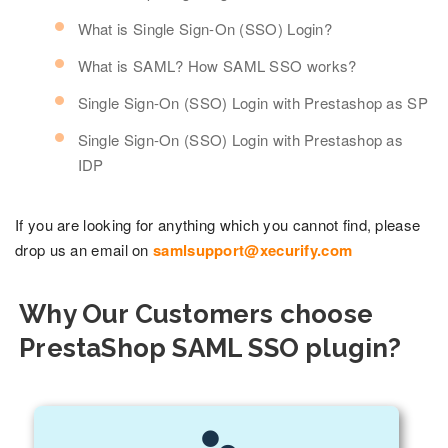
What is Single Sign-On (SSO) Login?
What is SAML? How SAML SSO works?
Single Sign-On (SSO) Login with Prestashop as SP
Single Sign-On (SSO) Login with Prestashop as
IDP
If you are looking for anything which you cannot find, please
drop us an email on
samlsupport@xecurify.com
Why Our Customers choose
PrestaShop SAML SSO plugin?