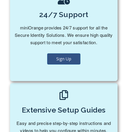
24/7 Support
miniOrange provides 24/7 support for all the
Secure Identity Solutions. We ensure high quality
support to meet your satisfaction.
Sign Up
Extensive Setup Guides
Easy and precise step-by-step instructions and
videos to help you configure within minutes.