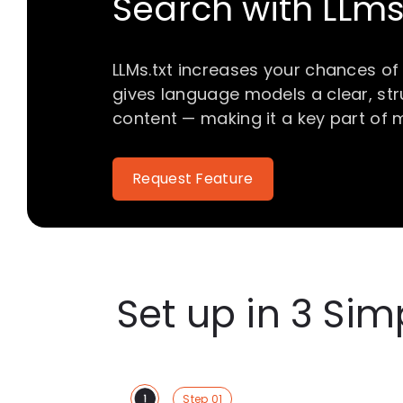
Search with LLms
LLMs.txt increases your chances of
gives language models a clear, st
content — making it a key part of
Request Feature
Set up in 3 Sim
Step 01