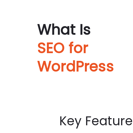
What Is
SEO for
WordPress
Key Feature