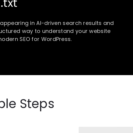
.txt
 appearing in AI-driven search results and
ructured way to understand your website
 modern SEO for WordPress.
ple Steps