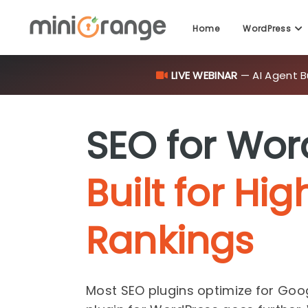
LIVE WEBINAR
— AI Agent B
Home
WordPress
SEO for Wor
Built for Hig
Rankings
Most SEO plugins optimize for Goo