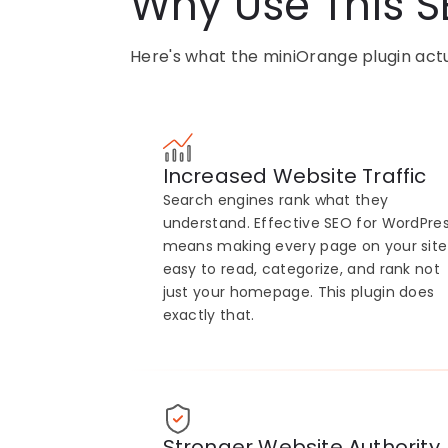
Why Use This S
Here's what the miniOrange plugin actua
Increased Website Traffic
Search engines rank what they
understand. Effective SEO for WordPre
means making every page on your site
easy to read, categorize, and rank not
just your homepage. This plugin does
exactly that.
Stronger Website Authority