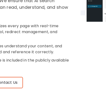
 We ensure that AI search
 can read, understand, and show
zes every page with real-time
trol, redirect management, and
es understand your content, and
d and reference it correctly.
is included in the publicly available
ontact Us