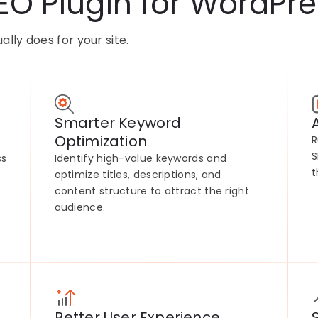
EO Plugin for WordPre
lly does for your site.
Smarter Keyword
Optimization
R
S
ss
Identify high-value keywords and
t
optimize titles, descriptions, and
content structure to attract the right
audience.
Better User Experience