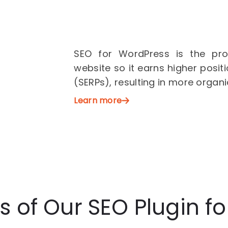
SEO for WordPress is the pro
website so it earns higher posit
(SERPs), resulting in more organi
Learn more
s of Our SEO Plugin f