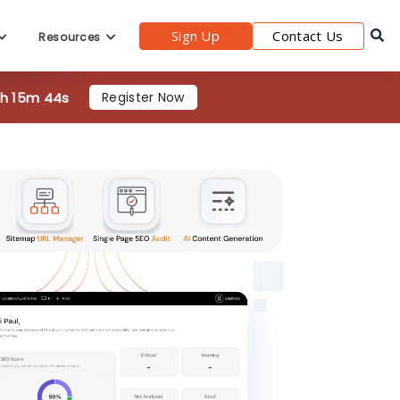
6h 15m 42s
Register Now
Sign Up
Contact Us
Resources