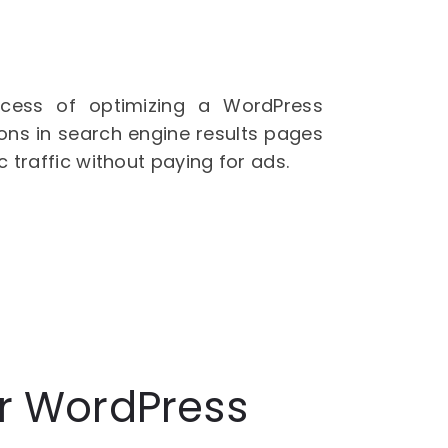
cess of optimizing a WordPress
ions in search engine results pages
c traffic without paying for ads.
or WordPress