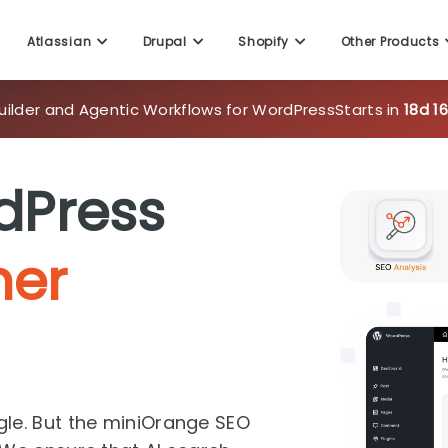
uilder and Agentic Workflows for WordPress
Starts in
18d 1
Atlassian
Drupal
Shopify
Other Products
dPress
her
gle. But the miniOrange SEO