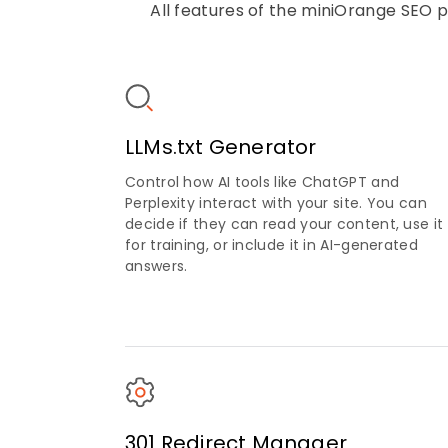
All features of the miniOrange SEO p
LLMs.txt Generator
Control how AI tools like ChatGPT and
Perplexity interact with your site. You can
decide if they can read your content, use it
for training, or include it in AI-generated
answers.
301 Redirect Manager