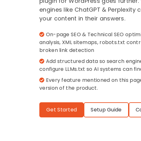
plugin for WordPress goes further.
engines like ChatGPT & Perplexity
your content in their answers.
On-page SEO & Technical SEO optimi
analysis, XML sitemaps, robots.txt con
broken link detection
Add structured data so search engin
configure LLMs.txt so AI systems can fin
Every feature mentioned on this page 
version of the product.
Get Started
Setup Guide
C