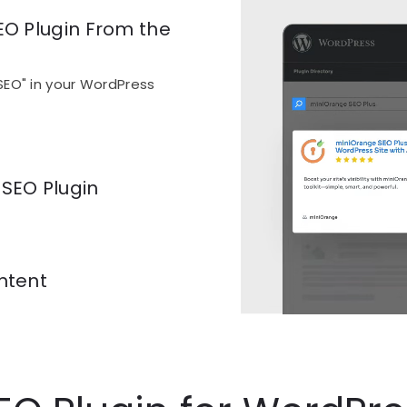
EO Plugin From the
SEO" in your WordPress
 SEO Plugin
ccount creation or extra
ntent
eal-time SEO analysis is
ing, fix it, publish.