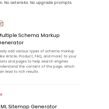
on. No asterisks. No upgrade prompts.
Multiple Schema Markup
Generator
asily add various types of schema markup
like Article, Product, FAQ, and more) to your
osts and pages to help search engines
nderstand the content of the page, which
an lead to rich results.
XML Sitemap Generator