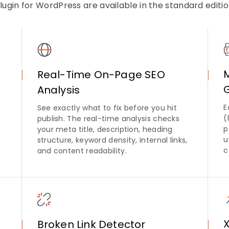
lugin for WordPress are available in the standard editi
Real-Time On-Page SEO
Analysis
E
See exactly what to fix before you hit
(
publish. The real-time analysis checks
p
your meta title, description, heading
u
structure, keyword density, internal links,
c
and content readability.
Broken Link Detector