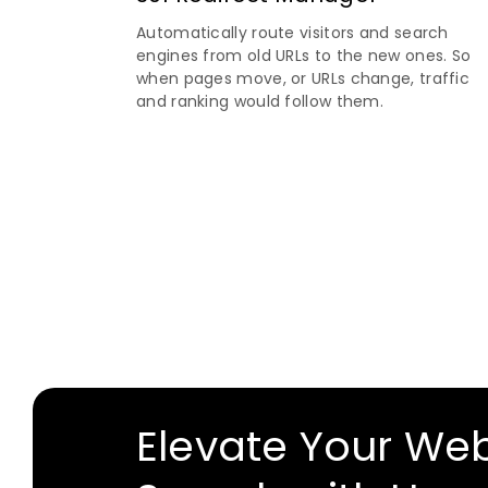
Automatically route visitors and search
engines from old URLs to the new ones. So
when pages move, or URLs change, traffic
and ranking would follow them.
Elevate Your Web