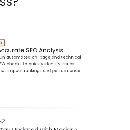
ss?
Accurate SEO Analysis
un automated on-page and technical
EO checks to quickly identify issues
hat impact rankings and performance.
Stay Updated with Modern