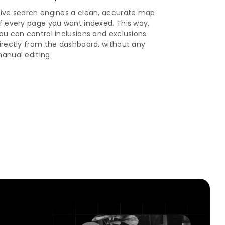
ive search engines a clean, accurate map
f every page you want indexed. This way,
ou can control inclusions and exclusions
irectly from the dashboard, without any
anual editing.