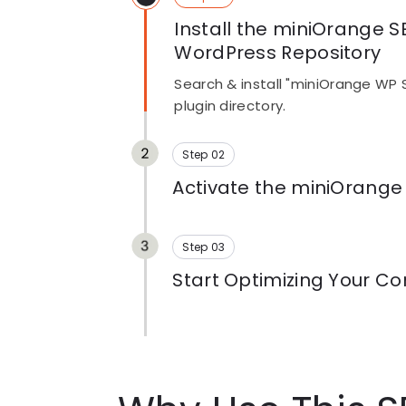
Install the miniOrange S
WordPress Repository
Search & install "miniOrange WP 
plugin directory.
Step 02
Activate the miniOrange
Click install, then activate. No a
configuration required
Step 03
Start Optimizing Your Co
Open any post or page, and the r
already running. See what needs fix