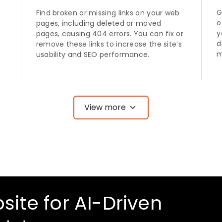
G
Find broken or missing links on your web
o
pages, including deleted or moved
y
pages, causing 404 errors. You can fix or
d
remove these links to increase the site’s
m
usability and SEO performance.
View more
site for AI-Driven