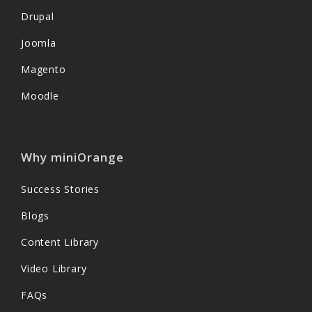
Drupal
Joomla
Magento
Moodle
Why miniOrange
Success Stories
Blogs
Content Library
Video Library
FAQs