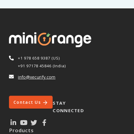
+1 978 658 9387 (US)
+91 97178 45846 (India)
info@xecurify.com
Contact Us
STAY
CONNECTED
Products