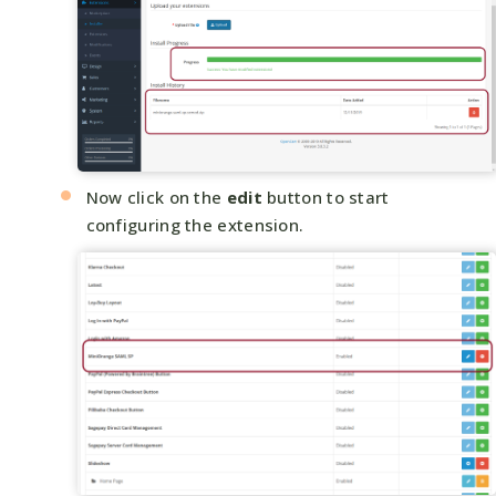
Now click on the
edit
button to start
configuring the extension.