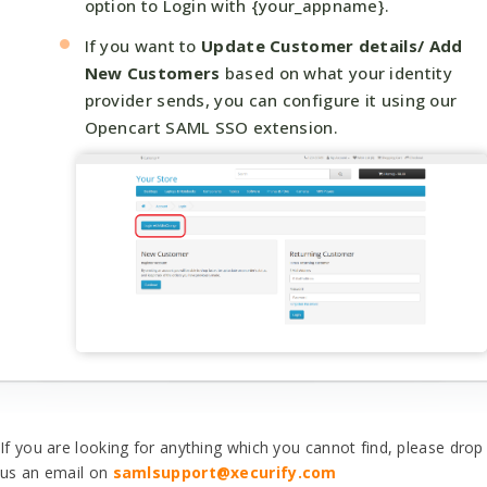
option to Login with {your_appname}.
If you want to
Update Customer details/ Add
New Customers
based on what your identity
provider sends, you can configure it using our
Opencart SAML SSO extension.
If you are looking for anything which you cannot find, please drop
us an email on
samlsupport@xecurify.com