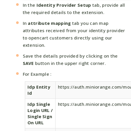
In the
Identity Provider Setup
tab, provide all
the required details to the extension.
In
attribute mapping
tab you can map
attributes received from your identity provider
to opencart customers directly using our
extension.
Save the details provided by clicking on the
SAVE
button in the upper right corner.
For Example :
Idp Entity
https://auth.miniorange.com/mo
Id
Idp Single
https://auth.miniorange.com/mo
Login URL /
Single Sign
On URL