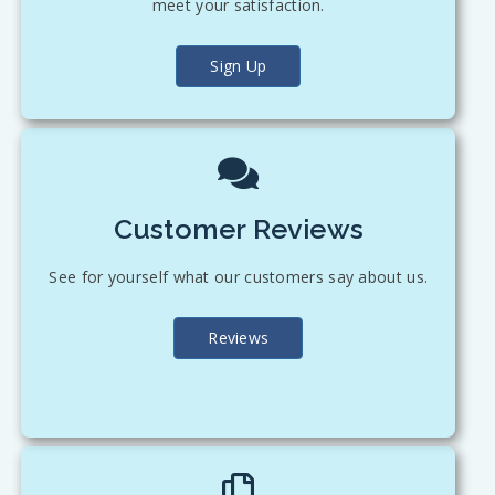
meet your satisfaction.
Sign Up
Customer Reviews
See for yourself what our customers say about us.
Reviews