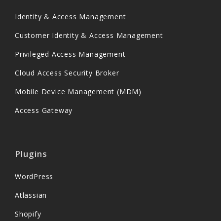
Identity & Access Management
Customer Identity & Access Management
Privileged Access Management
Cloud Access Security Broker
Mobile Device Management (MDM)
Access Gateway
Plugins
WordPress
Atlassian
Shopify