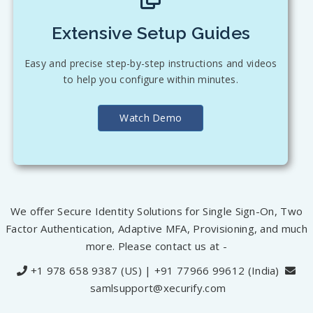
Extensive Setup Guides
Easy and precise step-by-step instructions and videos
to help you configure within minutes.
Watch Demo
We offer Secure Identity Solutions for Single Sign-On, Two
Factor Authentication, Adaptive MFA, Provisioning, and much
more. Please contact us at -
+1 978 658 9387 (US) | +91 77966 99612 (India)
samlsupport@xecurify.com