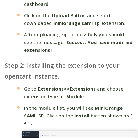
dashboard.
Click on the
Upload
Button and select
downloaded
miniorange saml sp
extension.
After uploading zip successfully you should
see the message.
Success: You have modified
extensions!
Step 2: Installing the extension to your
opencart instance.
Go to
Extensions>>Extensions
and choose
extension type as
Module
.
In the module list, you will see
MiniOrange
SAML SP
. Click on the
install
button shown as [
+ ] .