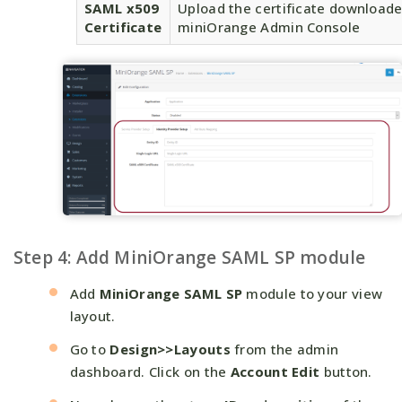
SAML x509
Upload the certificate download
Certificate
miniOrange Admin Console
Step 4: Add MiniOrange SAML SP module
Add
MiniOrange SAML SP
module to your view
layout.
Go to
Design>>Layouts
from the admin
dashboard. Click on the
Account Edit
button.