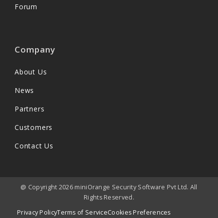
Forum
Company
About Us
News
Partners
Customers
Contact Us
@ Copyright 2026 miniOrange Security Software Pvt Ltd. All
Rights Reserved.
Privacy Policy
Terms of Service
Cookies Preferences