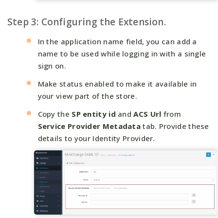
Step 3: Configuring the Extension.
In the application name field, you can add a
name to be used while logging in with a single
sign on.
Make status enabled to make it available in
your view part of the store.
Copy the
SP entity id
and
ACS Url
from
Service Provider Metadata
tab. Provide these
details to your Identity Provider.