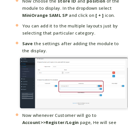
Now choose the
store ID
and
position
of the
module to display. In the dropdown select
MiniOrange SAML SP
and click on
[ + ]
icon.
You can add it to the multiple layouts just by
selecting that particular category.
Save
the settings after adding the module to
the display.
Now whenever Customer will go to
Account>>Register/Login
page, He will see