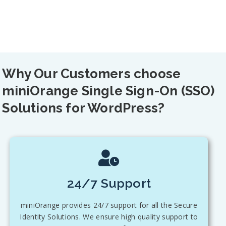
Why Our Customers choose
miniOrange Single Sign-On (SSO)
Solutions for WordPress?
24/7 Support
miniOrange provides 24/7 support for all the Secure
Identity Solutions. We ensure high quality support to