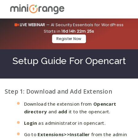
LIVE WEBINAR
— AI Security Essentials for WordPress
Starts in
16d 14h 22m 24s
Register Now
Setup Guide For Opencart
Step 1: Download and Add Extension
Download the extension from
Opencart
directory
and
add
it to the opencart.
Login
as administrator in opencart.
Go to
Extensions>>Installer
from the admin