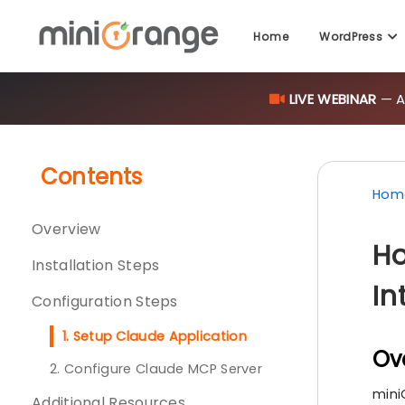
Home
WordPress
LIVE WEBINAR
— AI
Contents
Hom
Overview
Ho
Installation Steps
In
Configuration Steps
1. Setup Claude Application
Ov
2. Configure Claude MCP Server
mini
Additional Resources