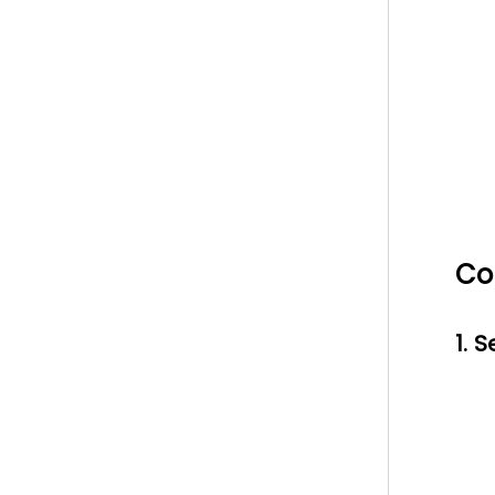
Co
1. 