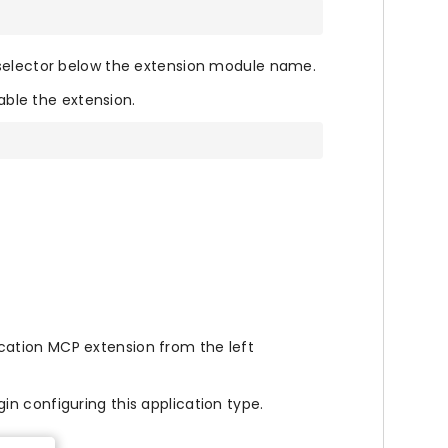
 selector below the extension module name.
le the extension.
ation MCP extension from the left
in configuring this application type.