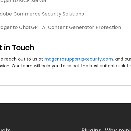
agento MCP Server
dobe Commerce Security Solutions
agento ChatGPT AI Content Generator Protection
t in Touch
se reach out to us at
magentosupport@xecurify.com
, and ou
nsion. Our team will help you to select the best suitable solut
ucts
Plugins
Why min