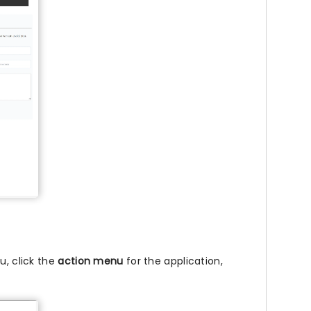
u, click the
action menu
for the application,