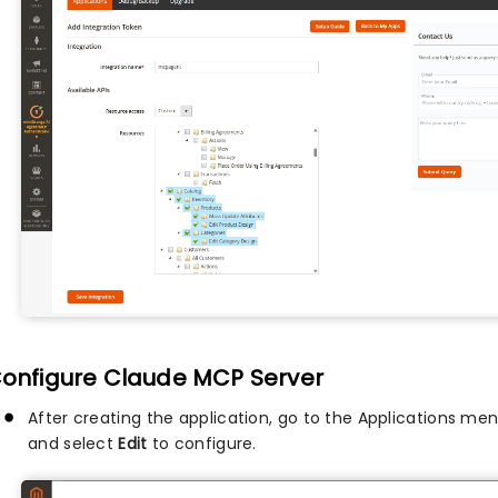
Configure Claude MCP Server
After creating the application, go to the Applications men
and select
Edit
to configure.