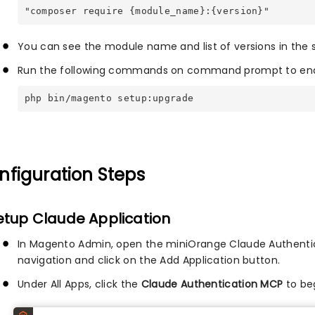
"composer require {module_name}:{version}"
You can see the module name and list of versions in the
Run the following commands on command prompt to enab
php bin/magento setup:upgrade
nfiguration Steps
Setup Claude Application
In Magento Admin, open the miniOrange Claude Authentic
navigation and click on the Add Application button.
Under All Apps, click the
Claude Authentication MCP
to beg