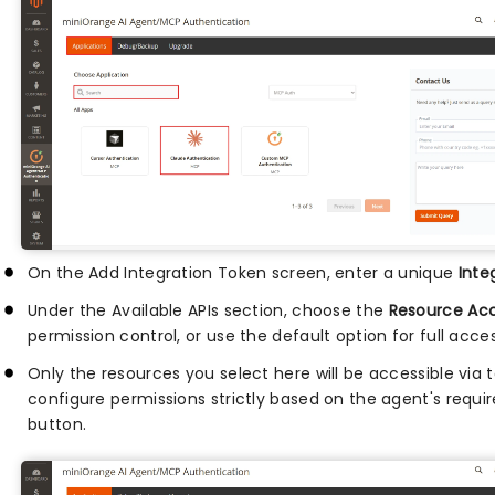
On the Add Integration Token screen, enter a unique
Inte
Under the Available APIs section, choose the
Resource Ac
permission control, or use the default option for full acces
Only the resources you select here will be accessible via t
configure permissions strictly based on the agent's requi
button.