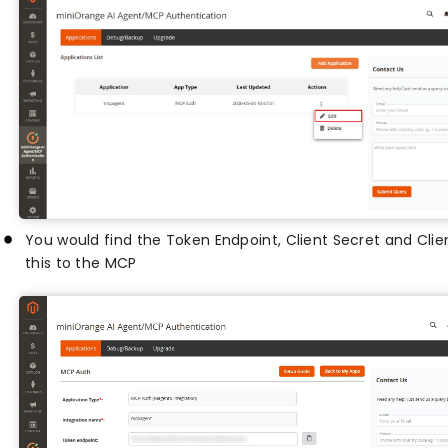
You would find the Token Endpoint, Client Secret and Cli
this to the MCP