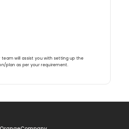
r team will assist you with setting up the
ion/plan as per your requirement.
iOrange
Company