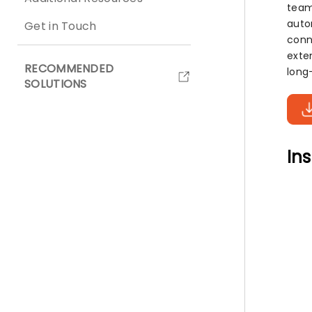
team
auto
Get in Touch
conn
exte
RECOMMENDED
long
SOLUTIONS
Ins