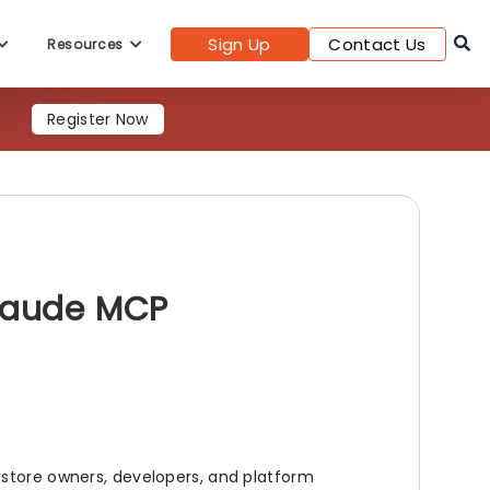
Sign Up
Contact Us
Resources
Register Now
Claude MCP
 store owners, developers, and platform