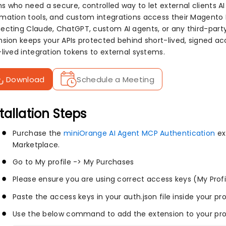
s who need a secure, controlled way to let external clients A
mation tools, and custom integrations access their Magento
ecting Claude, ChatGPT, custom AI agents, or any third-party
nsion keeps your APIs protected behind short-lived, signed ac
-lived integration tokens to external systems.
Download
Schedule a Meeting
tallation Steps
Purchase the
miniOrange AI Agent MCP Authentication
ex
Marketplace.
Go to My profile -> My Purchases
Please ensure you are using correct access keys (My Prof
Paste the access keys in your auth.json file inside your pr
Use the below command to add the extension to your pro