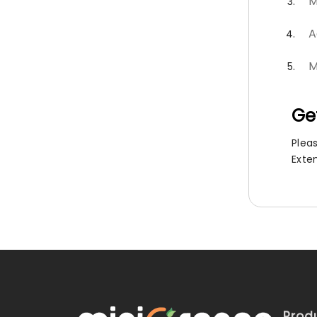
M
A
M
Ge
Plea
Exte
Prod