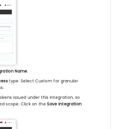
gration Name
.
cess
type. Select Custom for granular
s.
okens issued under this integration, so
red scope. Click on the
Save integration