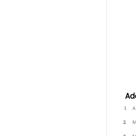
Ad
A
M