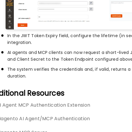
In the JWT Token Expiry field, configure the lifetime (in s
integration.
AI agents and MCP clients can now request a short-lived 
and Client Secret to the Token Endpoint configured above
The system verifies the credentials and, if valid, returns 
duration.
ditional Resources
I Agent MCP Authentication Extension
agento AI Agent/MCP Authentication