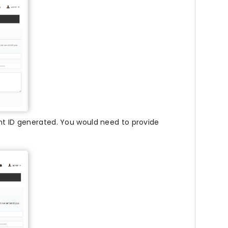
ent ID generated. You would need to provide