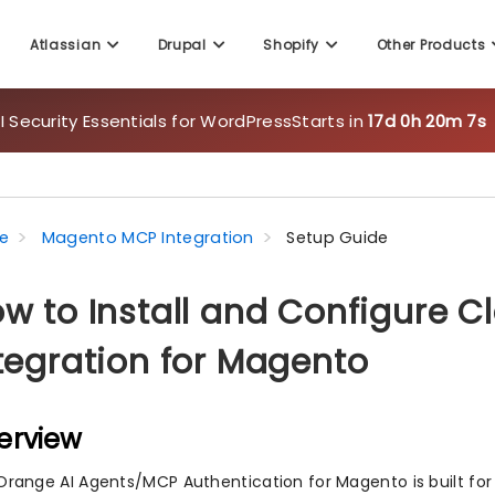
Atlassian
Drupal
Shopify
Other Products
 Security Essentials for WordPress
Starts in
17d 0h 20m 6s
e
Magento MCP Integration
Setup Guide
w to Install and Configure 
tegration for Magento
erview
Orange AI Agents/MCP Authentication for Magento is built for