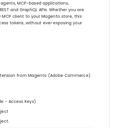
I agents, MCP-based applications,
 REST and GraphQL APIs. Whether you are
 MCP client to your Magento store, this
cess tokens, without ever exposing your
tension from Magento (Adobe Commerce)
ile - Access Keys)
oject
ject.