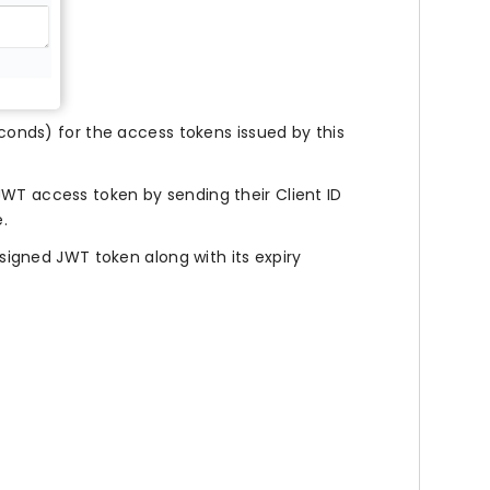
econds) for the access tokens issued by this
JWT access token by sending their Client ID
.
a signed JWT token along with its expiry