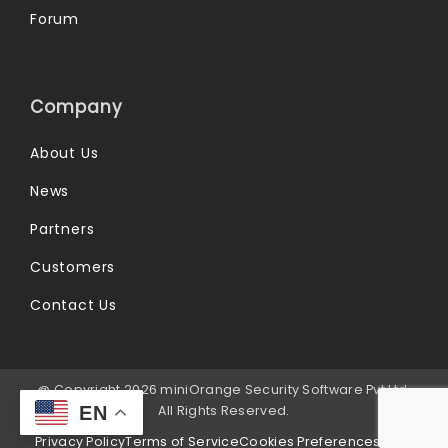
Forum
Company
About Us
News
Partners
Customers
Contact Us
@ Copyright 2026 miniOrange Security Software Pvt Ltd.
All Rights Reserved.
EN
Privacy Policy
Terms of Service
Cookies Preferences