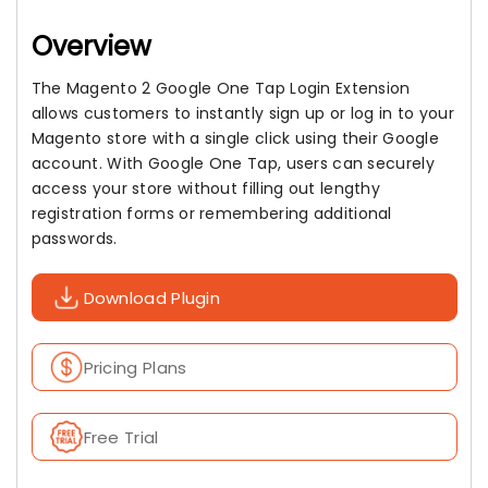
Overview
The Magento 2 Google One Tap Login Extension
allows customers to instantly sign up or log in to your
Magento store with a single click using their Google
account. With Google One Tap, users can securely
access your store without filling out lengthy
registration forms or remembering additional
passwords.
Download Plugin
Pricing Plans
Free Trial