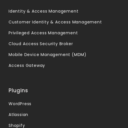
Identity & Access Management
Customer Identity & Access Management
Privileged Access Management
Cloud Access Security Broker
Mobile Device Management (MDM)
Access Gateway
Plugins
WordPress
Atlassian
Shopify