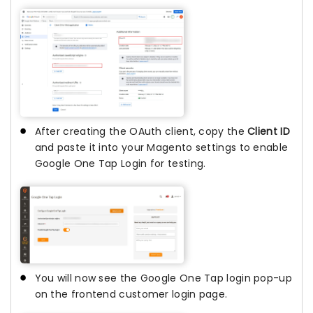
After creating the OAuth client, copy the
Client ID
and paste it into your Magento settings to enable
Google One Tap Login for testing.
You will now see the Google One Tap login pop-up
on the frontend customer login page.