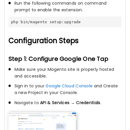
Run the following commands on command
prompt to enable the extension.
php bin/magento setup:upgrade
Configuration Steps
Step 1: Configure Google One Tap
Make sure your Magento site is properly hosted
and accessible.
Sign in to your
Google Cloud Console
and Create
a new Project in your Console.
Navigate to
API & Services → Credentials
.