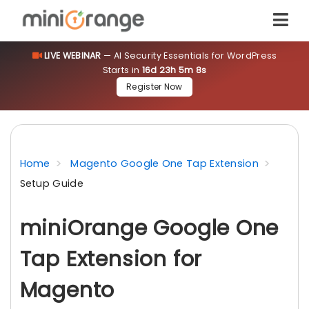
LIVE WEBINAR
— AI Security Essentials for WordPress
Starts in
16d 23h 5m 8s
Register Now
Home
Magento Google One Tap Extension
Setup Guide
miniOrange Google One
Tap Extension for
Magento