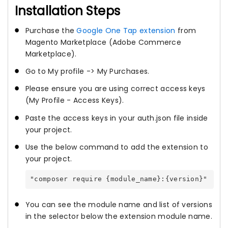
Installation Steps
Purchase the
Google One Tap extension
from
Magento Marketplace (Adobe Commerce
Marketplace).
Go to My profile -> My Purchases.
Please ensure you are using correct access keys
(My Profile - Access Keys).
Paste the access keys in your auth.json file inside
your project.
Use the below command to add the extension to
your project.
"composer require {module_name}:{version}"
You can see the module name and list of versions
in the selector below the extension module name.