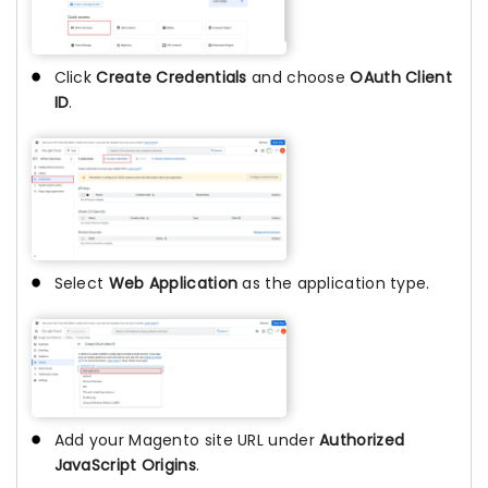
Click
Create Credentials
and choose
OAuth Client
ID
.
Select
Web Application
as the application type.
Add your Magento site URL under
Authorized
JavaScript Origins
.