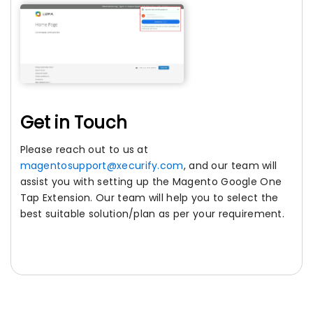
Get in Touch
Please reach out to us at
magentosupport@xecurify.com
, and our team will
assist you with setting up the Magento Google One
Tap Extension. Our team will help you to select the
best suitable solution/plan as per your requirement.