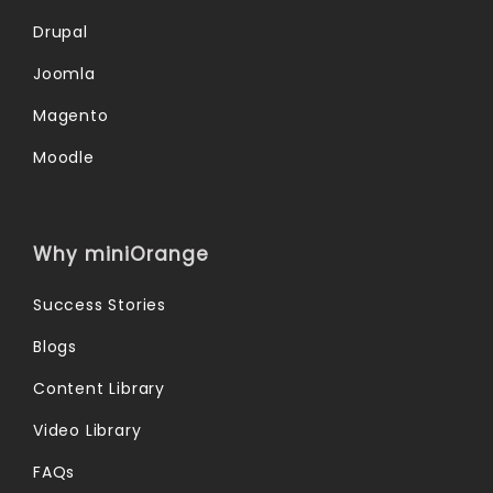
Drupal
Joomla
Magento
Moodle
Why miniOrange
Success Stories
Blogs
Content Library
Video Library
FAQs