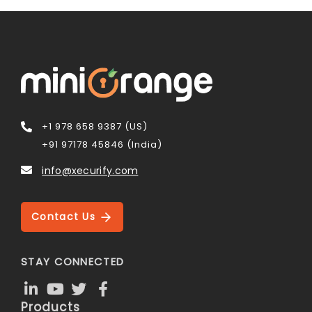
+1 978 658 9387 (US)
+91 97178 45846 (India)
info@xecurify.com
Contact Us
STAY CONNECTED
Products