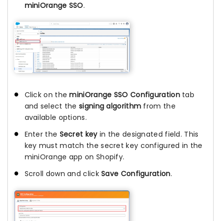
miniOrange SSO
.
Click on the
miniOrange SSO Configuration
tab
and select the
signing algorithm
from the
available options.
Enter the
Secret key
in the designated field. This
key must match the secret key configured in the
miniOrange app on Shopify.
Scroll down and click
Save Configuration
.