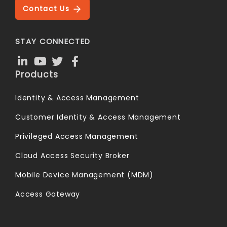
Contact Us
STAY CONNECTED
Products
Identity & Access Management
Customer Identity & Access Management
Privileged Access Management
Cloud Access Security Broker
Mobile Device Management (MDM)
Access Gateway