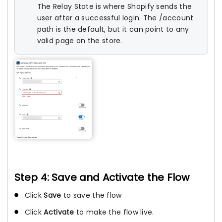
The Relay State is where Shopify sends the
user after a successful login. The /account
path is the default, but it can point to any
valid page on the store.
Step 4: Save and Activate the Flow
Click
Save
to save the flow
Click
Activate
to make the flow live.