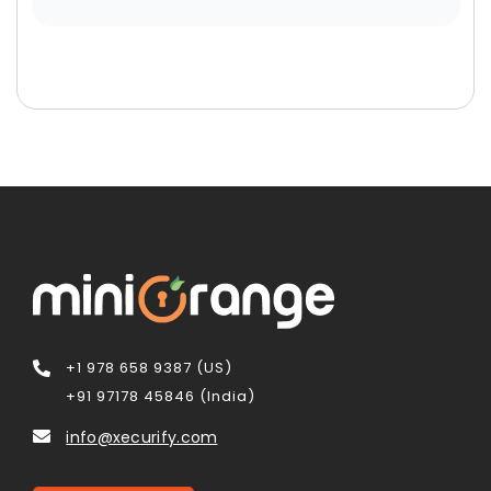
+1 978 658 9387 (US)
+91 97178 45846 (India)
info@xecurify.com