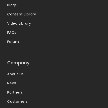
Blogs
Content Library
Video Library
FAQs
Forum
Company
About Us
News
Partners
Customers