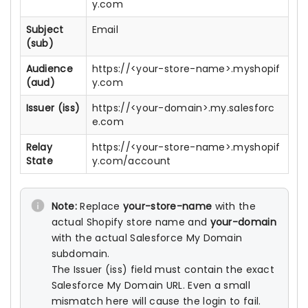
y.com
Subject
Email
(sub)
Audience
https://<your-store-name>.myshopif
(aud)
y.com
Issuer (iss)
https://<your-domain>.my.salesforc
e.com
Relay
https://<your-store-name>.myshopif
State
y.com/account
Note:
Replace
your-store-name
with the
actual Shopify store name and
your-domain
with the actual Salesforce My Domain
subdomain.
The Issuer (iss) field must contain the exact
Salesforce My Domain URL. Even a small
mismatch here will cause the login to fail.