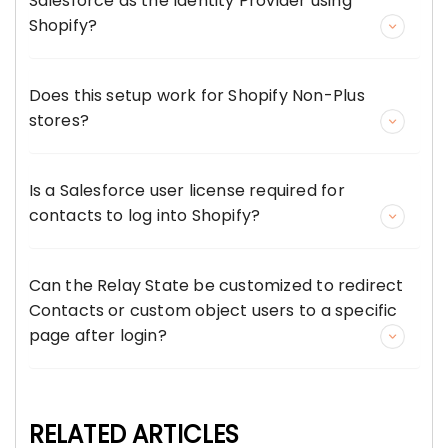
Salesforce as the Identity Provider using
Shopify?
Does this setup work for Shopify Non-Plus
stores?
Is a Salesforce user license required for
contacts to log into Shopify?
Can the Relay State be customized to redirect
Contacts or custom object users to a specific
page after login?
RELATED ARTICLES