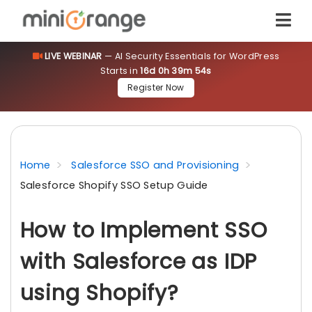
LIVE WEBINAR
— AI Security Essentials for WordPress
Starts in
16d 0h 39m 53s
Register Now
Home
Salesforce SSO and Provisioning
Salesforce Shopify SSO Setup Guide
How to Implement SSO
with Salesforce as IDP
using Shopify?