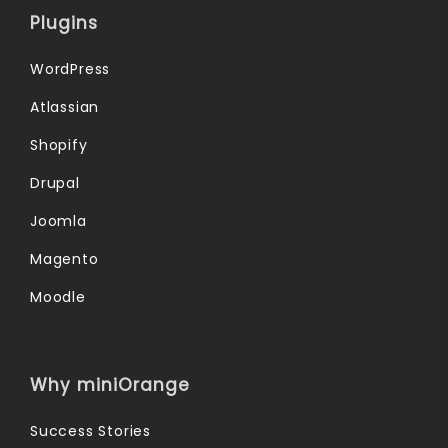
Plugins
WordPress
Atlassian
Shopify
Drupal
Joomla
Magento
Moodle
Why miniOrange
Success Stories