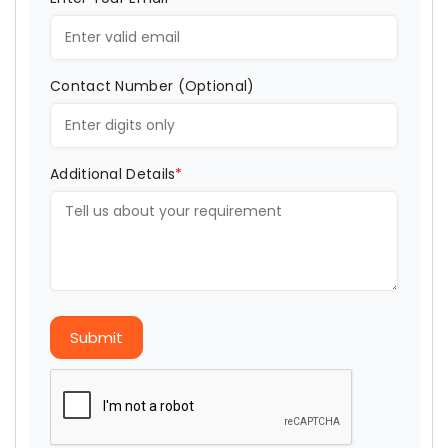
Contact Number (Optional)
Additional Details
*
Submit