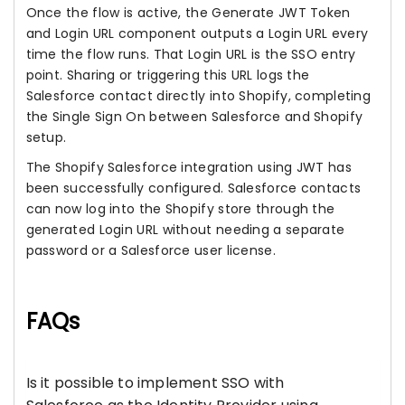
Once the flow is active, the Generate JWT Token
and Login URL component outputs a Login URL every
time the flow runs. That Login URL is the SSO entry
point. Sharing or triggering this URL logs the
Salesforce contact directly into Shopify, completing
the Single Sign On between Salesforce and Shopify
setup.
The Shopify Salesforce integration using JWT has
been successfully configured. Salesforce contacts
can now log into the Shopify store through the
generated Login URL without needing a separate
password or a Salesforce user license.
FAQs
Is it possible to implement SSO with