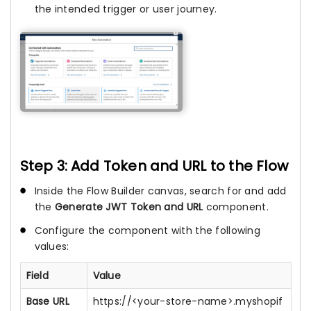
the intended trigger or user journey.
Step 3: Add Token and URL to the Flow
Inside the Flow Builder canvas, search for and add
the
Generate JWT Token and URL
component.
Configure the component with the following
values:
Field
Value
Base URL
https://<your-store-name>.myshopif