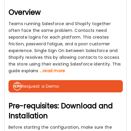
Overview
Teams running Salesforce and Shopify together
often face the same problem. Contacts need
separate logins for each platform. This creates
friction, password fatigue, and a poor customer
experience. Single Sign On between Salesforce and
Shopify resolves this by allowing contacts to access
the store using their existing Salesforce identity. This
guide explains
...read more
Request a Demo
Pre-requisites: Download and
Installation
Before starting the configuration, make sure the