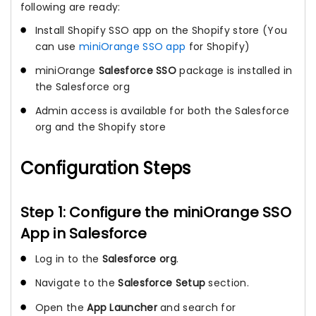
following are ready:
Install Shopify SSO app on the Shopify store (You
can use
miniOrange SSO app
for Shopify)
miniOrange
Salesforce SSO
package is installed in
the Salesforce org
Admin access is available for both the Salesforce
org and the Shopify store
Configuration Steps
Step 1: Configure the miniOrange SSO
App in Salesforce
Log in to the
Salesforce org
.
Navigate to the
Salesforce Setup
section.
Open the
App Launcher
and search for