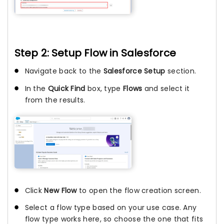
Step 2: Setup Flow in Salesforce
Navigate back to the
Salesforce Setup
section.
In the
Quick Find
box, type
Flows
and select it
from the results.
Click
New Flow
to open the flow creation screen.
Select a flow type based on your use case. Any
flow type works here, so choose the one that fits