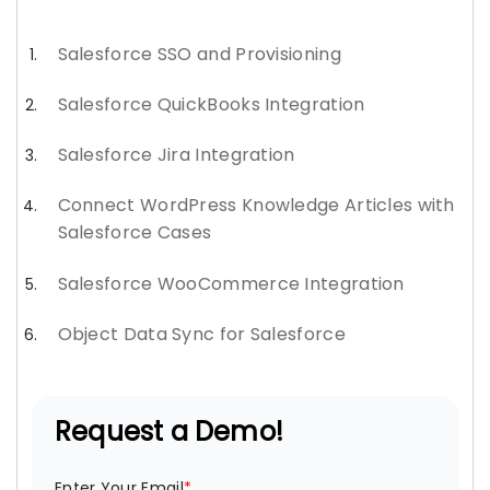
Salesforce SSO and Provisioning
Salesforce QuickBooks Integration
Salesforce Jira Integration
Connect WordPress Knowledge Articles with
Salesforce Cases
Salesforce WooCommerce Integration
Object Data Sync for Salesforce
Request a Demo!
Enter Your Email
*