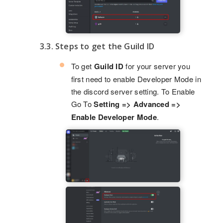
3.3. Steps to get the Guild ID
To get
Guild ID
for your server you
first need to enable Developer Mode in
the discord server setting. To Enable
Go To
Setting => Advanced =>
Enable Developer Mode
.