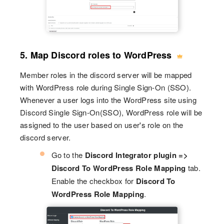
5. Map Discord roles to WordPress
Member roles in the discord server will be mapped
with WordPress role during Single Sign-On (SSO).
Whenever a user logs into the WordPress site using
Discord Single Sign-On(SSO), WordPress role will be
assigned to the user based on user's role on the
discord server.
Go to the
Discord Integrator plugin =>
Discord To WordPress Role Mapping
tab.
Enable the checkbox for
Discord To
WordPress Role Mapping
.