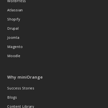
WordPress
Atlassian
Shopify
Drupal
Joomla
Magento
Moodle
Why miniOrange
Success Stories
Blogs
Content Library