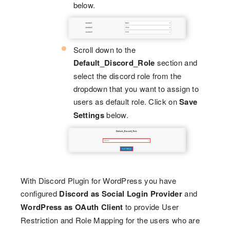
below.
Scroll down to the
Default_Discord_Role
section and
select the discord role from the
dropdown that you want to assign to
users as default role. Click on
Save
Settings
below.
With Discord Plugin for WordPress you have
configured
Discord as Social Login Provider
and
WordPress as OAuth Client
to provide User
Restriction and Role Mapping for the users who are