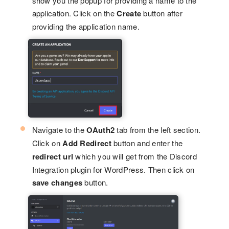
show you the popup for providing a name to the
application. Click on the
Create
button after
providing the application name.
Navigate to the
OAuth2
tab from the left section.
Click on
Add Redirect
button and enter the
redirect url
which you will get from the Discord
Integration plugin for WordPress. Then click on
save changes
button.