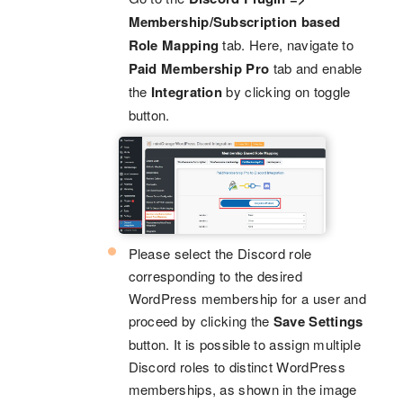
Membership/Subscription based
Role Mapping
tab. Here, navigate to
Paid Membership Pro
tab and enable
the
Integration
by clicking on toggle
button.
Please select the Discord role
corresponding to the desired
WordPress membership for a user and
proceed by clicking the
Save Settings
button. It is possible to assign multiple
Discord roles to distinct WordPress
memberships, as shown in the image