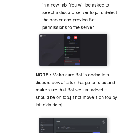
in a new tab. You will be asked to
select a discord server to join. Select
the server and provide Bot
permissions to the server.
NOTE :
Make sure Bot is added into
discord server after that go to roles and
make sure that Bot we just added it
should be on top.[If not move it on top by
left side dots].