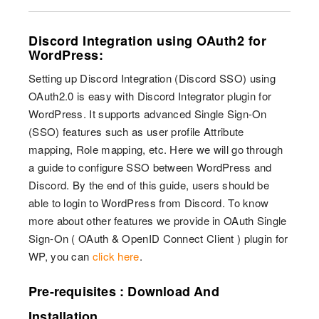
Discord Integration using OAuth2 for
WordPress:
Setting up Discord Integration (Discord SSO) using
OAuth2.0 is easy with Discord Integrator plugin for
WordPress. It supports advanced Single Sign-On
(SSO) features such as user profile Attribute
mapping, Role mapping, etc. Here we will go through
a guide to configure SSO between WordPress and
Discord. By the end of this guide, users should be
able to login to WordPress from Discord. To know
more about other features we provide in OAuth Single
Sign-On ( OAuth & OpenID Connect Client ) plugin for
WP, you can
click here
.
Pre-requisites : Download And
Installation