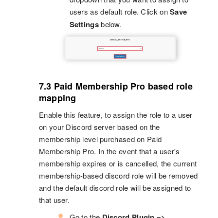
users as default role. Click on
Save
Settings
below.
7.3 Paid Membership Pro based role
mapping
Enable this feature, to assign the role to a user
on your Discord server based on the
membership level purchased on Paid
Membership Pro. In the event that a user's
membership expires or is cancelled, the current
membership-based discord role will be removed
and the default discord role will be assigned to
that user.
Go to the
Discord Plugin =>