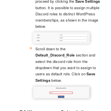
proceed by clicking the
Save Settings
button. It is possible to assign multiple
Discord roles to distinct WordPress
memberships, as shown in the image
below.
Scroll down to the
Default_Discord_Role
section and
select the discord role from the
dropdown that you want to assign to
users as default role. Click on
Save
Settings
below.