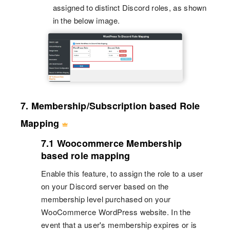
assigned to distinct Discord roles, as shown
in the below image.
7. Membership/Subscription based Role
Mapping
7.1 Woocommerce Membership
based role mapping
Enable this feature, to assign the role to a user
on your Discord server based on the
membership level purchased on your
WooCommerce WordPress website. In the
event that a user's membership expires or is