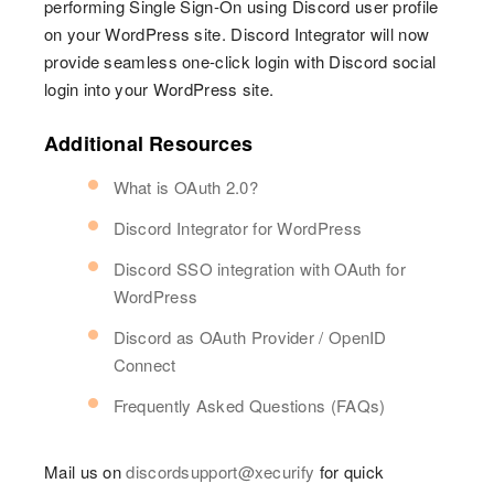
performing Single Sign-On using Discord user profile
on your WordPress site. Discord Integrator will now
provide seamless one-click login with Discord social
login into your WordPress site.
Additional Resources
What is OAuth 2.0?
Discord Integrator for WordPress
Discord SSO integration with OAuth for
WordPress
Discord as OAuth Provider / OpenID
Connect
Frequently Asked Questions (FAQs)
Mail us on
discordsupport@xecurify
for quick