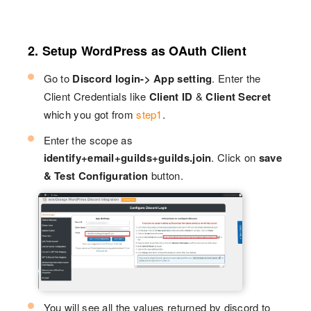
2. Setup WordPress as OAuth Client
Go to
Discord login-> App setting
. Enter the
Client Credentials like
Client ID
&
Client Secret
which you got from
step1
.
Enter the scope as
identify+email+guilds+guilds.join
. Click on
save
& Test Configuration
button.
You will see all the values returned by discord to