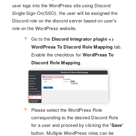
user logs into the WordPress site using Discord
Single Sign-On(SSO), the user will be assigned the
Discord role on the discord server based on user's
role on the WordPress website.
Go to the
Discord Integrator plugin =>
WordPress To Discord Role Mapping
tab.
Enable the checkbox for
WordPress To
Discord Role Mapping
.
Please select the WordPress Role
corresponding to the desired Discord Role
for a user and proceed by clicking the
'Save'
button. Multiple WordPress roles can be