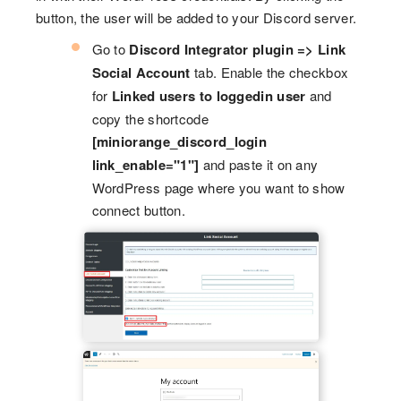
button, the user will be added to your Discord server.
Go to
Discord Integrator plugin => Link
Social Account
tab. Enable the checkbox
for
Linked users to loggedin user
and
copy the shortcode
[miniorange_discord_login
link_enable="1"]
and paste it on any
WordPress page where you want to show
connect button.