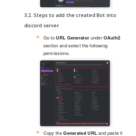
3.2. Steps to add the created Bot into
discord server
Go to
URL Generator
under
OAuth2
section and select the following
permissions.
Copy the
Generated URL
and paste it