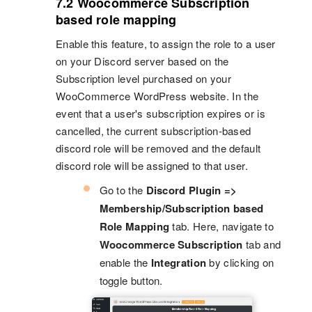
7.2 Woocommerce Subscription
based role mapping
Enable this feature, to assign the role to a user
on your Discord server based on the
Subscription level purchased on your
WooCommerce WordPress website. In the
event that a user's subscription expires or is
cancelled, the current subscription-based
discord role will be removed and the default
discord role will be assigned to that user.
Go to the
Discord Plugin =>
Membership/Subscription based
Role Mapping
tab. Here, navigate to
Woocommerce Subscription
tab and
enable the
Integration
by clicking on
toggle button.