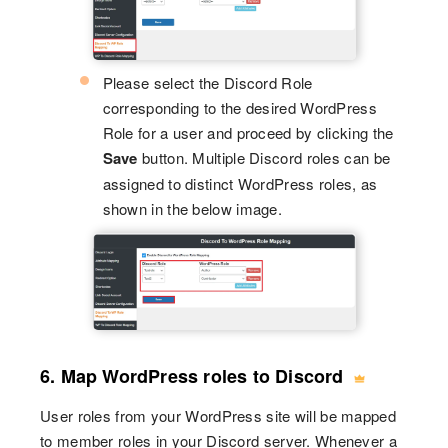
Please select the Discord Role
corresponding to the desired WordPress
Role for a user and proceed by clicking the
Save
button. Multiple Discord roles can be
assigned to distinct WordPress roles, as
shown in the below image.
6. Map WordPress roles to Discord
User roles from your WordPress site will be mapped
to member roles in your Discord server. Whenever a