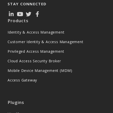
STAY CONNECTED
Products
Identity & Access Management
Customer Identity & Access Management
Privileged Access Management
Cloud Access Security Broker
Mobile Device Management (MDM)
Access Gateway
Plugins