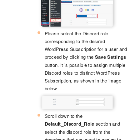
Please select the Discord role
corresponding to the desired
WordPress Subscription for a user and
proceed by clicking the
Save Settings
button. It is possible to assign multiple
Discord roles to distinct WordPress
Subscription, as shown in the image
below.
Scroll down to the
Default_Discord_Role
section and
select the discord role from the
dropdown that you want to assign to