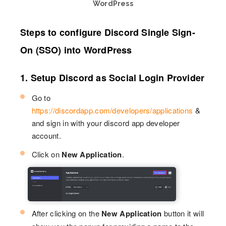
WordPress
Steps to configure Discord Single Sign-
On (SSO) into WordPress
1. Setup Discord as Social Login Provider
Go to
https://discordapp.com/developers/applications
&
and sign in with your discord app developer
account.
Click on
New Application
.
After clicking on the
New Application
button it will