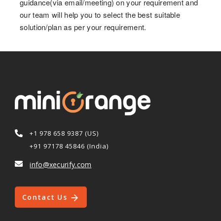
guidance(via email/meeting) on your requirement and
our team will help you to select the best suitable
solution/plan as per your requirement.
+1 978 658 9387 (US)
+91 97178 45846 (India)
info@xecurify.com
Contact Us