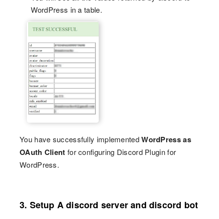
WordPress in a table.
You have successfully implemented
WordPress as
OAuth Client
for configuring Discord Plugin for
WordPress.
3. Setup A discord server and discord bot