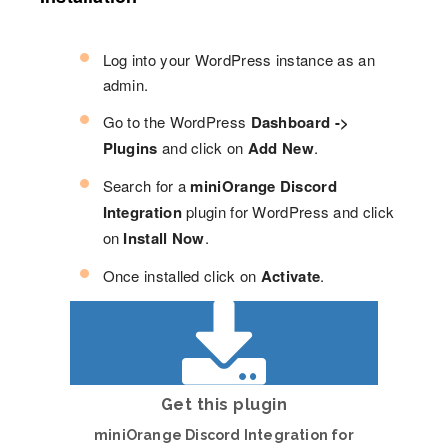
Log into your WordPress instance as an
admin.
Go to the WordPress
Dashboard ->
Plugins
and click on
Add New
.
Search for a
miniOrange Discord
Integration
plugin for WordPress and click
on
Install Now
.
Once installed click on
Activate
.
Get this plugin
miniOrange Discord Integration for