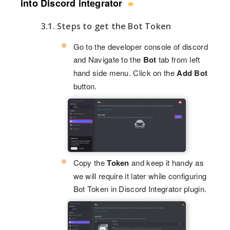
into Discord integrator
3.1. Steps to get the Bot Token
Go to the developer console of discord
and Navigate to the
Bot
tab from left
hand side menu. Click on the
Add Bot
button.
Copy the
Token
and keep it handy as
we will require it later while configuring
Bot Token in Discord Integrator plugin.