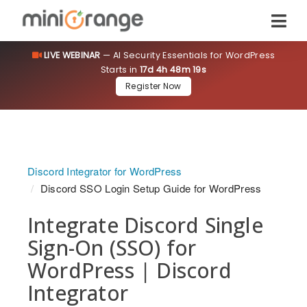
LIVE WEBINAR
— AI Security Essentials for WordPress
Starts in
17d 4h 48m 18s
Register Now
Discord Integrator for WordPress
Discord SSO Login Setup Guide for WordPress
Integrate Discord Single
Sign-On (SSO) for
WordPress | Discord
Integrator