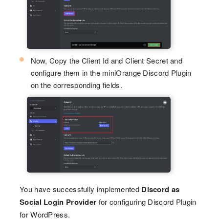
Now, Copy the Client Id and Client Secret and
configure them in the miniOrange Discord Plugin
on the corresponding fields.
You have successfully implemented
Discord as
Social Login Provider
for configuring Discord Plugin
for WordPress.