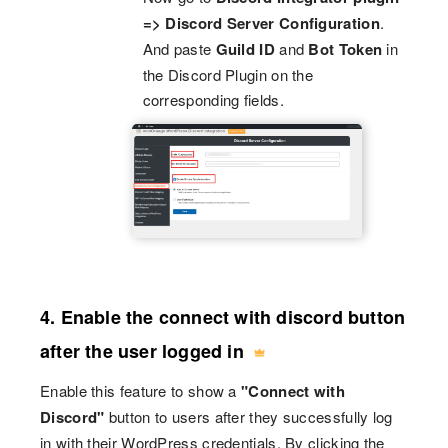
=> Discord Server Configuration
.
And paste
Guild ID
and
Bot Token
in
the Discord Plugin on the
corresponding fields.
4. Enable the connect with discord button
after the user logged in
Enable this feature to show a
"Connect with
Discord"
button to users after they successfully log
in with their WordPress credentials. By clicking the