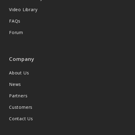
Video Library
FAQs
Forum
Company
About Us
News
Partners
Customers
Contact Us