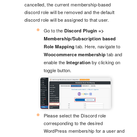
cancelled, the current membership-based
discord role will be removed and the default
discord role will be assigned to that user.
Go to the
Discord Plugin =>
Membership/Subscription based
Role Mapping
tab. Here, navigate to
Woocommerce membership
tab and
enable the
Integration
by clicking on
toggle button.
Please select the Discord role
corresponding to the desired
WordPress membership for a user and