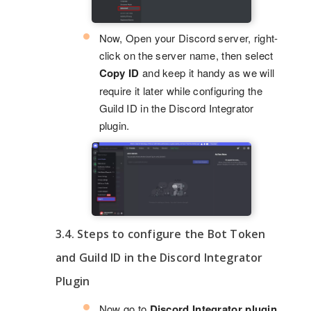
Now, Open your Discord server, right-
click on the server name, then select
Copy ID
and keep it handy as we will
require it later while configuring the
Guild ID in the Discord Integrator
plugin.
3.4. Steps to configure the Bot Token
and Guild ID in the Discord Integrator
Plugin
Now go to
Discord Integrator plugin