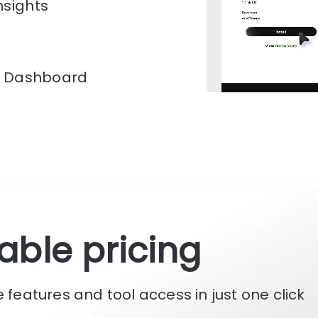
mance improvements.
n Dashboard
onalized SEO dashboard
Track progress, implement
performance improvements.
able pricing
he features and tool access in just one click