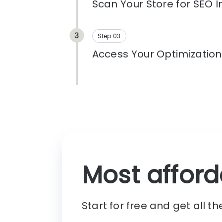
on products, pages, and perfor
Step 03
Access Your Optimizatio
Click Continue to open your pers
and begin optimizing your store. 
fixes, and monitor your search 
Most afford
Start for free and get all t