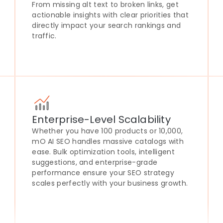
From missing alt text to broken links, get
actionable insights with clear priorities that
directly impact your search rankings and
traffic.
Enterprise-Level Scalability
Whether you have 100 products or 10,000,
mO AI SEO handles massive catalogs with
ease. Bulk optimization tools, intelligent
suggestions, and enterprise-grade
performance ensure your SEO strategy
scales perfectly with your business growth.