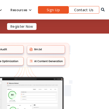
Register Now
Sign Up
Contact Us
Resources