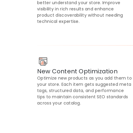
better understand your store. Improve
visibility in rich results and enhance
product discoverability without needing
technical expertise.
New Content Optimization
Optimize new products as you add them to
your store. Each item gets suggested meta
tags, structured data, and performance
tips to maintain consistent SEO standards
across your catalog.