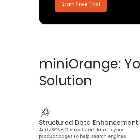
Start Free Trial
miniOrange: Yo
Solution
Structured Data Enhancement
Add JSON-LD structured data to your
product pages to help search engines