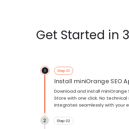
Get Started in 
Step 01
Install miniOrange SEO A
Download and install miniOrange 
Store with one click. No technical
Step 02
integrates seamlessly with your ex
Scan Your Store for SEO I
Click Scan your store to automati
website and identify critical SEO 