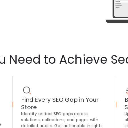
ou Need to Achieve Se
Find Every SEO Gap in Your
B
Store
S
Identify critical SEO gaps across
U
solutions, collections, and pages with
a
e
detailed audits. Get actionable insights
s