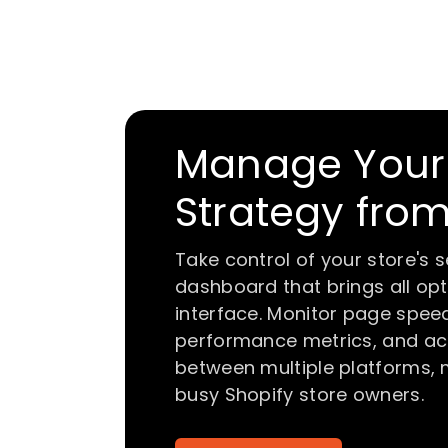
Manage Your 
Strategy fro
Take control of your store's 
dashboard that brings all opti
interface. Monitor page speed
performance metrics, and acc
between multiple platforms,
busy Shopify store owners.