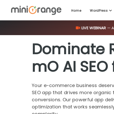
LIVE WEBINAR
— AI
Home
WordPress
Dominate 
mO AI SEO 
Your e-commerce business deserv
SEO app that drives more organic t
conversions. Our powerful app del
optimization that works seamlessly,
complexity.