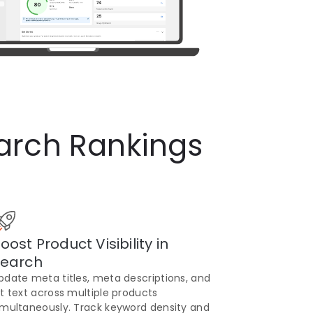
arch Rankings
oost Product Visibility in
earch
pdate meta titles, meta descriptions, and
lt text across multiple products
imultaneously. Track keyword density and