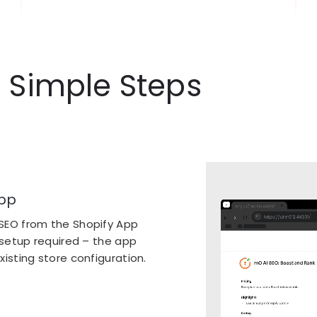
3 Simple Steps
pp
SEO from the Shopify App
 setup required – the app
isting store configuration.
nsights
cally analyze your entire
gaps. Get instant insights