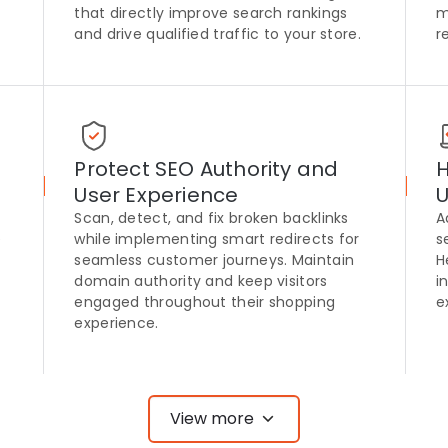
that directly improve search rankings
m
and drive qualified traffic to your store.
r
Protect SEO Authority and
H
User Experience
U
Scan, detect, and fix broken backlinks
A
e
while implementing smart redirects for
s
seamless customer journeys. Maintain
H
domain authority and keep visitors
i
engaged throughout their shopping
e
experience.
View more