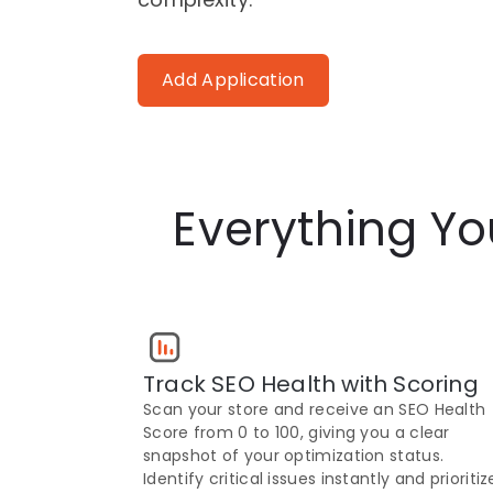
Add Application
Everything Y
Track SEO Health with Scoring
Scan your store and receive an SEO Health
Score from 0 to 100, giving you a clear
snapshot of your optimization status.
Identify critical issues instantly and prioritiz