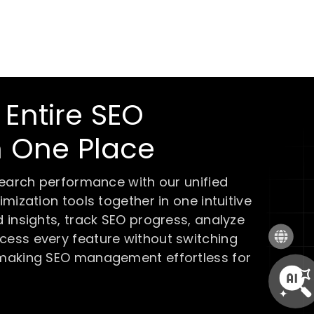
Entire SEO
m One Place
search performance with our unified
mization tools together in one intuitive
 insights, track SEO progress, analyze
ess every feature without switching
 making SEO management effortless for