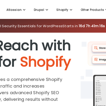
 Security Essentials for WordPress
Starts in
16d 7h 41m 14s
Atlassian
Drupal
Shopify
Other Products
Reach with
for
Shopify
es a comprehensive Shopify
raffic and increases
ivers advanced Shopify SEO
 delivering results without