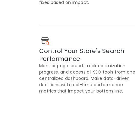
fixes based on impact.
Control Your Store's Search
Performance
Monitor page speed, track optimization
progress, and access all SEO tools from on
centralized dashboard. Make data-driven
decisions with real-time performance
metrics that impact your bottom line.