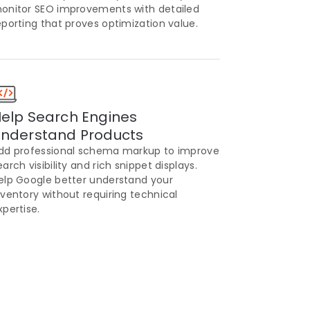
onitor SEO improvements with detailed
eporting that proves optimization value.
elp Search Engines
nderstand Products
dd professional schema markup to improve
earch visibility and rich snippet displays.
elp Google better understand your
nventory without requiring technical
xpertise.