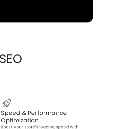
 SEO
Speed & Performance
Optimization
Boost your store's loading speed with