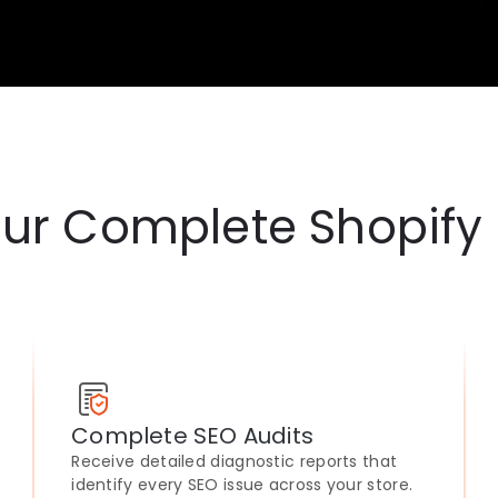
ur Complete Shopify
Complete SEO Audits
Receive detailed diagnostic reports that
identify every SEO issue across your store.