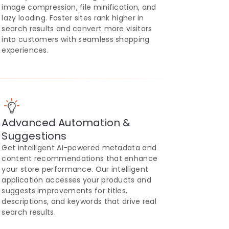
image compression, file minification, and
lazy loading. Faster sites rank higher in
search results and convert more visitors
into customers with seamless shopping
experiences.
Advanced Automation &
Suggestions
Get intelligent AI-powered metadata and
content recommendations that enhance
your store performance. Our intelligent
application accesses your products and
suggests improvements for titles,
descriptions, and keywords that drive real
search results.