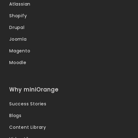
Atlassian
Shopify
Drupal
Joomla
Magento
Moodle
Why miniOrange
Success Stories
Blogs
Content Library