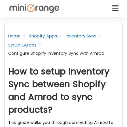
Home
Shopify Apps
Inventory Sync
Setup Guides
Configure Shopify Inventory Sync with Amrod
How to setup Inventory
Sync between Shopify
and Amrod to sync
products?
This guide walks you through connecting Amrod to