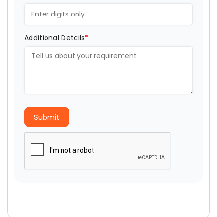
Additional Details
*
Submit