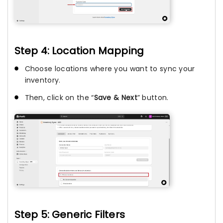
Step 4: Location Mapping
Choose locations where you want to sync your
inventory.
Then, click on the “
Save & Next
” button.
Step 5: Generic Filters