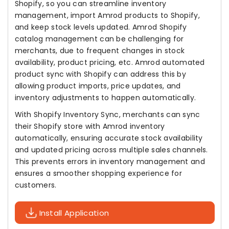
Shopify, so you can streamline inventory
management, import Amrod products to Shopify,
and keep stock levels updated. Amrod Shopify
catalog management can be challenging for
merchants, due to frequent changes in stock
availability, product pricing, etc. Amrod automated
product sync with Shopify can address this by
allowing product imports, price updates, and
inventory adjustments to happen automatically.
With Shopify Inventory Sync, merchants can sync
their Shopify store with Amrod inventory
automatically, ensuring accurate stock availability
and updated pricing across multiple sales channels.
This prevents errors in inventory management and
ensures a smoother shopping experience for
customers.
Install Application