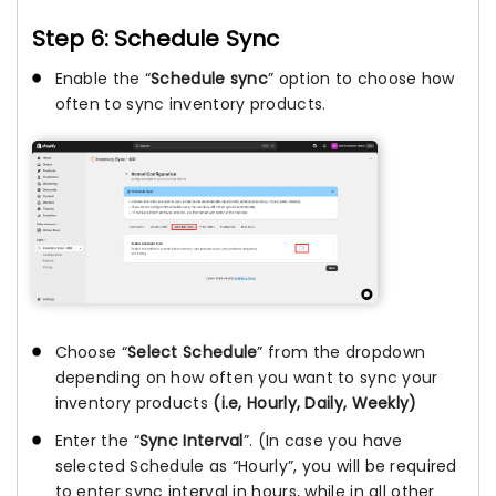
Step 6: Schedule Sync
Enable the “
Schedule sync
” option to choose how
often to sync inventory products.
Choose “
Select Schedule
” from the dropdown
depending on how often you want to sync your
inventory products
(i.e, Hourly, Daily, Weekly)
Enter the “
Sync Interval
”. (In case you have
selected Schedule as “Hourly”, you will be required
to enter sync interval in hours, while in all other