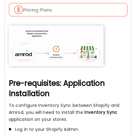
Pricing Plans
Pre-requisites: Application
Installation
To configure Inventory Sync between Shopify and
Amrod, you will need to install the
Inventory Sync
application on your stores.
Log in to your Shopify Admin.