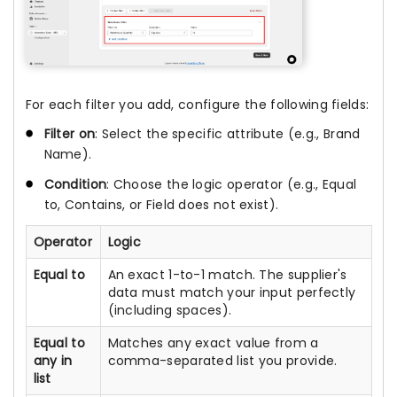
For each filter you add, configure the following fields:
Filter on
: Select the specific attribute (e.g., Brand
Name).
Condition
: Choose the logic operator (e.g., Equal
to, Contains, or Field does not exist).
Operator
Logic
Equal to
An exact 1-to-1 match. The supplier's
data must match your input perfectly
(including spaces).
Equal to
Matches any exact value from a
any in
comma-separated list you provide.
list