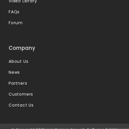
Video Library
FAQs
Forum
Company
About Us
News
Partners
Customers
Contact Us