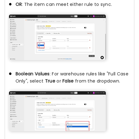
OR
: The item can meet either rule to sync.
Boolean Values
: For warehouse rules like "Full Case
Only", select
True
or
False
from the dropdown.