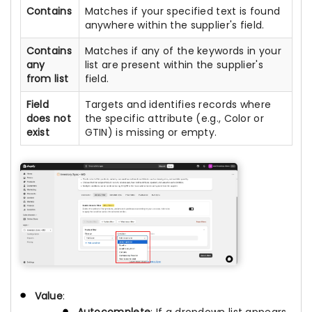
Contains
Matches if your specified text is found
anywhere within the supplier's field.
Contains
Matches if any of the keywords in your
any
list are present within the supplier's
from list
field.
Field
Targets and identifies records where
does not
the specific attribute (e.g., Color or
exist
GTIN) is missing or empty.
Value
:
Autocomplete
: If a dropdown list appears,