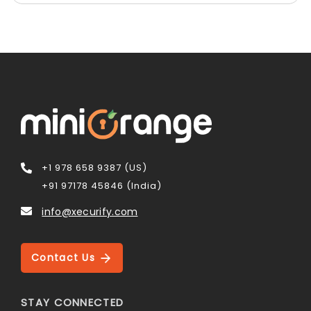
+1 978 658 9387 (US)
+91 97178 45846 (India)
info@xecurify.com
Contact Us
STAY CONNECTED