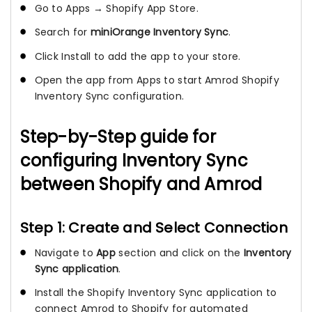
Go to Apps → Shopify App Store.
Search for
miniOrange Inventory Sync
.
Click Install to add the app to your store.
Open the app from Apps to start Amrod Shopify
Inventory Sync configuration.
Step-by-Step guide for
configuring Inventory Sync
between Shopify and Amrod
Step 1: Create and Select Connection
Navigate to
App
section and click on the
Inventory
Sync application
.
Install the Shopify Inventory Sync application to
connect Amrod to Shopify for automated