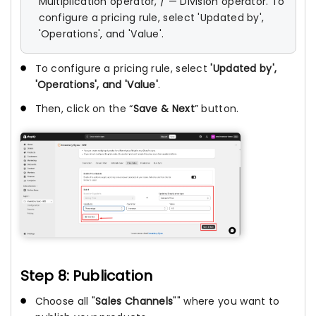
Multiplication operator, / — Division operator. To
configure a pricing rule, select 'Updated by',
'Operations', and 'Value'.
To configure a pricing rule, select
'Updated by',
'Operations', and 'Value'
.
Then, click on the “
Save & Next
” button.
Step 8: Publication
Choose all "
Sales Channels
"" where you want to