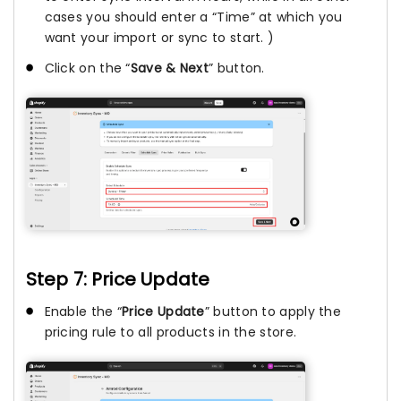
cases you should enter a “Time” at which you
want your import or sync to start. )
Click on the “
Save & Next
” button.
Step 7: Price Update
Enable the “
Price Update
” button to apply the
pricing rule to all products in the store.