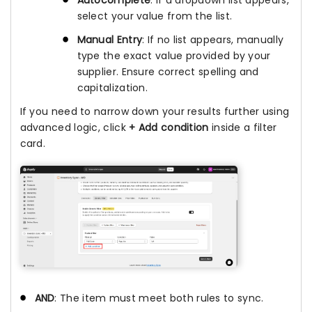
select your value from the list.
Manual Entry
: If no list appears, manually
type the exact value provided by your
supplier. Ensure correct spelling and
capitalization.
If you need to narrow down your results further using
advanced logic, click
+ Add condition
inside a filter
card.
AND
: The item must meet both rules to sync.