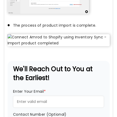
The process of product import is complete.
We'll Reach Out to You at
the Earliest!
Enter Your Email
*
Contact Number (Optional)