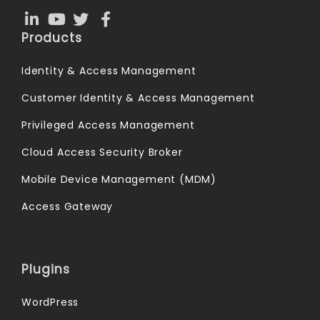
Products
Identity & Access Management
Customer Identity & Access Management
Privileged Access Management
Cloud Access Security Broker
Mobile Device Management (MDM)
Access Gateway
Plugins
WordPress