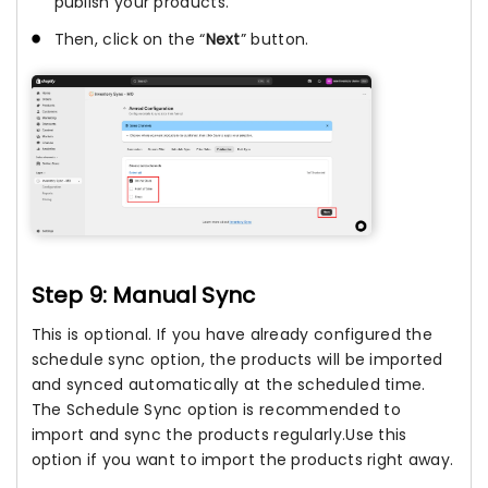
publish your products.
Then, click on the “
Next
” button.
Step 9: Manual Sync
This is optional. If you have already configured the
schedule sync option, the products will be imported
and synced automatically at the scheduled time.
The Schedule Sync option is recommended to
import and sync the products regularly.Use this
option if you want to import the products right away.