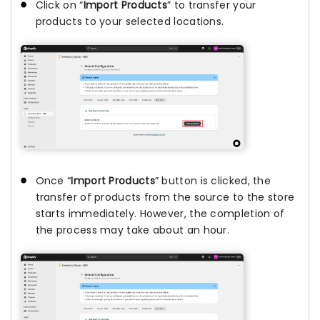
Click on “
Import Products
” to transfer your
products to your selected locations.
Once “
Import Products
” button is clicked, the
transfer of products from the source to the store
starts immediately. However, the completion of
the process may take about an hour.