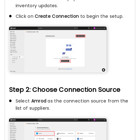
inventory updates.
Click on
Create Connection
to begin the setup.
Step 2: Choose Connection Source
Select
Amrod
as the connection source from the
list of suppliers.