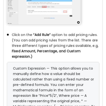
Click on the
“Add Rule”
option to add pricing rules.
(You can add pricing rules from the list. There are
three different types of pricing rules available, e.g,
Fixed Amount, Percentage, and Custom
expression.)
Custom Expression — This option allows you to
manually define how a value should be
calculated rather than using a fixed number or
pre-defined formula. You can enter your
mathematical formula in the form of an
expression like “Price*5/2”, Where price — A
variable representing the original price, * —