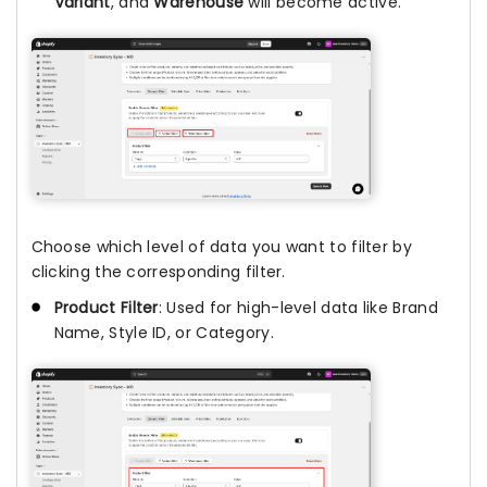
Variant
, and
Warehouse
will become active.
Choose which level of data you want to filter by
clicking the corresponding filter.
Product Filter
: Used for high-level data like Brand
Name, Style ID, or Category.