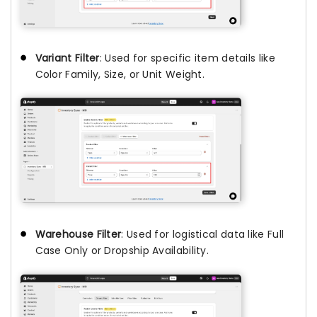
Variant Filter
: Used for specific item details like
Color Family, Size, or Unit Weight.
Warehouse Filter
: Used for logistical data like Full
Case Only or Dropship Availability.