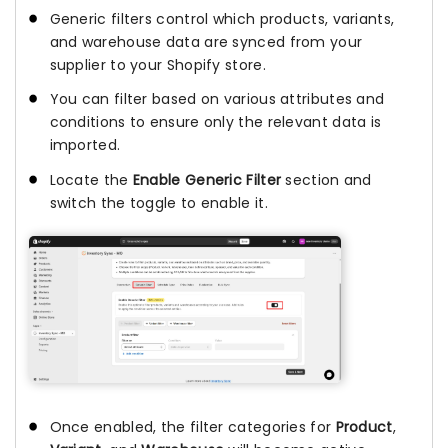
Generic filters control which products, variants,
and warehouse data are synced from your
supplier to your Shopify store.
You can filter based on various attributes and
conditions to ensure only the relevant data is
imported.
Locate the
Enable Generic Filter
section and
switch the toggle to enable it.
Once enabled, the filter categories for
Product
,