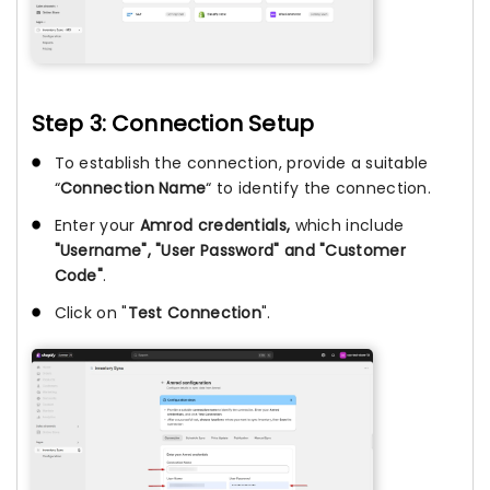
Step 3: Connection Setup
To establish the connection, provide a suitable
“
Connection Name
“ to identify the connection.
Enter your
Amrod credentials,
which include
"Username", "User Password" and "Customer
Code"
.
Click on "
Test Connection
".