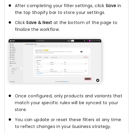
After completing your filter settings, click
Save
in
the top Shopify bar to store your settings.
Click
Save & Next
at the bottom of the page to
finalize the workflow.
Once configured, only products and variants that
match your specific rules will be synced to your
store.
You can update or reset these filters at any time
to reflect changes in your business strategy.