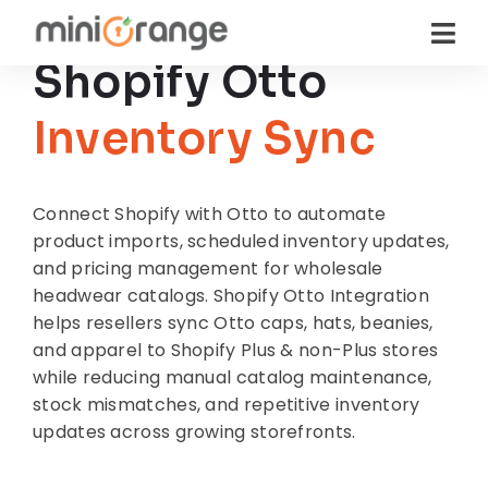
Shopify Otto
Inventory Sync
Connect Shopify with Otto to automate
product imports, scheduled inventory updates,
and pricing management for wholesale
headwear catalogs. Shopify Otto Integration
helps resellers sync Otto caps, hats, beanies,
and apparel to Shopify Plus & non-Plus stores
while reducing manual catalog maintenance,
stock mismatches, and repetitive inventory
updates across growing storefronts.