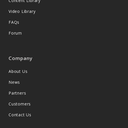
Content Library
Video Library
FAQs
Forum
Company
About Us
News
Partners
Customers
Contact Us