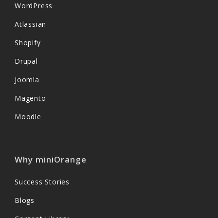
WordPress
Atlassian
Shopify
Drupal
Joomla
Magento
Moodle
Why miniOrange
Success Stories
Blogs