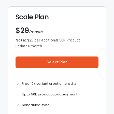
Scale Plan
$29
/month
Note:
$25 per additional 50k Product
updates/month
Select Plan
Free 10k variant creation credits
Upto 50k product updates/month
Scheduled sync