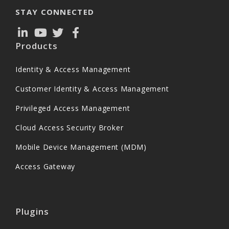
STAY CONNECTED
Products
Identity & Access Management
Customer Identity & Access Management
Privileged Access Management
Cloud Access Security Broker
Mobile Device Management (MDM)
Access Gateway
Plugins