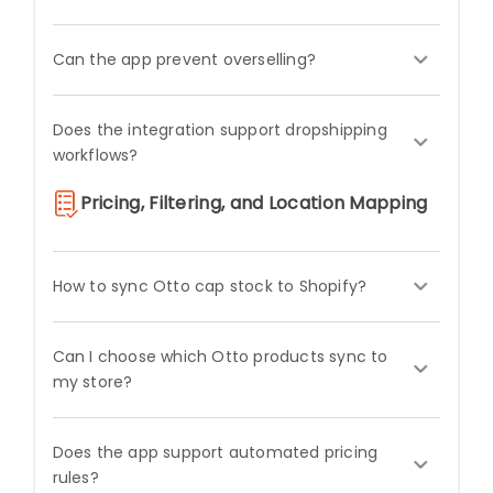
Can the app prevent overselling?
Does the integration support dropshipping
workflows?
Pricing, Filtering, and Location Mapping
How to sync Otto cap stock to Shopify?
Can I choose which Otto products sync to
my store?
Does the app support automated pricing
rules?