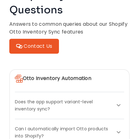
Questions
Answers to common queries about our Shopify
Otto Inventory Sync features
Contact Us
Otto Inventory Automation
Does the app support variant-level
inventory sync?
Can I automatically import Otto products
into Shopify?