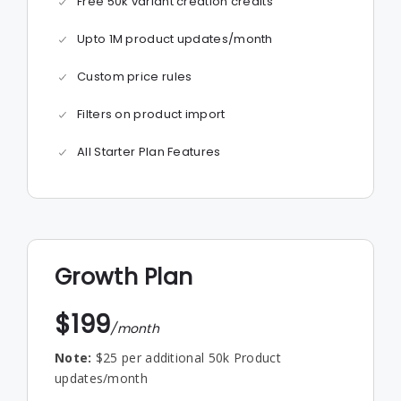
Free 50k variant creation credits
Upto 1M product updates/month
Custom price rules
Filters on product import
All Starter Plan Features
Growth Plan
$199
/month
Note:
$25 per additional 50k Product
updates/month