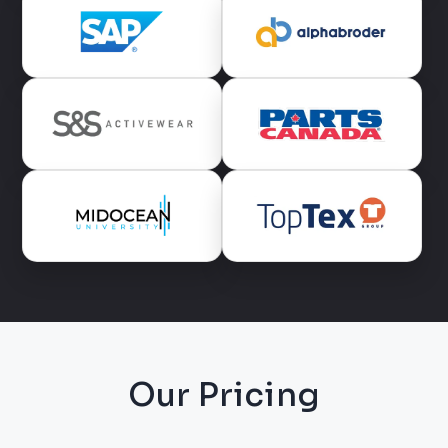
Our Pricing