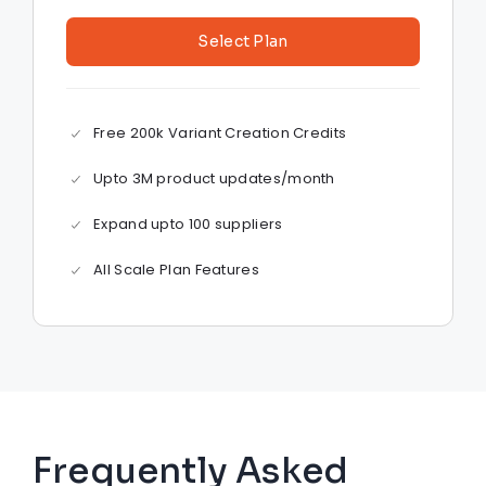
Select Plan
Free 200k Variant Creation Credits
Upto 3M product updates/month
Expand upto 100 suppliers
All Scale Plan Features
Frequently Asked