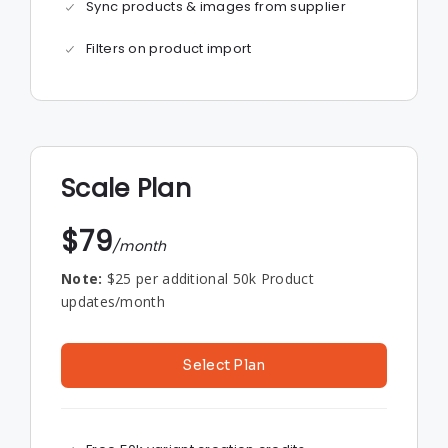
Sync products & images from supplier
Filters on product import
Scale Plan
$79
/month
Note:
$25 per additional 50k Product
updates/month
Select Plan