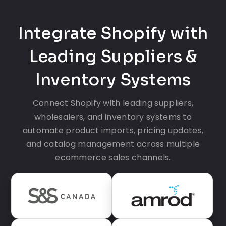
Integrate Shopify with
Leading Suppliers &
Inventory Systems
Connect Shopify with leading suppliers,
wholesalers, and inventory systems to
automate product imports, pricing updates,
and catalog management across multiple
ecommerce sales channels.