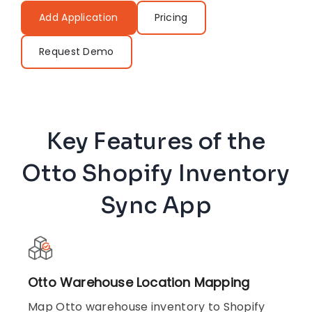
Add Application
Pricing
Request Demo
Key Features of the
Otto Shopify Inventory
Sync App
Otto Warehouse Location Mapping
Map Otto warehouse inventory to Shopify