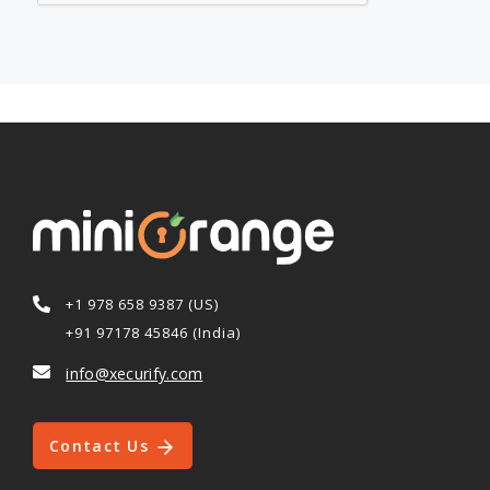
+1 978 658 9387 (US)
+91 97178 45846 (India)
info@xecurify.com
Contact Us