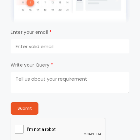
Enter your email
*
Write your Query
*
Submit