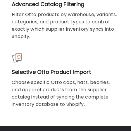
Advanced Catalog Filtering
Filter Otto products by warehouse, variants,
categories, and product types to control
exactly which supplier inventory syncs into
Shopify.
Selective Otto Product Import
Choose specific Otto caps, hats, beanies,
and apparel products from the supplier
catalog instead of syncing the complete
inventory database to Shopify.