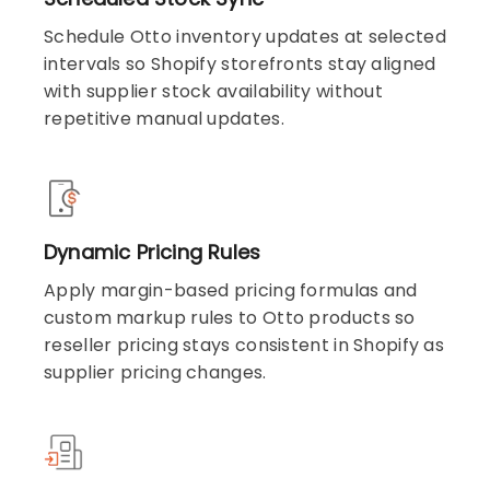
Schedule Otto inventory updates at selected
intervals so Shopify storefronts stay aligned
with supplier stock availability without
repetitive manual updates.
Dynamic Pricing Rules
Apply margin-based pricing formulas and
custom markup rules to Otto products so
reseller pricing stays consistent in Shopify as
supplier pricing changes.