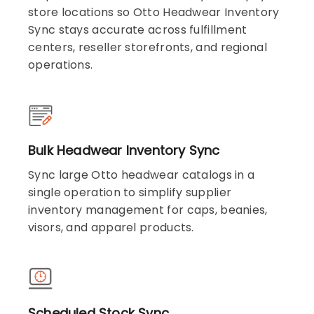
store locations so Otto Headwear Inventory
Sync stays accurate across fulfillment
centers, reseller storefronts, and regional
operations.
Bulk Headwear Inventory Sync
Sync large Otto headwear catalogs in a
single operation to simplify supplier
inventory management for caps, beanies,
visors, and apparel products.
Scheduled Stock Sync