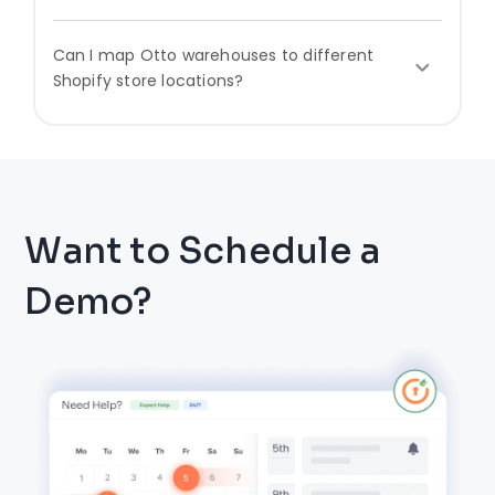
Can I map Otto warehouses to different
Shopify store locations?
Want to Schedule a
Demo?