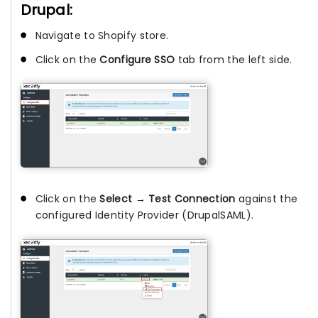
Drupal:
Navigate to Shopify store.
Click on the
Configure SSO
tab from the left side.
Click on the
Select → Test Connection
against the
configured Identity Provider (DrupalSAML).