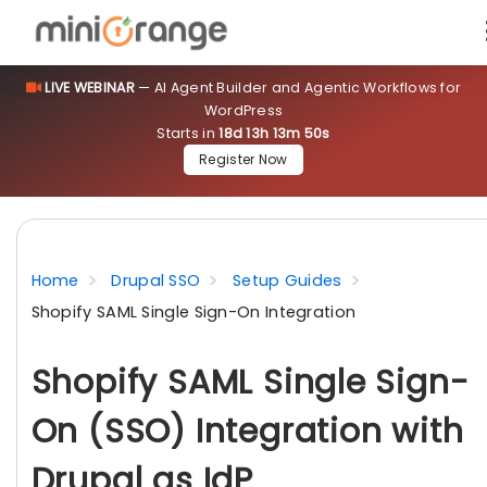
LIVE WEBINAR
— AI Agent Builder and Agentic Workflows for
WordPress
Starts in
18d 13h 13m 49s
Register Now
Home
Drupal SSO
Setup Guides
Shopify SAML Single Sign-On Integration
Shopify SAML Single Sign-
On (SSO) Integration with
Drupal as IdP