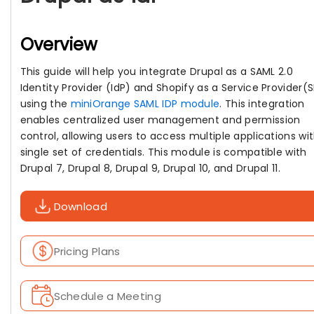
Overview
This guide will help you integrate Drupal as a SAML 2.0
Identity Provider (IdP) and Shopify as a Service Provider(
using the
miniOrange SAML IDP module
. This integration
enables centralized user management and permission
control, allowing users to access multiple applications wi
single set of credentials. This module is compatible with
Drupal 7, Drupal 8, Drupal 9, Drupal 10, and Drupal 11.
Download
Pricing Plans
Schedule a Meeting