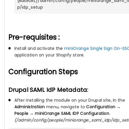
{BaseURL}/admin/config/people/miniorange_saml_i
p/idp_setup
Pre-requisites :
Install and activate the
miniOrange Single Sign On-SS
application on your Shopify store.
Configuration Steps
Drupal SAML IdP Metadata:
After installing the module on your Drupal site, in the
Administration
menu, navigate to
Configuration →
People → miniOrange SAML IDP Configuration
.
(/admin/config/people/miniorange_saml_idp/idp_set