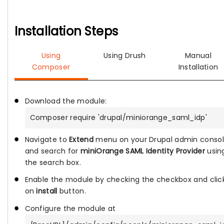
Installation Steps
Using
Using Drush
Manual
Composer
Installation
Download the module:
Composer require 'drupal/miniorange_saml_idp'
Navigate to
Extend
menu on your Drupal admin conso
and search for
miniOrange SAML Identity Provider
usin
the search box.
Enable the module by checking the checkbox and clic
on
install
button.
Configure the module at