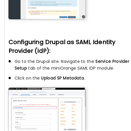
Configuring Drupal as SAML Identity
Provider (IdP):
Go to the Drupal site. Navigate to the
Service Provider
Setup
tab of the miniOrange SAML IDP module.
Click on the
Upload SP Metadata
.