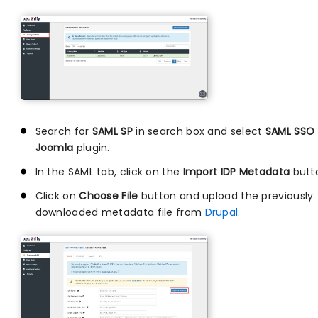
Search for
SAML SP
in search box and select
SAML SSO 
Joomla
plugin.
In the SAML tab, click on the
Import IDP Metadata
butt
Click on
Choose File
button and upload the previously
downloaded metadata file from
Drupal
.