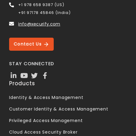
+1 978 658 9387 (US)
+91 97178 45846 (India)
info@xecurify.com
Contact Us
STAY CONNECTED
Products
Identity & Access Management
Customer Identity & Access Management
Privileged Access Management
Cloud Access Security Broker