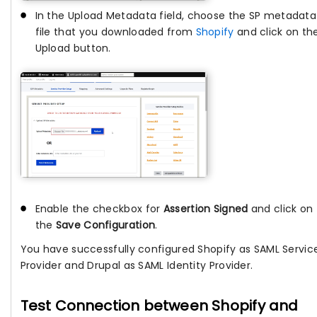
In the Upload Metadata field, choose the SP metadata
file that you downloaded from
Shopify
and click on th
Upload button.
Enable the checkbox for
Assertion Signed
and click on
the
Save Configuration
.
You have successfully configured Shopify as SAML Servic
Provider and Drupal as SAML Identity Provider.
Test Connection between Shopify and