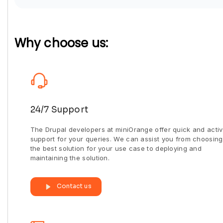
Why choose us:
24/7 Support
The Drupal developers at miniOrange offer quick and acti
support for your queries. We can assist you from choosing
the best solution for your use case to deploying and
maintaining the solution.
Contact us