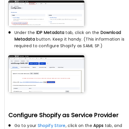
Under the
IDP Metadata
tab, click on the
Download
Metadata
button. Keep it handy. (This information is
required to configure Shopify as SAML SP.)
Configure Shopify as Service Provider
Go to your
Shopify Store
, click on the
Apps
tab, and