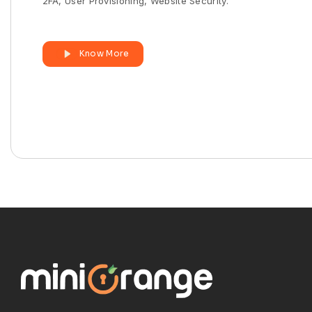
2FA, User Provisioning, Website Security.
Know More