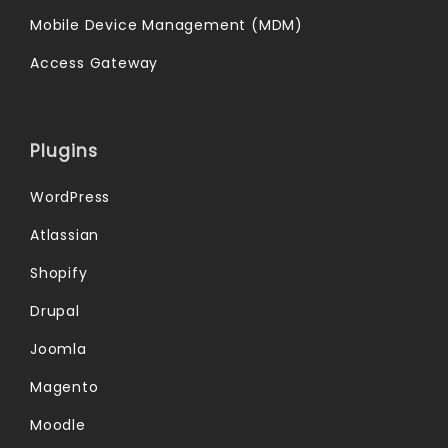
Mobile Device Management (MDM)
Access Gateway
Plugins
WordPress
Atlassian
Shopify
Drupal
Joomla
Magento
Moodle