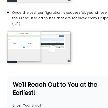
Once the test configuration is successful, you will see
the list of user attributes that are received from Drupa
(IdP).
We'll Reach Out to You at the
Earliest!
Enter Your Email
*