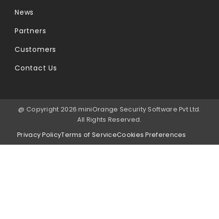
News
Partners
Customers
Contact Us
@ Copyright 2026 miniOrange Security Software Pvt Ltd.
All Rights Reserved.
Privacy Policy
Terms of Service
Cookies Preferences