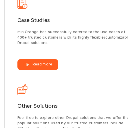
Case Studies
miniOrange has successfully catered to the use cases of
400+ trusted customers with its highly flexible/customizab
Drupal solutions.
Read more
Other Solutions
Feel free to explore other Drupal solutions that we offer th
popular solutions used by our trusted customers include