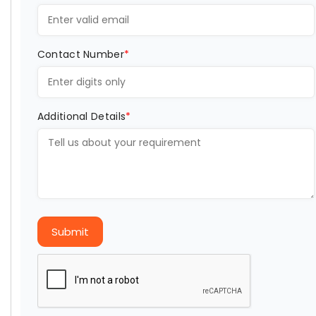
Contact Number
*
Additional Details
*
Submit