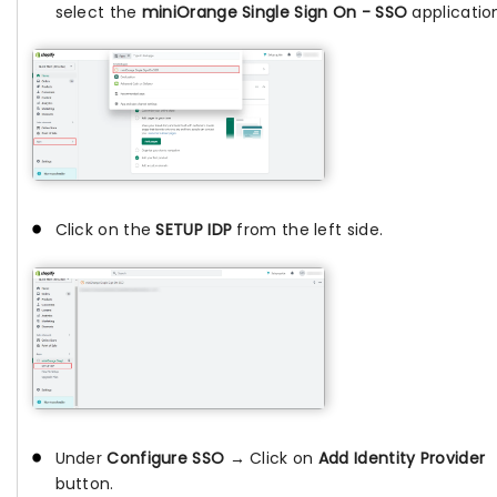
select the
miniOrange Single Sign On - SSO
applicatio
Click on the
SETUP IDP
from the left side.
Under
Configure SSO →
Click on
Add Identity Provider
button.