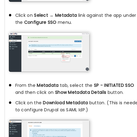
Click on
Select → Metadata
link against the app under
the
Configure SSO
menu.
From the
Metadata
tab, select the
SP - INITIATED SSO
and then click on
Show Metadata Details
button.
Click on the
Download Metadata
button. (This is need
to configure Drupal as SAML IdP.)