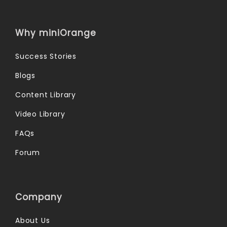
Why miniOrange
Success Stories
Blogs
Content Library
Video Library
FAQs
Forum
Company
About Us