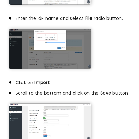
Enter the IdP name and select
File
radio button.
Click on
Import
.
Scroll to the bottom and click on the
Save
button.