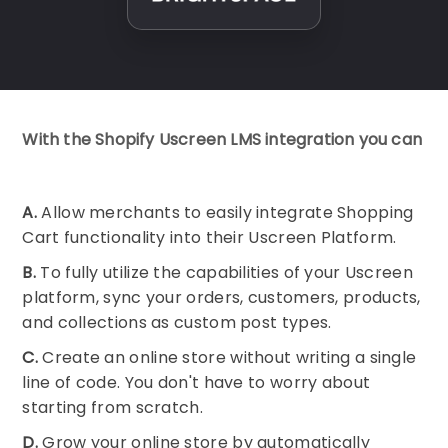
With the Shopify Uscreen LMS integration you can
A.
Allow merchants to easily integrate Shopping
Cart functionality into their Uscreen Platform.
B.
To fully utilize the capabilities of your Uscreen
platform, sync your orders, customers, products,
and collections as custom post types.
C.
Create an online store without writing a single
line of code. You don't have to worry about
starting from scratch.
D.
Grow your online store by automatically