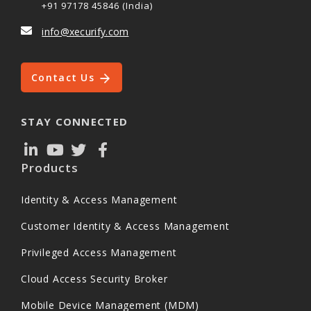
+91 97178 45846 (India)
info@xecurify.com
Contact Us
STAY CONNECTED
Products
Identity & Access Management
Customer Identity & Access Management
Privileged Access Management
Cloud Access Security Broker
Mobile Device Management (MDM)