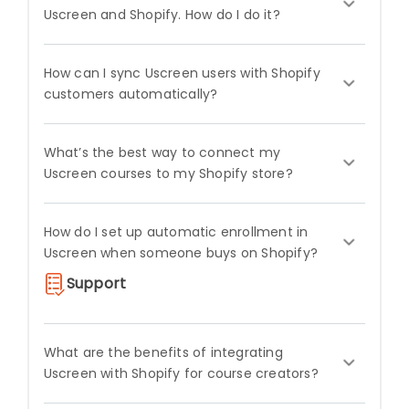
Uscreen and Shopify. How do I do it?
How can I sync Uscreen users with Shopify
customers automatically?
What’s the best way to connect my
Uscreen courses to my Shopify store?
How do I set up automatic enrollment in
Uscreen when someone buys on Shopify?
Support
What are the benefits of integrating
Uscreen with Shopify for course creators?