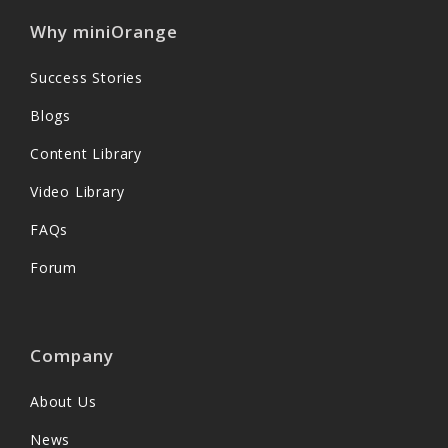
Why miniOrange
Success Stories
Blogs
Content Library
Video Library
FAQs
Forum
Company
About Us
News