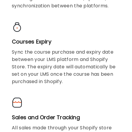
synchronization between the platforms.
Courses Expiry
Sync the course purchase and expiry date
between your LMS platform and Shopify
Store. The expiry date will automatically be
set on your LMS once the course has been
purchased in Shopify.
Sales and Order Tracking
All sales made through your Shopify store