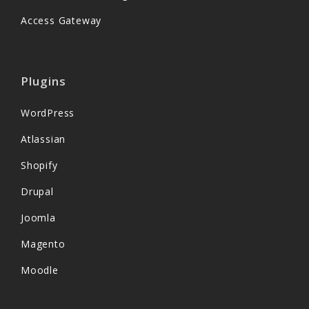
Access Gateway
Plugins
WordPress
Atlassian
Shopify
Drupal
Joomla
Magento
Moodle