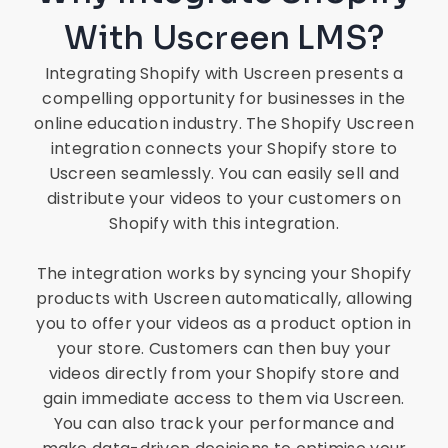
With Uscreen LMS?
Integrating Shopify with Uscreen presents a
compelling opportunity for businesses in the
online education industry. The Shopify Uscreen
integration connects your Shopify store to
Uscreen seamlessly. You can easily sell and
distribute your videos to your customers on
Shopify with this integration.
The integration works by syncing your Shopify
products with Uscreen automatically, allowing
you to offer your videos as a product option in
your store. Customers can then buy your
videos directly from your Shopify store and
gain immediate access to them via Uscreen.
You can also track your performance and