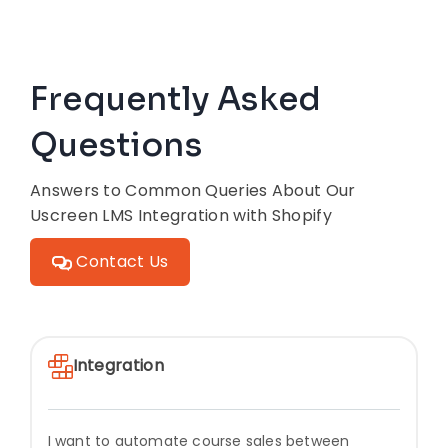
Frequently Asked
Questions
Answers to Common Queries About Our
Uscreen LMS Integration with Shopify
Contact Us
Integration
I want to automate course sales between