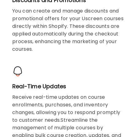
Discounts and Promotions
You can create and manage discounts and
promotional offers for your Uscreen courses
directly within Shopify. These discounts are
applied automatically during the checkout
process, enhancing the marketing of your
courses.
Real-Time Updates
Receive real-time updates on course
enrollments, purchases, and inventory
changes, allowing you to respond promptly
to customer needs.Streamline the
management of multiple courses by
enabling bulk course creation, updates, and