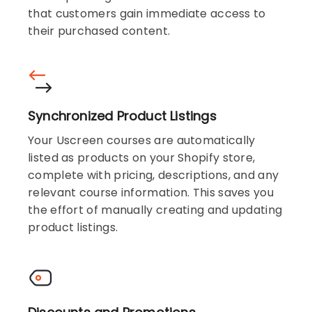
that customers gain immediate access to
their purchased content.
Synchronized Product Listings
Your Uscreen courses are automatically
listed as products on your Shopify store,
complete with pricing, descriptions, and any
relevant course information. This saves you
the effort of manually creating and updating
product listings.