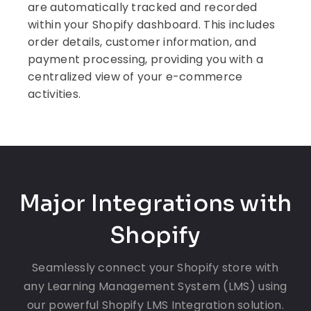
are automatically tracked and recorded
within your Shopify dashboard. This includes
order details, customer information, and
payment processing, providing you with a
centralized view of your e-commerce
activities.
Major Integrations with
Shopify
Seamlessly connect your Shopify store with
any Learning Management System (LMS) using
our powerful Shopify LMS Integration solution.