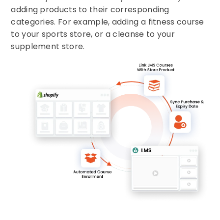
adding products to their corresponding
categories. For example, adding a fitness course
to your sports store, or a cleanse to your
supplement store.