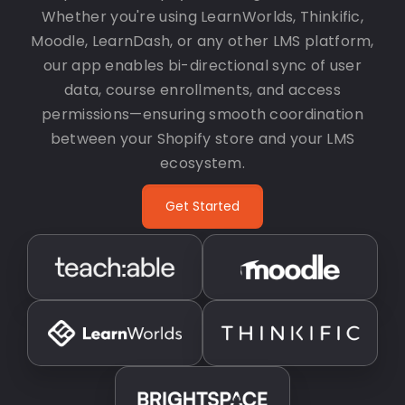
Whether you're using LearnWorlds, Thinkific,
Moodle, LearnDash, or any other LMS platform,
our app enables bi-directional sync of user
data, course enrollments, and access
permissions—ensuring smooth coordination
between your Shopify store and your LMS
ecosystem.
Get Started