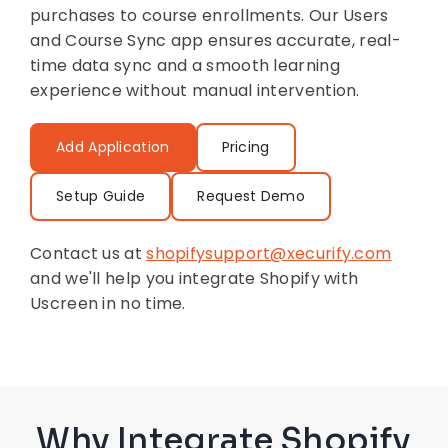
purchases to course enrollments. Our Users
and Course Sync app ensures accurate, real-
time data sync and a smooth learning
experience without manual intervention.
Add Application
Pricing
Setup Guide
Request Demo
Contact us at
shopifysupport@xecurify.com
and we'll help you integrate Shopify with
Uscreen in no time.
Why Integrate Shopify