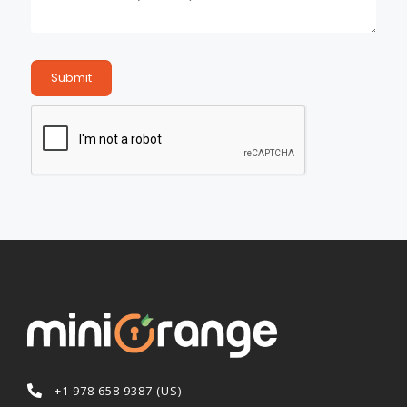
Submit
+1 978 658 9387 (US)