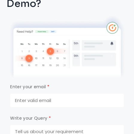
Demo?
Enter your email
*
Write your Query
*