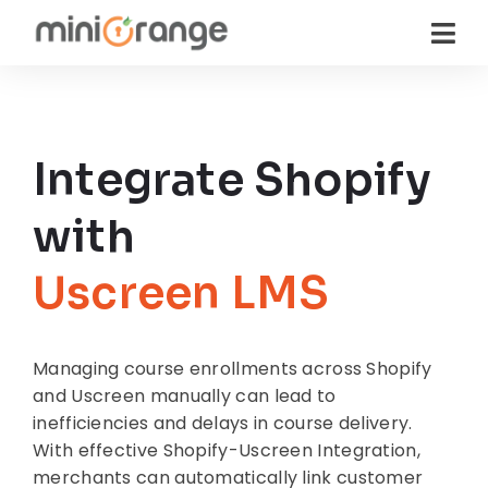
Integrate Shopify
with
Uscreen LMS
Managing course enrollments across Shopify
and Uscreen manually can lead to
inefficiencies and delays in course delivery.
With effective Shopify-Uscreen Integration,
merchants can automatically link customer