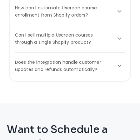
How can I automate Uscreen course
enrollment from Shopify orders?
Can I sell multiple Uscreen courses
through a single Shopify product?
Does the integration handle customer
updates and refunds automatically?
Want to Schedule a