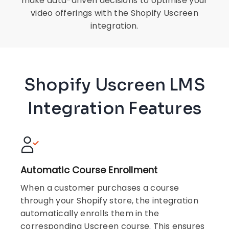
make data-driven decisions to optimise your
video offerings with the Shopify Uscreen
integration.
Shopify Uscreen LMS
Integration Features
Automatic Course Enrollment
When a customer purchases a course
through your Shopify store, the integration
automatically enrolls them in the
corresponding Uscreen course. This ensures