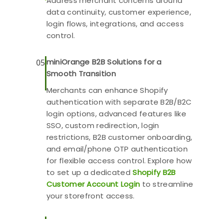
Address merchant concerns around
data continuity, customer experience,
login flows, integrations, and access
control.
miniOrange B2B Solutions for a
05
Smooth Transition
Merchants can enhance Shopify
authentication with separate B2B/B2C
login options, advanced features like
SSO, custom redirection, login
restrictions, B2B customer onboarding,
and email/phone OTP authentication
for flexible access control. Explore how
to set up a dedicated
Shopify B2B
Customer Account Login
to streamline
your storefront access.