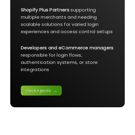
Shopify Plus Partners
supporting
multiple merchants and needing
scalable solutions for varied login
experiences and access control setups
Developers and eCommerce managers
responsible for login flows,
authentication systems, or store
integrations
Check Agenda →