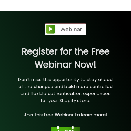
Register for the Free
Webinar Now!
Don’t miss this opportunity to stay ahead
of the changes and build more controlled
and flexible authentication experiences
for your Shopify store.
Join this free Webinar to learn more!