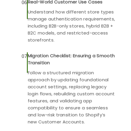
Real-World Customer Use Cases
06
Understand how different store types
manage authentication requirements,
including B2B-only stores, hybrid B2B +
B2C models, and restricted-access
storefronts.
Migration Checklist: Ensuring a Smooth
07
Transition
Follow a structured migration
approach by updating foundational
account settings, replacing legacy
login flows, rebuilding custom account
features, and validating app
compatibility to ensure a seamless
and low-risk transition to Shopify’s
new Customer Accounts.