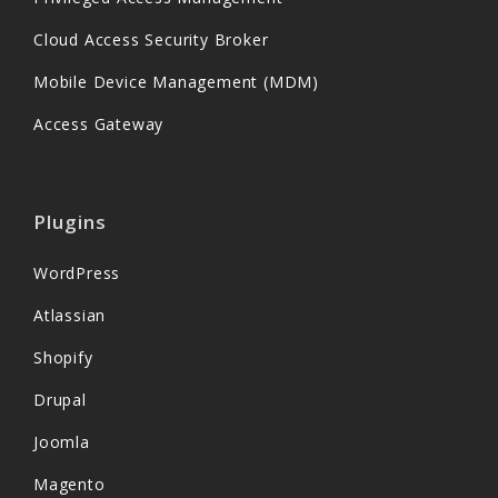
Cloud Access Security Broker
Mobile Device Management (MDM)
Access Gateway
Plugins
WordPress
Atlassian
Shopify
Drupal
Joomla
Magento