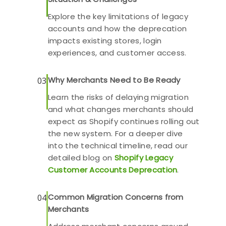
Explore the key limitations of legacy
accounts and how the deprecation
impacts existing stores, login
experiences, and customer access.
Why Merchants Need to Be Ready
03
Learn the risks of delaying migration
and what changes merchants should
expect as Shopify continues rolling out
the new system. For a deeper dive
into the technical timeline, read our
detailed blog on
Shopify Legacy
Customer Accounts Deprecation
.
Common Migration Concerns from
04
Merchants