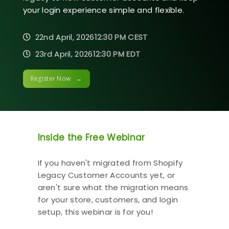
your login experience simple and flexible.
22nd April, 2026
12:30 PM CEST
23rd April, 2026
12:30 PM EDT
Register Now →
Inside the Free Webinar
If you haven't migrated from Shopify
Legacy Customer Accounts yet, or
aren't sure what the migration means
for your store, customers, and login
setup, this webinar is for you!