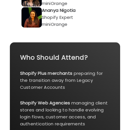
miniOrange
Ananya Nigotia
Shopify Expert
miniOrange
Who Should Attend?
Shopify Plus merchants
preparing for
the transition away from Legacy
Customer Accounts
Shopify Web Agencies
managing client
stores and looking to handle evolving
login flows, customer access, and
authentication requirements