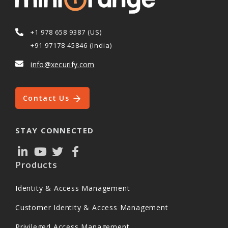
+1 978 658 9387 (US)
+91 97178 45846 (India)
info@xecurify.com
Contact Us
STAY CONNECTED
Products
Identity & Access Management
Customer Identity & Access Management
Privileged Access Management