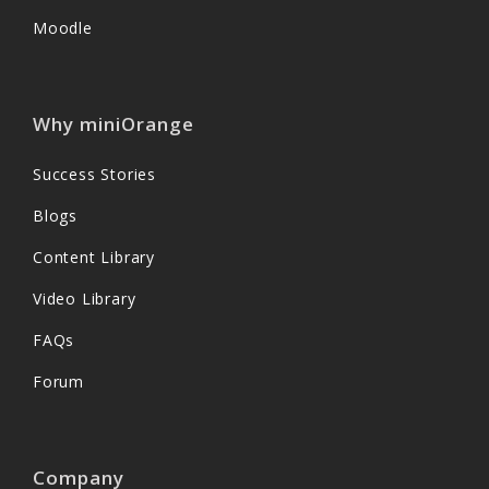
Moodle
Why miniOrange
Success Stories
Blogs
Content Library
Video Library
FAQs
Forum
Company