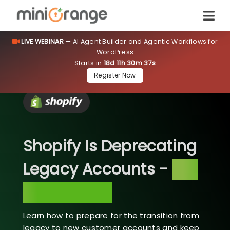
LIVE WEBINAR
— AI Agent Builder and Agentic Workflows for
WordPress
Starts in
18d 11h 30m 37s
Register Now
Shopify Is Deprecating
Legacy Accounts -
Are
You Ready?
Learn how to prepare for the transition from
legacy to new customer accounts and keep