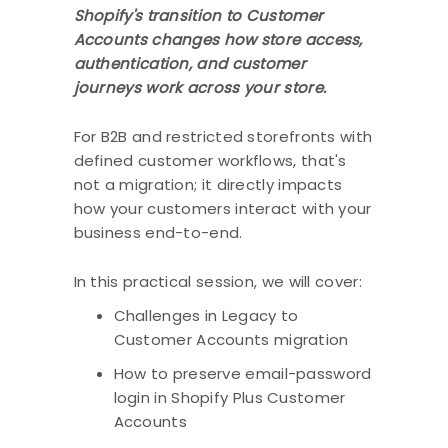
Shopify's transition to Customer
Accounts changes how store access,
authentication, and customer
journeys work across your store.
For B2B and restricted storefronts with
defined customer workflows, that's
not a migration; it directly impacts
how your customers interact with your
business end-to-end.
In this practical session, we will cover:
Challenges in Legacy to
Customer Accounts migration
How to preserve email-password
login in Shopify Plus Customer
Accounts