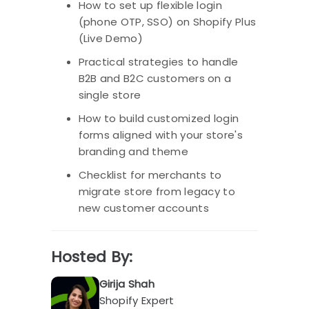
How to set up flexible login
(phone OTP, SSO) on Shopify Plus
(Live Demo)
Practical strategies to handle
B2B and B2C customers on a
single store
How to build customized login
forms aligned with your store's
branding and theme
Checklist for merchants to
migrate store from legacy to
new customer accounts
Hosted By:
Girija Shah
Shopify Expert