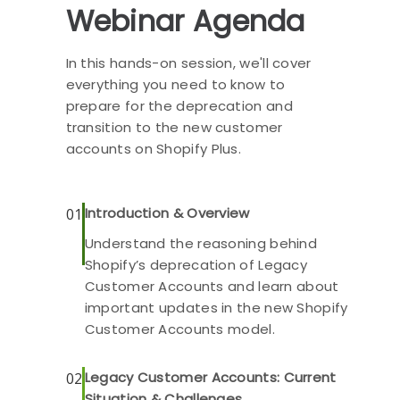
Webinar Agenda
In this hands-on session, we'll cover
everything you need to know to
prepare for the deprecation and
transition to the new customer
accounts on Shopify Plus.
Introduction & Overview
01
Understand the reasoning behind
Shopify’s deprecation of Legacy
Customer Accounts and learn about
important updates in the new Shopify
Customer Accounts model.
Legacy Customer Accounts: Current
02
Situation & Challenges