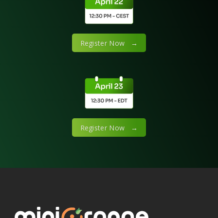
Register Now →
Register Now →