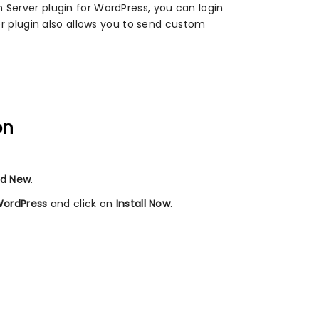
Server plugin for WordPress, you can login
er plugin also allows you to send custom
on
d New
.
WordPress
and click on
Install Now
.