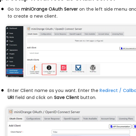
Go to
miniOrange OAuth Server
on the left side menu and
to create a new client.
Enter Client name as you want. Enter the
Redirect / Callb
URI
field and click on
Save Client
button.