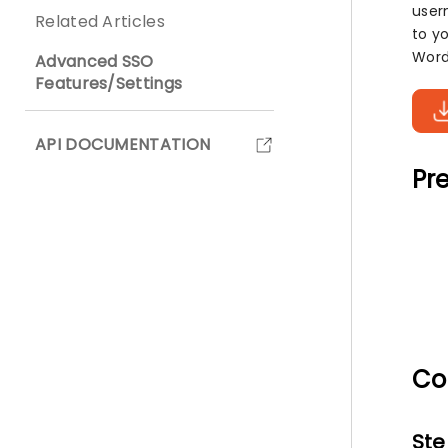
user
Related Articles
to y
Word
Advanced SSO
Features/Settings
API DOCUMENTATION
Pre
Co
Ste