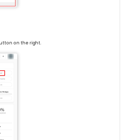
tton on the right.