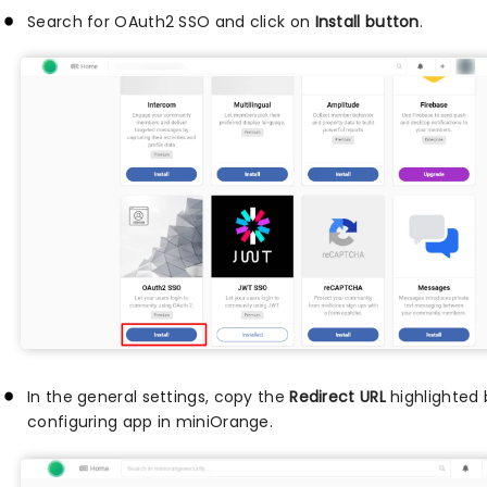
Search for OAuth2 SSO and click on
Install button
.
In the general settings, copy the
Redirect URL
highlighted 
configuring app in miniOrange.