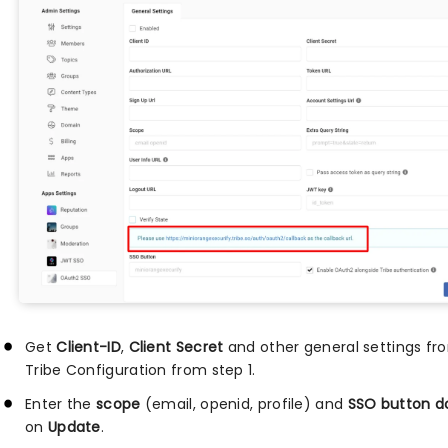
Get
Client-ID
,
Client Secret
and other general settings fro
Tribe Configuration from step 1.
Enter the
scope
(email, openid, profile) and
SSO button 
on
Update
.