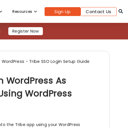
Sign Up
Contact Us
Resources
Register Now
WordPress - Tribe SSO Login Setup Guide
th WordPress As
e Using WordPress
nto the Tribe app using your WordPress