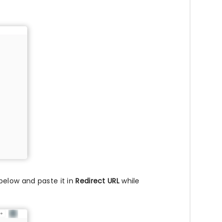
below and paste it in
Redirect URL
while