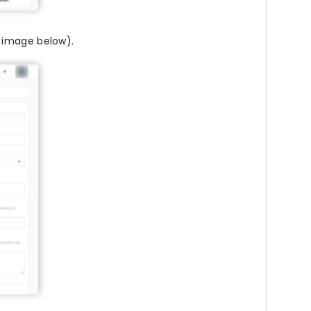
o image below).