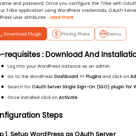
name and password. Once you configure the Tribe with OAuth 
our Tribe application using WordPress credentials. OAuth Serv
Press user attributes
...read more
Download Plugin
Pricing Plans
Demo
-requisites : Download And Installati
Log into your WordPress instance as an admin.
Go to the WordPress
Dashboard >> Plugins
and click on
Ad
Search for
OAuth Server Single Sign-On (SSO) plugin for 
Once installed click on
Activate
.
nfiguration Steps
p 1. Setup WordPress as OAuth Server