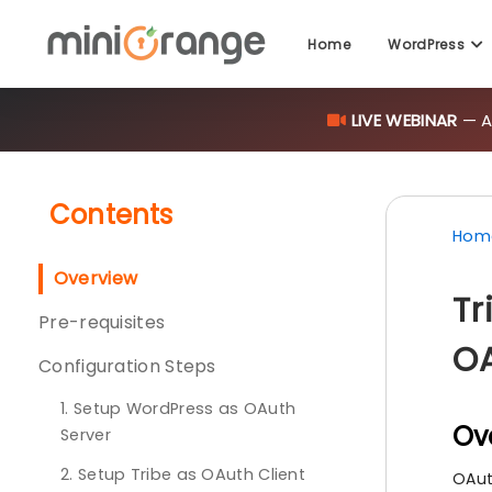
Home
WordPress
LIVE WEBINAR
— AI
Contents
Hom
Overview
Tr
Pre-requisites
OA
Configuration Steps
1. Setup WordPress as OAuth
Ov
Server
2. Setup Tribe as OAuth Client
OAut