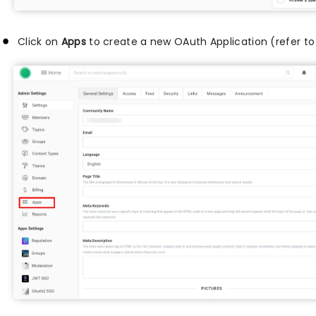
Click on
Apps
to create a new OAuth Application (refer t