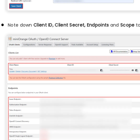
Note down
Client ID, Client Secret, Endpoints
and
Scope
to