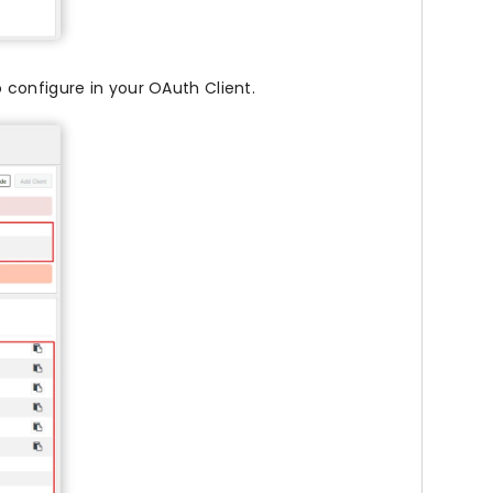
 configure in your OAuth Client.