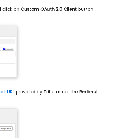
 click on
Custom OAuth 2.0 Client
button
ack URL
provided by Tribe under the
Redirect