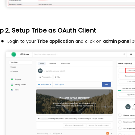
p 2. Setup Tribe as OAuth Client
Login to your
Tribe application
and click on
admin panel
bu