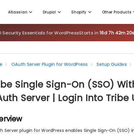
Atlassian
Drupal
Shopify
Other Products
 Security Essentials for WordPress
Starts in
16d 7h 42m 18s
e
OAuth Server Plugin for WordPress
Setup Guides
ibe Single Sign-On (SSO) Wi
uth Server | Login Into Trib
erview
h Server plugin for WordPress enables Single Sign-On (SSO) i