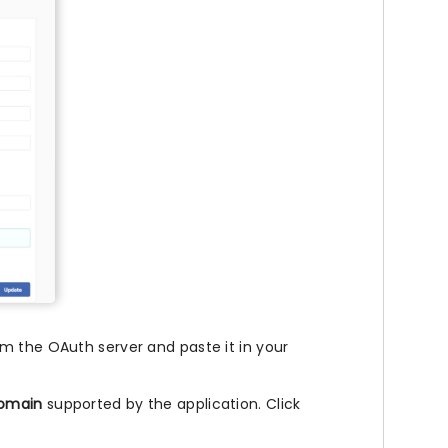
m the OAuth server and paste it in your
domain
supported by the application. Click