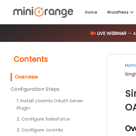
Home
WordPress
LIVE WEBINAR
— AI
Contents
Hom
Sing
Overview
Configuration Steps
Si
1. Install Joomla OAuth Server
OA
Plugin
2. Configure Salesforce
Ov
3. Configure Joomla