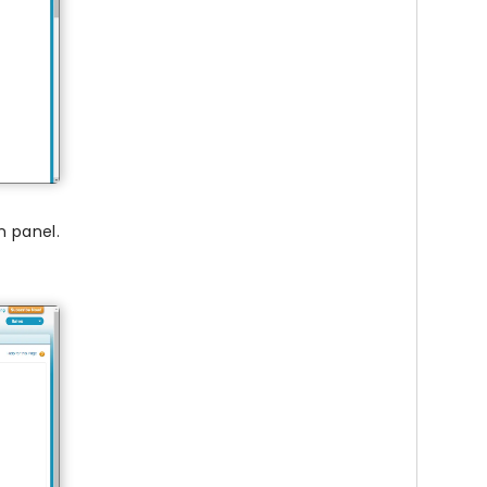
n panel.