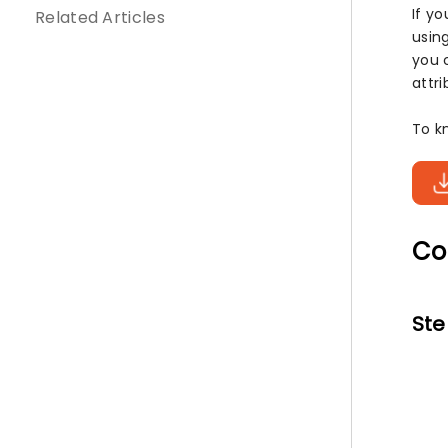
If y
Related Articles
usin
you 
attri
To k
Co
Ste