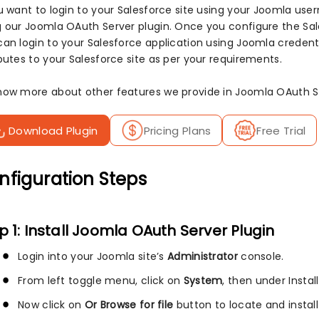
ou want to login to your Salesforce site using your Joomla us
g our Joomla OAuth Server plugin. Once you configure the Sal
can login to your Salesforce application using Joomla credenti
butes to your Salesforce site as per your requirements.
now more about other features we provide in Joomla OAuth Se
Download Plugin
Pricing Plans
Free Trial
nfiguration Steps
p 1: Install Joomla OAuth Server Plugin
Login into your Joomla site’s
Administrator
console.
From left toggle menu, click on
System
, then under Instal
Now click on
Or Browse for file
button to locate and install