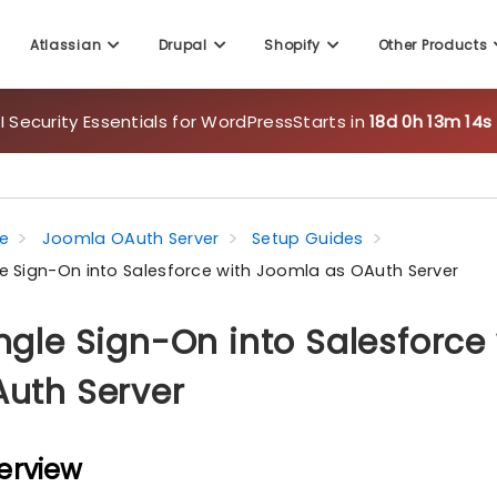
Atlassian
Drupal
Shopify
Other Products
 Security Essentials for WordPress
Starts in
18d 0h 13m 12s
e
Joomla OAuth Server
Setup Guides
le Sign-On into Salesforce with Joomla as OAuth Server
ngle Sign-On into Salesforce
uth Server
erview