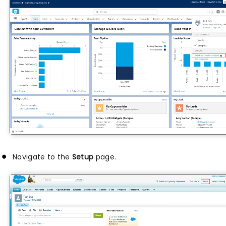
Navigate to the
Setup
page.