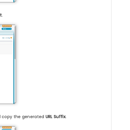
t
.
nd copy the generated
URL Suffix
.