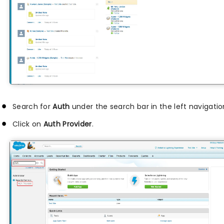
Search for
Auth
under the search bar in the left navigatio
Click on
Auth Provider
.