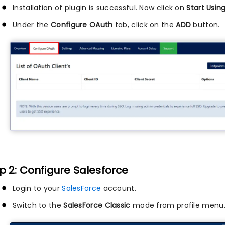
Installation of plugin is successful. Now click on
Start Usin
Under the
Configure OAuth
tab, click on the
ADD
button.
p 2: Configure Salesforce
Login to your
SalesForce
account.
Switch to the
SalesForce Classic
mode from profile menu