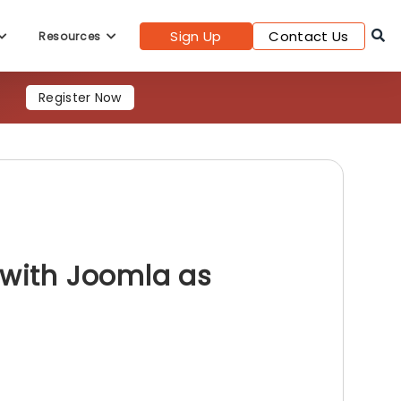
Sign Up
Contact Us
Resources
Register Now
 with Joomla as