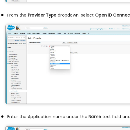
From the
Provider Type
dropdown, select
Open ID Connec
Enter the Application name under the
Name
text field a