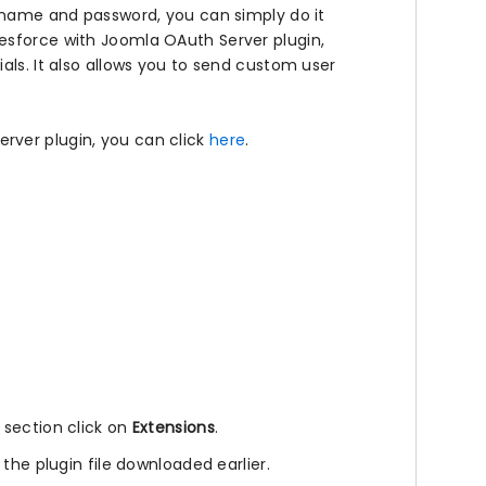
ername and password, you can simply do it
esforce with Joomla OAuth Server plugin,
als. It also allows you to send custom user
rver plugin, you can click
here
.
l section click on
Extensions
.
 the plugin file downloaded earlier.