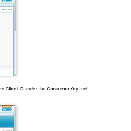
ied
Client ID
under the
Consumer Key
text