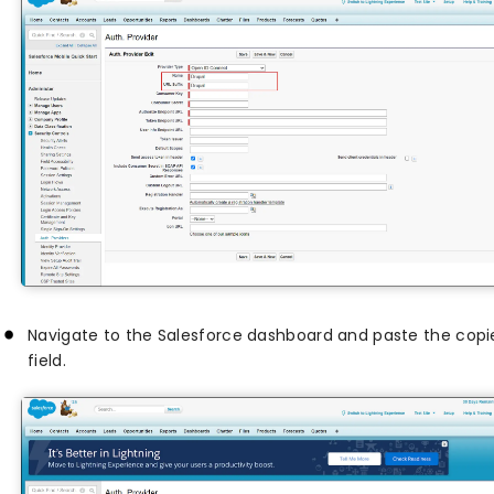
Navigate to the Salesforce dashboard and paste the cop
field.