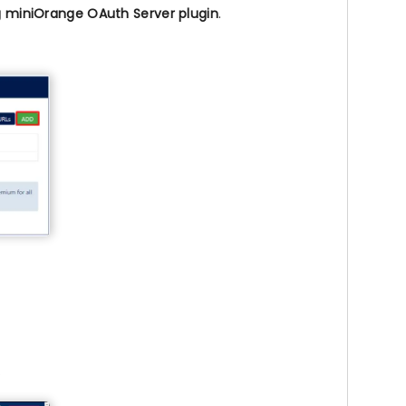
g miniOrange OAuth Server plugin
.
.