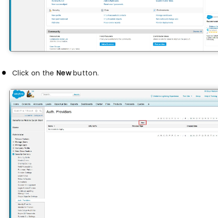
Click on the
New
button.