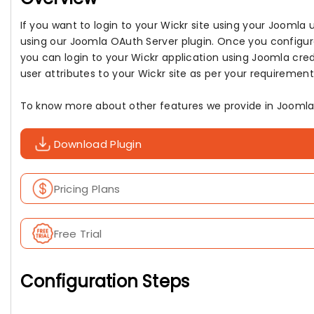
If you want to login to your Wickr site using your Jooml
using our Joomla OAuth Server plugin. Once you configur
you can login to your Wickr application using Joomla cred
user attributes to your Wickr site as per your requirement
To know more about other features we provide in Joomla 
Download Plugin
Pricing Plans
Free Trial
Configuration Steps