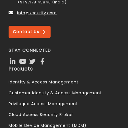
+91 97178 45846 (India)
info@xecurify.com
Contact Us
STAY CONNECTED
Products
Identity & Access Management
Customer Identity & Access Management
Privileged Access Management
Cloud Access Security Broker
Mobile Device Management (MDM)