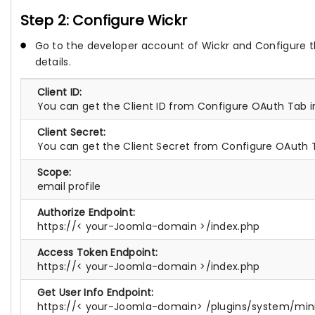
Step 2: Configure Wickr
Go to the developer account of Wickr and Configure t
details.
Client ID:
You can get the Client ID from Configure OAuth Tab 
Client Secret:
You can get the Client Secret from Configure OAuth 
Scope:
email profile
Authorize Endpoint:
https://< your-Joomla-domain >/index.php
Access Token Endpoint:
https://< your-Joomla-domain >/index.php
Get User Info Endpoint:
https://< your-Joomla-domain> /plugins/system/mi