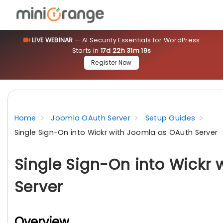
LIVE WEBINAR
— AI Security Essentials for WordPress
Starts in
17d 22h 31m 18s
Register Now
Home
Joomla OAuth Server
Setup Guides
Single Sign-On into Wickr with Joomla as OAuth Server
Single Sign-On into Wickr
Server
Overview