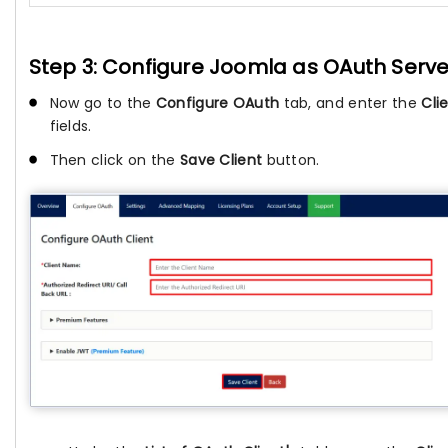
Step 3: Configure Joomla as OAuth Serve
Now go to the
Configure OAuth
tab, and enter the
Cli
fields.
Then click on the
Save Client
button.