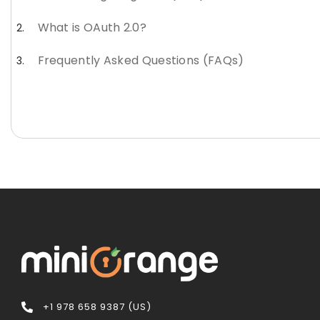
What is OAuth 2.0?
Frequently Asked Questions (FAQs)
+1 978 658 9387 (US)