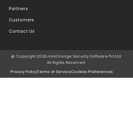
Partners
Customers
Contact Us
@ Copyright 2026 miniOrange Security Software Pvt Ltd.
All Rights Reserved.
Privacy Policy
Terms of Service
Cookies Preferences