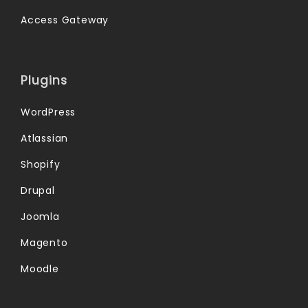
Access Gateway
Plugins
WordPress
Atlassian
Shopify
Drupal
Joomla
Magento
Moodle