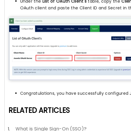
Under the
List of OAuth Client's
table, copy the
Clie
OAuth client and paste the Client ID and Secret in th
Congratulations, you have successfully configured 
RELATED ARTICLES
What is Single Sign-On (SSO)?