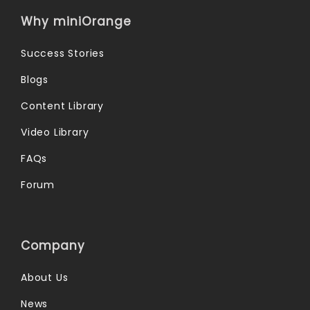
Why miniOrange
Success Stories
Blogs
Content Library
Video Library
FAQs
Forum
Company
About Us
News