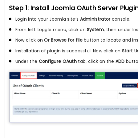
Step 1: Install Joomla OAuth Server Plugi
Login into your Joomla site’s
Administrator
console.
From left toggle menu, click on
System
, then under In
Now click on
Or Browse for file
button to locate and inst
Installation of plugin is successful. Now click on
Start 
Under the
Configure OAuth
tab, click on the
ADD
butto