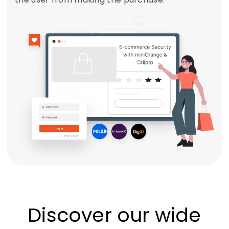
Discover our wide