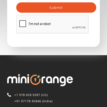
Submit
+1 978 658 9387 (US)
+91 97178 45846 (India)