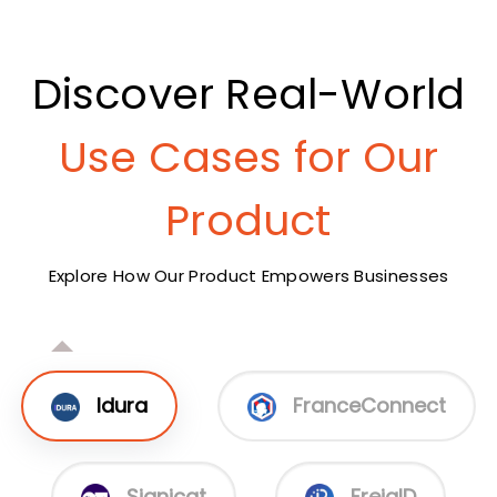
Discover Real-World
Use Cases for Our
Product
Explore How Our Product Empowers Businesses
Idura
FranceConnect
Signicat
FrejaID