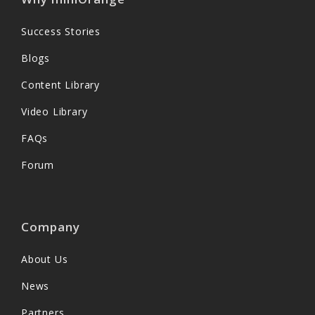
Success Stories
Blogs
Content Library
Video Library
FAQs
Forum
Company
About Us
News
Partners