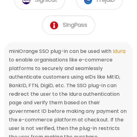
SingPass
miniOrange SSO plug-in can be used with
Idura
to enable organisations like e-commerce
platforms to securely and seamlessly
authenticate customers using eIDs like MitID,
BankID, FTN, DigiD, etc. The SSO plug-in can
redirect the user to the Idura authentication
page and verify them based on their
government ID before making any payment on
the e-commerce platform at checkout. If the
user is not verified, then the plug-in restricts
the user from making the purchase.