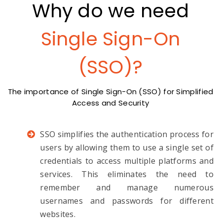
Why do we need
Single Sign-On
(SSO)?
The importance of Single Sign-On (SSO) for Simplified
Access and Security
SSO simplifies the authentication process for
users by allowing them to use a single set of
credentials to access multiple platforms and
services. This eliminates the need to
remember and manage numerous
usernames and passwords for different
websites.