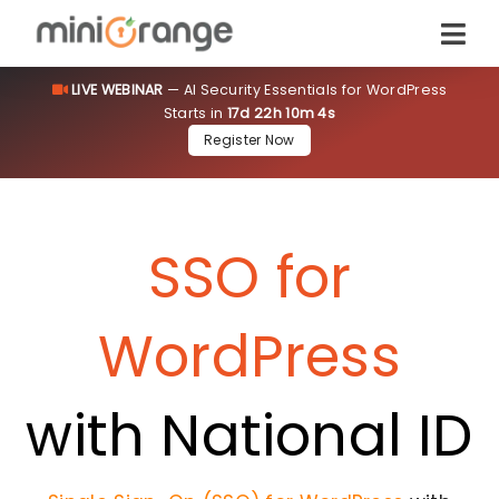
LIVE WEBINAR
— AI Security Essentials for WordPress
Starts in
17d 22h 10m 4s
Register Now
SSO for
WordPress
with National ID