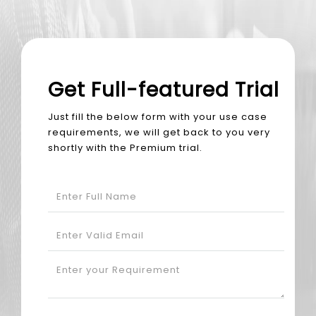
Get Full-featured Trial
Just fill the below form with your use case
requirements, we will get back to you very
shortly with the Premium trial.