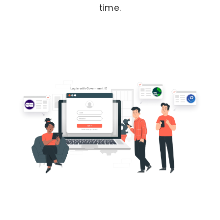
time.