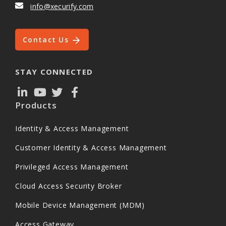
info@xecurify.com
Contact Us
STAY CONNECTED
Products
Identity & Access Management
Customer Identity & Access Management
Privileged Access Management
Cloud Access Security Broker
Mobile Device Management (MDM)
Access Gateway