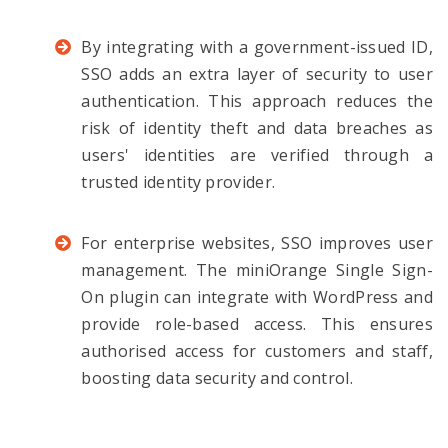
By integrating with a government-issued ID,
SSO adds an extra layer of security to user
authentication. This approach reduces the
risk of identity theft and data breaches as
users' identities are verified through a
trusted identity provider.
For enterprise websites, SSO improves user
management. The miniOrange Single Sign-
On plugin can integrate with WordPress and
provide role-based access. This ensures
authorised access for customers and staff,
boosting data security and control.