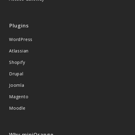
Plugins
WordPress
Atlassian
Shopify
Drupal
Joomla
Magento
Moodle
Why miniOrange