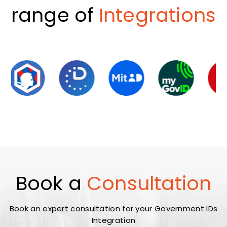
range of
Integrations
Book a
Consultation
Book an expert consultation for your Government IDs
Integration