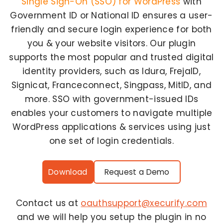
Single Sign-On (SSO) for WordPress
with
Government ID or National ID ensures a user-
friendly and secure login experience for both
you & your website visitors. Our plugin
supports the most popular and trusted digital
identity providers, such as Idura, FrejaID,
Signicat, Franceconnect, Singpass, MitID, and
more. SSO with government-issued IDs
enables your customers to navigate multiple
WordPress applications & services using just
one set of login credentials.
Download
Request a Demo
Contact us at
oauthsupport@xecurify.com
and we will help you setup the plugin in no