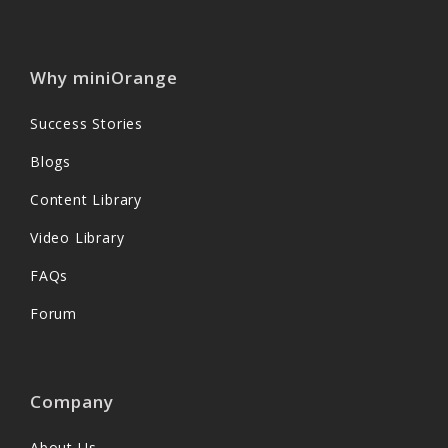
Why miniOrange
Success Stories
Blogs
Content Library
Video Library
FAQs
Forum
Company
About Us