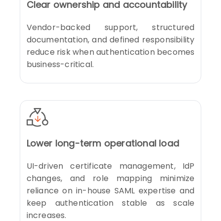
Clear ownership and accountability
Vendor-backed support, structured
documentation, and defined responsibility
reduce risk when authentication becomes
business-critical.
Lower long-term operational load
UI-driven certificate management, IdP
changes, and role mapping minimize
reliance on in-house SAML expertise and
keep authentication stable as scale
increases.