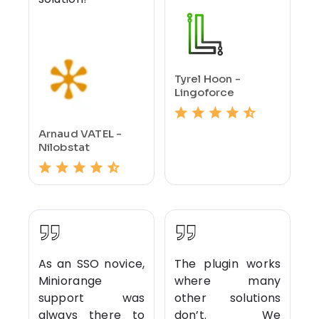
Tyrel Hoon -
Lingoforce
Arnaud VATEL -
Nilobstat
As an SSO novice,
The plugin works
Miniorange
where many
support was
other solutions
always there to
don’t. We