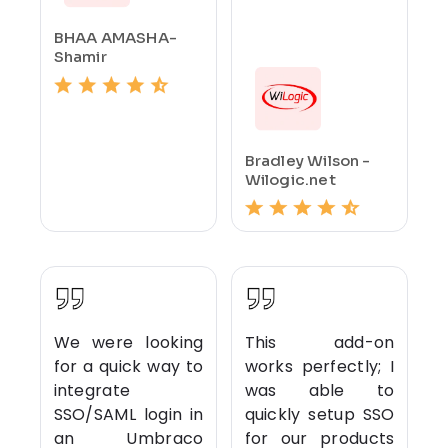
BHAA AMASHA-
Shamir
Bradley Wilson -
Wilogic.net
We were looking
This add-on
for a quick way to
works perfectly; I
integrate
was able to
SSO/SAML login in
quickly setup SSO
an Umbraco
for our products