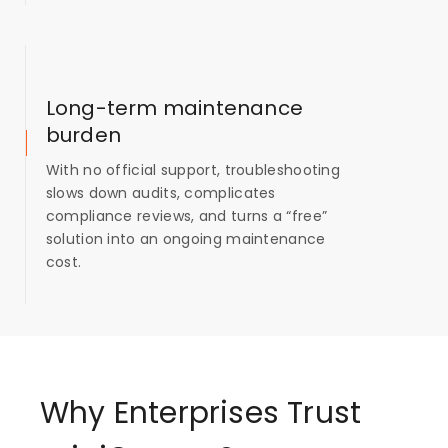
Long-term maintenance
burden
With no official support, troubleshooting
slows down audits, complicates
compliance reviews, and turns a “free”
solution into an ongoing maintenance
cost.
Why Enterprises Trust