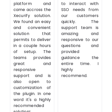
platform and
to interact with
came accross the
SSO needs from
Xecurify solution.
our customers
We found an easy
quickly. The
and convenient
support team is
solution that
amazing and
permits to deliver
responsive to our
in a couple hours
questions and
of setup. The
provided
teams provides
guidance the
great and
entire time. I
responsive
highly
support and is
recommend.
also open to
customization of
the plugin. In one
word it's a highly
recommended
solution!