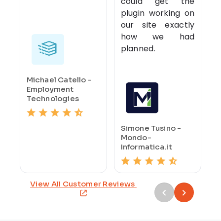
could get the
plugin working on
our site exactly
how we had
planned.
Michael Catello -
Employment
Technologies
Simone Tusino -
Mondo-
Informatica.it
View All Customer Reviews