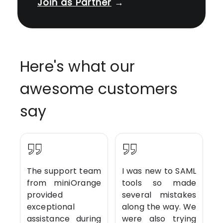
Join as Partner
→
Here's what our
awesome customers
say
The support team
I was new to SAML
from miniOrange
tools so made
provided
several mistakes
exceptional
along the way. We
assistance during
were also trying