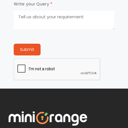
Write your Query
*
Submit