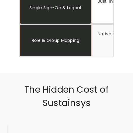
Built-in SSO and
Single Sign-On & Logout
Native role and
Role & Group Mapping
The Hidden Cost of
Sustainsys