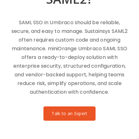
SAML SSO in Umbraco should be reliable,
secure, and easy to manage. Sustainsys SAML2
often requires custom code and ongoing
maintenance. miniOrange Umbraco SAML SSO
offers a ready-to-deploy solution with
enterprise security, structured configuration,
and vendor-backed support, helping teams
reduce risk, simplify operations, and scale
authentication with confidence.
Talk to an Expert