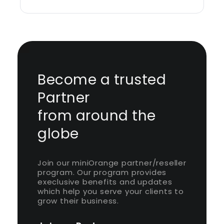
Become a trusted
Partner
from around the
globe
Join our miniOrange partner/reseller
program. Our program provides
execlusive benefits and updates
which help you serve your clients to
grow their business.