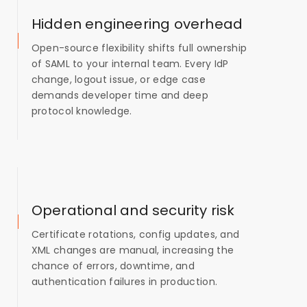
Hidden engineering overhead
Open-source flexibility shifts full ownership
of SAML to your internal team. Every IdP
change, logout issue, or edge case
demands developer time and deep
protocol knowledge.
Operational and security risk
Certificate rotations, config updates, and
XML changes are manual, increasing the
chance of errors, downtime, and
authentication failures in production.