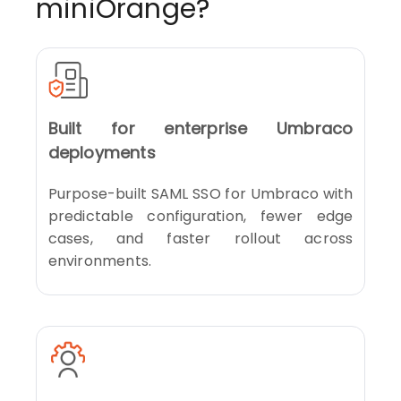
miniOrange?
Built for enterprise Umbraco
deployments
Purpose-built SAML SSO for Umbraco with
predictable configuration, fewer edge
cases, and faster rollout across
environments.