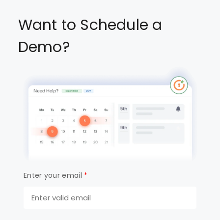
Want to Schedule a
Demo?
Enter your email
*