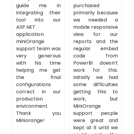
guide me in
purchased
integrating their
primarily because
tool into our
we needed a
ASP.NET
mobile responsive
application.
view for our
miniOrange
reports and the
support team was
regular embed
very generous
code from
with his time
PowerBI doesn’t
helping me get
work for this.
the final
Initially we had
configurations
some difficulties
correct in our
getting this to
production
work, but
environment.
MiniOrange
Thank you
support people
Miniorange!
were great and
kept at it until we