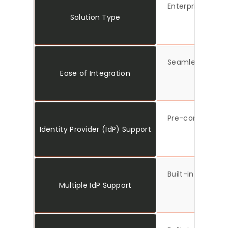
Enterprise-read
Solution Type
Seamless Umbrac
Ease of Integration
Pre-configured 
Identity Provider (IdP) Support
Built-in support
Multiple IdP Support