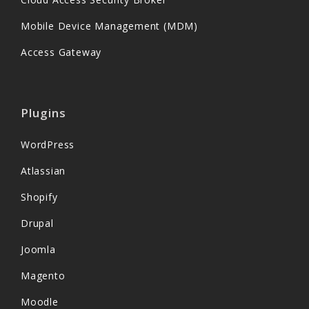
Mobile Device Management (MDM)
Access Gateway
Plugins
WordPress
Atlassian
Shopify
Drupal
Joomla
Magento
Moodle