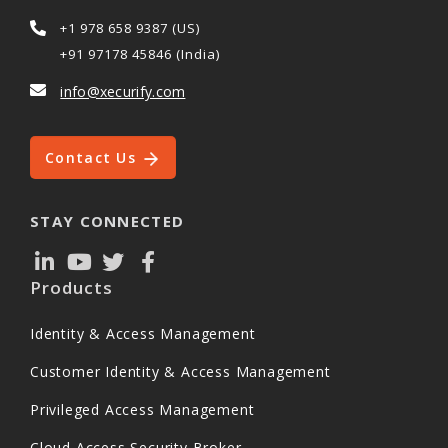
+1 978 658 9387 (US)
+91 97178 45846 (India)
info@xecurify.com
Contact Us
STAY CONNECTED
Products
Identity & Access Management
Customer Identity & Access Management
Privileged Access Management
Cloud Access Security Broker