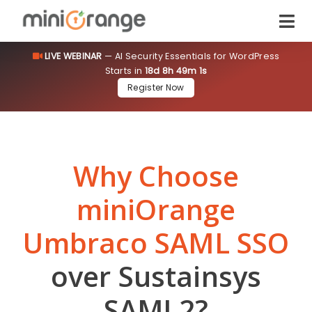
LIVE WEBINAR
— AI Security Essentials for WordPress
Starts in
18d 8h 49m 0s
Register Now
Why Choose
miniOrange
Umbraco SAML SSO
over Sustainsys
SAML2?