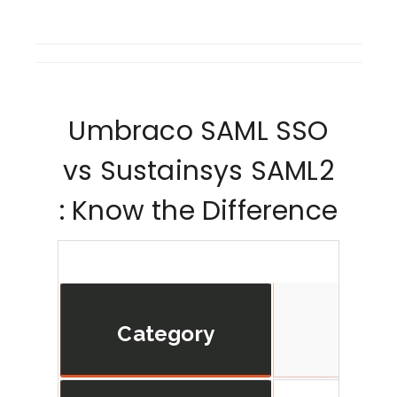
Umbraco SAML SSO
vs Sustainsys SAML2
: Know the Difference
Category
min