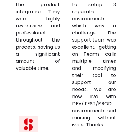
the product
to setup 3
integration. They
separate
were highly
environments
responsive and
which was a
professional
challenge. The
throughout the
support team was
process, saving us
excellent, getting
a significant
on Teams calls
amount of
multiple times
valuable time.
and modifying
their tool to
support our
needs. We are
now live with
DEV/TEST/PROD
environments and
running without
issue. Thanks