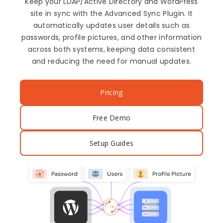
Keep your LDAP/Active Directory and WordPress
site in sync with the Advanced Sync Plugin. It
automatically updates user details such as
passwords, profile pictures, and other information
across both systems, keeping data consistent
and reducing the need for manual updates.
Pricing
Free Demo
Setup Guides