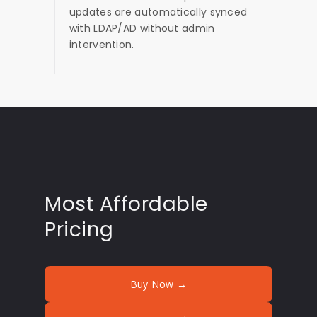
updates are automatically synced
with LDAP/AD without admin
intervention.
Most Affordable
Pricing
Buy Now →