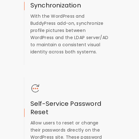
Synchronization
With the WordPress and
BuddyPress add-on, synchronize
profile pictures between
WordPress and the LDAP server/AD
to maintain a consistent visual
identity across both systems.
Self-Service Password
Reset
Allow users to reset or change
their passwords directly on the
WordPress site. These password