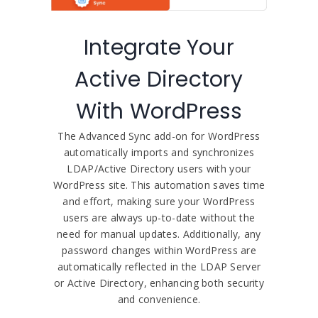
Integrate Your
Active Directory
With WordPress
The Advanced Sync add-on for WordPress
automatically imports and synchronizes
LDAP/Active Directory users with your
WordPress site. This automation saves time
and effort, making sure your WordPress
users are always up-to-date without the
need for manual updates. Additionally, any
password changes within WordPress are
automatically reflected in the LDAP Server
or Active Directory, enhancing both security
and convenience.