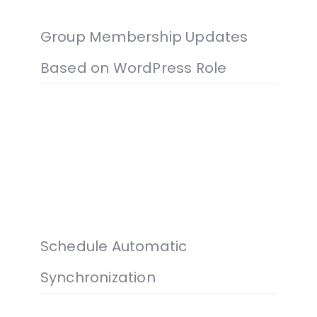
Group Membership Updates
Based on WordPress Role
Schedule Automatic
Synchronization