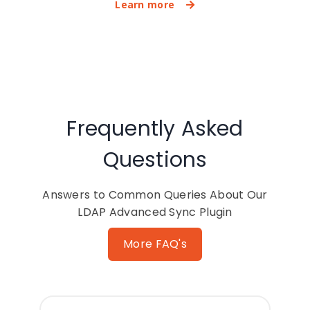
Learn more
Frequently Asked
Questions
Answers to Common Queries About Our
LDAP Advanced Sync Plugin
More FAQ's