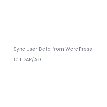
Sync User Data from WordPress
to LDAP/AD