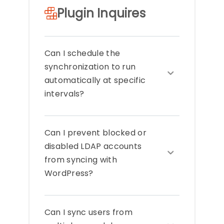
Plugin Inquires
Can I schedule the
synchronization to run
automatically at specific
intervals?
The add-on includes a scheduling
Can I prevent blocked or
feature that lets you automate
synchronization at regular intervals
disabled LDAP accounts
such as hourly, daily, or weekly. This
from syncing with
ensures your WordPress users stay
WordPress?
consistently updated with LDAP
without manual syncs.
Blocked or disabled accounts in LDAP
Can I sync users from
can be excluded from
synchronization by using attribute-