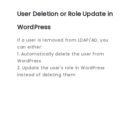
User Deletion or Role Update in
WordPress
If a user is removed from LDAP/AD, you
can either:
1. Automatically delete the user from
WordPress
2. Update the user's role in WordPress
instead of deleting them