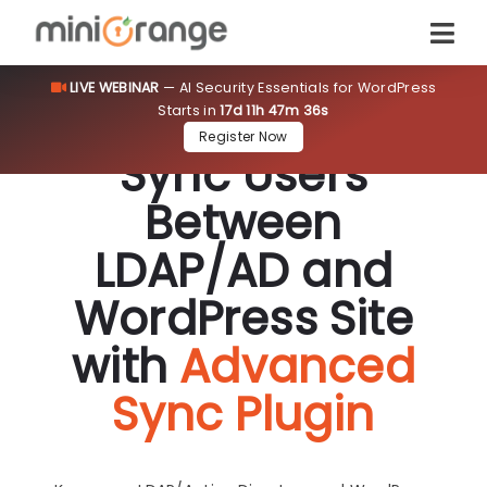
LIVE WEBINAR
— AI Security Essentials for WordPress
Starts in
17d 11h 47m 36s
Register Now
Sync Users
Between
LDAP/AD and
WordPress Site
with
Advanced
Sync Plugin