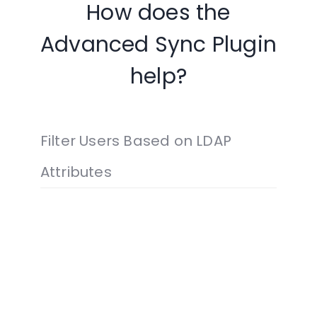
How does the
Advanced Sync Plugin
help?
Filter Users Based on LDAP
Attributes