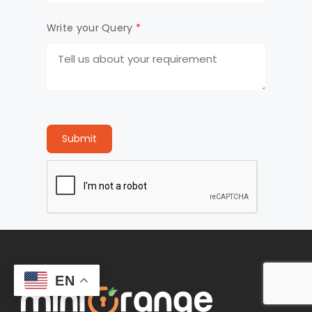
Write your Query
*
Submit
EN