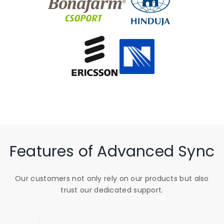
Features of Advanced Sync
Our customers not only rely on our products but also
trust our dedicated support.