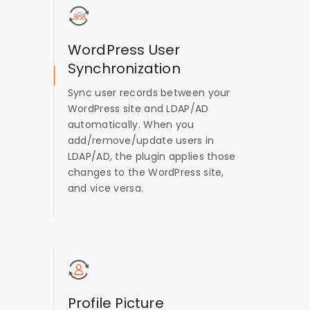
WordPress User
Synchronization
Sync user records between your
WordPress site and LDAP/AD
automatically. When you
add/remove/update users in
LDAP/AD, the plugin applies those
changes to the WordPress site,
and vice versa.
Profile Picture