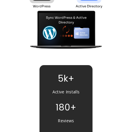
5k+
Active Installs
180+
Reviews