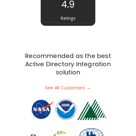
4.9
Ratings
Recommended as the best
Active Directory Integration
solution
See All Customers →