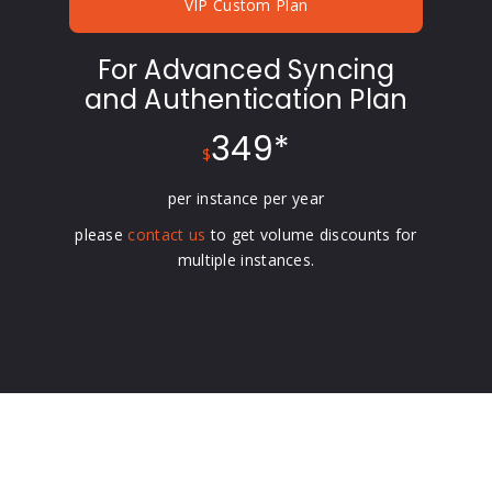
VIP Custom Plan
For Advanced Syncing
and Authentication Plan
349*
$
per instance per year
please
contact us
to get volume discounts for
multiple instances.