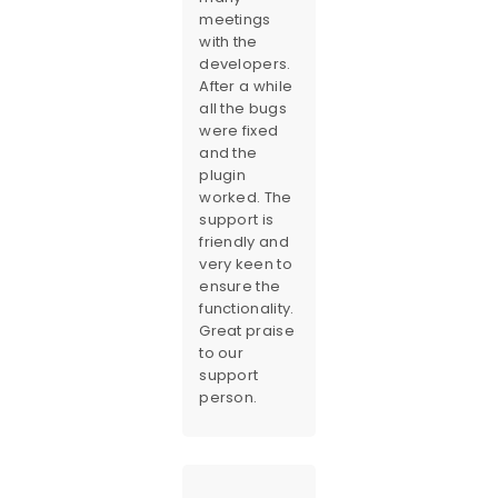
meetings
with the
developers.
After a while
all the bugs
were fixed
and the
plugin
worked. The
support is
friendly and
very keen to
ensure the
functionality.
Great praise
to our
support
person.