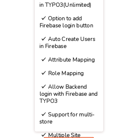
in TYPO3(Unlimited)
Option to add
Firebase login button
Auto Create Users
in Firebase
Attribute Mapping
Role Mapping
Allow Backend
login with Firebase and
TYPO3
Support for multi-
store
Multiple Site