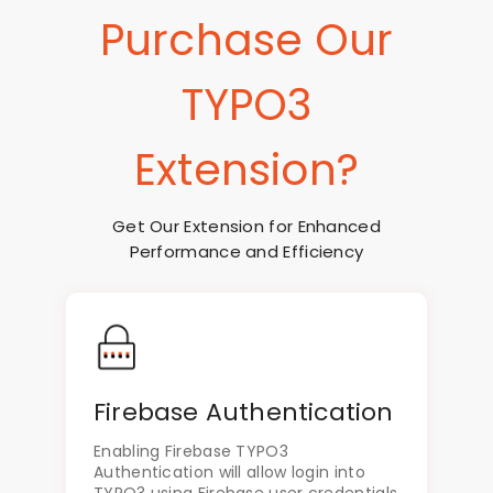
Purchase Our
TYPO3
Extension?
Get Our Extension for Enhanced
Performance and Efficiency
Firebase Authentication
Enabling Firebase TYPO3
Authentication will allow login into
TYPO3 using Firebase user credentials