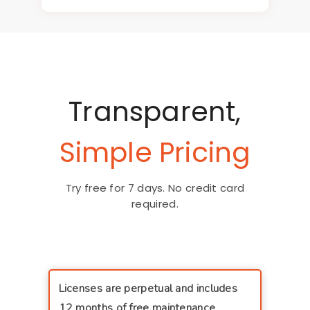
Transparent,
Simple Pricing
Try free for 7 days. No credit card
required.
Licenses are perpetual and includes
12 months of free maintenance