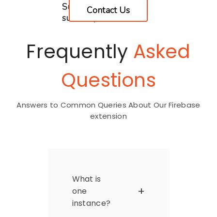
Supported**(2
Contact Us
subsites)
Frequently
Asked
Questions
Answers to Common Queries About Our Firebase
extension
What is
one
instance?