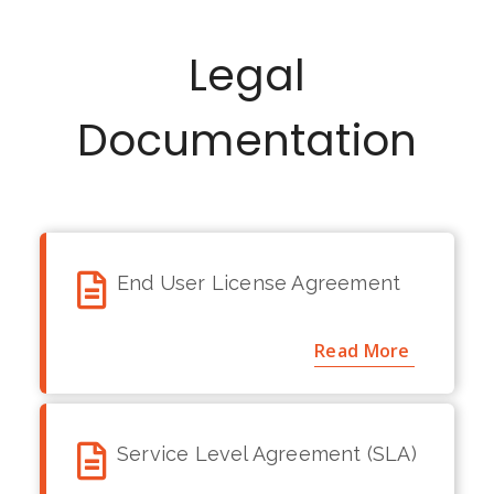
source code is
protected. It is
Legal
strictly prohibited to
make any changes
in the code without
Documentation
having written
permission from
miniOrange.
End User License Agreement
Read More
Service Level Agreement (SLA)