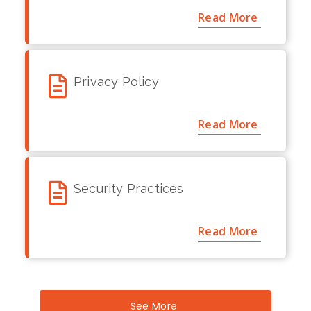
Read More
Privacy Policy
Read More
Security Practices
Read More
See More