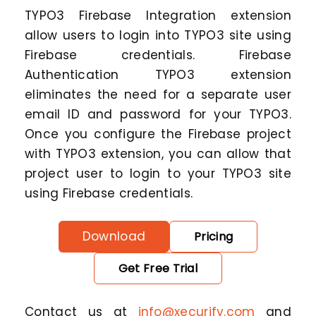
TYPO3 Firebase Integration extension
allow users to login into TYPO3 site using
Firebase credentials. Firebase
Authentication TYPO3 extension
eliminates the need for a separate user
email ID and password for your TYPO3.
Once you configure the Firebase project
with TYPO3 extension, you can allow that
project user to login to your TYPO3 site
using Firebase credentials.
Download
Pricing
Get Free Trial
Contact us at
info@xecurify.com
and