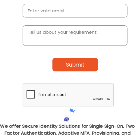
Submit
We offer Secure Identity Solutions for Single Sign-On, Two
Factor Authentication, Adaptive MFA, Provisioning, and