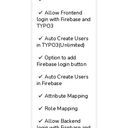
Allow Frontend
login with Firebase and
TYPO3
Auto Create Users
in TYPO3(Unlimited)
Option to add
Firebase login button
Auto Create Users
in Firebase
Attribute Mapping
Role Mapping
Allow Backend
login with Firebase and