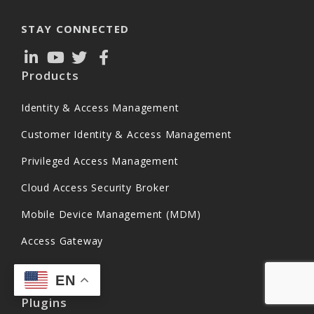
STAY CONNECTED
Products
Identity & Access Management
Customer Identity & Access Management
Privileged Access Management
Cloud Access Security Broker
Mobile Device Management (MDM)
Access Gateway
EN
Plugins