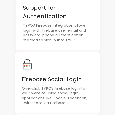
Support for
Authentication
TYPO3 Firebase integration allows
login with Firebase user email and
password, phone authentication
method to sign in into TYPO3.
Firebase Social Login
One-click TYPO3 Firebase login to
your website using social login
applications like Google, Facebook,
Twitter etc via Firebase.