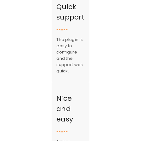
Quick
support
The plugin is
easy to
configure
and the
support was
quick.
Nice
and
easy