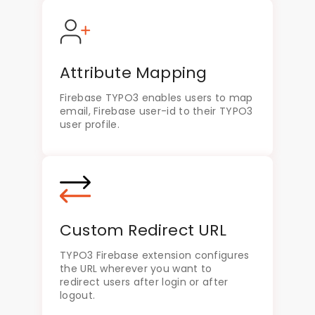
Attribute Mapping
Firebase TYPO3 enables users to map
email, Firebase user-id to their TYPO3
user profile.
Custom Redirect URL
TYPO3 Firebase extension configures
the URL wherever you want to
redirect users after login or after
logout.