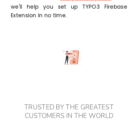
we'll help you set up TYPO3 Firebase
Extension in no time.
TRUSTED BY THE GREATEST
CUSTOMERS IN THE WORLD