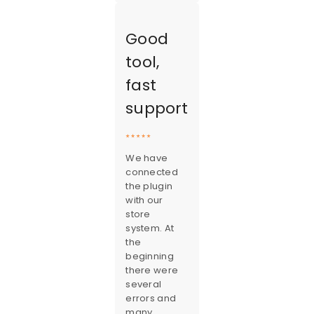
Good
tool,
fast
support
We have
connected
the plugin
with our
store
system. At
the
beginning
there were
several
errors and
many