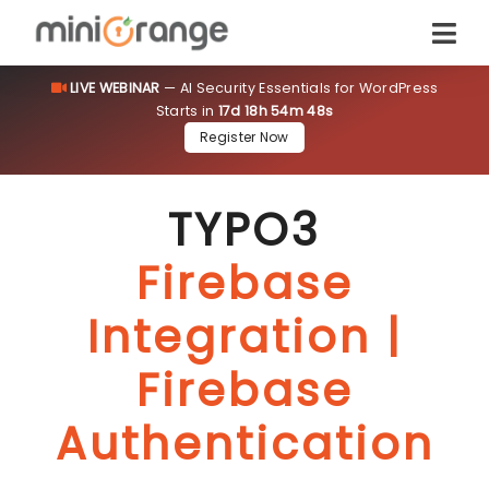
LIVE WEBINAR
— AI Security Essentials for WordPress
Starts in
17d 18h 54m 47s
Register Now
TYPO3
Firebase
Integration |
Firebase
Authentication