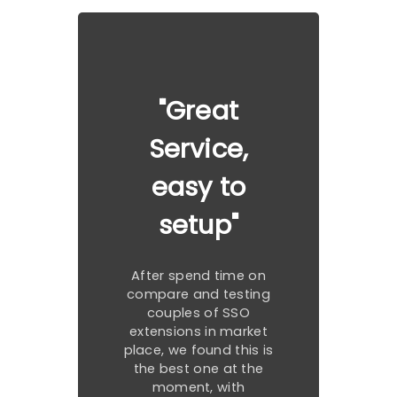
"Great
Service,
easy to
setup"
After spend time on
compare and testing
couples of SSO
extensions in market
place, we found this is
the best one at the
moment, with