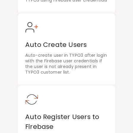
Auto Create Users
Auto-create user in TYPO3 after login
with the Firebase user credentials if
the user is not already present in
TYPO3 customer list.
Auto Register Users to
Firebase