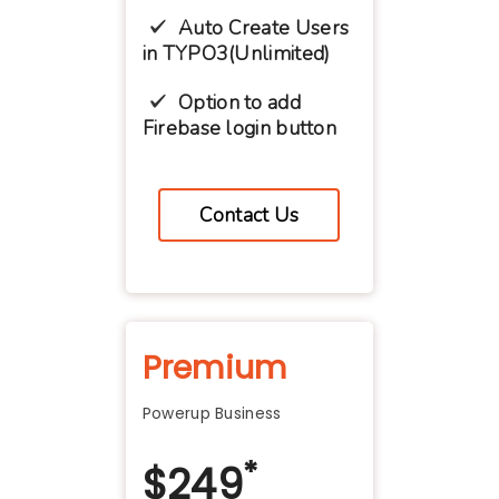
Auto Create Users
in TYPO3(Unlimited)
Option to add
Firebase login button
Contact Us
Premium
Powerup Business
*
$
249