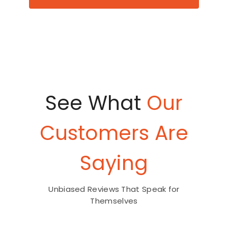
See What
Our
Customers Are
Saying
Unbiased Reviews That Speak for
Themselves