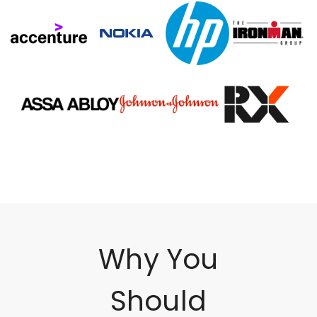
Why You
Should