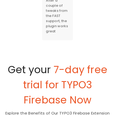
After a
couple of
tweaks from
the FAST
support, the
plugin works
great
Get your
7-day free
trial for TYPO3
Firebase Now
Explore the Benefits of Our TYPO3 Firebase Extension