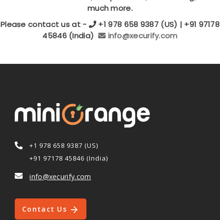
much more.
Please contact us at -
+1 978 658 9387 (US) | +91 97178
45846 (India)
info@xecurify.com
+1 978 658 9387 (US)
+91 97178 45846 (India)
info@xecurify.com
Contact Us