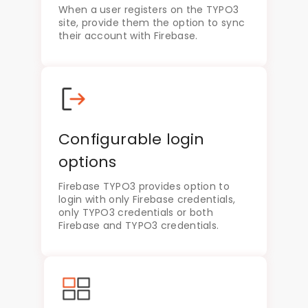
When a user registers on the TYPO3
site, provide them the option to sync
their account with Firebase.
Configurable login
options
Firebase TYPO3 provides option to
login with only Firebase credentials,
only TYPO3 credentials or both
Firebase and TYPO3 credentials.