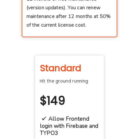
(version updates). You can renew
maintenance after 12 months at 50%
of the current license cost.
Standard
Hit the ground running
$
149
Allow Frontend
login with Firebase and
TYPO3