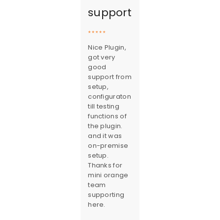
support
Nice Plugin,
got very
good
support from
setup,
configuraton
till testing
functions of
the plugin.
and it was
on-premise
setup.
Thanks for
mini orange
team
supporting
here.