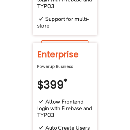
TYPO3
Support for multi-
store
Contact Us
Enterprise
Powerup Business
*
$
399
Allow Frontend
login with Firebase and
TYPO3
Auto Create Users