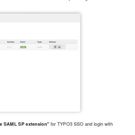
e SAML SP extension"
for TYPO3 SSO and login with