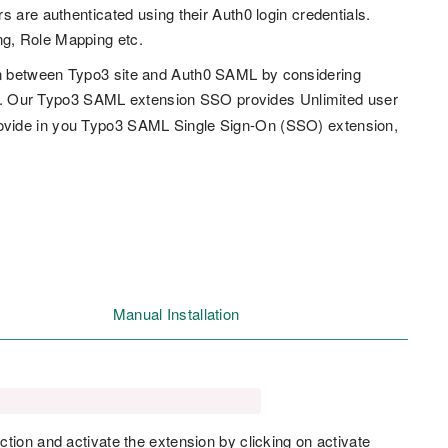
 are authenticated using their Auth0 login credentials.
ng, Role Mapping etc.
in between Typo3 site and Auth0 SAML by considering
). Our Typo3 SAML extension SSO provides Unlimited user
rovide in you Typo3 SAML Single Sign-On (SSO) extension,
Manual Installation
ction and activate the extension by clicking on activate