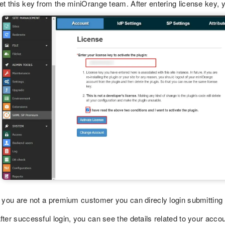
et this key from the miniOrange team. After entering license key, y
f you are not a premium customer you can direcly login submitting
fter successful login, you can see the details related to your accou