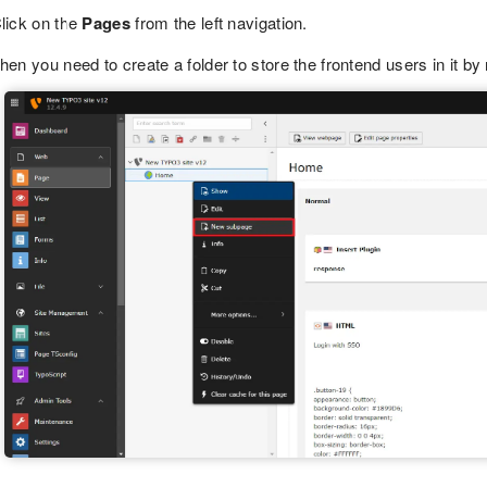
lick on the
Pages
from the left navigation.
hen you need to create a folder to store the frontend users in it by 