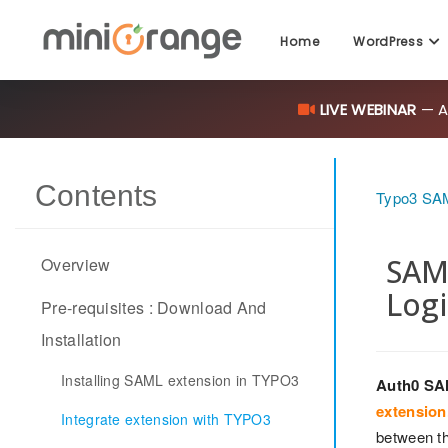
Home
WordPress
LIVE WEBINAR
— AI
Contents
Typo3 SAM
SAML
Overview
Logi
Pre-requisites : Download And
Installation
Installing SAML extension in TYPO3
Auth0 SA
extension
Integrate extension with TYPO3
between th