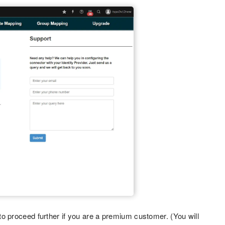
o proceed further if you are a premium customer. (You will