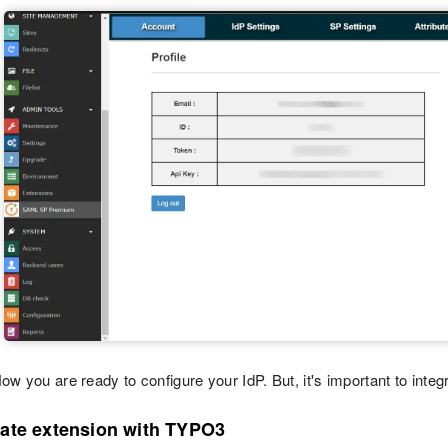
ow you are ready to configure your IdP. But, it's important to integr
rate extension with TYPO3