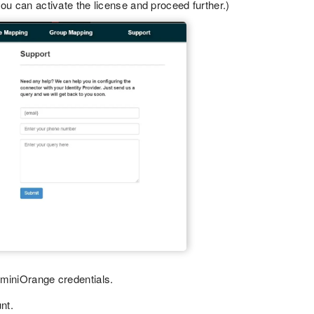
ou can activate the license and proceed further.)
 miniOrange credentials.
nt.