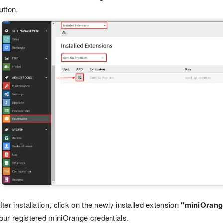
utton.
fter installation, click on the newly installed extension
"miniOrang
our registered miniOrange credentials.