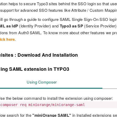
tion helps to secure Typo3 sites behind the SSO login so that users
upport for advanced SSO features like Attribute / Custom Mappi
ll go through a guide to configure SAML Single Sign-On SSO log
ML as IdP
(Identity Provider) and
Typo3 as SP
(Service Provider
ations from Auth0 SAML. To know more about other features we p
ick here
.
isites : Download And Installation
lling SAML extension in TYPO3
Using Composer
se the below command to install the extension using composer:
composer req miniorange/miniorange-saml
ow search for the
"miniOrange SAML"
in Installed extensions se