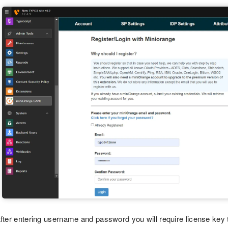
fter entering username and password you will require license key t