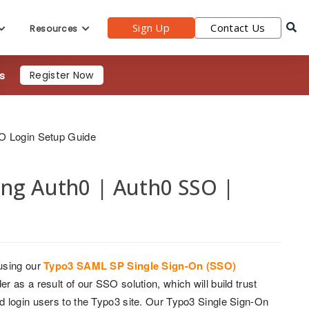
Sign Up
Contact Us
Resources
s
Register Now
O Login Setup Guide
ing Auth0 | Auth0 SSO |
using our
Typo3 SAML SP Single Sign-On (SSO)
 as a result of our SSO solution, which will build trust
d login users to the Typo3 site. Our Typo3 Single Sign-On