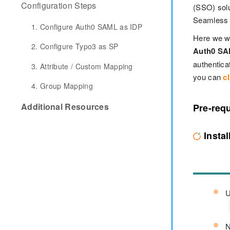
Configuration Steps
(SSO) solu
Seamless s
1. Configure Auth0 SAML as IDP
Here we wi
2. Configure Typo3 as SP
Auth0 SA
authentic
3. Attribute / Custom Mapping
you can
cl
4. Group Mapping
Additional Resources
Pre-requ
Insta
U
N