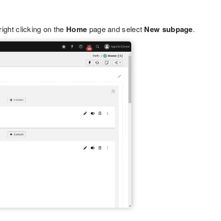
right clicking on the
Home
page and select
New subpage
.