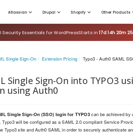
Atlassian
Drupal
Shopify
Other Products
 Security Essentials for WordPress
Starts in
17d 14h 20m 23
L Single Sign-On
Extension Pricing
Typo3 - Auth0 SAML SS
 Single Sign-On into TYPO3 us
n using Auth0
ML Single Sign-On (SSO) login for TYPO3
can be achieved by 
.
Typo3 will be configured as a SAML 2.0 compliant Service Provider
e Typo3 site and Auth0 SAML in order to securely authenticate an