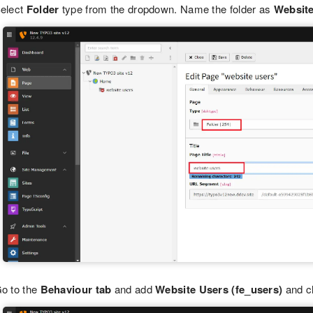
elect
Folder
type from the dropdown. Name the folder as
Websit
o to the
Behaviour tab
and add
Website Users (fe_users)
and c