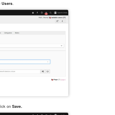
e Users
.
lick on
Save.