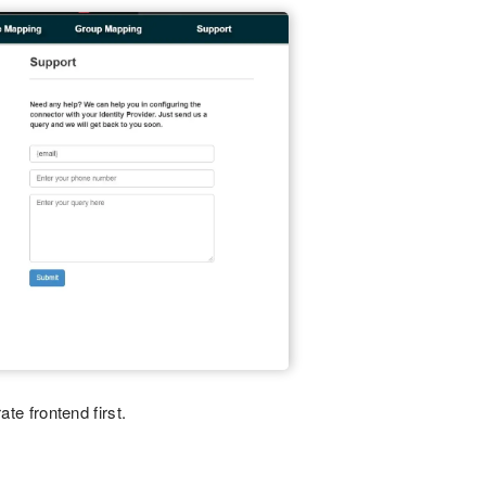
ate frontend first.