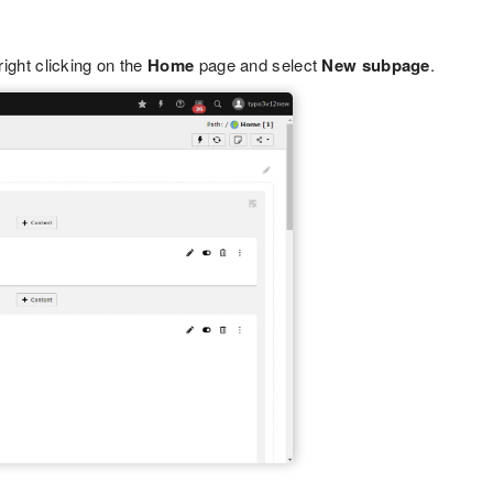
right clicking on the
Home
page and select
New subpage
.