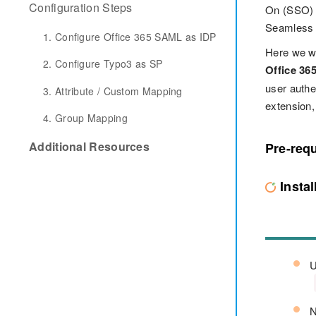
Configuration Steps
On (SSO) s
Seamless s
1. Configure Office 365 SAML as IDP
Here we wi
2. Configure Typo3 as SP
Office 36
user auth
3. Attribute / Custom Mapping
extension,
4. Group Mapping
Additional Resources
Pre-requ
Insta
U
N