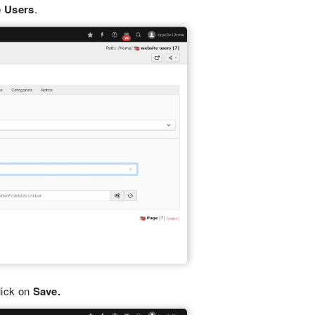
e Users
.
lick on
Save.