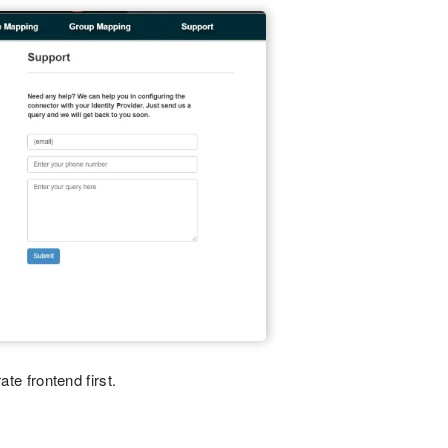
ate frontend first.