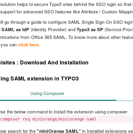
olution helps to secure Typo3 sites behind the SSO login so that u
upport for advanced SSO features like Attribute / Custom Mappi
ll go through a guide to configure SAML Single Sign-On SSO logi
5 SAML as IdP
(Identity Provider) and
Typo3 as SP
(Service Prov
entications from Office 365 SAML. To know more about other feat
 you can
click here
.
isites : Download And Installation
lling SAML extension in TYPO3
Using Composer
se the below command to install the extension using composer:
composer req miniorange/miniorange-saml
ow search for the
"miniOrange SAML"
in Installed extensions se