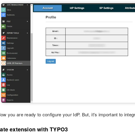
ow you are ready to configure your IdP. But, it's important to integr
rate extension with TYPO3