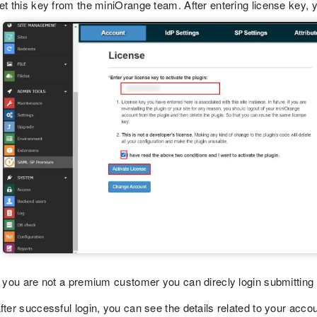
et this key from the miniOrange team. After entering license key, y
f you are not a premium customer you can direcly login submitting
fter successful login, you can see the details related to your accou