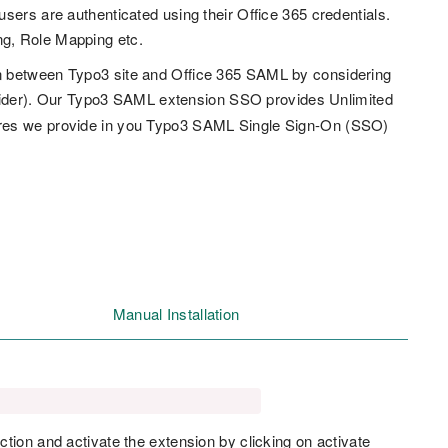
sers are authenticated using their Office 365 credentials.
ng, Role Mapping etc.
n between Typo3 site and Office 365 SAML by considering
ider). Our Typo3 SAML extension SSO provides Unlimited
ures we provide in you Typo3 SAML Single Sign-On (SSO)
Manual Installation
ction and activate the extension by clicking on activate