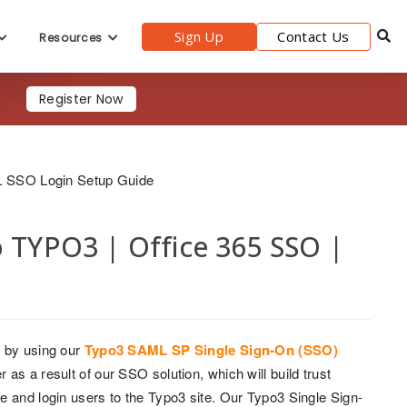
Sign Up
Contact Us
Resources
Register Now
L SSO Login Setup Guide
o TYPO3 | Office 365 SSO |
 by using our
Typo3 SAML SP Single Sign-On (SSO)
as a result of our SSO solution, which will build trust
e and login users to the Typo3 site. Our Typo3 Single Sign-