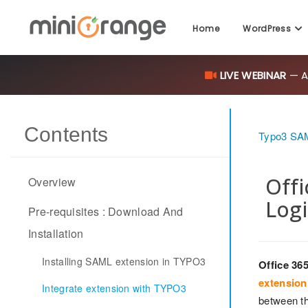
Home
WordPress
LIVE WEBINAR
— AI
Contents
Typo3 SAM
Offi
Overview
Logi
Pre-requisites : Download And
Installation
Installing SAML extension in TYPO3
Office 36
extension
Integrate extension with TYPO3
between th