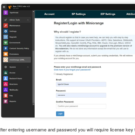
fter entering username and password you will require license key t