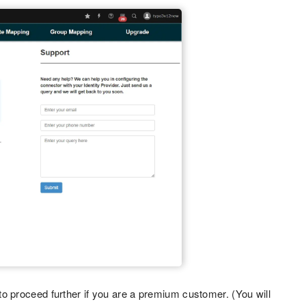
o proceed further if you are a premium customer. (You will