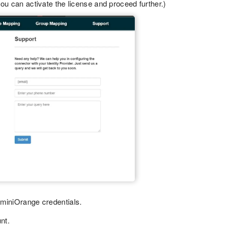
ou can activate the license and proceed further.)
 miniOrange credentials.
nt.