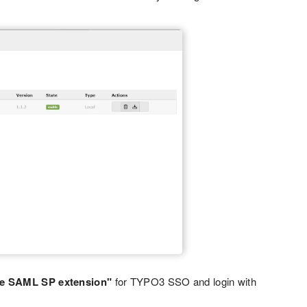
e SAML SP extension"
for TYPO3 SSO and login with