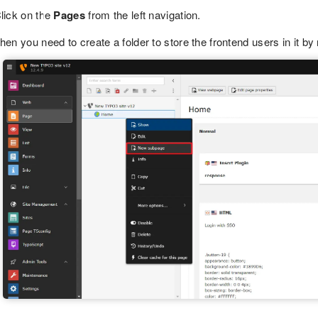
lick on the
Pages
from the left navigation.
hen you need to create a folder to store the frontend users in it by 