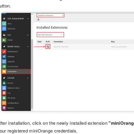
utton.
fter installation, click on the newly installed extension
"miniOrang
our registered miniOrange credentials.