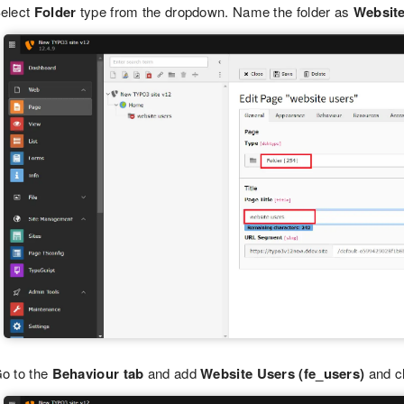
elect
Folder
type from the dropdown. Name the folder as
Websit
o to the
Behaviour tab
and add
Website Users (fe_users)
and c