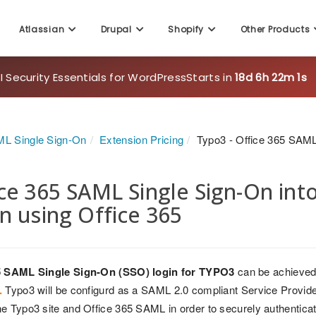
Atlassian
Drupal
Shopify
Other Products
 Security Essentials for WordPress
Starts in
18d 6h 21m 59s
L Single Sign-On
Extension Pricing
Typo3 - Office 365 SAM
ce 365 SAML Single Sign-On int
n using Office 365
5 SAML Single Sign-On (SSO) login for TYPO3
can be achieved
.
Typo3 will be configurd as a SAML 2.0 compliant Service Provider 
e Typo3 site and Office 365 SAML in order to securely authenticat