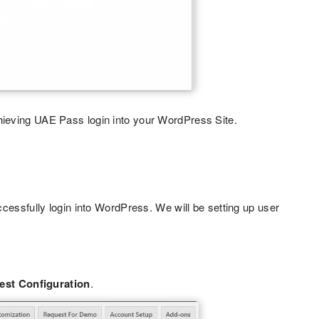
hieving UAE Pass login into your WordPress Site.
cessfully login into WordPress. We will be setting up user
est Configuration
.