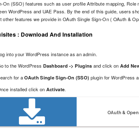
n-On (SSO) features such as user profile Attribute mapping, Role m
en WordPress and UAE Pass. By the end of this guide, users sho
 other features we provide in OAuth Single Sign-On ( OAuth & Op
isites : Download And Installation
og into your WordPress instance as an admin.
o to the WordPress
Dashboard -> Plugins
and click on
Add Ne
earch for a
OAuth Single Sign-On (SSO)
plugin for WordPress a
nce installed click on
Activate
.
OAuth & OpenI