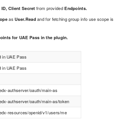
ID, Client Secret
from provided
Endpoints.
ope
as
User.Read
and for fetching group info use scope is
ints for UAE Pass in the plugin.
d in UAE Pass
d in UAE Pass
tedx-authserver/oauth/main-as
tedx-authserver/oauth/main-as/token
stedx-resources/openid/v1/users/me