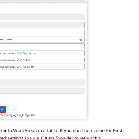
er to WordPress in a table. If you don't see value for First
 settings in your OAuth Provider to return this