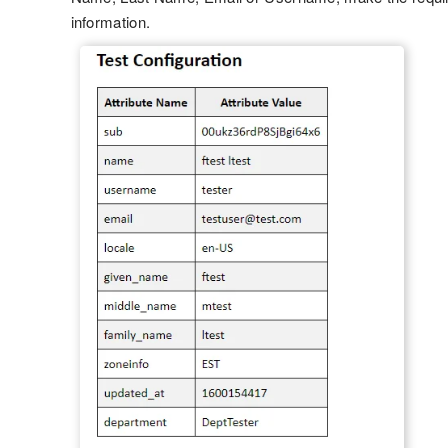
information.