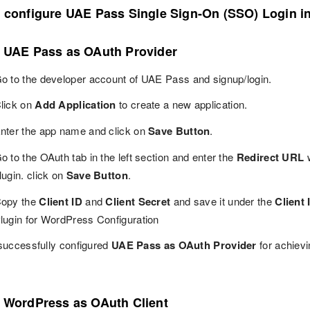
o configure UAE Pass Single Sign-On (SSO) Login 
p UAE Pass as OAuth Provider
o to the developer account of UAE Pass and signup/login.
lick on
Add Application
to create a new application.
nter the app name and click on
Save Button
.
o to the OAuth tab in the left section and enter the
Redirect URL
w
lugin. click on
Save Button
.
opy the
Client ID
and
Client Secret
and save it under the
Client 
lugin for WordPress Configuration
successfully configured
UAE Pass as OAuth Provider
for achiev
p WordPress as OAuth Client