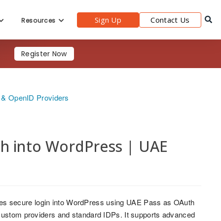
Sign Up
Contact Us
Resources
Register Now
h & OpenID Providers
th into WordPress | UAE
es secure login into WordPress using UAE Pass as OAuth
 custom providers and standard IDPs. It supports advanced