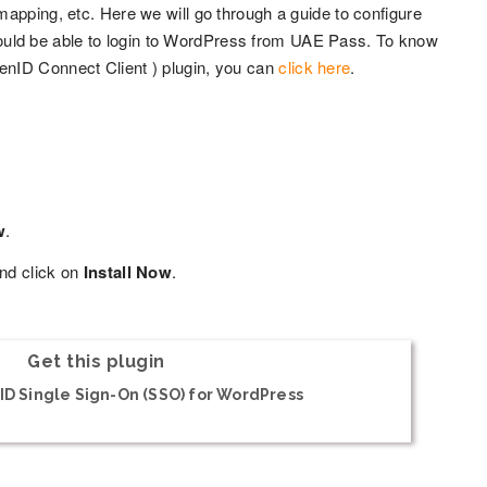
apping, etc. Here we will go through a guide to configure
uld be able to login to WordPress from UAE Pass. To know
enID Connect Client ) plugin, you can
click here
.
w
.
nd click on
Install Now
.
Get this plugin
D Single Sign-On (SSO) for WordPress