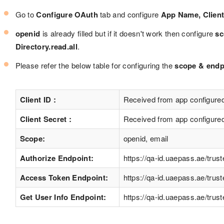
Go to
Configure OAuth
tab and configure
App Name, Client 
openid
is already filled but if it doesn't work then configure
sc
Directory.read.all
.
Please refer the below table for configuring the
scope & endpo
Client ID :
Received from app configure
Client Secret :
Received from app configure
Scope:
openid, email
Authorize Endpoint:
https://qa-id.uaepass.ae/trus
Access Token Endpoint:
https://qa-id.uaepass.ae/trus
Get User Info Endpoint:
https://qa-id.uaepass.ae/tru