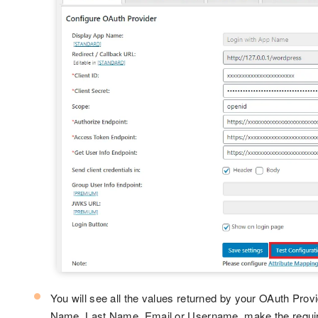
You will see all the values returned by your OAuth Provid
Name, Last Name, Email or Username, make the required