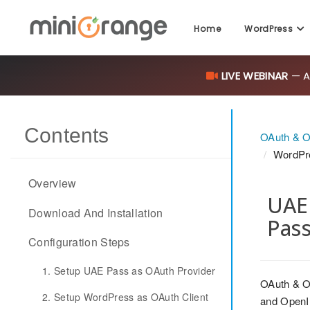
Home
WordPress
LIVE WEBINAR
— AI
Contents
OAuth & O
WordPr
Overview
UAE 
Download And Installation
Pas
Configuration Steps
1. Setup UAE Pass as OAuth Provider
OAuth & O
2. Setup WordPress as OAuth Client
and OpenID