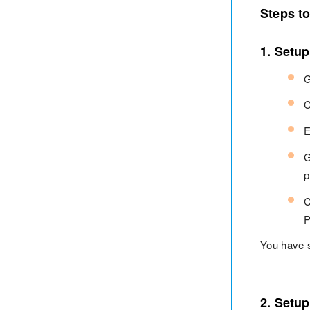
Steps t
1. Setu
G
C
E
G
p
C
P
You have 
2. Setu