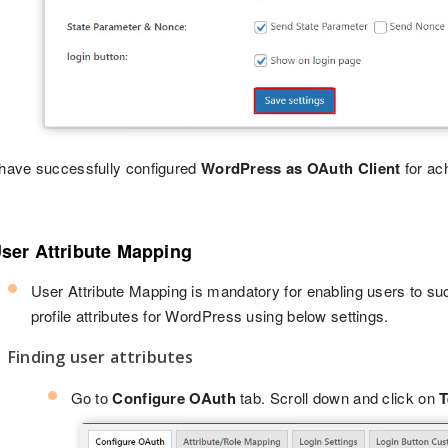
have successfully configured
WordPress as OAuth Client
for ac
User Attribute Mapping
User Attribute Mapping is mandatory for enabling users to suc
profile attributes for WordPress using below settings.
Finding user attributes
Go to
Configure OAuth
tab. Scroll down and click on
T