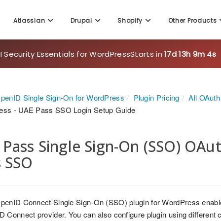
Atlassian
Drupal
Shopify
Other Products
 Security Essentials for WordPress
Starts in
17d 13h 9m 2s
penID Single Sign-On for WordPress
Plugin Pricing
All OAut
ess - UAE Pass SSO Login Setup Guide
Pass Single Sign-On (SSO) OAu
s SSO
penID Connect Single Sign-On (SSO) plugin for WordPress enabl
 Connect provider. You can also configure plugin using different