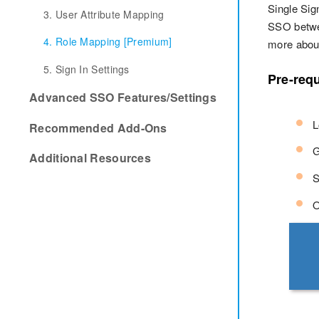
Single Sig
3. User Attribute Mapping
SSO betwe
4. Role Mapping [Premium]
more about
5. Sign In Settings
Pre-requ
Advanced SSO Features/Settings
L
Recommended Add-Ons
G
Additional Resources
S
O