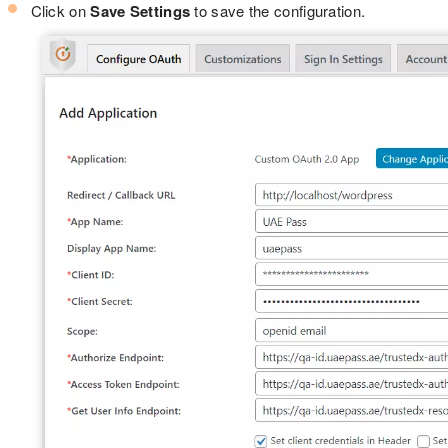
Click on
Save Settings
to save the configuration.