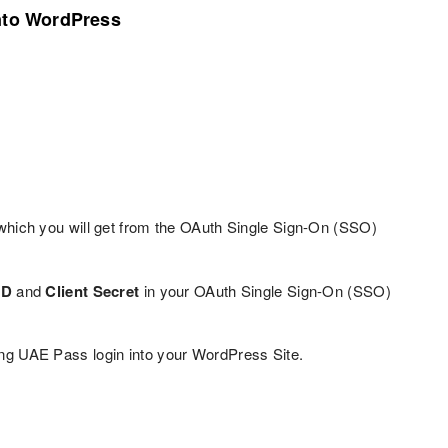
into WordPress
hich you will get from the OAuth Single Sign-On (SSO)
ID
and
Client Secret
in your OAuth Single Sign-On (SSO)
ing UAE Pass login into your WordPress Site.