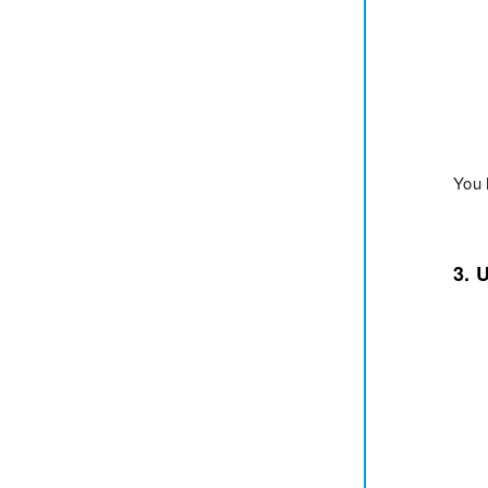
You 
3. 