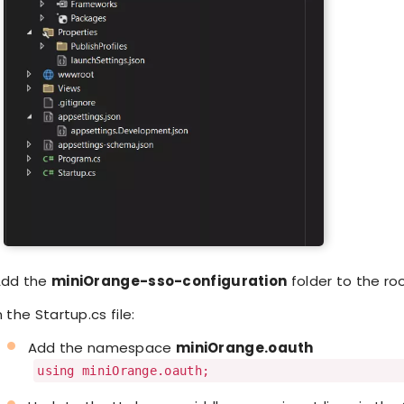
dd the
miniOrange-sso-configuration
folder to the ro
n the Startup.cs file:
Add the namespace
miniOrange.oauth
using miniOrange.oauth;