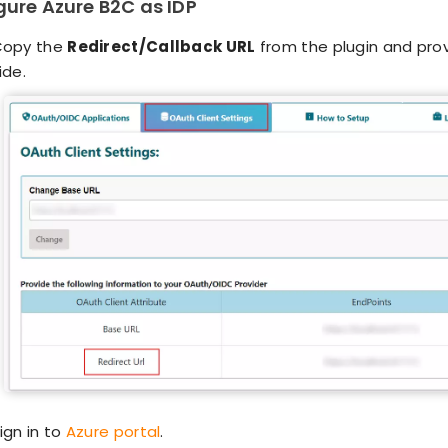
igure Azure B2C as IDP
Copy the
Redirect/Callback URL
from the plugin and provi
ide.
ign in to
Azure portal
.