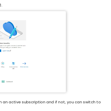
C
.
 an active subscription and if not, you can switch to