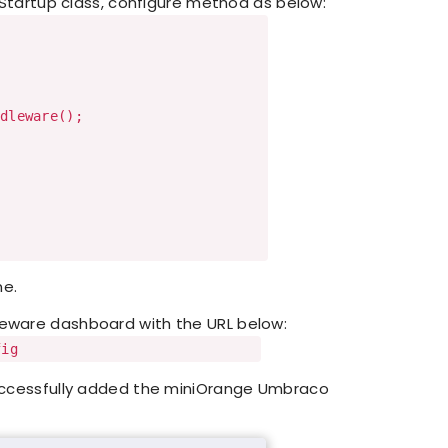
Startup class, configure method as below:
leware();
ne.
leware dashboard with the URL below:
fig
successfully added the miniOrange Umbraco