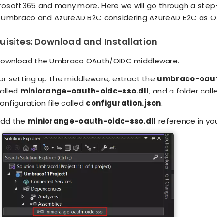
crosoft365 and many more. Here we will go through a step
Umbraco and AzureAD B2C considering AzureAD B2C as OA
uisites: Download and Installation
ownload the Umbraco OAuth/OIDC middleware.
or setting up the middleware, extract the
umbraco-oauth
alled
miniorange-oauth-oidc-sso.dll
, and a folder cal
onfiguration file called
configuration.json
.
dd the
miniorange-oauth-oidc-sso.dll
reference in yo