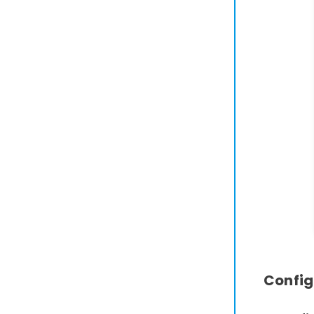
Config