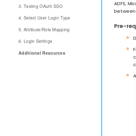
ADFS, Mi
3. Testing OAuth SSO
between 
4. Select User Login Type
Pre-req
5. Attribute/Role Mapping
D
6. Login Settings
F
Additional Resources
c
c
A