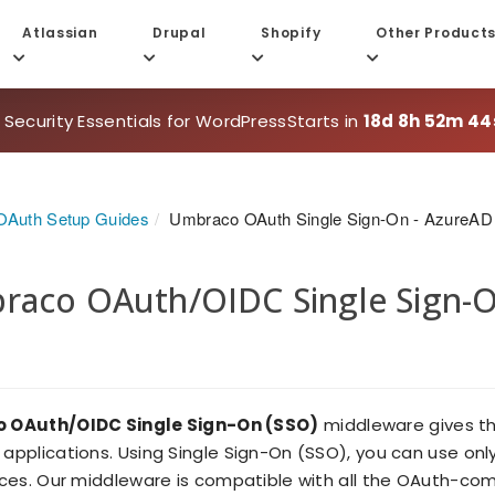
Atlassian
Drupal
Shopify
Other Product
 Security Essentials for WordPress
Starts in
18d 8h 52m 44
Auth Setup Guides
Umbraco OAuth Single Sign-On - AzureAD
aco OAuth/OIDC Single Sign-On
 OAuth/OIDC Single Sign-On (SSO)
middleware gives the
applications. Using Single Sign-On (SSO), you can use on
ces. Our middleware is compatible with all the OAuth-comp