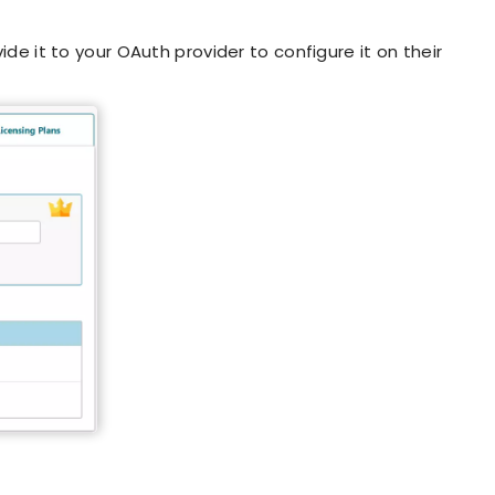
de it to your OAuth provider to configure it on their