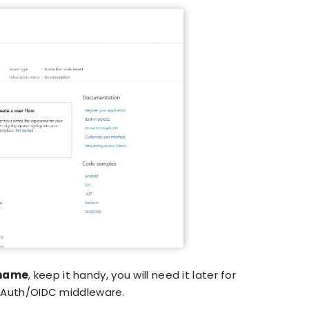
 name
, keep it handy, you will need it later for
Auth/OIDC middleware.