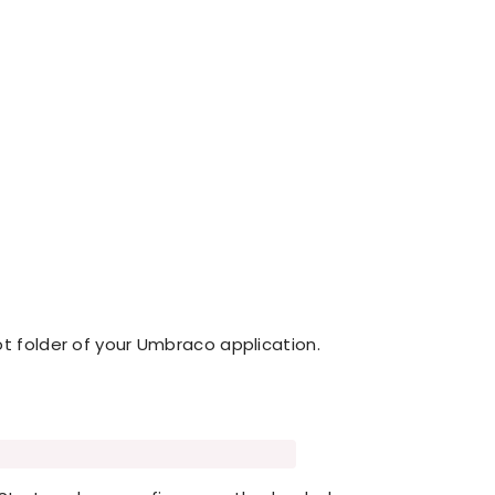
ot folder of your Umbraco application.