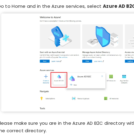
o to Home and in the Azure services, select
Azure AD B2
lease make sure you are in the Azure AD B2C directory with
he correct directory.