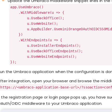
Update the Umbraco middleware snippet lines in the 
app.UseUmbraco()
.WithMiddleware(u => {
u.UseBackOffice();
u.UseWebsite();
u.AppBuilder.UseminiOrangeOAuthOIDCSSOMidd
})
.WithEndpoints(u => {
u.UseInstallerEndpoints();
u.UseBackOfficeEndpoints();
u.UseWebsiteEndpoints();
});
un the Umbraco application when the configuration is do
fter integration, open your browser and browse the midd
https://<umbraco-application-base-url>/?ssoaction=con
f the registration page or login page pops up, you have 
Auth/OIDC middleware to your Umbraco application.