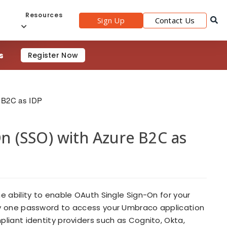
s
Resources
Sign Up
Contact Us
s
Register Now
 B2C as IDP
 (SSO) with Azure B2C as
 ability to enable OAuth Single Sign-On for your
ly one password to access your Umbraco application
liant identity providers such as Cognito, Okta,