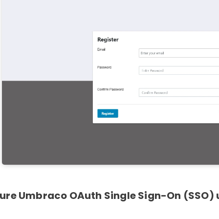
ure Umbraco OAuth Single Sign-On (SSO) u