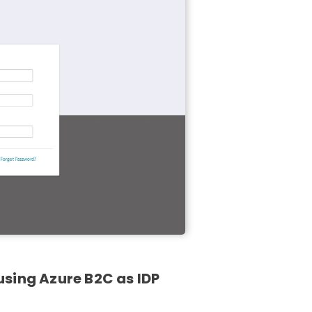
sing Azure B2C as IDP