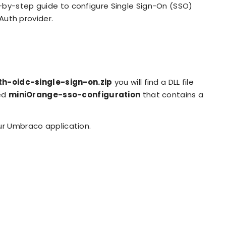
-by-step guide to configure Single Sign-On (SSO)
uth provider.
-oidc-single-sign-on.zip
you will find a DLL file
led
miniOrange-sso-configuration
that contains a
ur Umbraco application.