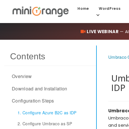
Home
WordPress
LIVE WEBINAR
— AI
Contents
Umbraco O
Umbr
Overview
IDP
Download and Installation
Configuration Steps
Umbraco
1. Configure Azure B2C as IDP
Umbraco 
2. Configure Umbraco as SP
and servi