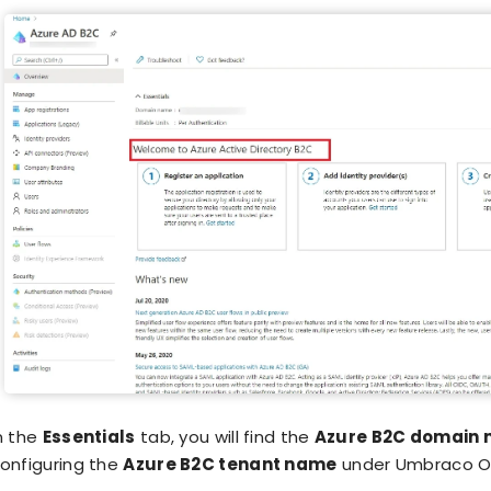
n the
Essentials
tab, you will find the
Azure B2C domain
onfiguring the
Azure B2C tenant name
under Umbraco O