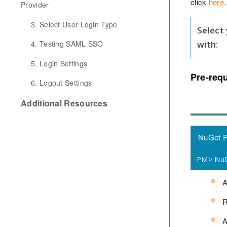
click
here
.
Provider
3. Select User Login Type
Select
with:
4. Testing SAML SSO
5. Login Settings
Pre-requ
6. Logout Settings
Additional Resources
NuGet 
PM> NuGe
R
A