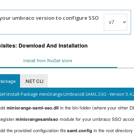
 your umbraco version to configure SSO
isites: Download And Installation
Install from NuGet store
Package
.NET CLI
t\Install-Package miniOrange.Umbraco8.SAML.SSO -Version 5.4.
Add
miniorange-saml-sso.dll
in the bin folder (where your other DL
egister
miniorangesamlsso
module for your umbraco SSO accordi
dd the provided configuration file
saml.config
in the root directory