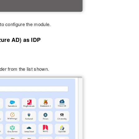
to configure the module.
zure AD) as IDP
ider from the list shown.