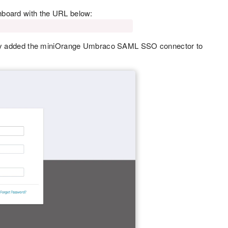
hboard with the URL below:
fully added the miniOrange Umbraco SAML SSO connector to