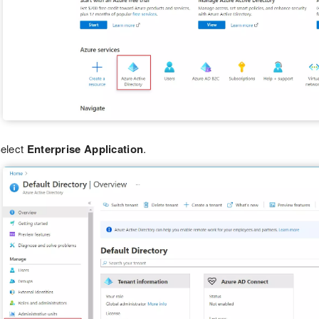
elect
Enterprise Application
.