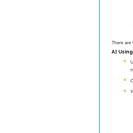
There are 
A] Usin
U
m
C
Y