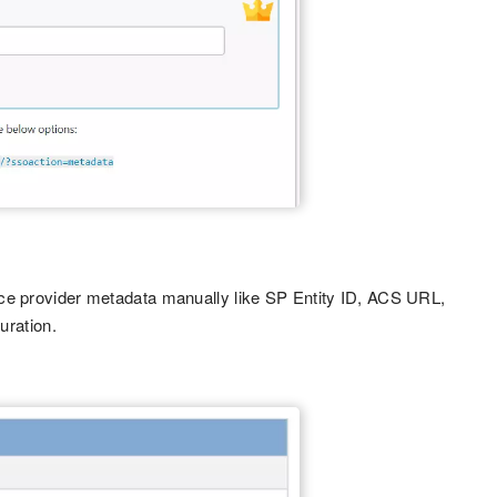
ice provider metadata manually like SP Entity ID, ACS URL,
uration.