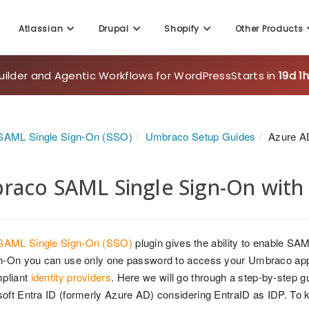
Atlassian
Drupal
Shopify
Other Products
uilder and Agentic Workflows for WordPress
Starts in
19d 1
AML Single Sign-On (SSO)
Umbraco Setup Guides
Azure A
aco SAML Single Sign-On with 
AML Single Sign-On (SSO)
plugin gives the ability to enable SA
n-On you can use only one password to access your Umbraco applic
pliant
identity providers
. Here we will go through a step-by-step
oft Entra ID (formerly Azure AD) considering EntraID as IDP. To