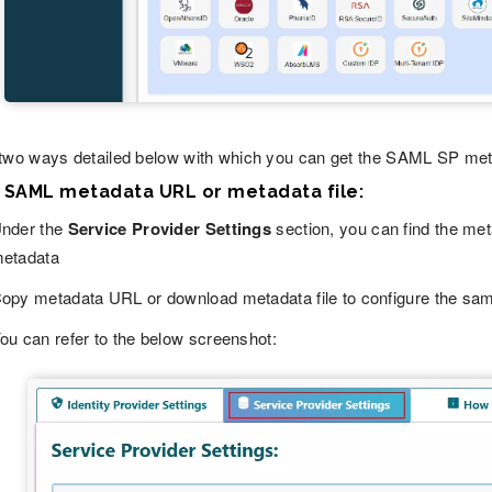
two ways detailed below with which you can get the SAML SP metad
g SAML metadata URL or metadata file:
nder the
Service Provider Settings
section, you can find the me
etadata
opy metadata URL or download metadata file to configure the sam
ou can refer to the below screenshot: