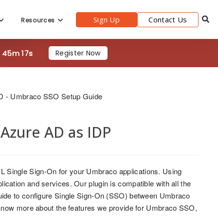
Sign Up
Contact Us
Resources
h 45m 15s
Register Now
D - Umbraco SSO Setup Guide
Azure AD as IDP
ML Single Sign-On for your Umbraco applications. Using
ation and services. Our plugin is compatible with all the
 guide to configure Single Sign-On (SSO) between Umbraco
 know more about the features we provide for Umbraco SSO,