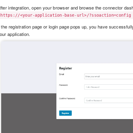
fter integration, open your browser and browse the connector das
https://<your-application-base-url>/?ssoaction=config
f the registration page or login page pops up, you have success
our application.