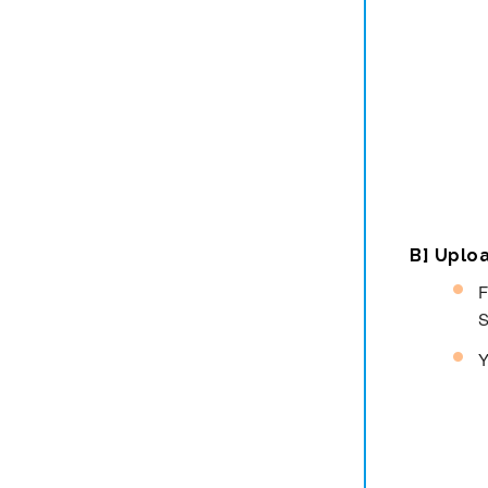
B] Uplo
F
S
Y