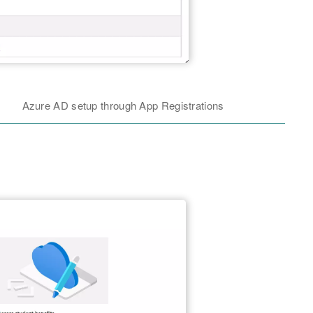
Azure AD setup through App Registrations