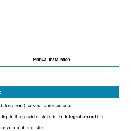
Manual Installation
2
L files exist) for your Umbraco site.
ng to the provided steps in the
integration.md
file.
 for your umbraco site.