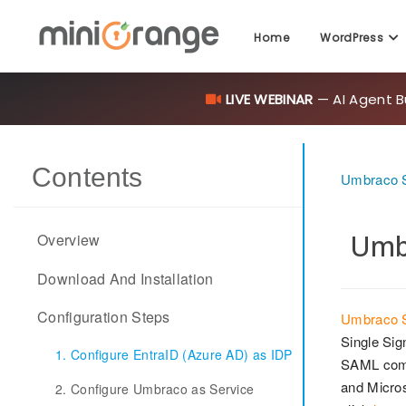
Home
WordPress
LIVE WEBINAR
— AI Agent B
Contents
Umbraco S
Umbr
Overview
Download And Installation
Configuration Steps
Umbraco S
Single Sig
1. Configure EntraID (Azure AD) as IDP
SAML com
and Micros
2. Configure Umbraco as Service