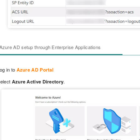
Azure AD setup through Enterprise Applications
og in to
Azure AD Portal
elect
Azure Active Directory
.