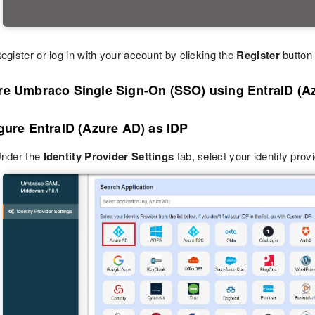
egister or log in with your account by clicking the
Register
button 
re Umbraco Single Sign-On (SSO) using EntraID (A
gure EntraID (Azure AD) as IDP
nder the
Identity Provider Settings
tab, select your identity prov