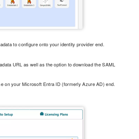
ata to configure onto your identity provider end.
tadata URL as well as the option to download the SAML
e on your Microsoft Entra ID (formerly Azure AD) end.