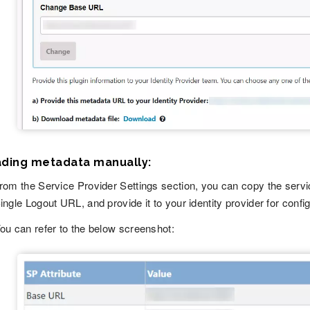
ading metadata manually:
rom the Service Provider Settings section, you can copy the serv
ingle Logout URL, and provide it to your identity provider for config
ou can refer to the below screenshot: