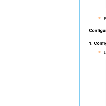
R
Configu
1. Confi
U