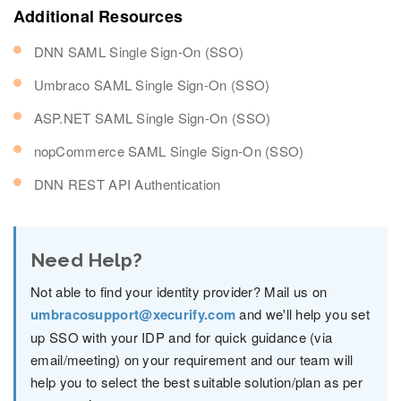
Additional Resources
DNN SAML Single Sign-On (SSO)
Umbraco SAML Single Sign-On (SSO)
ASP.NET SAML Single Sign-On (SSO)
nopCommerce SAML Single Sign-On (SSO)
DNN REST API Authentication
Need Help?
Not able to find your identity provider? Mail us on
umbracosupport@xecurify.com
and we'll help you set
up SSO with your IDP and for quick guidance (via
email/meeting) on your requirement and our team will
help you to select the best suitable solution/plan as per