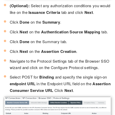
(Optional):
Select any authorization conditions you would
like on the
Issuance Criteria
tab and click
Next
.
Click
Done
on the
Summary
.
Click
Next
on the
Authentication Source Mapping
tab.
Click
Done
on the Summary tab.
Click
Next
on the
Assertion Creation
.
Navigate to the Protocol Settings tab of the Browser SSO
wizard and click on the Configure Protocol settings.
Select POST for
Binding
and specify the single sign-on
endpoint URL
in the Endpoint URL field on the
Assertion
Consumer Service URL
Click
Next
.