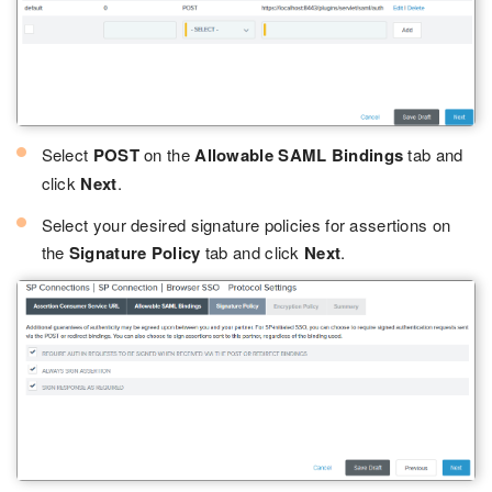
Select
POST
on the
Allowable SAML Bindings
tab and
click
Next
.
Select your desired signature policies for assertions on
the
Signature Policy
tab and click
Next
.