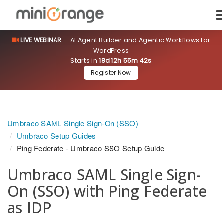
LIVE WEBINAR
— AI Agent Builder and Agentic Workflows for
WordPress
Starts in
18d 12h 55m 41s
Register Now
Umbraco SAML Single Sign-On (SSO)
Umbraco Setup Guides
Ping Federate - Umbraco SSO Setup Guide
Umbraco SAML Single Sign-
On (SSO) with Ping Federate
as IDP