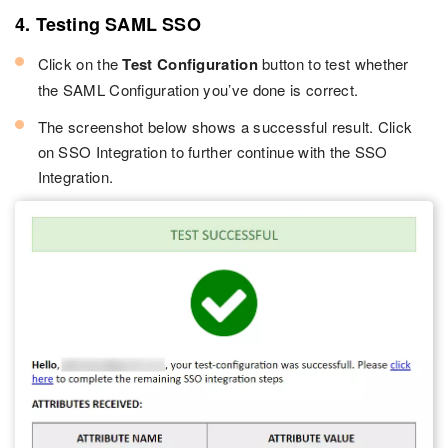
4. Testing SAML SSO
Click on the
Test Configuration
button to test whether
the SAML Configuration you’ve done is correct.
The screenshot below shows a successful result. Click
on SSO Integration to further continue with the SSO
Integration.