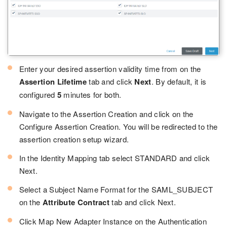
Enter your desired assertion validity time from on the
Assertion Lifetime
tab and click
Next
. By default, it is
configured
5
minutes for both.
Navigate to the Assertion Creation and click on the
Configure Assertion Creation. You will be redirected to the
assertion creation setup wizard.
In the Identity Mapping tab select STANDARD and click
Next.
Select a Subject Name Format for the SAML_SUBJECT
on the
Attribute Contract
tab and click Next.
Click Map New Adapter Instance on the Authentication