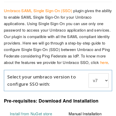
Umbraco SAML Single Sign-On (SSO)
plugin gives the ability
to enable SAML Single Sign-On for your Umbraco
applications. Using Single Sign-On you can use only one
password to access your Umbraco application and services.
Our plugin is compatible with all the SAML compliant identity
providers. Here we will go through a step-by-step guide to
configure Single Sign-On (SSO) between Umbraco and Ping
Federate considering Ping Federate as IdP. To know more
about the features we provide for Umbraco SSO, click
here
.
Select your umbraco version to
configure SSO with:
Pre-requisites: Download And Installation
Install from NuGet store
Manual Installation