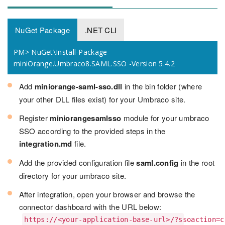
NuGet Package
.NET CLI
PM> NuGet\Install-Package
miniOrange.Umbraco8.SAML.SSO -Version 5.4.2
Add
miniorange-saml-sso.dll
in the bin folder (where
your other DLL files exist) for your Umbraco site.
Register
miniorangesamlsso
module for your umbraco
SSO according to the provided steps in the
integration.md
file.
Add the provided configuration file
saml.config
in the root
directory for your umbraco site.
After integration, open your browser and browse the
connector dashboard with the URL below:
https://<your-application-base-url>/?ssoaction=c