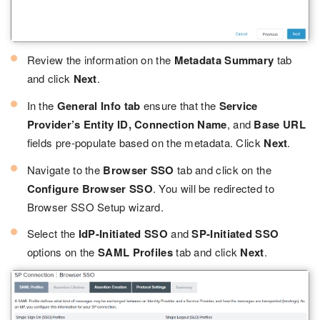
Review the information on the
Metadata Summary
tab
and click
Next
.
In the
General Info tab
ensure that the
Service
Provider’s Entity ID, Connection Name
, and
Base URL
fields pre-populate based on the metadata. Click
Next
.
Navigate to the
Browser SSO
tab and click on the
Configure Browser SSO
. You will be redirected to
Browser SSO Setup wizard.
Select the
IdP-Initiated SSO
and
SP-Initiated SSO
options on the
SAML Profiles
tab and click
Next
.