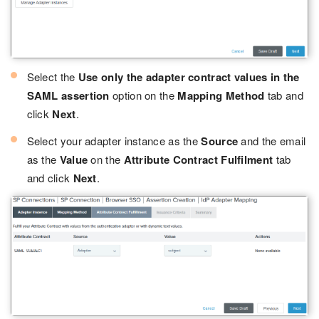
Select the
Use only the adapter contract values in the
SAML assertion
option on the
Mapping Method
tab and
click
Next
.
Select your adapter instance as the
Source
and the email
as the
Value
on the
Attribute Contract Fulfilment
tab
and click
Next
.