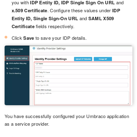
you with
IDP Entity ID, IDP Single Sign On URL
and
x.509 Certificate
. Configure these values under
IDP
Entity ID, Single Sign-On URL
and
SAML X509
Certificate
fields respectively.
Click
Save
to save your IDP details.
You have successfully configured your Umbraco application
as a service provider.