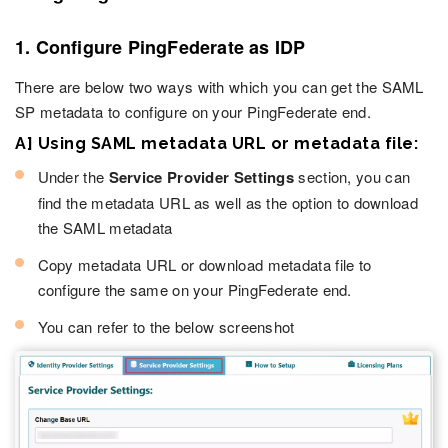
1. Configure PingFederate as IDP
There are below two ways with which you can get the SAML
SP metadata to configure on your PingFederate end.
A] Using SAML metadata URL or metadata file:
Under the
Service Provider Settings
section, you can
find the metadata URL as well as the option to download
the SAML metadata
Copy metadata URL or download metadata file to
configure the same on your PingFederate end.
You can refer to the below screenshot