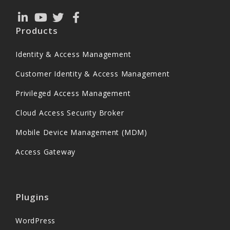
Products
Identity & Access Management
Customer Identity & Access Management
Privileged Access Management
Cloud Access Security Broker
Mobile Device Management (MDM)
Access Gateway
Plugins
WordPress