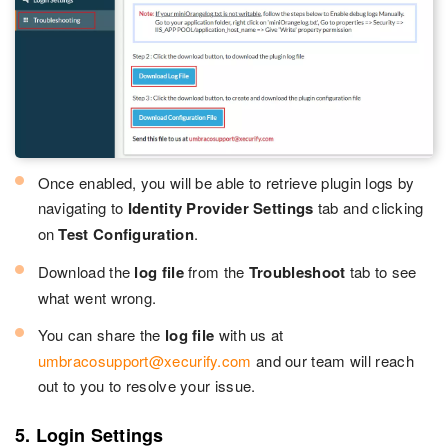
Once enabled, you will be able to retrieve plugin logs by
navigating to
Identity Provider Settings
tab and clicking
on
Test Configuration
.
Download the
log file
from the
Troubleshoot
tab to see
what went wrong.
You can share the
log file
with us at
umbracosupport@xecurify.com
and our team will reach
out to you to resolve your issue.
5. Login Settings