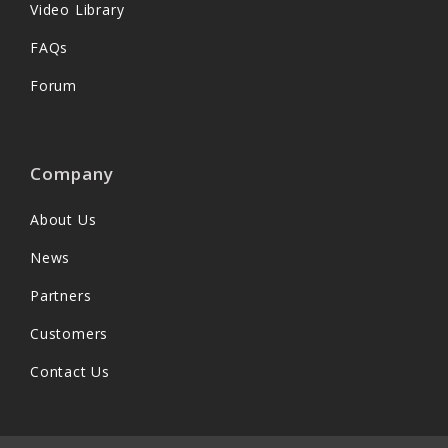
Video Library
FAQs
Forum
Company
About Us
News
Partners
Customers
Contact Us