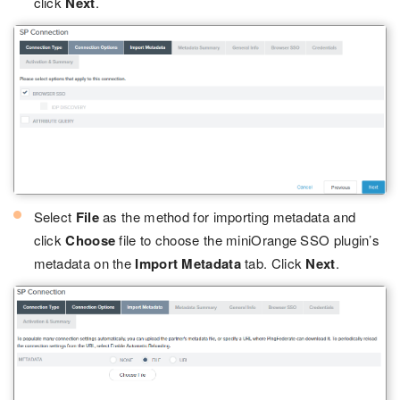
click
Next
.
Select
File
as the method for importing metadata and
click
Choose
file to choose the miniOrange SSO plugin’s
metadata on the
Import Metadata
tab. Click
Next
.