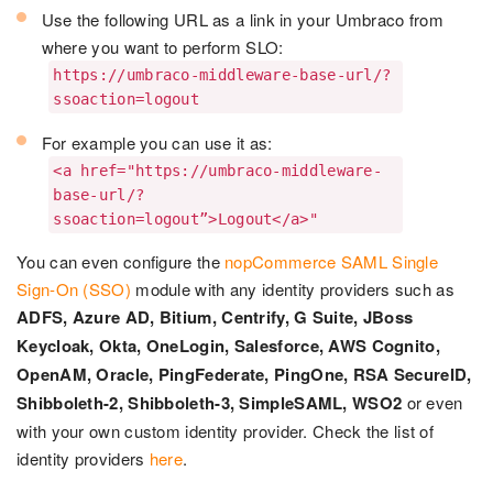
Use the following URL as a link in your Umbraco from
where you want to perform SLO:
https://umbraco-middleware-base-url/?
ssoaction=logout
For example you can use it as:
<a href="https://umbraco-middleware-
base-url/?
ssoaction=logout”>Logout</a>"
You can even configure the
nopCommerce SAML Single
Sign-On (SSO)
module with any identity providers such as
ADFS, Azure AD, Bitium, Centrify, G Suite, JBoss
Keycloak, Okta, OneLogin, Salesforce, AWS Cognito,
OpenAM, Oracle, PingFederate, PingOne, RSA SecureID,
Shibboleth-2, Shibboleth-3, SimpleSAML, WSO2
or even
with your own custom identity provider. Check the list of
identity providers
here
.