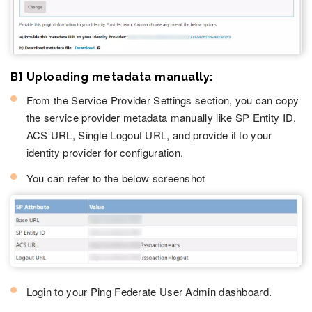
B] Uploading metadata manually:
From the Service Provider Settings section, you can copy
the service provider metadata manually like SP Entity ID,
ACS URL, Single Logout URL, and provide it to your
identity provider for configuration.
You can refer to the below screenshot
Login to your Ping Federate User Admin dashboard.