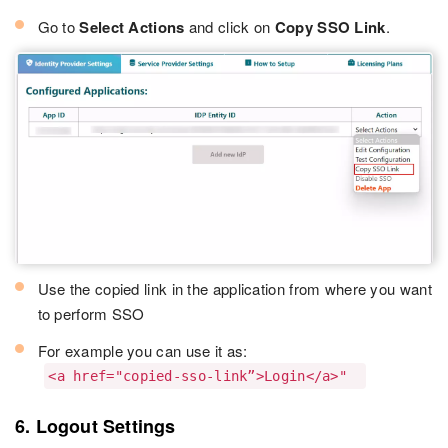
Go to
Select Actions
and click on
Copy SSO Link
.
Use the copied link in the application from where you want
to perform SSO
For example you can use it as:
<a href="copied-sso-link”>Login</a>"
6. Logout Settings