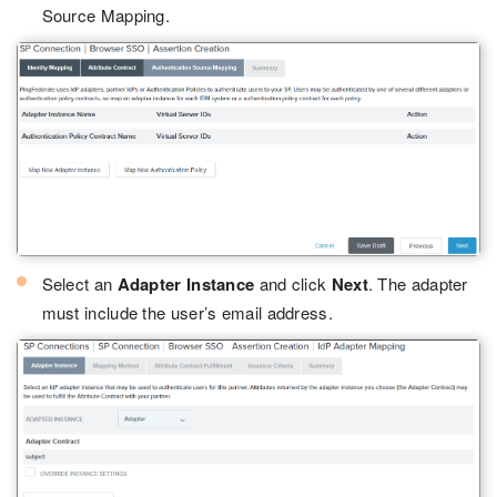
Source Mapping.
Select an
Adapter Instance
and click
Next
. The adapter
must include the user’s email address.