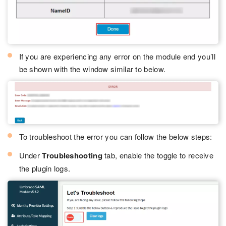
If you are experiencing any error on the module end you’ll
be shown with the window similar to below.
To troubleshoot the error you can follow the below steps:
Under
Troubleshooting
tab, enable the toggle to receive
the plugin logs.