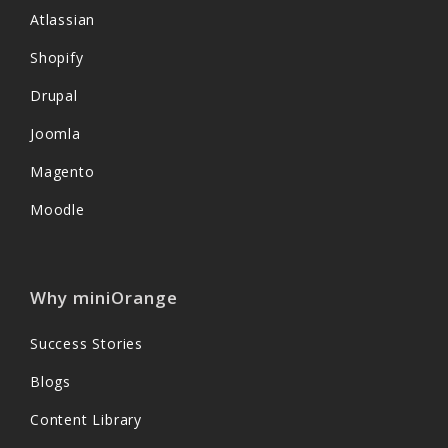
Atlassian
Shopify
Drupal
Joomla
Magento
Moodle
Why miniOrange
Success Stories
Blogs
Content Library