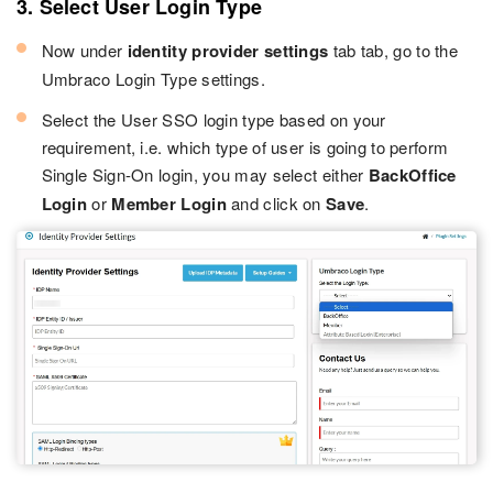
3. Select User Login Type
Now under
identity provider settings
tab tab, go to the
Umbraco Login Type settings.
Select the User SSO login type based on your
requirement, i.e. which type of user is going to perform
Single Sign-On login, you may select either
BackOffice
Login
or
Member Login
and click on
Save
.