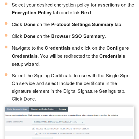
Select your desired encryption policy for assertions on the
Encryption Policy
tab and click
Next
.
Click
Done
on the
Protocol Settings Summary
tab.
Click
Done
on the
Browser SSO Summary
.
Navigate to the
Credentials
and click on the
Configure
Credentials
. You will be redirected to the
Credentials
setup wizard.
Select the Signing Certificate to use with the Single Sign-
On service and select Include the certificate in the
signature element in the Digital Signature Settings tab.
Click Done.