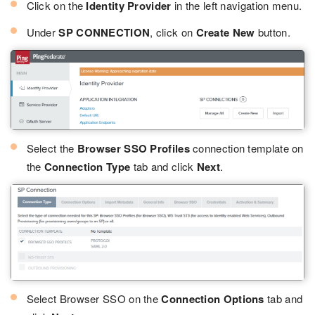
Click on the
Identity Provider
in the left navigation menu.
Under
SP CONNECTION
, click on
Create New
button.
Select the
Browser SSO Profiles
connection template on
the
Connection Type
tab and click
Next
.
Select Browser SSO on the
Connection Options
tab and