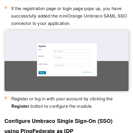
If the registration page or login page pops up, you have
successfully added the miniOrange Umbraco SAML SSO
connector to your application.
Register or log in with your account by clicking the
Register
button to configure the module.
Configure Umbraco Single Sign-On (SSO)
using PingFederate as IDP