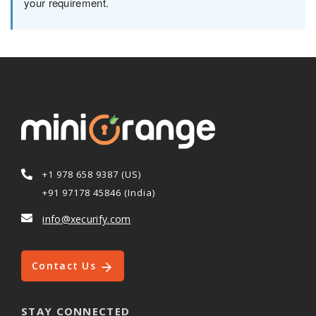
your requirement.
+1 978 658 9387 (US)
+91 97178 45846 (India)
info@xecurify.com
Contact Us
STAY CONNECTED