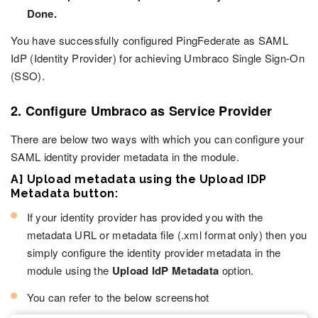
Done.
You have successfully configured PingFederate as SAML
IdP (Identity Provider) for achieving Umbraco Single Sign-On
(SSO).
2. Configure Umbraco as Service Provider
There are below two ways with which you can configure your
SAML identity provider metadata in the module.
A] Upload metadata using the Upload IDP
Metadata button:
If your identity provider has provided you with the
metadata URL or metadata file (.xml format only) then you
simply configure the identity provider metadata in the
module using the
Upload IdP Metadata
option.
You can refer to the below screenshot