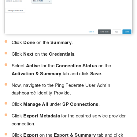
Click
Done
on the
Summary
.
Click
Next
on the
Credentials
.
Select
Active
for the
Connection Status
on the
Activation & Summary
tab and click
Save
.
Now, navigate to the Ping Federate User Admin
dashboardè Identity Provide.
Click
Manage All
under
SP Connections
.
Click
Export Metadata
for the desired service provider
connection.
Click
Export
on the
Export & Summary
tab and click