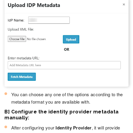
You can choose any one of the options according to the
metadata format you are available with.
B] Configure the identity provider metadata
manually:
After configuring your
Identity Provider
, it will provide