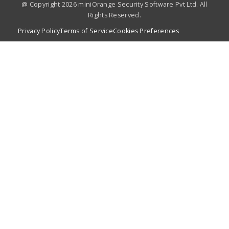
@ Copyright 2026 miniOrange Security Software Pvt Ltd. All
Rights Reserved.
Privacy Policy
Terms of Service
Cookies Preferences