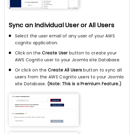
Sync an Individual User or All Users
Select the user email of any user of your AWS
cognito application.
Click on the
Create User
button to create your
AWS Cognito user to your Joomla site Database.
Or click on the
Create All Users
button to sync all
users from the AWS Cognito users to your Joomla
site Database.
(Note: This is a Premium Feature.)