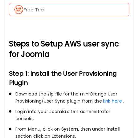
Free Trial
Steps to Setup AWS user sync
for Joomla
Step 1: Install the User Provisioning
Plugin
Download the zip file for the miniOrange User
Provisioning/User Sync plugin from the
link here
.
Login into your Joomla site’s administrator
console.
From Menu, click on
System,
then under
Install
section click on Extensions.