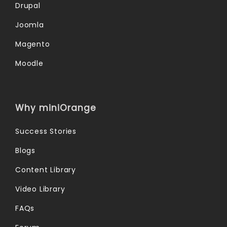
Drupal
Joomla
Magento
Moodle
Why miniOrange
Success Stories
Blogs
Content Library
Video Library
FAQs