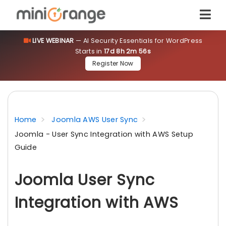
LIVE WEBINAR
— AI Security Essentials for WordPress
Starts in
17d 8h 2m 56s
Register Now
Home
Joomla AWS User Sync
Joomla - User Sync Integration with AWS Setup
Guide
Joomla User Sync
Integration with AWS