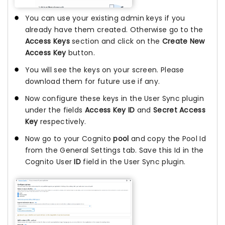
You can use your existing admin keys if you
already have them created. Otherwise go to the
Access Keys
section and click on the
Create New
Access Key
button.
You will see the keys on your screen. Please
download them for future use if any.
Now configure these keys in the User Sync plugin
under the fields
Access Key ID
and
Secret Access
Key
respectively.
Now go to your Cognito
pool
and copy the Pool Id
from the General Settings tab. Save this Id in the
Cognito User
ID
field in the User Sync plugin.