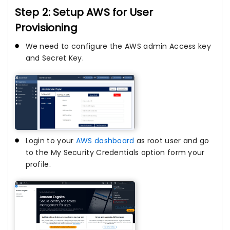
Step 2: Setup AWS for User
Provisioning
We need to configure the AWS admin Access key
and Secret Key.
Login to your
AWS dashboard
as root user and go
to the My Security Credentials option form your
profile.