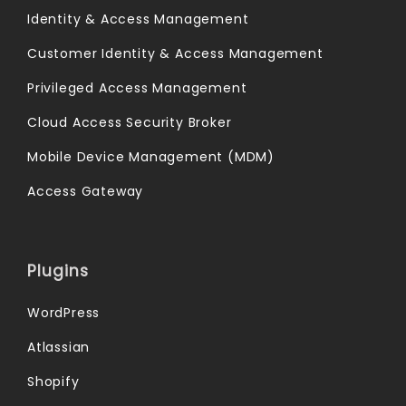
Identity & Access Management
Customer Identity & Access Management
Privileged Access Management
Cloud Access Security Broker
Mobile Device Management (MDM)
Access Gateway
Plugins
WordPress
Atlassian
Shopify