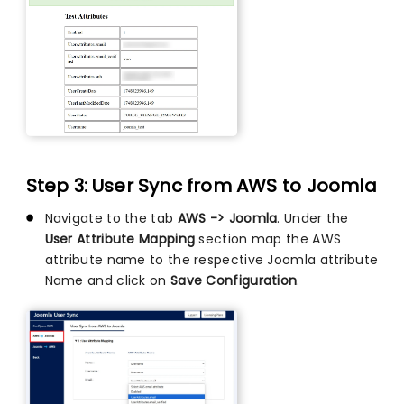
Step 3: User Sync from AWS to Joomla
Navigate to the tab
AWS -> Joomla
. Under the
User Attribute Mapping
section map the AWS
attribute name to the respective Joomla attribute
Name and click on
Save Configuration
.