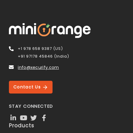
+1 978 658 9387 (US)
+91 97178 45846 (India)
info@xecurify.com
Contact Us
STAY CONNECTED
Products