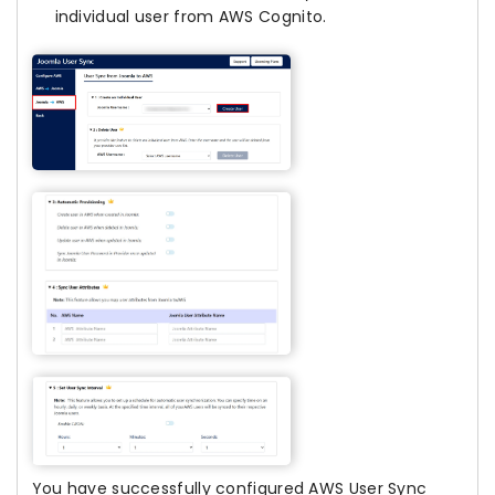
individual user from AWS Cognito.
You have successfully configured AWS User Sync