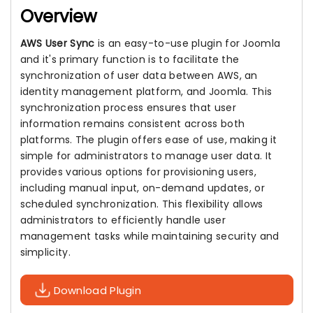
Overview
AWS User Sync
is an easy-to-use plugin for Joomla
and it's primary function is to facilitate the
synchronization of user data between AWS, an
identity management platform, and Joomla. This
synchronization process ensures that user
information remains consistent across both
platforms. The plugin offers ease of use, making it
simple for administrators to manage user data. It
provides various options for provisioning users,
including manual input, on-demand updates, or
scheduled synchronization. This flexibility allows
administrators to efficiently handle user
management tasks while maintaining security and
simplicity.
Download Plugin