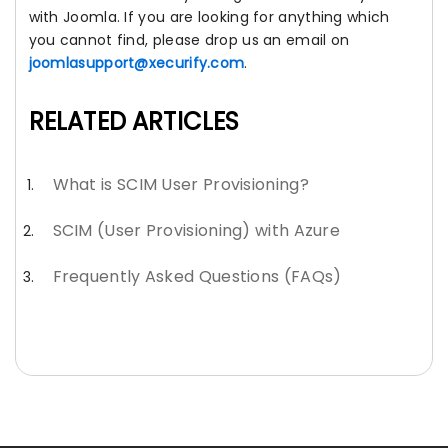
with Joomla. If you are looking for anything which
you cannot find, please drop us an email on
joomlasupport@xecurify.com
.
RELATED ARTICLES
What is SCIM User Provisioning?
SCIM (User Provisioning) with Azure
Frequently Asked Questions (FAQs)