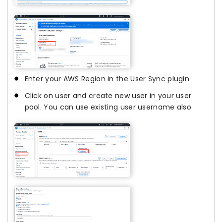
Enter your AWS Region in the User Sync plugin.
Click on user and create new user in your user
pool. You can use existing user username also.