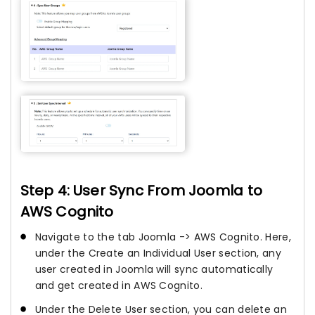
Step 4: User Sync From Joomla to
AWS Cognito
Navigate to the tab Joomla -> AWS Cognito. Here,
under the Create an Individual User section, any
user created in Joomla will sync automatically
and get created in AWS Cognito.
Under the Delete User section, you can delete an