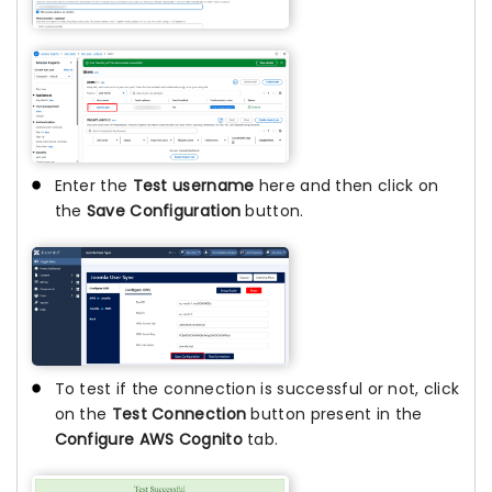
Enter the
Test username
here and then click on
the
Save Configuration
button.
To test if the connection is successful or not, click
on the
Test Connection
button present in the
Configure AWS Cognito
tab.