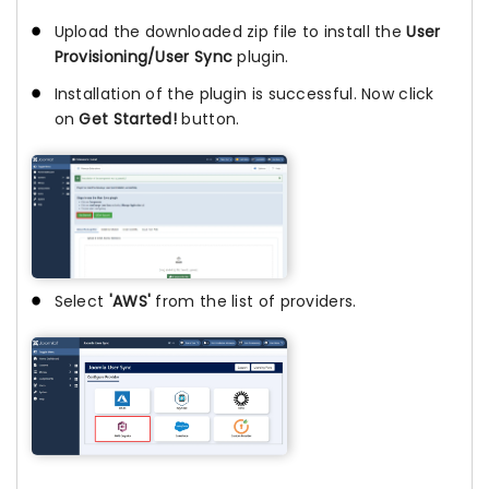
Upload the downloaded zip file to install the
User
Provisioning/User Sync
plugin.
Installation of the plugin is successful. Now click
on
Get Started!
button.
Select
'AWS'
from the list of providers.