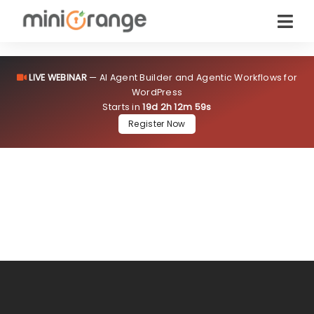
Flat
15% OFF
starting from one instance!
LIVE WEBINAR
— AI Agent Builder and Agentic Workflows for
Sale Ends in
–
Claim Now
WordPress
Starts in
19d 2h 12m 58s
Register Now