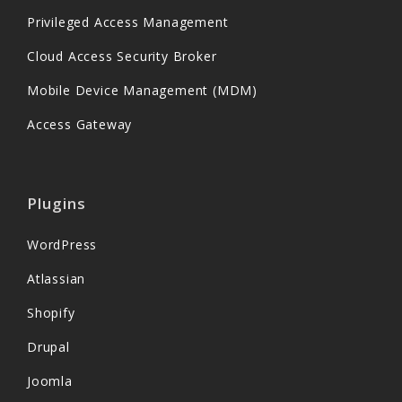
Privileged Access Management
Cloud Access Security Broker
Mobile Device Management (MDM)
Access Gateway
Plugins
WordPress
Atlassian
Shopify
Drupal
Joomla