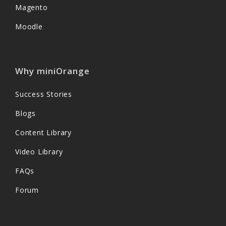
Magento
Moodle
Why miniOrange
Success Stories
Blogs
Content Library
Video Library
FAQs
Forum