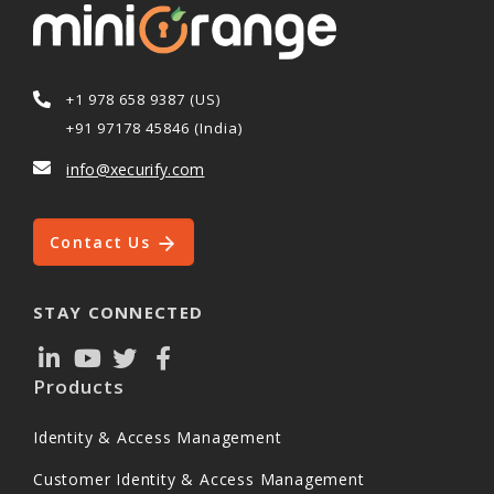
+1 978 658 9387 (US)
+91 97178 45846 (India)
info@xecurify.com
Contact Us
STAY CONNECTED
Products
Identity & Access Management
Customer Identity & Access Management