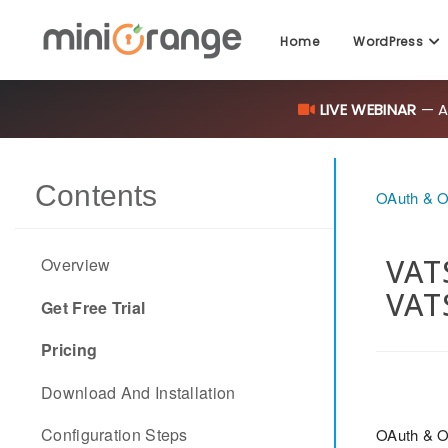
Home
WordPress
LIVE WEBINAR
— AI
Contents
OAuth & O
VATS
Overview
VAT
Get Free Trial
Pricing
Download And Installation
Configuration Steps
OAuth & O