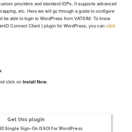
 custom providers and standard IDPs. It supports advanced
apping, etc. Here we will go through a guide to configure
d be able to login to WordPress from VATSIM. To know
enID Connect Client ) plugin for WordPress, you can
click
w
.
nd click on
Install Now
.
Get this plugin
D Single Sign-On (SSO) for WordPress