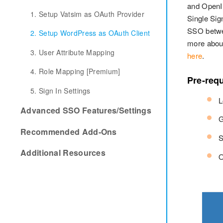
and OpenID
1. Setup Vatsim as OAuth Provider
Single Sig
SSO betwe
2. Setup WordPress as OAuth Client
more about
3. User Attribute Mapping
here
.
4. Role Mapping [Premium]
Pre-requ
5. Sign In Settings
L
Advanced SSO Features/Settings
G
Recommended Add-Ons
S
Additional Resources
O