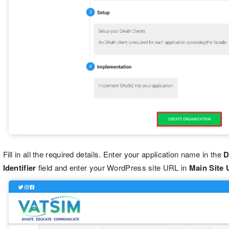
Fill in all the required details. Enter your application name in the
D
Identifier
field and enter your WordPress site URL in
Main Site