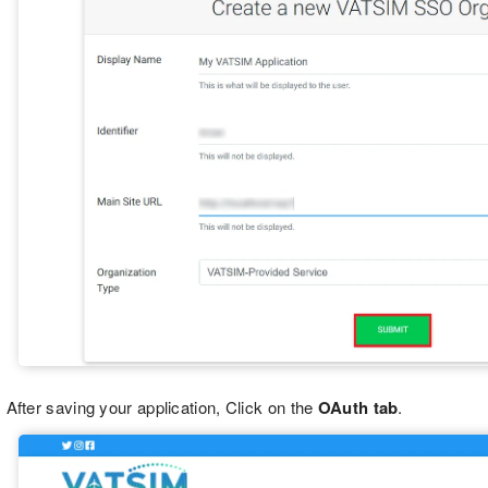
After saving your application, Click on the
OAuth tab
.