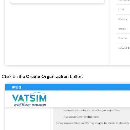
Click on the
Create Organization
button.