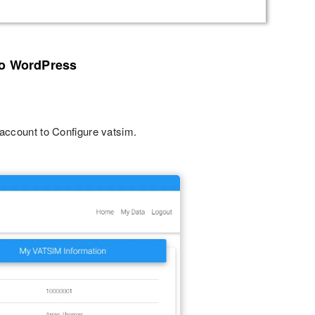
to WordPress
 account to Configure vatsim.