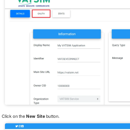
Click on the
New Site
button.