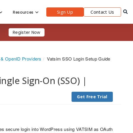
Sign Up
Contact Us
Resources
Register Now
h & OpenID Providers
Vatsim SSO Login Setup Guide
gle Sign-On (SSO) |
Get Free Trial
es secure login into WordPress using VATSIM as OAuth