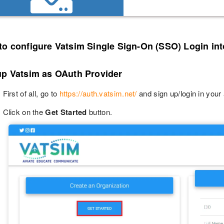
to configure Vatsim Single Sign-On (SSO) Login in
up Vatsim as OAuth Provider
First of all, go to
https://auth.vatsim.net/
and sign up/login in your
Click on the
Get Started
button.