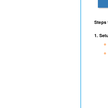
Steps 
1. Set