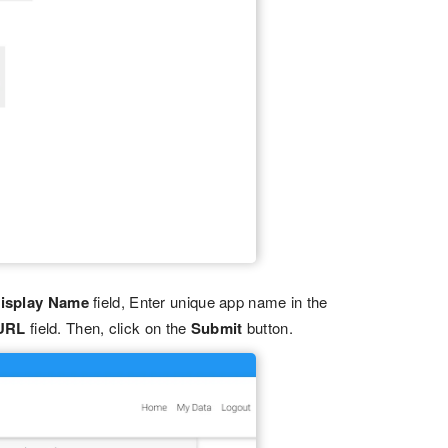
isplay Name
field, Enter unique app name in the
 URL
field. Then, click on the
Submit
button.