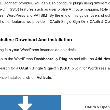
 Connect provider. You can also configure plugin using different
n-On (SSO) features such as user profile Attribute mapping, Role m
en WordPress and VATSIM. By the end of this guide, users shoul
 other features we provide in OAuth Single Sign-On ( OAuth & Op
isites: Download And Installation
og into your WordPress instance as an admin.
o to the WordPress
Dashboard -> Plugins
and click on
Add Ne
earch for a
OAuth Single Sign-On (SSO)
plugin for WordPress a
nce installed click on
Activate
.
OAuth & OpenI