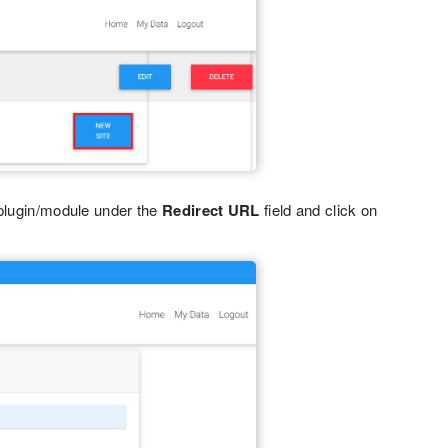
plugin/module under the
Redirect URL
field and click on