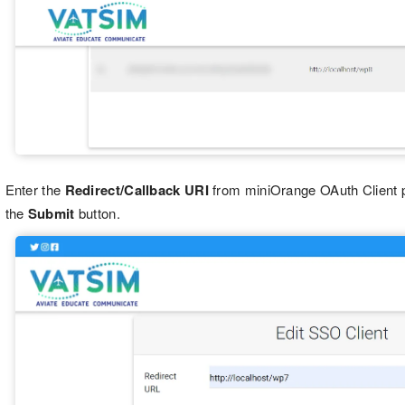
Enter the
Redirect/Callback URI
from miniOrange OAuth Client 
the
Submit
button.