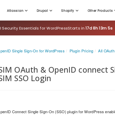
Atlassian
Drupal
Shopify
Other Products
 Security Essentials for WordPress
Starts in
17d 8h 13m 3s
penID Single Sign-On for WordPress
Plugin Pricing
All OAut
IM OAuth & OpenID connect Sin
SIM SSO Login
penID Connect Single Sign-On (SSO) plugin for WordPress enabl