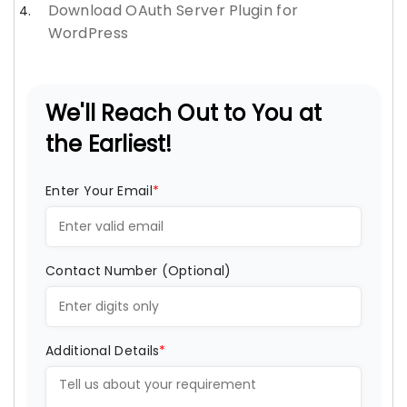
Download OAuth Server Plugin for
WordPress
We'll Reach Out to You at
the Earliest!
Enter Your Email
*
Contact Number (Optional)
Additional Details
*