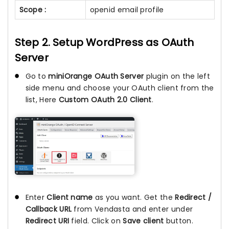
Scope :
openid email profile
Step 2. Setup WordPress as OAuth
Server
Go to
miniOrange OAuth Server
plugin on the left
side menu and choose your OAuth client from the
list, Here
Custom OAuth 2.0 Client
.
Enter
Client name
as you want. Get the
Redirect /
Callback URL
from Vendasta and enter under
Redirect URI
field. Click on
Save client
button.