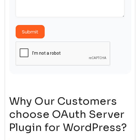
Submit
Why Our Customers
choose OAuth Server
Plugin for WordPress?