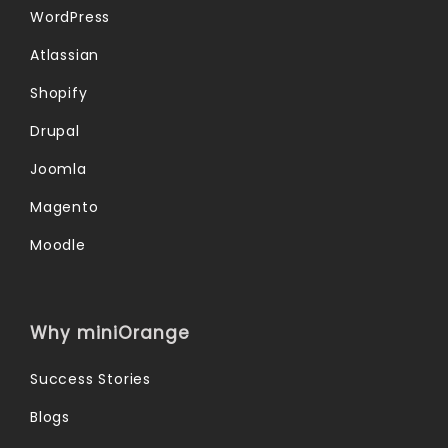
WordPress
Atlassian
Shopify
Drupal
Joomla
Magento
Moodle
Why miniOrange
Success Stories
Blogs