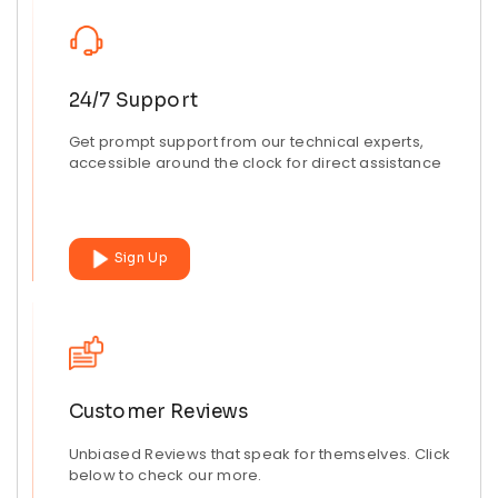
24/7 Support
Get prompt support from our technical experts,
accessible around the clock for direct assistance
Sign Up
Customer Reviews
Unbiased Reviews that speak for themselves. Click
below to check our more.