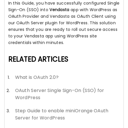
In this Guide, you have successfully configured Single
Sign-On (SSO) into
Vendasta
app with WordPress as
OAuth Provider and Vendasta as OAuth Client using
our OAuth Server plugin for WordPress. This solution
ensures that you are ready to roll out secure access
to your Vendasta app using WordPress site
credentials within minutes.
RELATED ARTICLES
What is OAuth 2.0?
OAuth Server Single Sign-On (SSO) for
WordPress
Step Guide to enable miniOrange OAuth
Server for WordPress