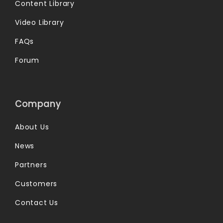
Content Library
Video Library
FAQs
Forum
Company
About Us
News
Partners
Customers
Contact Us