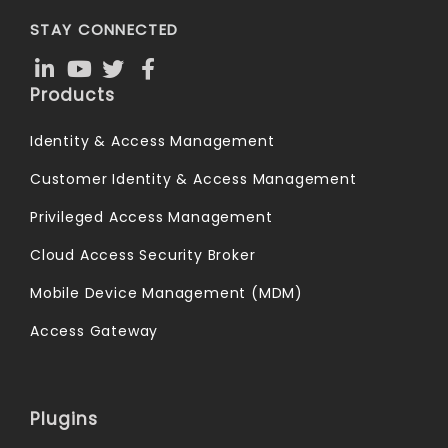
STAY CONNECTED
Products
Identity & Access Management
Customer Identity & Access Management
Privileged Access Management
Cloud Access Security Broker
Mobile Device Management (MDM)
Access Gateway
Plugins