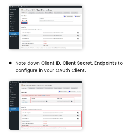
Note down
Client ID, Client Secret, Endpoints
to
configure in your OAuth Client.