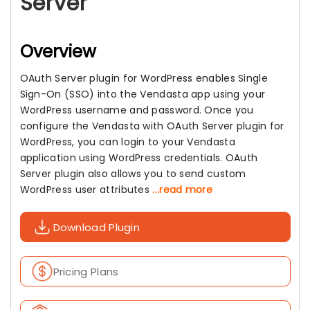
Server
Overview
OAuth Server plugin for WordPress enables Single
Sign-On (SSO) into the Vendasta app using your
WordPress username and password. Once you
configure the Vendasta with OAuth Server plugin for
WordPress, you can login to your Vendasta
application using WordPress credentials. OAuth
Server plugin also allows you to send custom
WordPress user attributes
...read more
Download Plugin
Pricing Plans