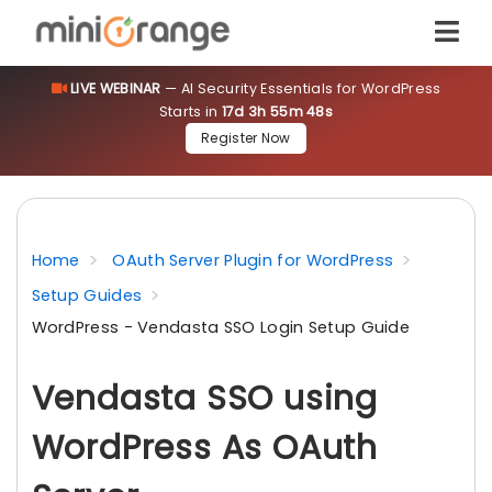
LIVE WEBINAR
— AI Security Essentials for WordPress
Starts in
17d 3h 55m 47s
Register Now
Home
OAuth Server Plugin for WordPress
Setup Guides
WordPress - Vendasta SSO Login Setup Guide
Vendasta SSO using
WordPress As OAuth