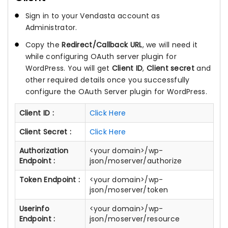
Sign in to your Vendasta account as
Administrator.
Copy the
Redirect/Callback URL
, we will need it
while configuring OAuth server plugin for
WordPress. You will get
Client ID
,
Client secret
and
other required details once you successfully
configure the OAuth Server plugin for WordPress.
Client ID :
Click Here
Client Secret :
Click Here
Authorization
<your domain>/wp-
Endpoint :
json/moserver/authorize
Token Endpoint :
<your domain>/wp-
json/moserver/token
Userinfo
<your domain>/wp-
Endpoint :
json/moserver/resource