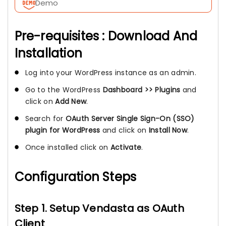
Demo
Pre-requisites : Download And
Installation
Log into your WordPress instance as an admin.
Go to the WordPress
Dashboard >> Plugins
and
click on
Add New
.
Search for
OAuth Server Single Sign-On (SSO)
plugin for WordPress
and click on
Install Now
.
Once installed click on
Activate
.
Configuration Steps
Step 1. Setup Vendasta as OAuth
Client