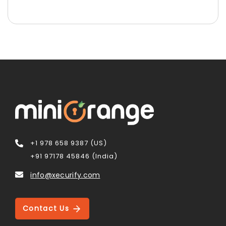
+1 978 658 9387 (US)
+91 97178 45846 (India)
info@xecurify.com
Contact Us