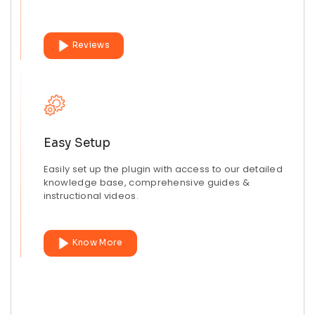
Reviews
Easy Setup
Easily set up the plugin with access to our detailed
knowledge base, comprehensive guides &
instructional videos.
Know More