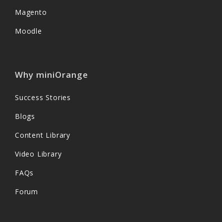
Magento
Moodle
Why miniOrange
Success Stories
Blogs
Content Library
Video Library
FAQs
Forum