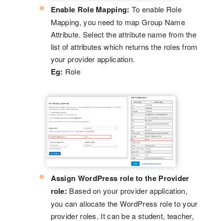
Enable Role Mapping:
To enable Role
Mapping, you need to map Group Name
Attribute. Select the attribute name from the
list of attributes which returns the roles from
your provider application.
Eg:
Role
Assign WordPress role to the Provider
role:
Based on your provider application,
you can allocate the WordPress role to your
provider roles. It can be a student, teacher,