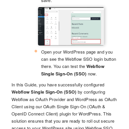
save.
Open your WordPress page and you
can see the Webflow SSO login button
there. You can test the
Webflow
Single Sign-On (SSO)
now.
In this Guide, you have successfully configured
Webflow Single Sign-On (SSO)
by configuring
Webflow as OAuth Provider and WordPress as OAuth
Client using our OAuth Single Sign-On (OAuth &
OpenID Connect Client) plugin for WordPress. This
solution ensures that you are ready to roll out secure
access to your WordPress site using Webflow SSO