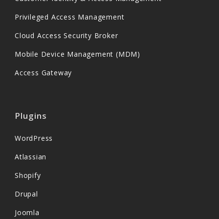
Privileged Access Management
Cloud Access Security Broker
Mobile Device Management (MDM)
Access Gateway
Plugins
WordPress
Atlassian
Shopify
Drupal
Joomla