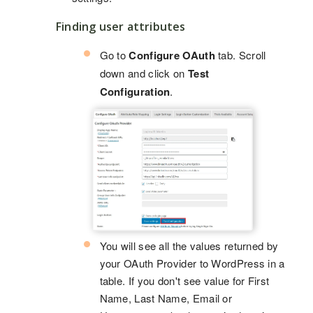
Finding user attributes
Go to
Configure OAuth
tab. Scroll
down and click on
Test
Configuration
.
You will see all the values returned by
your OAuth Provider to WordPress in a
table. If you don't see value for First
Name, Last Name, Email or