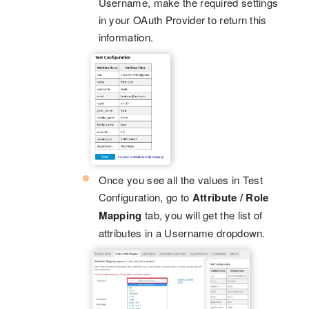
Username, make the required settings
in your OAuth Provider to return this
information.
Once you see all the values in Test
Configuration, go to
Attribute / Role
Mapping
tab, you will get the list of
attributes in a Username dropdown.