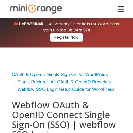
LIVE WEBINAR
— AI Security Essentials for WordPress
Starts in
16d 0h 34m 37s
Register Now
OAuth & OpenID Single Sign-On for WordPress
Plugin Pricing
All OAuth & OpenID Providers
Webflow SSO Login Setup Guide for WordPress
Webflow OAuth &
OpenID Connect Single
Sign-On (SSO) | webflow