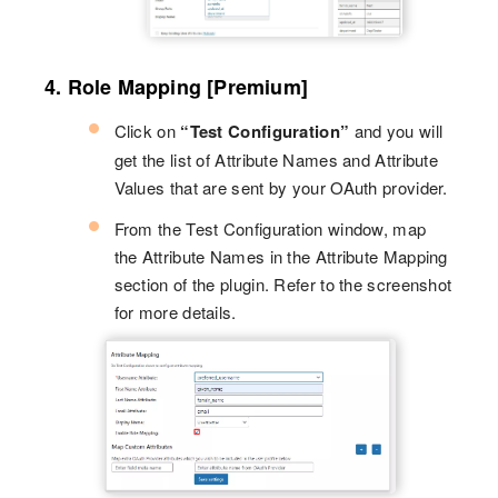
4. Role Mapping [Premium]
Click on
“Test Configuration”
and you will
get the list of Attribute Names and Attribute
Values that are sent by your OAuth provider.
From the Test Configuration window, map
the Attribute Names in the Attribute Mapping
section of the plugin. Refer to the screenshot
for more details.