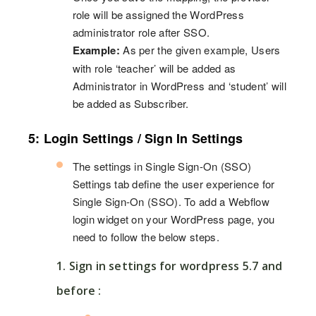
role will be assigned the WordPress
administrator role after SSO.
Example:
As per the given example, Users
with role ‘teacher’ will be added as
Administrator in WordPress and ‘student’ will
be added as Subscriber.
5: Login Settings / Sign In Settings
The settings in Single Sign-On (SSO)
Settings tab define the user experience for
Single Sign-On (SSO). To add a Webflow
login widget on your WordPress page, you
need to follow the below steps.
1. Sign in settings for wordpress 5.7 and
before :