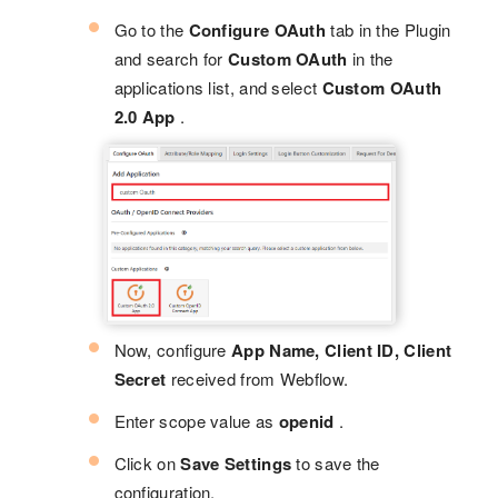
Go to the
Configure OAuth
tab in the Plugin
and search for
Custom OAuth
in the
applications list, and select
Custom OAuth
2.0 App
.
Now, configure
App Name, Client ID, Client
Secret
received from Webflow.
Enter scope value as
openid
.
Click on
Save Settings
to save the
configuration.