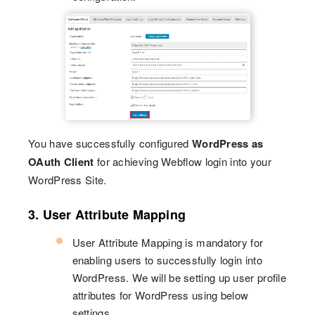
You have successfully configured
WordPress as
OAuth Client
for achieving Webflow login into your
WordPress Site.
3. User Attribute Mapping
User Attribute Mapping is mandatory for
enabling users to successfully login into
WordPress. We will be setting up user profile
attributes for WordPress using below
settings.