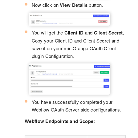
Now click on
View Details
button.
You will get the
Client ID
and
Client Secret
,
Copy your Client ID and Client Secret and
save it on your miniOrange OAuth Client
plugin Configuration.
You have successfully completed your
Webflow OAuth Server side configurations.
Webflow Endpoints and Scope: