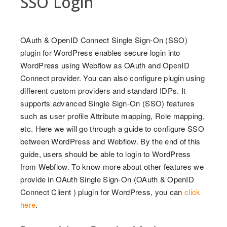
SSO Login
OAuth & OpenID Connect Single Sign-On (SSO)
plugin for WordPress enables secure login into
WordPress using Webflow as OAuth and OpenID
Connect provider. You can also configure plugin using
different custom providers and standard IDPs. It
supports advanced Single Sign-On (SSO) features
such as user profile Attribute mapping, Role mapping,
etc. Here we will go through a guide to configure SSO
between WordPress and Webflow. By the end of this
guide, users should be able to login to WordPress
from Webflow. To know more about other features we
provide in OAuth Single Sign-On (OAuth & OpenID
Connect Client ) plugin for WordPress, you can
click
here
.