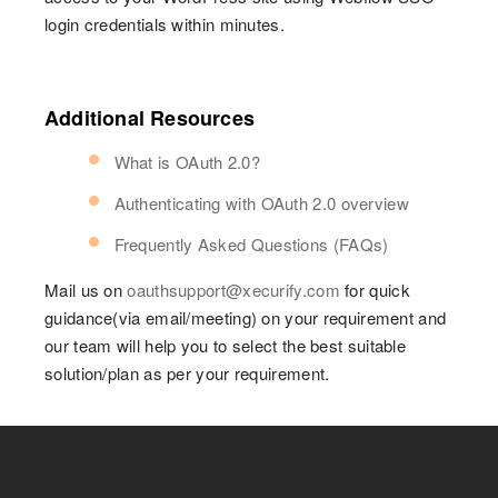
login credentials within minutes.
Additional Resources
What is OAuth 2.0?
Authenticating with OAuth 2.0 overview
Frequently Asked Questions (FAQs)
Mail us on
oauthsupport@xecurify.com
for quick
guidance(via email/meeting) on your requirement and
our team will help you to select the best suitable
solution/plan as per your requirement.