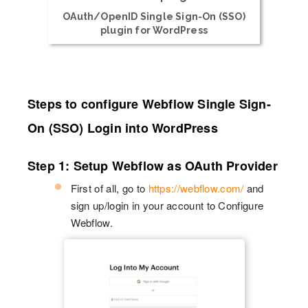
OAuth/OpenID Single Sign-On (SSO)
plugin for WordPress
Steps to configure Webflow Single Sign-
On (SSO) Login into WordPress
Step 1: Setup Webflow as OAuth Provider
First of all, go to
https://webflow.com/
and
sign up/login in your account to Configure
Webflow.