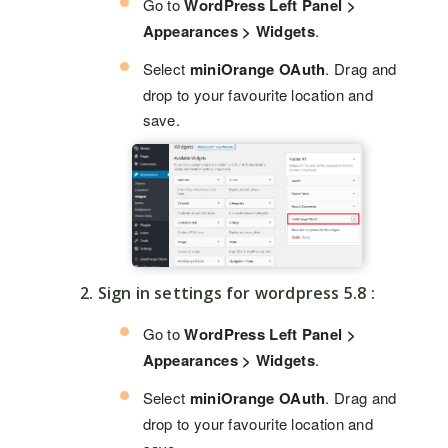
Go to
WordPress Left Panel >
Appearances > Widgets
.
Select
miniOrange OAuth
. Drag and
drop to your favourite location and
save.
2. Sign in settings for wordpress 5.8 :
Go to
WordPress Left Panel >
Appearances > Widgets
.
Select
miniOrange OAuth
. Drag and
drop to your favourite location and