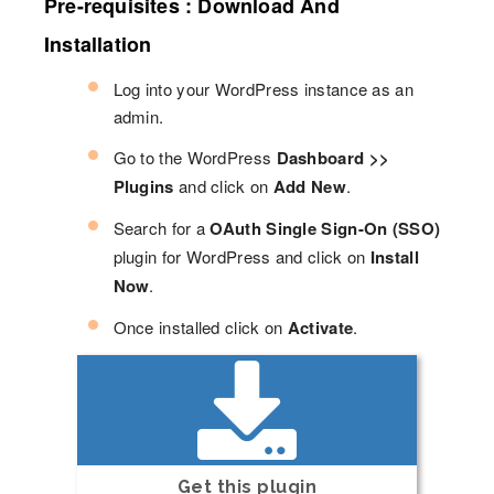
Pre-requisites : Download And
Installation
Log into your WordPress instance as an
admin.
Go to the WordPress
Dashboard >>
Plugins
and click on
Add New
.
Search for a
OAuth Single Sign-On (SSO)
plugin for WordPress and click on
Install
Now
.
Once installed click on
Activate
.
Get this plugin