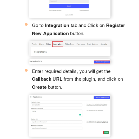
Go to
Integration
tab and Click on
Register
New Application
button.
Enter required details, you will get the
Callback URL
from the plugin, and click on
Create
button.