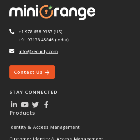
+1 978 658 9387 (US)
+91 97178 45846 (India)
info@xecurify.com
Contact Us
STAY CONNECTED
Products
Identity & Access Management
Customer Identity & Access Management