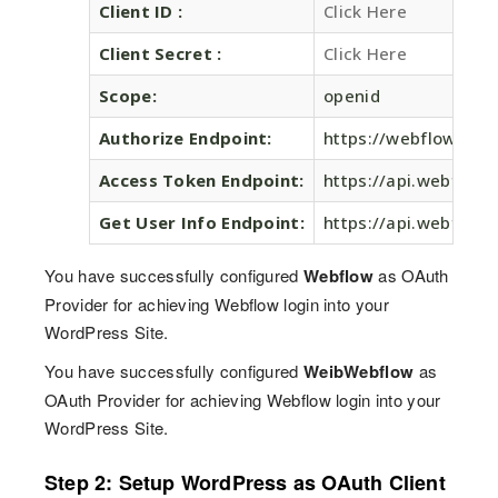
Client ID :
Click Here
Client Secret :
Click Here
Scope:
openid
Authorize Endpoint:
https://webflow.com
Access Token Endpoint:
https://api.webflow
Get User Info Endpoint:
https://api.webflow.
You have successfully configured
Webflow
as OAuth
Provider for achieving Webflow login into your
WordPress Site.
You have successfully configured
WeibWebflow
as
OAuth Provider for achieving Webflow login into your
WordPress Site.
Step 2: Setup WordPress as OAuth Client