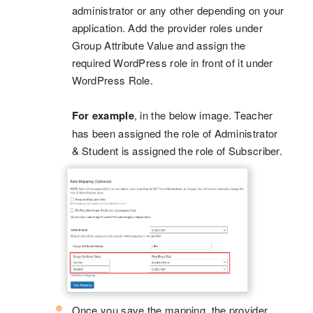
administrator or any other depending on your
application. Add the provider roles under
Group Attribute Value and assign the
required WordPress role in front of it under
WordPress Role.
For example
, in the below image. Teacher
has been assigned the role of Administrator
& Student is assigned the role of Subscriber.
Once you save the mapping, the provider