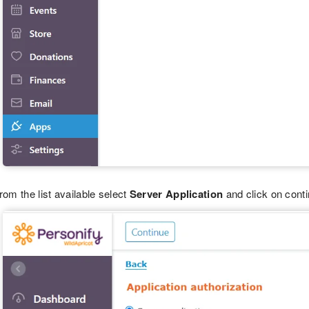
rom the list available select
Server Application
and click on conti