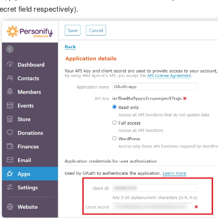
ecret field respectively).