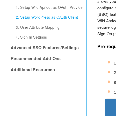
allows you
1. Setup Wild Apricot as OAuth Provider
configure 
(SSO) feat
2. Setup WordPress as OAuth Client
Wild Apric
secure log
3. User Attribute Mapping
Sign-On (
4. Sign In Settings
Pre-requ
Advanced SSO Features/Settings
Recommended Add-Ons
L
Additional Resources
G
S
O