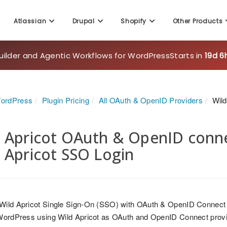
Atlassian
Drupal
Shopify
Other Products
uilder and Agentic Workflows for WordPress
Starts in
19d 6
WordPress
Plugin Pricing
All OAuth & OpenID Providers
Wild
 Apricot OAuth & OpenID connec
 Apricot SSO Login
 Wild Apricot Single Sign-On (SSO) with OAuth & OpenID Connect
 WordPress using Wild Apricot as OAuth and OpenID Connect prov