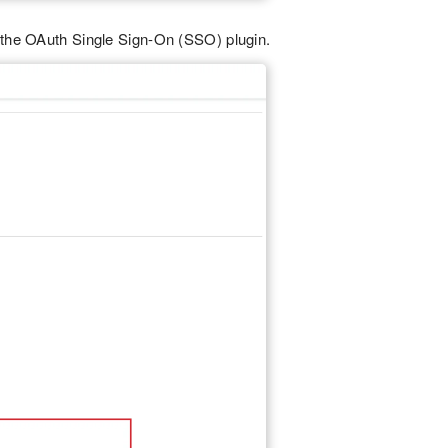
 the OAuth Single Sign-On (SSO) plugin.