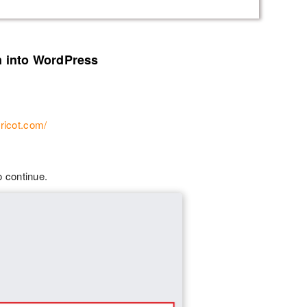
n into WordPress
ricot.com/
o continue.