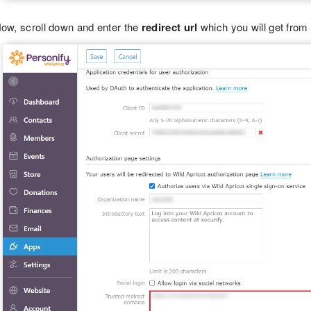
ow, scroll down and enter the
redirect url
which you will get from