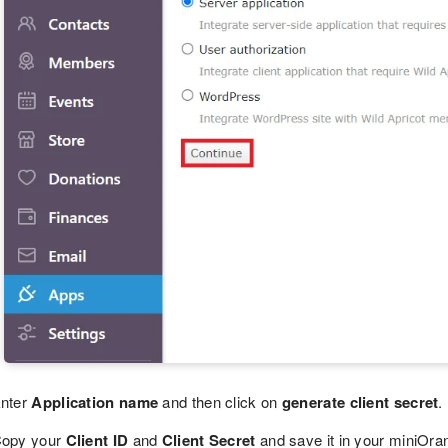
nter
Application name
and then click on
generate client secret
.
opy your
Client ID
and
Client Secret
and save it in your miniOran