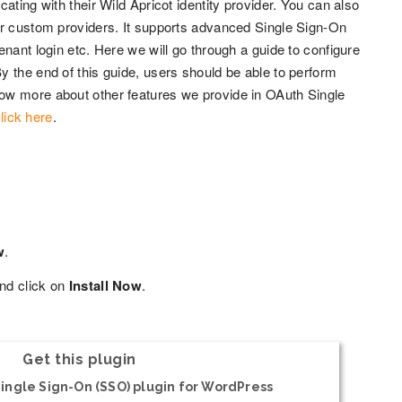
ating with their Wild Apricot identity provider. You can also
er custom providers. It supports advanced Single Sign-On
nant login etc. Here we will go through a guide to configure
 the end of this guide, users should be able to perform
ow more about other features we provide in OAuth Single
lick here
.
w
.
nd click on
Install Now
.
Get this plugin
ingle Sign-On (SSO) plugin for WordPress