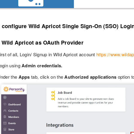
o configure Wild Apricot Single Sign-On (SSO) Logi
 Wild Apricot as OAuth Provider
irst of all, Login/ Signup in Wild Apricot account
https://www.wildap
ogin using
Admin credentials.
nder the
Apps
tab, click on the
Authorized applications
option t