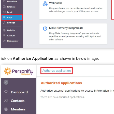
lick on
Authorize Application
as shown in below image.