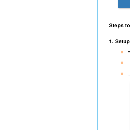
Steps t
1. Setup
F
L
U