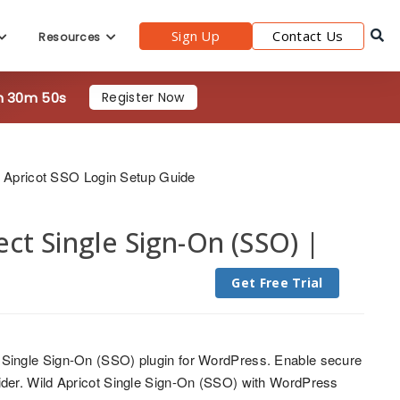
Sign Up
Contact Us
Resources
h 30m 48s
Register Now
 Apricot SSO Login Setup Guide
t Single Sign-On (SSO) |
Get Free Trial
 Single Sign-On (SSO) plugin for WordPress. Enable secure
ider. Wild Apricot Single Sign-On (SSO) with WordPress