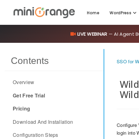
Home
WordPress
LIVE WEBINAR
— AI Agent B
Contents
SSO for 
Wild
Overview
Wild
Get Free Trial
Pricing
Download And Installation
Configure
login into
Configuration Steps