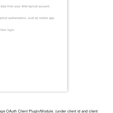
ge OAuth Client Plugin/Module. (under client id and client