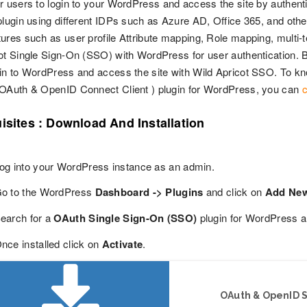
r users to login to your WordPress and access the site by authentic
plugin using different IDPs such as Azure AD, Office 365, and oth
ures such as user profile Attribute mapping, Role mapping, multi-te
ot Single Sign-On (SSO) with WordPress for user authentication. By
in to WordPress and access the site with Wild Apricot SSO. To kn
 OAuth & OpenID Connect Client ) plugin for WordPress, you can
c
isites : Download And Installation
og into your WordPress instance as an admin.
o to the WordPress
Dashboard -> Plugins
and click on
Add Ne
earch for a
OAuth Single Sign-On (SSO)
plugin for WordPress a
nce installed click on
Activate
.
OAuth & OpenID S