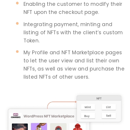
Enabling the customer to modify their
NFT upon the checkout page.
Integrating payment, minting and
listing of NFTs with the client’s custom
Token.
My Profile and NFT Marketplace pages
to let the user view and list their own
NFTs, as well as view and purchase the
listed NFTs of other users.