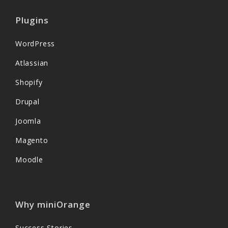
Plugins
WordPress
Atlassian
Shopify
Drupal
Joomla
Magento
Moodle
Why miniOrange
Success Stories