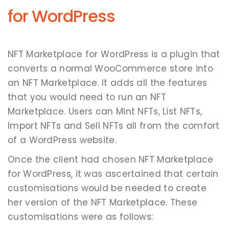
for WordPress
NFT Marketplace for WordPress is a plugin that
converts a normal WooCommerce store into
an NFT Marketplace. It adds all the features
that you would need to run an NFT
Marketplace. Users can Mint NFTs, List NFTs,
Import NFTs and Sell NFTs all from the comfort
of a WordPress website.
Once the client had chosen NFT Marketplace
for WordPress, it was ascertained that certain
customisations would be needed to create
her version of the NFT Marketplace. These
customisations were as follows: