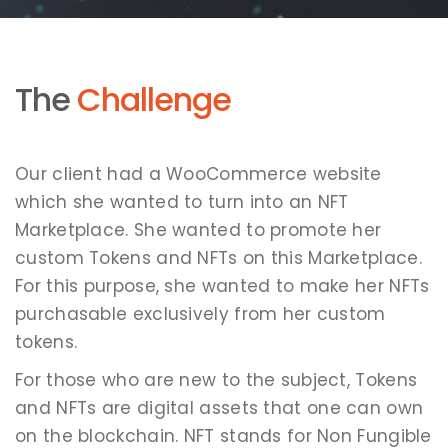
The
Challenge
Our client had a WooCommerce website
which she wanted to turn into an NFT
Marketplace. She wanted to promote her
custom Tokens and NFTs on this Marketplace.
For this purpose, she wanted to make her NFTs
purchasable exclusively from her custom
tokens.
For those who are new to the subject, Tokens
and NFTs are digital assets that one can own
on the blockchain. NFT stands for Non Fungible