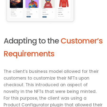
Adapting to the
Customer’s
Requirements
The client’s business model allowed for their
customers to customize their NFTs upon
checkout. This introduced an aspect of
novelty in the NFTs that were being minted.
For this purpose, the client was using a
Product Configurator plugin that allowed their