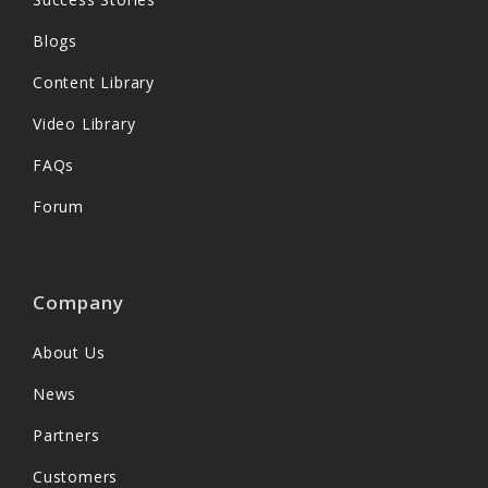
Blogs
Content Library
Video Library
FAQs
Forum
Company
About Us
News
Partners
Customers