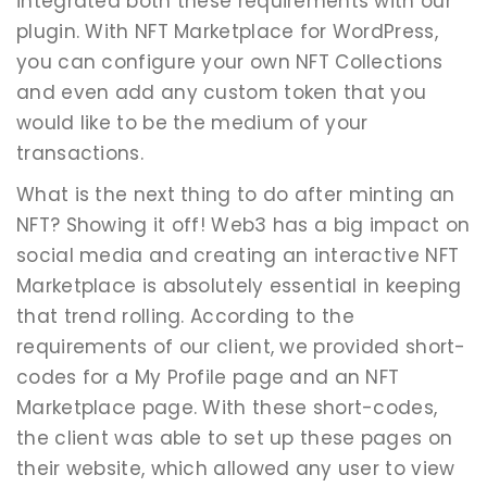
integrated both these requirements with our
plugin. With NFT Marketplace for WordPress,
you can configure your own NFT Collections
and even add any custom token that you
would like to be the medium of your
transactions.
What is the next thing to do after minting an
NFT? Showing it off! Web3 has a big impact on
social media and creating an interactive NFT
Marketplace is absolutely essential in keeping
that trend rolling. According to the
requirements of our client, we provided short-
codes for a My Profile page and an NFT
Marketplace page. With these short-codes,
the client was able to set up these pages on
their website, which allowed any user to view