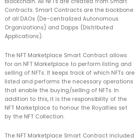
blockchain. All NFTs are created from Smart
Contracts. Smart Contracts are the backbone
of all DAOs (De-centralized Autonomous
Organizations) and Dapps (Distributed
Applications).
The NFT Marketplace Smart Contract allows
for an NFT Marketplace to perform listing and
selling of NFTs. It keeps track of which NFTs are
listed and performs the necessary operations
that enable the buying/selling of NFTs. In
addition to this, it is the responsibility of the
NFT Marketplace to honour the Royalties set
by the NFT Collection.
The NFT Marketplace Smart Contract included