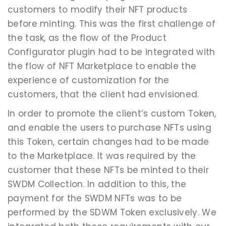
customers to modify their NFT products
before minting. This was the first challenge of
the task, as the flow of the Product
Configurator plugin had to be integrated with
the flow of NFT Marketplace to enable the
experience of customization for the
customers, that the client had envisioned.
In order to promote the client’s custom Token,
and enable the users to purchase NFTs using
this Token, certain changes had to be made
to the Marketplace. It was required by the
customer that these NFTs be minted to their
SWDM Collection. In addition to this, the
payment for the SWDM NFTs was to be
performed by the SDWM Token exclusively. We