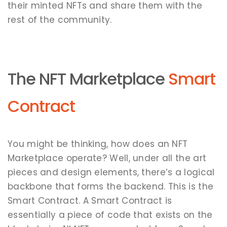
their minted NFTs and share them with the
rest of the community.
The NFT Marketplace
Smart
Contract
You might be thinking, how does an NFT
Marketplace operate? Well, under all the art
pieces and design elements, there’s a logical
backbone that forms the backend. This is the
Smart Contract. A Smart Contract is
essentially a piece of code that exists on the