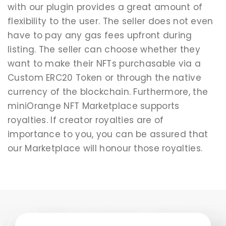
with our plugin provides a great amount of
flexibility to the user. The seller does not even
have to pay any gas fees upfront during
listing. The seller can choose whether they
want to make their NFTs purchasable via a
Custom ERC20 Token or through the native
currency of the blockchain. Furthermore, the
miniOrange NFT Marketplace supports
royalties. If creator royalties are of
importance to you, you can be assured that
our Marketplace will honour those royalties.