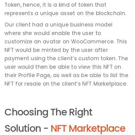
Token, hence, it is a kind of token that
represents a unique asset on the blockchain.
Our client had a unique business model
where she would enable the user to
customize an avatar on WooCommerce. This
NFT would be minted by the user after
payment using the client’s custom token. The
user would then be able to view this NFT on
their Profile Page, as well as be able to list the
NFT for resale on the client’s NFT Marketplace.
Choosing The Right
Solution -
NFT Marketplace