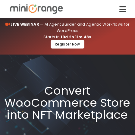
LIVE WEBINAR
— AI Agent Builder and Agentic Workflows for
WordPress
Starts in
19d 2h 11m 43s
Register Now
Convert
WooCommerce Store
into NFT Marketplace