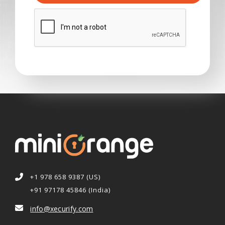
+1 978 658 9387 (US)
+91 97178 45846 (India)
info@xecurify.com