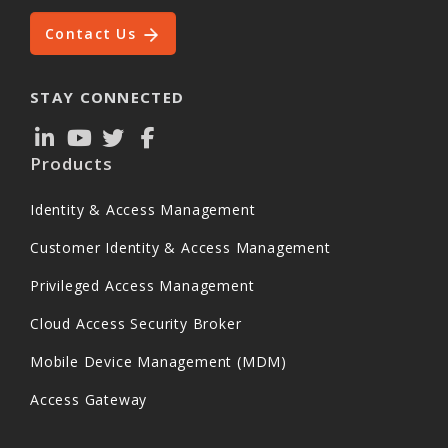
Contact Us
STAY CONNECTED
Products
Identity & Access Management
Customer Identity & Access Management
Privileged Access Management
Cloud Access Security Broker
Mobile Device Management (MDM)
Access Gateway