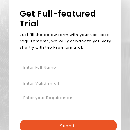
Get Full-featured
Trial
Just fill the below form with your use case
requirements, we will get back to you very
shortly with the Premium trial.
Submit